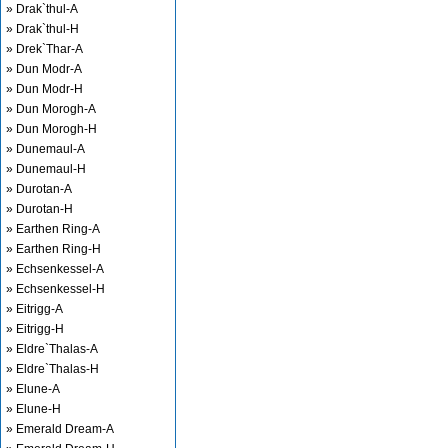
» Drak`thul-A
» Drak`thul-H
» Drek`Thar-A
» Dun Modr-A
» Dun Modr-H
» Dun Morogh-A
» Dun Morogh-H
» Dunemaul-A
» Dunemaul-H
» Durotan-A
» Durotan-H
» Earthen Ring-A
» Earthen Ring-H
» Echsenkessel-A
» Echsenkessel-H
» Eitrigg-A
» Eitrigg-H
» Eldre`Thalas-A
» Eldre`Thalas-H
» Elune-A
» Elune-H
» Emerald Dream-A