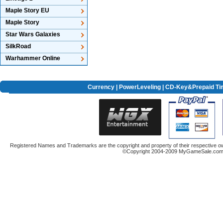
Maple Story EU
Maple Story
Star Wars Galaxies
SilkRoad
Warhammer Online
Currency
|
PowerLeveling
| CD-Key&Prepaid Ti
Registered Names and Trademarks are the copyright and property of their respective ow
©Copyright 2004-2009 MyGameSale.com A