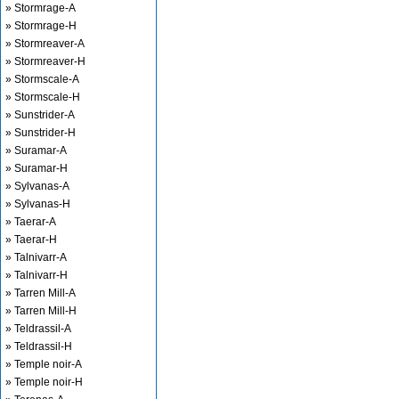
» Stormrage-A
» Stormrage-H
» Stormreaver-A
» Stormreaver-H
» Stormscale-A
» Stormscale-H
» Sunstrider-A
» Sunstrider-H
» Suramar-A
» Suramar-H
» Sylvanas-A
» Sylvanas-H
» Taerar-A
» Taerar-H
» Talnivarr-A
» Talnivarr-H
» Tarren Mill-A
» Tarren Mill-H
» Teldrassil-A
» Teldrassil-H
» Temple noir-A
» Temple noir-H