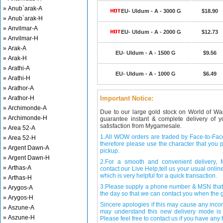
» Anub`arak-A
EU- Uldum - A - 3000 G
$18.90
» Anub`arak-H
» Anvilmar-A
EU- Uldum - A - 2000 G
$12.73
» Anvilmar-H
» Arak-A
EU- Uldum - A - 1500 G
$9.56
» Arak-H
» Arathi-A
EU- Uldum - A - 1000 G
$6.49
» Arathi-H
» Arathor-A
» Arathor-H
Important Notice:
» Archimonde-A
Due to our large gold stock on World of Wa
» Archimonde-H
guarantee instant & complete delivery of
satisfaction from Mygamesale.
» Area 52-A
1.All WOW orders are traded by Face-to-Face 
» Area 52-H
therefore please use the character that you p
» Argent Dawn-A
pickup.
» Argent Dawn-H
2.For a smooth and convenient delivery
» Arthas-A
contact our Live Help,tell us your usual onli
which is very helpful for a quick transaction.
» Arthas-H
3.Please supply a phone number & MSN that 
» Arygos-A
the day so that we can contact you when the g
» Arygos-H
Sincere apologies if this may cause any inco
» Aszune-A
may understand this new delivery mode is 
» Aszune-H
Please feel free to contact us if you have any f