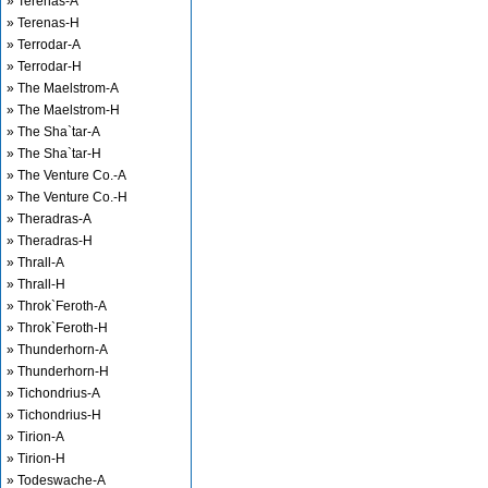
» Terenas-A
» Terenas-H
» Terrodar-A
» Terrodar-H
» The Maelstrom-A
» The Maelstrom-H
» The Sha`tar-A
» The Sha`tar-H
» The Venture Co.-A
» The Venture Co.-H
» Theradras-A
» Theradras-H
» Thrall-A
» Thrall-H
» Throk`Feroth-A
» Throk`Feroth-H
» Thunderhorn-A
» Thunderhorn-H
» Tichondrius-A
» Tichondrius-H
» Tirion-A
» Tirion-H
» Todeswache-A