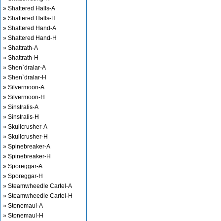
» Shattered Halls-A
» Shattered Halls-H
» Shattered Hand-A
» Shattered Hand-H
» Shattrath-A
» Shattrath-H
» Shen`dralar-A
» Shen`dralar-H
» Silvermoon-A
» Silvermoon-H
» Sinstralis-A
» Sinstralis-H
» Skullcrusher-A
» Skullcrusher-H
» Spinebreaker-A
» Spinebreaker-H
» Sporeggar-A
» Sporeggar-H
» Steamwheedle Cartel-A
» Steamwheedle Cartel-H
» Stonemaul-A
» Stonemaul-H