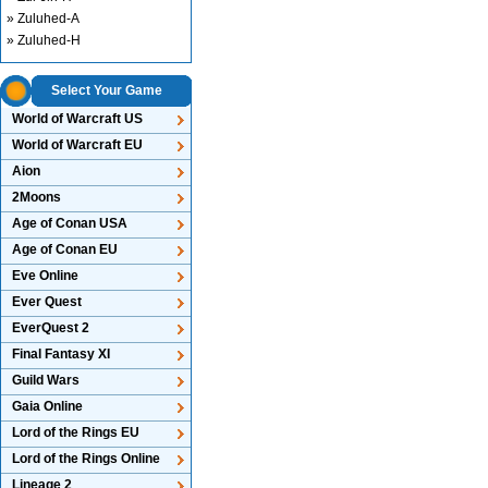
» Zuluhed-A
» Zuluhed-H
Select Your Game
World of Warcraft US
World of Warcraft EU
Aion
2Moons
Age of Conan USA
Age of Conan EU
Eve Online
Ever Quest
EverQuest 2
Final Fantasy XI
Guild Wars
Gaia Online
Lord of the Rings EU
Lord of the Rings Online
Lineage 2