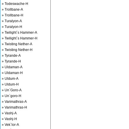
» Todeswache-H
» Trollbane-A
» Trollbane-H
» Turalyon-A
» Turalyon-H
» Twilight`s Hammer-A
» Twilight`s Hammer-H
» Twisting Nether-A
» Twisting Nether-H
» Tyrande-A
» Tyrande-H
» Uldaman-A
» Uldaman-H
» Uldum-A
» Uldum-H
» Un`Goro-A
» Un`goro-H
» Varimathras-A
» Varimathras-H
» Vashj-A
» Vashj-H
» Vek`lor-A