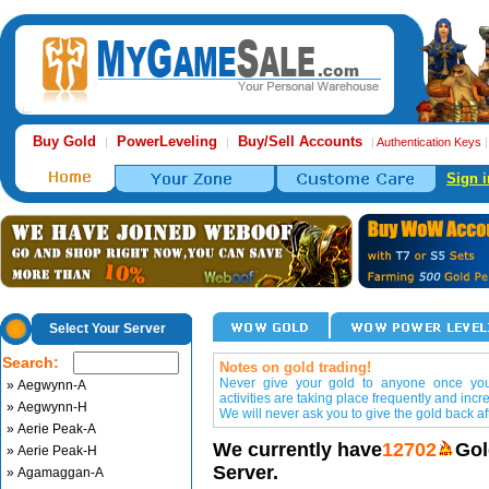
Buy Gold
PowerLeveling
Buy/Sell Accounts
|
|
|
Authentication Keys
Sign i
Select Your Server
Search:
Notes on gold trading!
Never give your gold to anyone once you 
» Aegwynn-A
activities are taking place frequently and incr
» Aegwynn-H
We will never ask you to give the gold back aft
» Aerie Peak-A
We currently have
12702
Gol
» Aerie Peak-H
Server.
» Agamaggan-A