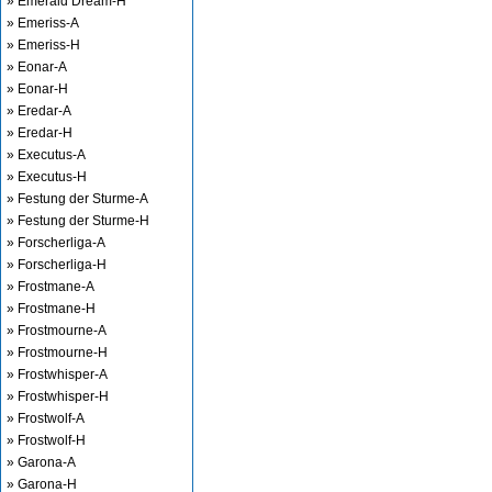
» Emerald Dream-H
» Emeriss-A
» Emeriss-H
» Eonar-A
» Eonar-H
» Eredar-A
» Eredar-H
» Executus-A
» Executus-H
» Festung der Sturme-A
» Festung der Sturme-H
» Forscherliga-A
» Forscherliga-H
» Frostmane-A
» Frostmane-H
» Frostmourne-A
» Frostmourne-H
» Frostwhisper-A
» Frostwhisper-H
» Frostwolf-A
» Frostwolf-H
» Garona-A
» Garona-H