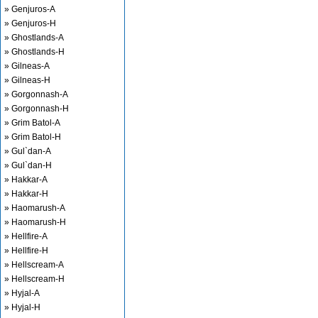
» Genjuros-A
» Genjuros-H
» Ghostlands-A
» Ghostlands-H
» Gilneas-A
» Gilneas-H
» Gorgonnash-A
» Gorgonnash-H
» Grim Batol-A
» Grim Batol-H
» Gul`dan-A
» Gul`dan-H
» Hakkar-A
» Hakkar-H
» Haomarush-A
» Haomarush-H
» Hellfire-A
» Hellfire-H
» Hellscream-A
» Hellscream-H
» Hyjal-A
» Hyjal-H