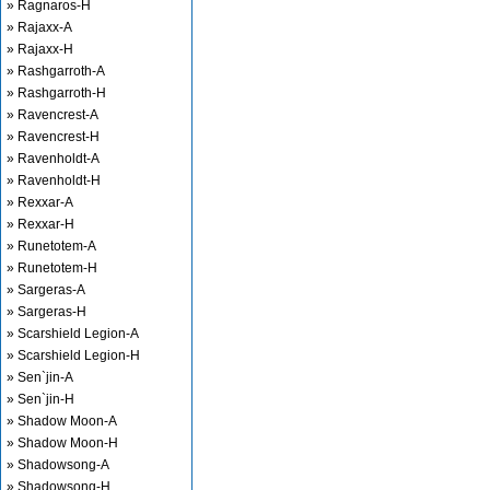
» Ragnaros-H
» Rajaxx-A
» Rajaxx-H
» Rashgarroth-A
» Rashgarroth-H
» Ravencrest-A
» Ravencrest-H
» Ravenholdt-A
» Ravenholdt-H
» Rexxar-A
» Rexxar-H
» Runetotem-A
» Runetotem-H
» Sargeras-A
» Sargeras-H
» Scarshield Legion-A
» Scarshield Legion-H
» Sen`jin-A
» Sen`jin-H
» Shadow Moon-A
» Shadow Moon-H
» Shadowsong-A
» Shadowsong-H