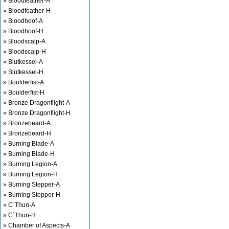
» Bloodfeather-A
» Bloodfeather-H
» Bloodhoof-A
» Bloodhoof-H
» Bloodscalp-A
» Bloodscalp-H
» Blutkessel-A
» Blutkessel-H
» Boulderfist-A
» Boulderfist-H
» Bronze Dragonflight-A
» Bronze Dragonflight-H
» Bronzebeard-A
» Bronzebeard-H
» Burning Blade-A
» Burning Blade-H
» Burning Legion-A
» Burning Legion-H
» Burning Stepper-A
» Burning Stepper-H
» C`Thun-A
» C`Thun-H
» Chamber of Aspects-A