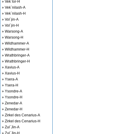
» Vek`lor-H
» Vek`nilash-A
» Vek`nilash-H
» Vol`jin-A
» Vol`jin-H
» Warsong-A
» Warsong-H
» Wildhammer-A
» Wildhammer-H
» Wrathbringer-A
» Wrathbringer-H
» Xavius-A
» Xavius-H
» Ysera-A
» Ysera-H
» Ysondre-A
» Ysondre-H
» Zenedar-A
» Zenedar-H
» Zirkel des Cenarius-A
» Zirkel des Cenarius-H
» Zul`Jin-A
» Zul`Jin-H