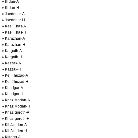
» Illidan-A
» Illidan-H
» Jaedenar-A
» Jaedenar-H
» Kael`Thas-A
» Kael`Thas-H
» Karazhan-A
» Karazhan-H
» Kargath-A
» Kargath-H
» Kazzak-A
» Kazzak-H
» Kel`Thuzad-A
» Kel`Thuzad-H
» Khadgar-A
» Khadgar-H
» Khaz Modan-A
» Khaz Modan-H
» Khaz`goroth-A
» Khaz`goroth-H
» Kil`Jaeden-A
» Kil`Jaeden-H
» Kilrogg-A