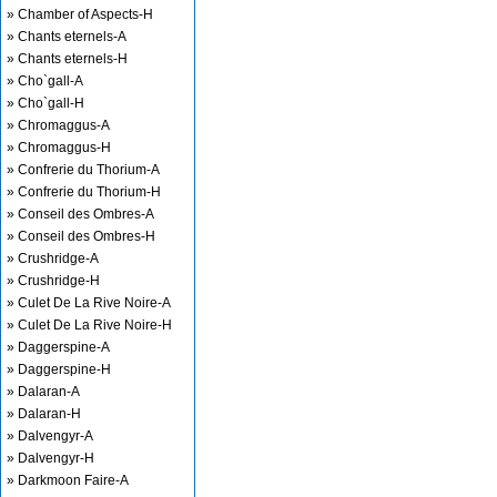
» Chamber of Aspects-H
» Chants eternels-A
» Chants eternels-H
» Cho`gall-A
» Cho`gall-H
» Chromaggus-A
» Chromaggus-H
» Confrerie du Thorium-A
» Confrerie du Thorium-H
» Conseil des Ombres-A
» Conseil des Ombres-H
» Crushridge-A
» Crushridge-H
» Culet De La Rive Noire-A
» Culet De La Rive Noire-H
» Daggerspine-A
» Daggerspine-H
» Dalaran-A
» Dalaran-H
» Dalvengyr-A
» Dalvengyr-H
» Darkmoon Faire-A