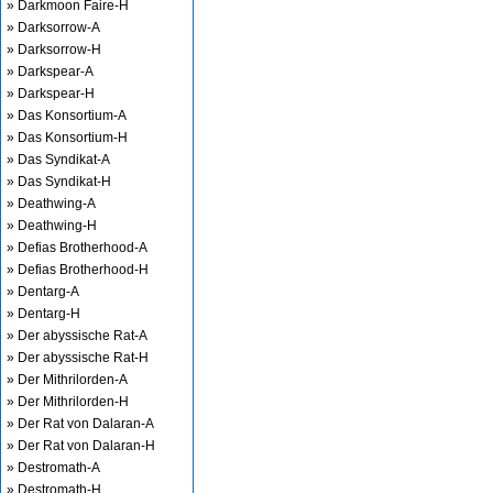
» Darkmoon Faire-H
» Darksorrow-A
» Darksorrow-H
» Darkspear-A
» Darkspear-H
» Das Konsortium-A
» Das Konsortium-H
» Das Syndikat-A
» Das Syndikat-H
» Deathwing-A
» Deathwing-H
» Defias Brotherhood-A
» Defias Brotherhood-H
» Dentarg-A
» Dentarg-H
» Der abyssische Rat-A
» Der abyssische Rat-H
» Der Mithrilorden-A
» Der Mithrilorden-H
» Der Rat von Dalaran-A
» Der Rat von Dalaran-H
» Destromath-A
» Destromath-H