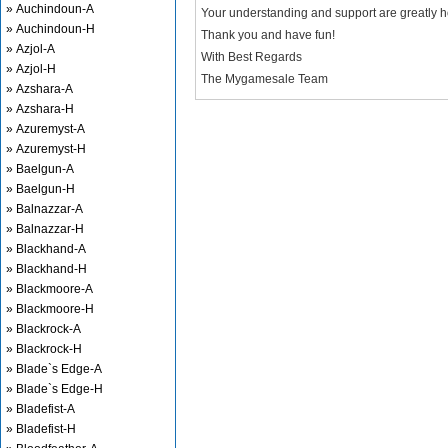
» Auchindoun-A
Your understanding and support are greatly 
» Auchindoun-H
Thank you and have fun!
» Azjol-A
With Best Regards
» Azjol-H
The Mygamesale Team
» Azshara-A
» Azshara-H
» Azuremyst-A
» Azuremyst-H
» Baelgun-A
» Baelgun-H
» Balnazzar-A
» Balnazzar-H
» Blackhand-A
» Blackhand-H
» Blackmoore-A
» Blackmoore-H
» Blackrock-A
» Blackrock-H
» Blade`s Edge-A
» Blade`s Edge-H
» Bladefist-A
» Bladefist-H