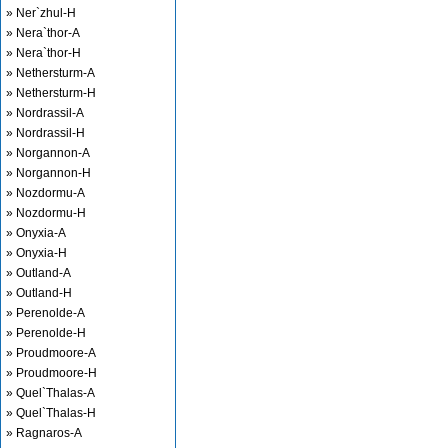
» Ner`zhul-H
» Nera`thor-A
» Nera`thor-H
» Nethersturm-A
» Nethersturm-H
» Nordrassil-A
» Nordrassil-H
» Norgannon-A
» Norgannon-H
» Nozdormu-A
» Nozdormu-H
» Onyxia-A
» Onyxia-H
» Outland-A
» Outland-H
» Perenolde-A
» Perenolde-H
» Proudmoore-A
» Proudmoore-H
» Quel`Thalas-A
» Quel`Thalas-H
» Ragnaros-A