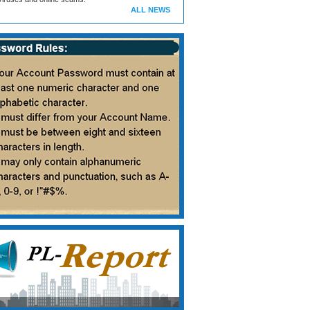
ALL NEWS