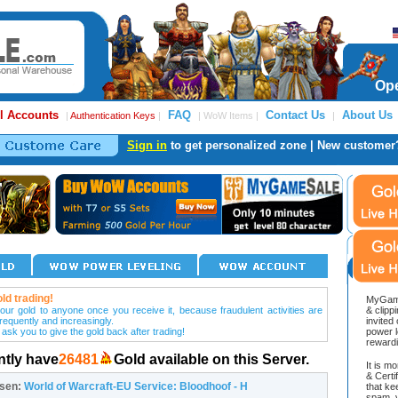
Ope
l Accounts
FAQ
Contact Us
About Us
|
Authentication Keys
|
| WoW Items |
|
Sign in
to get personalized zone | New customer
ld trading!
MyGame
our gold to anyone once you receive it, because fraudulent activities are
& clipp
frequently and increasingly.
invited
 ask you to give the gold back after trading!
power l
reward
ntly have
26481
Gold available on this Server.
It is m
& Cert
osen:
World of Warcraft-EU Service: Bloodhoof - H
that ke
spam, v