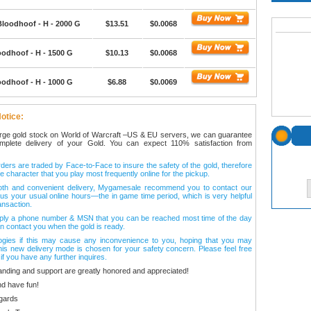
Bloodhoof - H - 2000 G
$13.51
$0.0068
oodhoof - H - 1500 G
$10.13
$0.0068
oodhoof - H - 1000 G
$6.88
$0.0069
otice:
arge gold stock on World of Warcraft –US & EU servers, we can guarantee
omplete delivery of your Gold. You can expect 110% satisfaction from
ers are traded by Face-to-Face to insure the safety of the gold, therefore
e character that you play most frequently online for the pickup.
oth and convenient delivery, Mygamesale recommend you to contact our
l us your usual online hours—the in game time period, which is very helpful
ansaction.
ply a phone number & MSN that you can be reached most time of the day
n contact you when the gold is ready.
ogies if this may cause any inconvenience to you, hoping that you may
his new delivery mode is chosen for your safety concern. Please feel free
 if you have any further inquires.
anding and support are greatly honored and appreciated!
d have fun!
gards