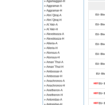
» Agamaggan-H
» Aggramar-A
» Aggramar-H
EU- Blo
» Ahn`Qiraj-A
» Ahn`Qiraj-H
» Al`Akir-A
EU- Blo
» Al`Akir-H
» Alexstrasza-A
EU- Blo
» Alexstrasza-H
» Alleria-A
EU- Blo
» Alleria-H
» Alonsus-A
EU- Blo
» Alonsus-H
» Aman`Thul-A
EU- Blo
» Aman`Thul-H
» Ambossar-A
EU- Bl
» Ambossar-H
» Anachronos-A
EU- 
» Anachronos-H
» Anetheron-A
EU- 
» Anetheron-H
» Antonidas-A
EU- 
» Antonidas-H