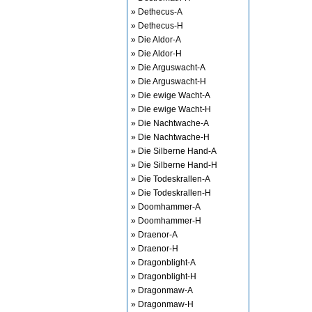
» Dethecus-A
» Dethecus-H
» Die Aldor-A
» Die Aldor-H
» Die Arguswacht-A
» Die Arguswacht-H
» Die ewige Wacht-A
» Die ewige Wacht-H
» Die Nachtwache-A
» Die Nachtwache-H
» Die Silberne Hand-A
» Die Silberne Hand-H
» Die Todeskrallen-A
» Die Todeskrallen-H
» Doomhammer-A
» Doomhammer-H
» Draenor-A
» Draenor-H
» Dragonblight-A
» Dragonblight-H
» Dragonmaw-A
» Dragonmaw-H