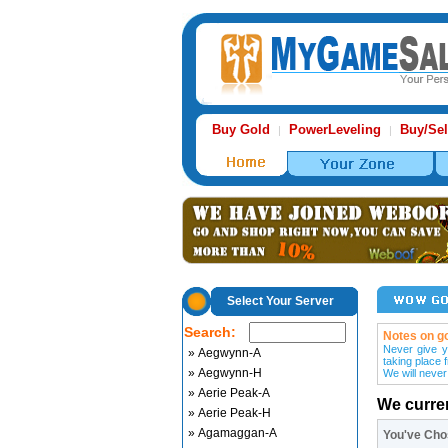
Buy Gold
PowerLeveling
Buy/Sel
|
|
Select Your Server
Search:
Notes on go
Never give y
» Aegwynn-A
taking place 
» Aegwynn-H
We will never
» Aerie Peak-A
We curre
» Aerie Peak-H
» Agamaggan-A
You've Ch