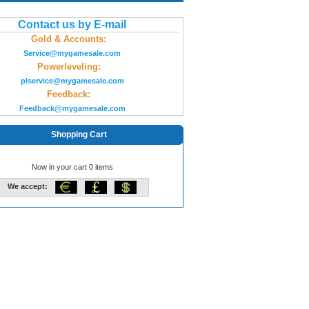
Contact us by E-mail
Gold & Accounts:
Service@mygamesale.com
Powerleveling:
plservice@mygamesale.com
Feedback:
Feedback@mygamesale.com
Shopping Cart
Now in your cart 0 items
We accept: