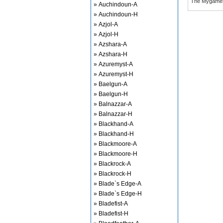
The Mygame
» Auchindoun-A
» Auchindoun-H
» Azjol-A
» Azjol-H
» Azshara-A
» Azshara-H
» Azuremyst-A
» Azuremyst-H
» Baelgun-A
» Baelgun-H
» Balnazzar-A
» Balnazzar-H
» Blackhand-A
» Blackhand-H
» Blackmoore-A
» Blackmoore-H
» Blackrock-A
» Blackrock-H
» Blade`s Edge-A
» Blade`s Edge-H
» Bladefist-A
» Bladefist-H