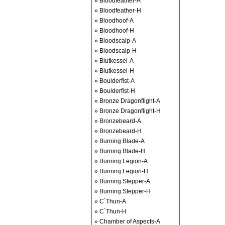
» Bloodfeather-A
» Bloodfeather-H
» Bloodhoof-A
» Bloodhoof-H
» Bloodscalp-A
» Bloodscalp-H
» Blutkessel-A
» Blutkessel-H
» Boulderfist-A
» Boulderfist-H
» Bronze Dragonflight-A
» Bronze Dragonflight-H
» Bronzebeard-A
» Bronzebeard-H
» Burning Blade-A
» Burning Blade-H
» Burning Legion-A
» Burning Legion-H
» Burning Stepper-A
» Burning Stepper-H
» C`Thun-A
» C`Thun-H
» Chamber of Aspects-A