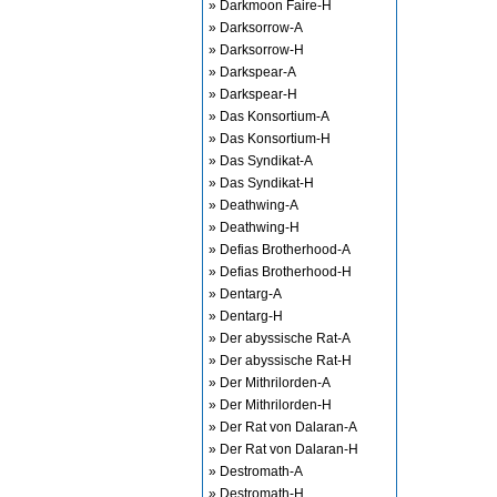
» Darkmoon Faire-H
» Darksorrow-A
» Darksorrow-H
» Darkspear-A
» Darkspear-H
» Das Konsortium-A
» Das Konsortium-H
» Das Syndikat-A
» Das Syndikat-H
» Deathwing-A
» Deathwing-H
» Defias Brotherhood-A
» Defias Brotherhood-H
» Dentarg-A
» Dentarg-H
» Der abyssische Rat-A
» Der abyssische Rat-H
» Der Mithrilorden-A
» Der Mithrilorden-H
» Der Rat von Dalaran-A
» Der Rat von Dalaran-H
» Destromath-A
» Destromath-H