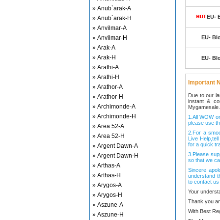
» Anub`arak-A
EU- 
» Anub`arak-H
» Anvilmar-A
» Anvilmar-H
EU- Bl
» Arak-A
» Arak-H
EU- Bl
» Arathi-A
» Arathi-H
Important N
» Arathor-A
Due to our l
» Arathor-H
instant & c
» Archimonde-A
Mygamesale.
» Archimonde-H
1.All WOW ord
please use th
» Area 52-A
2.For a smo
» Area 52-H
Live Help,tel
for a quick tr
» Argent Dawn-A
3.Please sup
» Argent Dawn-H
so that we ca
» Arthas-A
Sincere apol
» Arthas-H
understand t
to contact us
» Arygos-A
Your underst
» Arygos-H
Thank you an
» Aszune-A
With Best Re
» Aszune-H