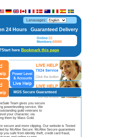
Lanauages:
n 24 Hours Guaranteed Delivery
Online:
32
Members:
68888
?Start here
Bookmark this page
MGS Secure Guaranteed
Sale Team gives you secure
ing powerleveling service. We
 outstanding guild veterans to
evel your character, via
ing them by Mass Gold.
ore secure and more clipping. Our website is Tested
ified by McAfee Secure. McAfee Secure guarantees
ep you safe from identity theft, credit card fraud,
iruses and online scams.