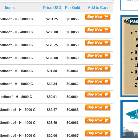
Items
Price USD
Per Gold
Add to Cart
odhoof - H - 50000 G
$281.25
$0.0056
odhoof - H - 40000 G
$230.00
$0.0058
odhoof - H - 30000 G
$176.25
$0.0059
odhoof - H - 20000 G
$120.00
$0.0060
odhoof - H - 15000 G
$91.88
$0.0061
odhoof - H - 10000 G
$62.34
$0.0062
oodhoof - H - 8000 G
$50.91
$0.0064
Bloodhoof - H - 5000 G
$32.47
$0.0065
Bloodhoof - H - 4000 G
$26.49
$0.0066
Bloodhoof - H - 3000 G
$20.06
$0.0067