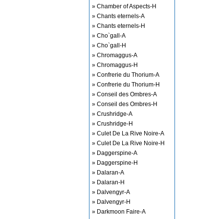
» Chamber of Aspects-H
» Chants eternels-A
» Chants eternels-H
» Cho`gall-A
» Cho`gall-H
» Chromaggus-A
» Chromaggus-H
» Confrerie du Thorium-A
» Confrerie du Thorium-H
» Conseil des Ombres-A
» Conseil des Ombres-H
» Crushridge-A
» Crushridge-H
» Culet De La Rive Noire-A
» Culet De La Rive Noire-H
» Daggerspine-A
» Daggerspine-H
» Dalaran-A
» Dalaran-H
» Dalvengyr-A
» Dalvengyr-H
» Darkmoon Faire-A