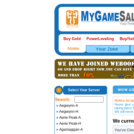
Buy Gold
PowerLeveling
Buy/Sel
|
|
Select Your Server
Search:
Notes on go
Never give y
» Aegwynn-A
taking place 
» Aegwynn-H
We will never
» Aerie Peak-A
We curre
» Aerie Peak-H
» Agamaggan-A
You've Ch