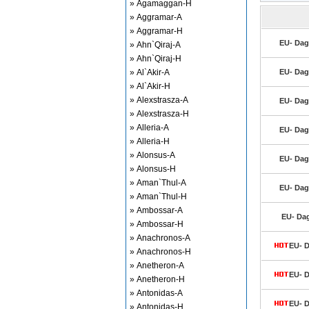
» Agamaggan-H
» Aggramar-A
» Aggramar-H
EU- Dag
» Ahn`Qiraj-A
» Ahn`Qiraj-H
» Al`Akir-A
EU- Dag
» Al`Akir-H
» Alexstrasza-A
EU- Dag
» Alexstrasza-H
» Alleria-A
EU- Dag
» Alleria-H
» Alonsus-A
EU- Dag
» Alonsus-H
» Aman`Thul-A
EU- Dag
» Aman`Thul-H
» Ambossar-A
EU- Dag
» Ambossar-H
» Anachronos-A
EU- D
» Anachronos-H
» Anetheron-A
EU- D
» Anetheron-H
» Antonidas-A
EU- D
» Antonidas-H