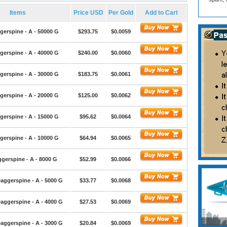
Items
Price USD
Per Gold
Add to Cart
gerspine - A - 50000 G
$293.75
$0.0059
gerspine - A - 40000 G
$240.00
$0.0060
gerspine - A - 30000 G
$183.75
$0.0061
gerspine - A - 20000 G
$125.00
$0.0062
gerspine - A - 15000 G
$95.62
$0.0064
gerspine - A - 10000 G
$64.94
$0.0065
gerspine - A - 8000 G
$52.99
$0.0066
aggerspine - A - 5000 G
$33.77
$0.0068
aggerspine - A - 4000 G
$27.53
$0.0069
aggerspine - A - 3000 G
$20.84
$0.0069