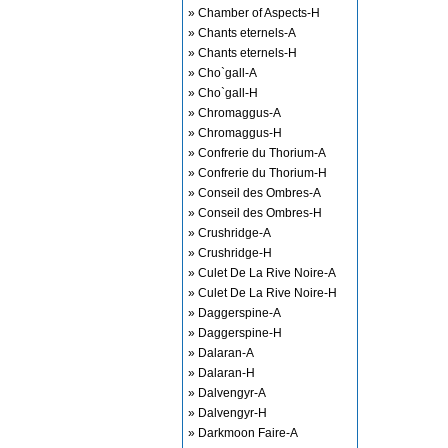
» Chamber of Aspects-H
» Chants eternels-A
» Chants eternels-H
» Cho`gall-A
» Cho`gall-H
» Chromaggus-A
» Chromaggus-H
» Confrerie du Thorium-A
» Confrerie du Thorium-H
» Conseil des Ombres-A
» Conseil des Ombres-H
» Crushridge-A
» Crushridge-H
» Culet De La Rive Noire-A
» Culet De La Rive Noire-H
» Daggerspine-A
» Daggerspine-H
» Dalaran-A
» Dalaran-H
» Dalvengyr-A
» Dalvengyr-H
» Darkmoon Faire-A