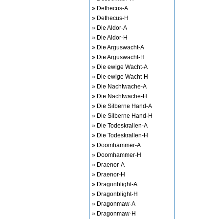
» Dethecus-A
» Dethecus-H
» Die Aldor-A
» Die Aldor-H
» Die Arguswacht-A
» Die Arguswacht-H
» Die ewige Wacht-A
» Die ewige Wacht-H
» Die Nachtwache-A
» Die Nachtwache-H
» Die Silberne Hand-A
» Die Silberne Hand-H
» Die Todeskrallen-A
» Die Todeskrallen-H
» Doomhammer-A
» Doomhammer-H
» Draenor-A
» Draenor-H
» Dragonblight-A
» Dragonblight-H
» Dragonmaw-A
» Dragonmaw-H