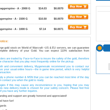
aggerspine - A - 2000 G
$14.03
$0.0070
gerspine - A - 1500 G
$10.50
$0.0070
gerspine - A - 1000 G
$7.14
$0.0071
otice:
arge gold stock on World of Warcraft –US & EU servers, we can guarantee
omplete delivery of your Gold. You can expect 110% satisfaction from
ers are traded by Face-to-Face to insure the safety of the gold, therefore
e character that you play most frequently online for the pickup.
oth and convenient delivery, Mygamesale recommend you to contact our
l us your usual online hours—the in game time period, which is very helpful
ansaction.
ply a phone number & MSN that you can be reached most time of the day
n contact you when the gold is ready.
ogies if this may cause any inconvenience to you, hoping that you may
his new delivery mode is chosen for your safety concern. Please feel free
 if you have any further inquires.
anding and support are greatly honored and appreciated!
d have fun!
gards