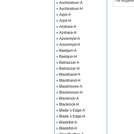
The Mygame
» Auchindoun-A
» Auchindoun-H
» Azjol-A
» Azjol-H
» Azshara-A
» Azshara-H
» Azuremyst-A
» Azuremyst-H
» Baelgun-A
» Baelgun-H
» Balnazzar-A
» Balnazzar-H
» Blackhand-A
» Blackhand-H
» Blackmoore-A
» Blackmoore-H
» Blackrock-A
» Blackrock-H
» Blade`s Edge-A
» Blade`s Edge-H
» Bladefist-A
» Bladefist-H