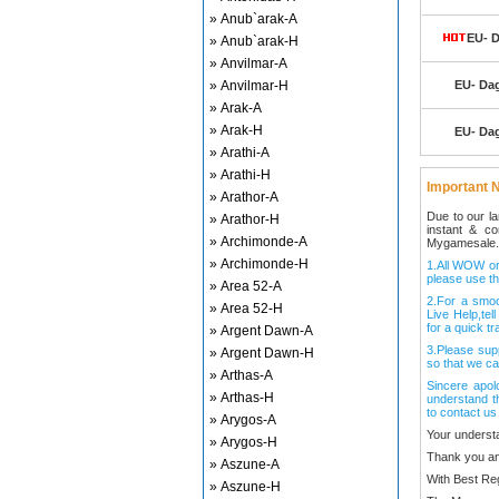
» Anub`arak-A
EU- D
» Anub`arak-H
» Anvilmar-A
» Anvilmar-H
EU- Dag
» Arak-A
» Arak-H
EU- Dag
» Arathi-A
» Arathi-H
Important N
» Arathor-A
Due to our l
» Arathor-H
instant & c
» Archimonde-A
Mygamesale.
» Archimonde-H
1.All WOW ord
please use th
» Area 52-A
2.For a smo
» Area 52-H
Live Help,tel
for a quick tr
» Argent Dawn-A
3.Please sup
» Argent Dawn-H
so that we ca
» Arthas-A
Sincere apol
» Arthas-H
understand t
to contact us
» Arygos-A
Your underst
» Arygos-H
Thank you an
» Aszune-A
With Best Re
» Aszune-H