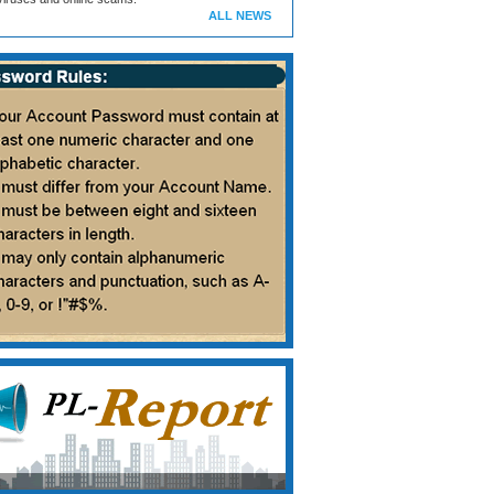
ALL NEWS