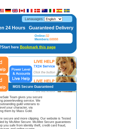
Lanauages:
n 24 Hours Guaranteed Delivery
Online:
32
Members:
68888
?Start here
Bookmark this page
MGS Secure Guaranteed
Sale Team gives you secure
ing powerleveling service. We
 outstanding guild veterans to
evel your character, via
ing them by Mass Gold.
ore secure and more clipping. Our website is Tested
ified by McAfee Secure. McAfee Secure guarantees
ep you safe from identity theft, credit card fraud,
iruses and online scams.