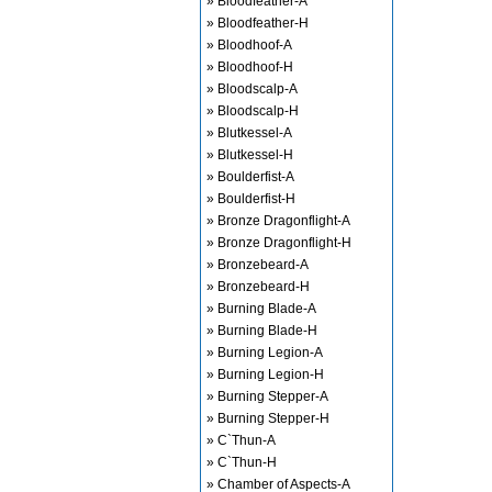
» Bloodfeather-A
» Bloodfeather-H
» Bloodhoof-A
» Bloodhoof-H
» Bloodscalp-A
» Bloodscalp-H
» Blutkessel-A
» Blutkessel-H
» Boulderfist-A
» Boulderfist-H
» Bronze Dragonflight-A
» Bronze Dragonflight-H
» Bronzebeard-A
» Bronzebeard-H
» Burning Blade-A
» Burning Blade-H
» Burning Legion-A
» Burning Legion-H
» Burning Stepper-A
» Burning Stepper-H
» C`Thun-A
» C`Thun-H
» Chamber of Aspects-A