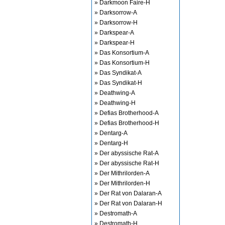
» Darkmoon Faire-H
» Darksorrow-A
» Darksorrow-H
» Darkspear-A
» Darkspear-H
» Das Konsortium-A
» Das Konsortium-H
» Das Syndikat-A
» Das Syndikat-H
» Deathwing-A
» Deathwing-H
» Defias Brotherhood-A
» Defias Brotherhood-H
» Dentarg-A
» Dentarg-H
» Der abyssische Rat-A
» Der abyssische Rat-H
» Der Mithrilorden-A
» Der Mithrilorden-H
» Der Rat von Dalaran-A
» Der Rat von Dalaran-H
» Destromath-A
» Destromath-H