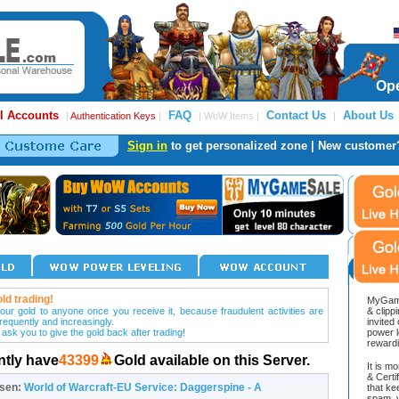
Ope
l Accounts
FAQ
Contact Us
About Us
|
Authentication Keys
|
| WoW Items |
|
Sign in
to get personalized zone | New customer
ld trading!
MyGame
our gold to anyone once you receive it, because fraudulent activities are
& clipp
frequently and increasingly.
invited
 ask you to give the gold back after trading!
power l
reward
ntly have
43399
Gold available on this Server.
It is m
& Cert
osen:
World of Warcraft-EU Service: Daggerspine - A
that ke
spam, v