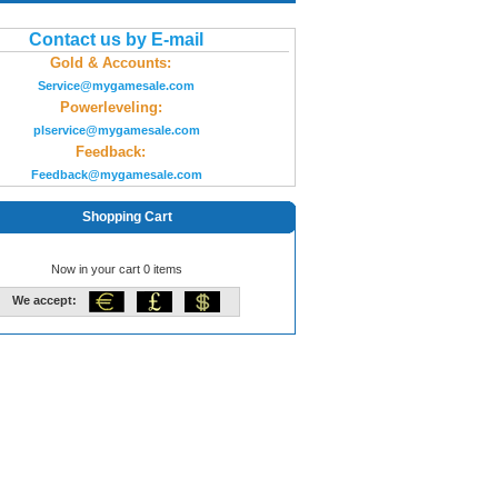
Contact us by E-mail
Gold & Accounts:
Service@mygamesale.com
Powerleveling:
plservice@mygamesale.com
Feedback:
Feedback@mygamesale.com
Shopping Cart
Now in your cart 0 items
We accept: