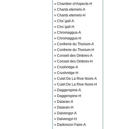
» Chamber of Aspects-H
» Chants eternels-A
» Chants eternels-H
» Cho`gall-A
» Cho`gall-H
» Chromaggus-A
» Chromaggus-H
» Confrerie du Thorium-A
» Confrerie du Thorium-H
» Conseil des Ombres-A
» Conseil des Ombres-H
» Crushridge-A
» Crushridge-H
» Culet De La Rive Noire-A
» Culet De La Rive Noire-H
» Daggerspine-A
» Daggerspine-H
» Dalaran-A
» Dalaran-H
» Dalvengyr-A
» Dalvengyr-H
» Darkmoon Faire-A