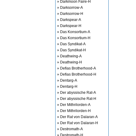
» Darkmoon Faire-H
» Darksorrow-A
» Darksorrow-H
» Darkspear-A
» Darkspear-H
» Das Konsortium-A
» Das Konsortium-H
» Das Syndikat-A
» Das Syndikat-H
» Deathwing-A
» Deathwing-H
» Defias Brotherhood-A
» Defias Brotherhood-H
» Dentarg-A
» Dentarg-H
» Der abyssische Rat-A
» Der abyssische Rat-H
» Der Mithrilorden-A
» Der Mithrilorden-H
» Der Rat von Dalaran-A
» Der Rat von Dalaran-H
» Destromath-A
» Destromath-H