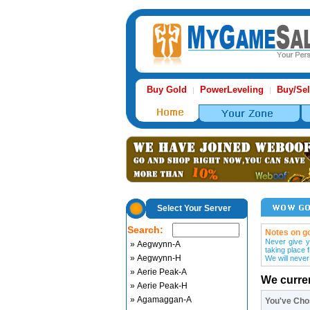
Buy Gold
PowerLeveling
Buy/Sel
|
|
Select Your Server
Search:
Notes on go
Never give y
» Aegwynn-A
taking place 
» Aegwynn-H
We will never
» Aerie Peak-A
We curre
» Aerie Peak-H
» Agamaggan-A
You've Ch