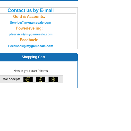
Contact us by E-mail
Gold & Accounts:
Service@mygamesale.com
Powerleveling:
plservice@mygamesale.com
Feedback:
Feedback@mygamesale.com
Shopping Cart
Now in your cart 0 items
We accept: