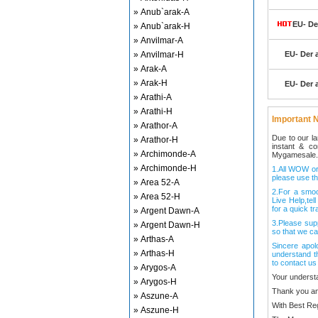
» Anub`arak-A
EU- De
» Anub`arak-H
» Anvilmar-A
» Anvilmar-H
EU- Der 
» Arak-A
» Arak-H
EU- Der 
» Arathi-A
» Arathi-H
Important N
» Arathor-A
Due to our l
» Arathor-H
instant & c
» Archimonde-A
Mygamesale.
» Archimonde-H
1.All WOW ord
please use th
» Area 52-A
2.For a smo
» Area 52-H
Live Help,tel
for a quick tr
» Argent Dawn-A
3.Please sup
» Argent Dawn-H
so that we ca
» Arthas-A
Sincere apol
» Arthas-H
understand t
to contact us
» Arygos-A
Your underst
» Arygos-H
Thank you an
» Aszune-A
With Best Re
» Aszune-H