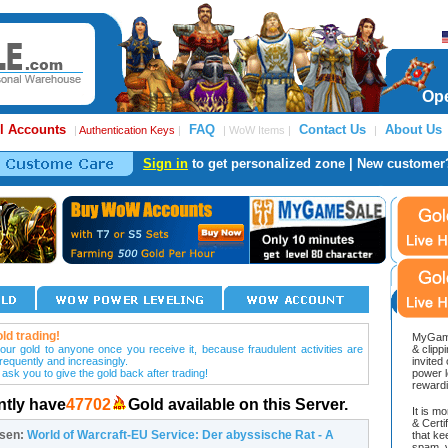
Ope
l Accounts
FAQ
Contact Us
About Us
|
Authentication Keys
|
| WoW Items |
|
Sign in
to get personalized zone | New customer
ld trading!
MyGame
our gold to anyone once you receive it, because fraudulent activities are
& clipp
frequently and increasingly.
invited
 ask you to give the gold back after trading!
power l
reward
ntly have
47702
Gold available on this Server.
It is m
& Cert
osen:
World of Warcraft-EU Service: Der abyssische Rat - A
that ke
spam, v