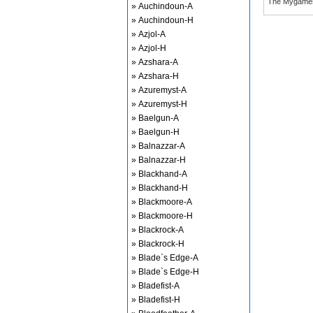
The Mygame
» Auchindoun-A
» Auchindoun-H
» Azjol-A
» Azjol-H
» Azshara-A
» Azshara-H
» Azuremyst-A
» Azuremyst-H
» Baelgun-A
» Baelgun-H
» Balnazzar-A
» Balnazzar-H
» Blackhand-A
» Blackhand-H
» Blackmoore-A
» Blackmoore-H
» Blackrock-A
» Blackrock-H
» Blade`s Edge-A
» Blade`s Edge-H
» Bladefist-A
» Bladefist-H