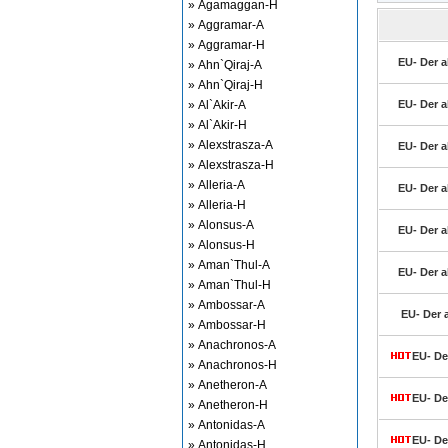
» Agamaggan-H
» Aggramar-A
» Aggramar-H
EU- Der a
» Ahn`Qiraj-A
» Ahn`Qiraj-H
» Al`Akir-A
EU- Der a
» Al`Akir-H
» Alexstrasza-A
EU- Der a
» Alexstrasza-H
» Alleria-A
EU- Der a
» Alleria-H
» Alonsus-A
EU- Der a
» Alonsus-H
» Aman`Thul-A
EU- Der a
» Aman`Thul-H
» Ambossar-A
EU- Der 
» Ambossar-H
» Anachronos-A
EU- De
» Anachronos-H
» Anetheron-A
EU- De
» Anetheron-H
» Antonidas-A
EU- De
» Antonidas-H