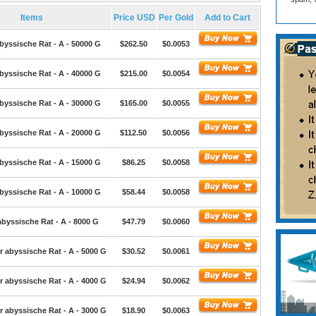
Items
Price USD
Per Gold
Add to Cart
byssische Rat - A - 50000 G
$262.50
$0.0053
byssische Rat - A - 40000 G
$215.00
$0.0054
byssische Rat - A - 30000 G
$165.00
$0.0055
byssische Rat - A - 20000 G
$112.50
$0.0056
byssische Rat - A - 15000 G
$86.25
$0.0058
byssische Rat - A - 10000 G
$58.44
$0.0058
abyssische Rat - A - 8000 G
$47.79
$0.0060
r abyssische Rat - A - 5000 G
$30.52
$0.0061
r abyssische Rat - A - 4000 G
$24.94
$0.0062
r abyssische Rat - A - 3000 G
$18.90
$0.0063