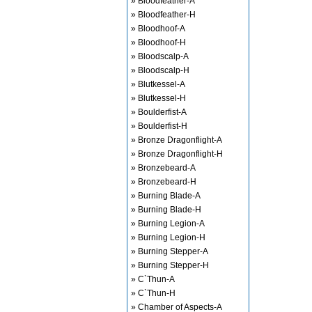
» Bloodfeather-A
» Bloodfeather-H
» Bloodhoof-A
» Bloodhoof-H
» Bloodscalp-A
» Bloodscalp-H
» Blutkessel-A
» Blutkessel-H
» Boulderfist-A
» Boulderfist-H
» Bronze Dragonflight-A
» Bronze Dragonflight-H
» Bronzebeard-A
» Bronzebeard-H
» Burning Blade-A
» Burning Blade-H
» Burning Legion-A
» Burning Legion-H
» Burning Stepper-A
» Burning Stepper-H
» C`Thun-A
» C`Thun-H
» Chamber of Aspects-A