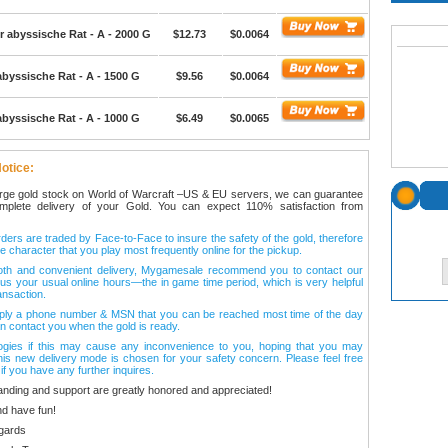
r abyssische Rat - A - 2000 G
$12.73
$0.0064
abyssische Rat - A - 1500 G
$9.56
$0.0064
abyssische Rat - A - 1000 G
$6.49
$0.0065
otice:
arge gold stock on World of Warcraft –US & EU servers, we can guarantee
omplete delivery of your Gold. You can expect 110% satisfaction from
ers are traded by Face-to-Face to insure the safety of the gold, therefore
e character that you play most frequently online for the pickup.
oth and convenient delivery, Mygamesale recommend you to contact our
l us your usual online hours—the in game time period, which is very helpful
ansaction.
ply a phone number & MSN that you can be reached most time of the day
n contact you when the gold is ready.
ogies if this may cause any inconvenience to you, hoping that you may
his new delivery mode is chosen for your safety concern. Please feel free
 if you have any further inquires.
anding and support are greatly honored and appreciated!
d have fun!
gards