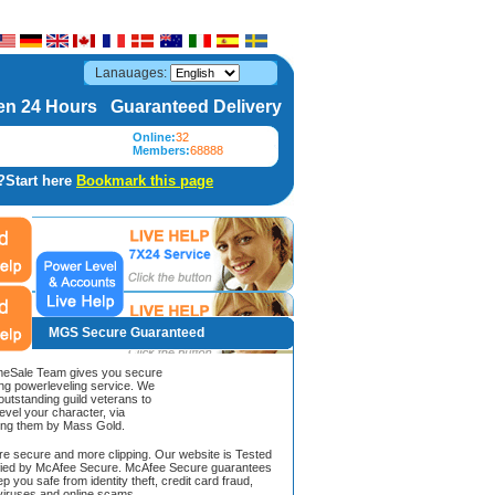
Lanauages:
n 24 Hours Guaranteed Delivery
Online:
32
Members:
68888
?Start here
Bookmark this page
MGS Secure Guaranteed
Sale Team gives you secure
ing powerleveling service. We
 outstanding guild veterans to
evel your character, via
ing them by Mass Gold.
ore secure and more clipping. Our website is Tested
ified by McAfee Secure. McAfee Secure guarantees
ep you safe from identity theft, credit card fraud,
iruses and online scams.