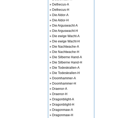
» Dethecus-A
» Dethecus-H
» Die Aldor-A
» Die Aldor-H
» Die Arguswacht-A
» Die Arguswacht-H
» Die ewige Wacht-A
» Die ewige Wacht-H
» Die Nachtwache-A
» Die Nachtwache-H
» Die Silberne Hand-A
» Die Silberne Hand-H
» Die Todeskrallen-A
» Die Todeskrallen-H
» Doomhammer-A
» Doomhammer-H
» Draenor-A
» Draenor-H
» Dragonblight-A
» Dragonblight-H
» Dragonmaw-A
» Dragonmaw-H