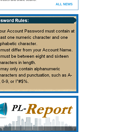
ALL NEWS