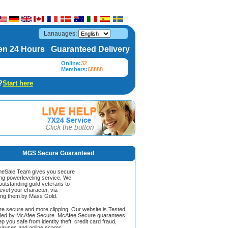
Lanauages:
n 24 Hours Guaranteed Delivery
Online:
32
Members:
68888
?
Start here
MGS Secure Guaranteed
Sale Team gives you secure
ing powerleveling service. We
 outstanding guild veterans to
evel your character, via
ing them by Mass Gold.
ore secure and more clipping. Our website is Tested
ified by McAfee Secure. McAfee Secure guarantees
ep you safe from identity theft, credit card fraud,
iruses and online scams.