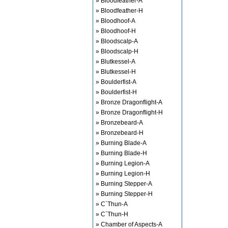
» Bloodfeather-A
» Bloodfeather-H
» Bloodhoof-A
» Bloodhoof-H
» Bloodscalp-A
» Bloodscalp-H
» Blutkessel-A
» Blutkessel-H
» Boulderfist-A
» Boulderfist-H
» Bronze Dragonflight-A
» Bronze Dragonflight-H
» Bronzebeard-A
» Bronzebeard-H
» Burning Blade-A
» Burning Blade-H
» Burning Legion-A
» Burning Legion-H
» Burning Stepper-A
» Burning Stepper-H
» C`Thun-A
» C`Thun-H
» Chamber of Aspects-A