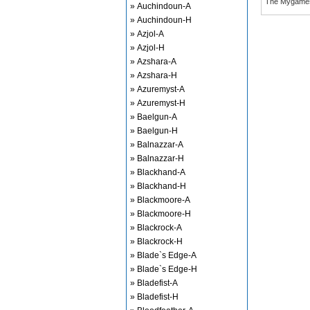
The Mygame
» Auchindoun-A
» Auchindoun-H
» Azjol-A
» Azjol-H
» Azshara-A
» Azshara-H
» Azuremyst-A
» Azuremyst-H
» Baelgun-A
» Baelgun-H
» Balnazzar-A
» Balnazzar-H
» Blackhand-A
» Blackhand-H
» Blackmoore-A
» Blackmoore-H
» Blackrock-A
» Blackrock-H
» Blade`s Edge-A
» Blade`s Edge-H
» Bladefist-A
» Bladefist-H