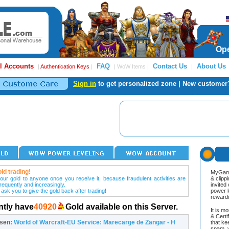
Ope
l Accounts
FAQ
Contact Us
About Us
|
Authentication Keys
|
| WoW Items |
|
Sign in
to get personalized zone | New customer
ld trading!
MyGame
our gold to anyone once you receive it, because fraudulent activities are
& clipp
frequently and increasingly.
invited
 ask you to give the gold back after trading!
power l
reward
ntly have
40920
Gold available on this Server.
It is m
& Cert
osen:
World of Warcraft-EU Service: Marecarge de Zangar - H
that ke
spam, v