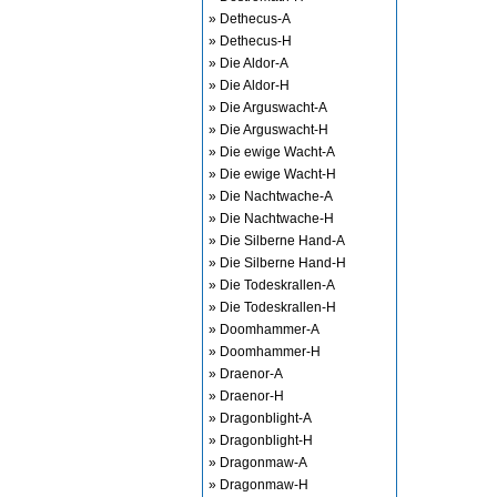
» Dethecus-A
» Dethecus-H
» Die Aldor-A
» Die Aldor-H
» Die Arguswacht-A
» Die Arguswacht-H
» Die ewige Wacht-A
» Die ewige Wacht-H
» Die Nachtwache-A
» Die Nachtwache-H
» Die Silberne Hand-A
» Die Silberne Hand-H
» Die Todeskrallen-A
» Die Todeskrallen-H
» Doomhammer-A
» Doomhammer-H
» Draenor-A
» Draenor-H
» Dragonblight-A
» Dragonblight-H
» Dragonmaw-A
» Dragonmaw-H