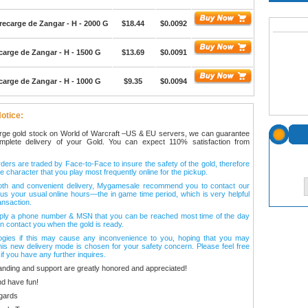
ecarge de Zangar - H - 2000 G
$18.44
$0.0092
arge de Zangar - H - 1500 G
$13.69
$0.0091
arge de Zangar - H - 1000 G
$9.35
$0.0094
otice:
arge gold stock on World of Warcraft –US & EU servers, we can guarantee
omplete delivery of your Gold. You can expect 110% satisfaction from
ers are traded by Face-to-Face to insure the safety of the gold, therefore
e character that you play most frequently online for the pickup.
oth and convenient delivery, Mygamesale recommend you to contact our
l us your usual online hours—the in game time period, which is very helpful
ansaction.
ply a phone number & MSN that you can be reached most time of the day
n contact you when the gold is ready.
ogies if this may cause any inconvenience to you, hoping that you may
his new delivery mode is chosen for your safety concern. Please feel free
 if you have any further inquires.
anding and support are greatly honored and appreciated!
d have fun!
gards