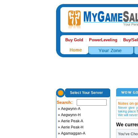
Buy Gold
PowerLeveling
Buy/Sel
|
|
Select Your Server
Search:
Notes on go
Never give y
» Aegwynn-A
taking place 
» Aegwynn-H
We will never
» Aerie Peak-A
We curre
» Aerie Peak-H
» Agamaggan-A
You've Ch