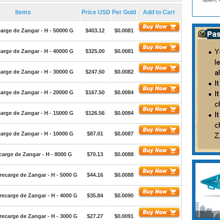
Items
Price USD
Per Gold
Add to Cart
arge de Zangar - H - 50000 G
$403.12
$0.0081
arge de Zangar - H - 40000 G
$325.00
$0.0081
arge de Zangar - H - 30000 G
$247.50
$0.0082
arge de Zangar - H - 20000 G
$167.50
$0.0084
arge de Zangar - H - 15000 G
$126.56
$0.0084
arge de Zangar - H - 10000 G
$87.01
$0.0087
arge de Zangar - H - 8000 G
$70.13
$0.0088
ecarge de Zangar - H - 5000 G
$44.16
$0.0088
ecarge de Zangar - H - 4000 G
$35.84
$0.0090
ecarge de Zangar - H - 3000 G
$27.27
$0.0091