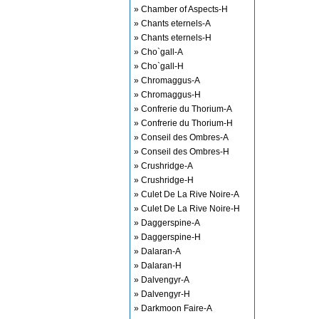
» Chamber of Aspects-H
» Chants eternels-A
» Chants eternels-H
» Cho`gall-A
» Cho`gall-H
» Chromaggus-A
» Chromaggus-H
» Confrerie du Thorium-A
» Confrerie du Thorium-H
» Conseil des Ombres-A
» Conseil des Ombres-H
» Crushridge-A
» Crushridge-H
» Culet De La Rive Noire-A
» Culet De La Rive Noire-H
» Daggerspine-A
» Daggerspine-H
» Dalaran-A
» Dalaran-H
» Dalvengyr-A
» Dalvengyr-H
» Darkmoon Faire-A