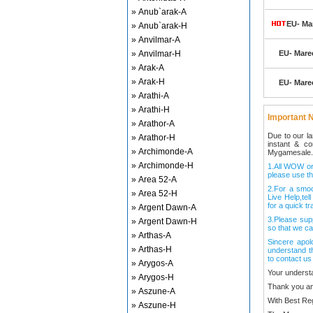
» Anub`arak-A
EU- Mar
» Anub`arak-H
» Anvilmar-A
» Anvilmar-H
EU- Marec
» Arak-A
» Arak-H
EU- Marec
» Arathi-A
» Arathi-H
Important N
» Arathor-A
Due to our l
» Arathor-H
instant & c
» Archimonde-A
Mygamesale.
» Archimonde-H
1.All WOW ord
please use th
» Area 52-A
2.For a smo
» Area 52-H
Live Help,tel
for a quick tr
» Argent Dawn-A
3.Please sup
» Argent Dawn-H
so that we ca
» Arthas-A
Sincere apol
» Arthas-H
understand t
to contact us
» Arygos-A
Your underst
» Arygos-H
Thank you an
» Aszune-A
With Best Re
» Aszune-H