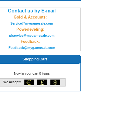
Contact us by E-mail
Gold & Accounts:
Service@mygamesale.com
Powerleveling:
plservice@mygamesale.com
Feedback:
Feedback@mygamesale.com
Shopping Cart
Now in your cart 0 items
We accept: