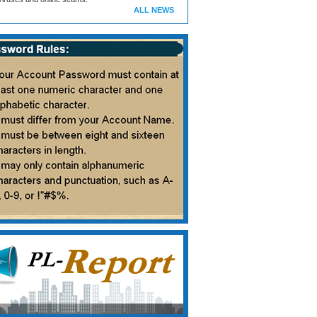
ALL NEWS