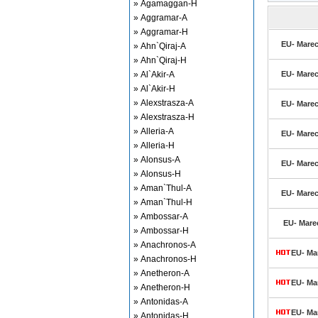
» Agamaggan-H
» Aggramar-A
» Aggramar-H
EU- Marec
» Ahn`Qiraj-A
» Ahn`Qiraj-H
» Al`Akir-A
EU- Marec
» Al`Akir-H
» Alexstrasza-A
EU- Marec
» Alexstrasza-H
» Alleria-A
EU- Marec
» Alleria-H
» Alonsus-A
EU- Marec
» Alonsus-H
» Aman`Thul-A
EU- Marec
» Aman`Thul-H
» Ambossar-A
EU- Marec
» Ambossar-H
» Anachronos-A
EU- Mar
» Anachronos-H
» Anetheron-A
EU- Mar
» Anetheron-H
» Antonidas-A
EU- Mar
» Antonidas-H