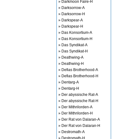
» Darkmoon Faire-H
» Darksorrow-A
» Darksorrow-H
» Darkspear-A
» Darkspear-H
» Das Konsortium-A
» Das Konsortium-H
» Das Syndikat-A
» Das Syndikat-H
» Deathwing-A
» Deathwing-H
» Defias Brotherhood-A
» Defias Brotherhood-H
» Dentarg-A
» Dentarg-H
» Der abyssische Rat-A
» Der abyssische Rat-H
» Der Mithrilorden-A
» Der Mithrilorden-H
» Der Rat von Dalaran-A
» Der Rat von Dalaran-H
» Destromath-A
» Destromath-H