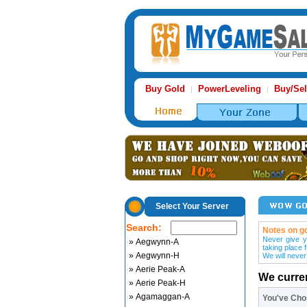
Buy Gold
PowerLeveling
Buy/Sel
|
|
Select Your Server
Search:
Notes on go
Never give y
» Aegwynn-A
taking place 
» Aegwynn-H
We will never
» Aerie Peak-A
We curre
» Aerie Peak-H
» Agamaggan-A
You've Ch