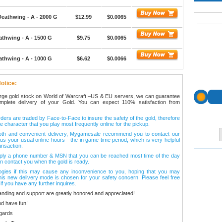
Deathwing - A - 2000 G
$12.99
$0.0065
athwing - A - 1500 G
$9.75
$0.0065
athwing - A - 1000 G
$6.62
$0.0066
otice:
arge gold stock on World of Warcraft –US & EU servers, we can guarantee
omplete delivery of your Gold. You can expect 110% satisfaction from
ers are traded by Face-to-Face to insure the safety of the gold, therefore
e character that you play most frequently online for the pickup.
oth and convenient delivery, Mygamesale recommend you to contact our
l us your usual online hours—the in game time period, which is very helpful
ansaction.
ply a phone number & MSN that you can be reached most time of the day
n contact you when the gold is ready.
ogies if this may cause any inconvenience to you, hoping that you may
his new delivery mode is chosen for your safety concern. Please feel free
 if you have any further inquires.
anding and support are greatly honored and appreciated!
d have fun!
gards