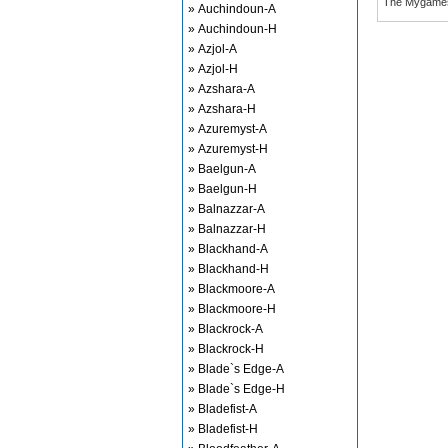
The Mygame
» Auchindoun-A
» Auchindoun-H
» Azjol-A
» Azjol-H
» Azshara-A
» Azshara-H
» Azuremyst-A
» Azuremyst-H
» Baelgun-A
» Baelgun-H
» Balnazzar-A
» Balnazzar-H
» Blackhand-A
» Blackhand-H
» Blackmoore-A
» Blackmoore-H
» Blackrock-A
» Blackrock-H
» Blade`s Edge-A
» Blade`s Edge-H
» Bladefist-A
» Bladefist-H