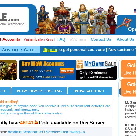
Ope
l Accounts
FAQ
Contact Us
About Us
|
Authentication Keys
|
| WoW Items |
|
Sign in
to get personalized zone | New customer
ld trading!
MyGame
our gold to anyone once you receive it, because fraudulent activities are
& clipp
frequently and increasingly.
invited
 ask you to give the gold back after trading!
power l
reward
ntly have
46141
Gold available on this Server.
It is m
& Cert
osen:
World of Warcraft-EU Service: Deathwing - A
that ke
spam, v