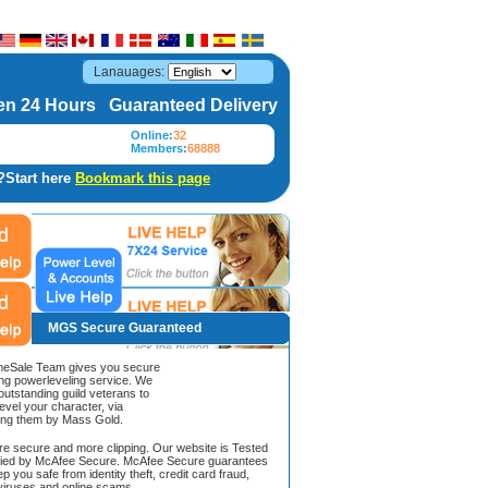
Lanauages:
n 24 Hours Guaranteed Delivery
Online:
32
Members:
68888
?Start here
Bookmark this page
MGS Secure Guaranteed
Sale Team gives you secure
ing powerleveling service. We
 outstanding guild veterans to
evel your character, via
ing them by Mass Gold.
ore secure and more clipping. Our website is Tested
ified by McAfee Secure. McAfee Secure guarantees
ep you safe from identity theft, credit card fraud,
iruses and online scams.