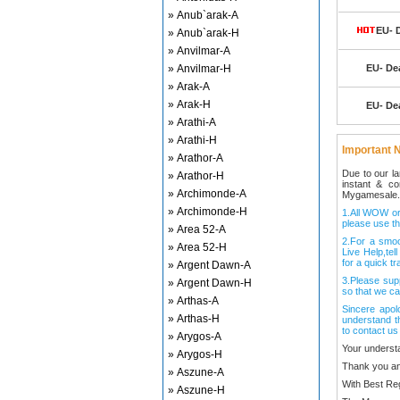
» Anub`arak-A
EU- 
» Anub`arak-H
» Anvilmar-A
» Anvilmar-H
EU- De
» Arak-A
» Arak-H
EU- De
» Arathi-A
» Arathi-H
Important N
» Arathor-A
Due to our l
» Arathor-H
instant & c
» Archimonde-A
Mygamesale.
» Archimonde-H
1.All WOW ord
please use th
» Area 52-A
2.For a smo
» Area 52-H
Live Help,tel
for a quick tr
» Argent Dawn-A
3.Please sup
» Argent Dawn-H
so that we ca
» Arthas-A
Sincere apol
» Arthas-H
understand t
to contact us
» Arygos-A
Your underst
» Arygos-H
Thank you an
» Aszune-A
With Best Re
» Aszune-H