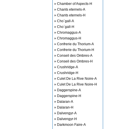
» Chamber of Aspects-H
» Chants eternels-A
» Chants eternels-H
» Cho`gall-A
» Cho`gall-H
» Chromaggus-A
» Chromaggus-H
» Confrerie du Thorium-A
» Confrerie du Thorium-H
» Conseil des Ombres-A
» Conseil des Ombres-H
» Crushridge-A
» Crushridge-H
» Culet De La Rive Noire-A
» Culet De La Rive Noire-H
» Daggerspine-A
» Daggerspine-H
» Dalaran-A
» Dalaran-H
» Dalvengyr-A
» Dalvengyr-H
» Darkmoon Faire-A