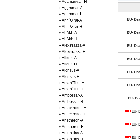
» Agamaggan-H
» Aggramar-A
» Aggramar-H
EU- Dea
» Ahn`Qiraj-A
» Ahn`Qiraj-H
» Al`Akir-A
EU- Dea
» Al`Akir-H
» Alexstrasza-A
EU- Dea
» Alexstrasza-H
» Alleria-A
EU- Dea
» Alleria-H
» Alonsus-A
EU- Dea
» Alonsus-H
» Aman`Thul-A
EU- Dea
» Aman`Thul-H
» Ambossar-A
EU- De
» Ambossar-H
» Anachronos-A
EU- 
» Anachronos-H
» Anetheron-A
EU- 
» Anetheron-H
» Antonidas-A
EU- 
» Antonidas-H