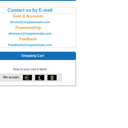
Contact us by E-mail
Gold & Accounts:
Service@mygamesale.com
Powerleveling:
plservice@mygamesale.com
Feedback:
Feedback@mygamesale.com
Shopping Cart
Now in your cart 0 items
We accept: