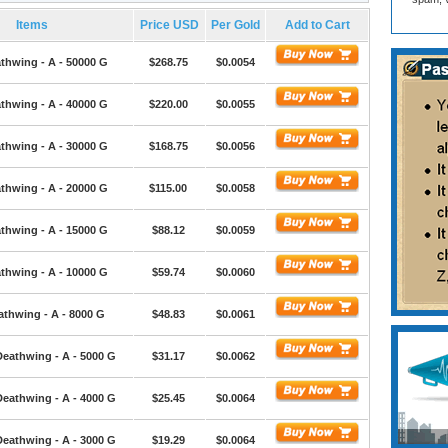
Items
Price USD
Per Gold
Add to Cart
thwing - A - 50000 G
$268.75
$0.0054
thwing - A - 40000 G
$220.00
$0.0055
thwing - A - 30000 G
$168.75
$0.0056
thwing - A - 20000 G
$115.00
$0.0058
thwing - A - 15000 G
$88.12
$0.0059
thwing - A - 10000 G
$59.74
$0.0060
athwing - A - 8000 G
$48.83
$0.0061
Deathwing - A - 5000 G
$31.17
$0.0062
Deathwing - A - 4000 G
$25.45
$0.0064
Deathwing - A - 3000 G
$19.29
$0.0064