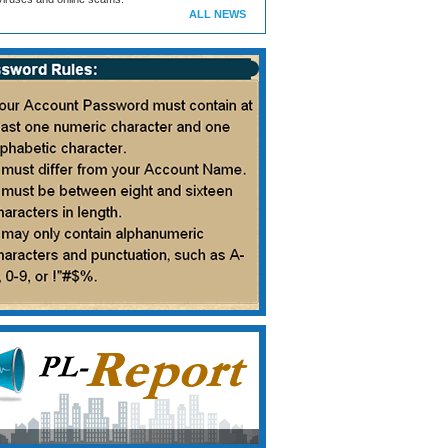
ALL NEWS