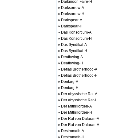
» Darkmoon Faire-H
» Darksorrow-A
» Darksorrow-H
» Darkspear-A
» Darkspear-H
» Das Konsortium-A
» Das Konsortium-H
» Das Syndikat-A
» Das Syndikat-H
» Deathwing-A
» Deathwing-H
» Defias Brotherhood-A
» Defias Brotherhood-H
» Dentarg-A
» Dentarg-H
» Der abyssische Rat-A
» Der abyssische Rat-H
» Der Mithrilorden-A
» Der Mithrilorden-H
» Der Rat von Dalaran-A
» Der Rat von Dalaran-H
» Destromath-A
» Destromath-H