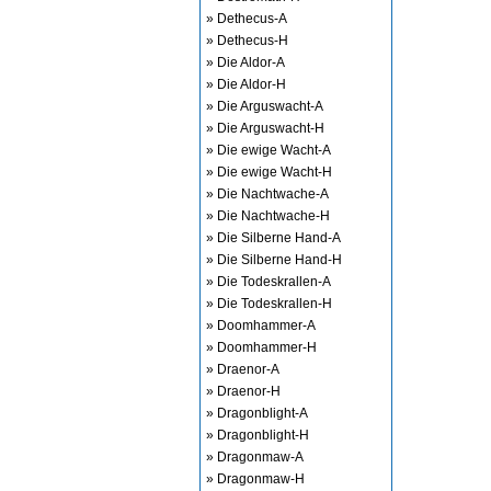
» Dethecus-A
» Dethecus-H
» Die Aldor-A
» Die Aldor-H
» Die Arguswacht-A
» Die Arguswacht-H
» Die ewige Wacht-A
» Die ewige Wacht-H
» Die Nachtwache-A
» Die Nachtwache-H
» Die Silberne Hand-A
» Die Silberne Hand-H
» Die Todeskrallen-A
» Die Todeskrallen-H
» Doomhammer-A
» Doomhammer-H
» Draenor-A
» Draenor-H
» Dragonblight-A
» Dragonblight-H
» Dragonmaw-A
» Dragonmaw-H