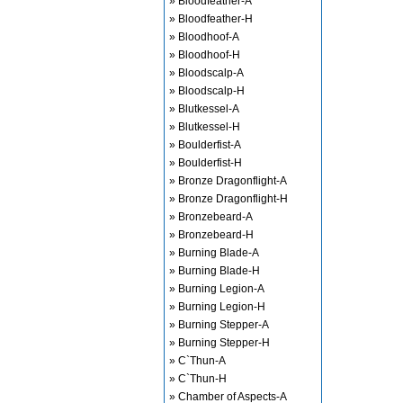
» Bloodfeather-A
» Bloodfeather-H
» Bloodhoof-A
» Bloodhoof-H
» Bloodscalp-A
» Bloodscalp-H
» Blutkessel-A
» Blutkessel-H
» Boulderfist-A
» Boulderfist-H
» Bronze Dragonflight-A
» Bronze Dragonflight-H
» Bronzebeard-A
» Bronzebeard-H
» Burning Blade-A
» Burning Blade-H
» Burning Legion-A
» Burning Legion-H
» Burning Stepper-A
» Burning Stepper-H
» C`Thun-A
» C`Thun-H
» Chamber of Aspects-A