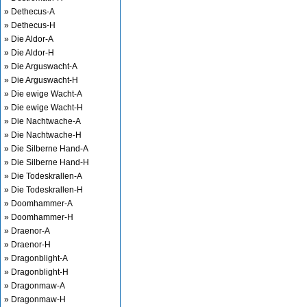
» Dethecus-A
» Dethecus-H
» Die Aldor-A
» Die Aldor-H
» Die Arguswacht-A
» Die Arguswacht-H
» Die ewige Wacht-A
» Die ewige Wacht-H
» Die Nachtwache-A
» Die Nachtwache-H
» Die Silberne Hand-A
» Die Silberne Hand-H
» Die Todeskrallen-A
» Die Todeskrallen-H
» Doomhammer-A
» Doomhammer-H
» Draenor-A
» Draenor-H
» Dragonblight-A
» Dragonblight-H
» Dragonmaw-A
» Dragonmaw-H