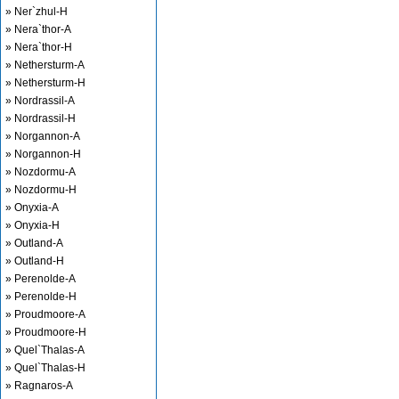
» Ner`zhul-H
» Nera`thor-A
» Nera`thor-H
» Nethersturm-A
» Nethersturm-H
» Nordrassil-A
» Nordrassil-H
» Norgannon-A
» Norgannon-H
» Nozdormu-A
» Nozdormu-H
» Onyxia-A
» Onyxia-H
» Outland-A
» Outland-H
» Perenolde-A
» Perenolde-H
» Proudmoore-A
» Proudmoore-H
» Quel`Thalas-A
» Quel`Thalas-H
» Ragnaros-A