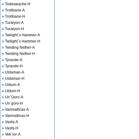
» Todeswache-H
» Trollbane-A
» Trollbane-H
» Turalyon-A
» Turalyon-H
» Twilight`s Hammer-A
» Twilight`s Hammer-H
» Twisting Nether-A
» Twisting Nether-H
» Tyrande-A
» Tyrande-H
» Uldaman-A
» Uldaman-H
» Uldum-A
» Uldum-H
» Un`Goro-A
» Un`goro-H
» Varimathras-A
» Varimathras-H
» Vashj-A
» Vashj-H
» Vek`lor-A