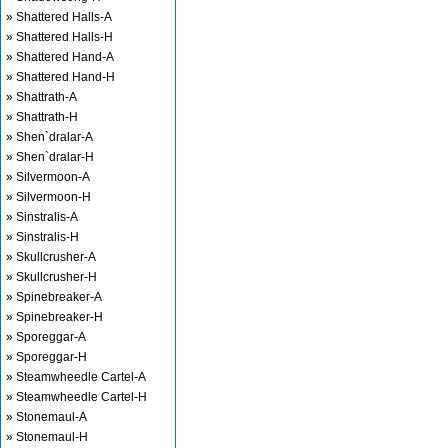
» Shattered Halls-A
» Shattered Halls-H
» Shattered Hand-A
» Shattered Hand-H
» Shattrath-A
» Shattrath-H
» Shen`dralar-A
» Shen`dralar-H
» Silvermoon-A
» Silvermoon-H
» Sinstralis-A
» Sinstralis-H
» Skullcrusher-A
» Skullcrusher-H
» Spinebreaker-A
» Spinebreaker-H
» Sporeggar-A
» Sporeggar-H
» Steamwheedle Cartel-A
» Steamwheedle Cartel-H
» Stonemaul-A
» Stonemaul-H