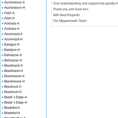
» Auchindoun-A
Your understanding and support are greatly 
» Auchindoun-H
Thank you and have fun!
» Azjol-A
With Best Regards
» Azjol-H
The Mygamesale Team
» Azshara-A
» Azshara-H
» Azuremyst-A
» Azuremyst-H
» Baelgun-A
» Baelgun-H
» Balnazzar-A
» Balnazzar-H
» Blackhand-A
» Blackhand-H
» Blackmoore-A
» Blackmoore-H
» Blackrock-A
» Blackrock-H
» Blade`s Edge-A
» Blade`s Edge-H
» Bladefist-A
» Bladefist-H