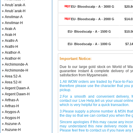
» Anub`arak-A
EU- Bloodscalp - A - 3000 G
$20.8
» Anub`arak-H
» Anvilmar-A
EU- Bloodscalp - A - 2000 G
$14.0
» Anvilmar-H
» Arak-A
EU- Bloodscalp - A - 1500 G
$10.5
» Arak-H
» Arathi-A
EU- Bloodscalp - A - 1000 G
$7.1
» Arathi-H
» Arathor-A
» Arathor-H
Important Notice:
» Archimonde-A
Due to our large gold stock on World of Wa
» Archimonde-H
guarantee instant & complete delivery of
satisfaction from Mygamesale.
» Area 52-A
1.All WOW orders are traded by Face-to-Face 
» Area 52-H
therefore please use the character that you p
» Argent Dawn-A
pickup.
» Argent Dawn-H
2.For a smooth and convenient delivery
» Arthas-A
contact our Live Help,tell us your usual onli
which is very helpful for a quick transaction.
» Arthas-H
3.Please supply a phone number & MSN that 
» Arygos-A
the day so that we can contact you when the g
» Arygos-H
Sincere apologies if this may cause any inco
» Aszune-A
may understand this new delivery mode is 
» Aszune-H
Please feel free to contact us if you have any f