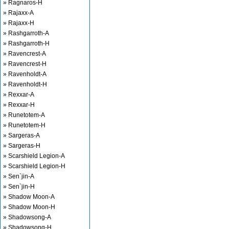
» Ragnaros-H
» Rajaxx-A
» Rajaxx-H
» Rashgarroth-A
» Rashgarroth-H
» Ravencrest-A
» Ravencrest-H
» Ravenholdt-A
» Ravenholdt-H
» Rexxar-A
» Rexxar-H
» Runetotem-A
» Runetotem-H
» Sargeras-A
» Sargeras-H
» Scarshield Legion-A
» Scarshield Legion-H
» Sen`jin-A
» Sen`jin-H
» Shadow Moon-A
» Shadow Moon-H
» Shadowsong-A
» Shadowsong-H