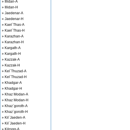
» Illidan-A
» Illidan-H
» Jaedenar-A
» Jaedenar-H
» Kael`Thas-A
» Kael`Thas-H
» Karazhan-A
» Karazhan-H
» Kargath-A
» Kargath-H
» Kazzak-A
» Kazzak-H
» Kel`Thuzad-A
» Kel`Thuzad-H
» Khadgar-A
» Khadgar-H
» Khaz Modan-A
» Khaz Modan-H
» Khaz`goroth-A
» Khaz`goroth-H
» Kil`Jaeden-A
» Kil`Jaeden-H
» Kilrogg-A