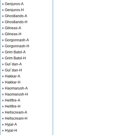
» Genjuros-A
» Genjuros-H
» Ghostlands-A
» Ghostlands-H
» Gilneas-A
» Gilneas-H
» Gorgonnash-A
» Gorgonnash-H
» Grim Batol-A
» Grim Batol-H
» Gul`dan-A
» Gul`dan-H
» Hakkar-A
» Hakkar-H
» Haomarush-A
» Haomarush-H
» Hellfire-A
» Hellfire-H
» Hellscream-A
» Hellscream-H
» Hyjal-A
» Hyjal-H