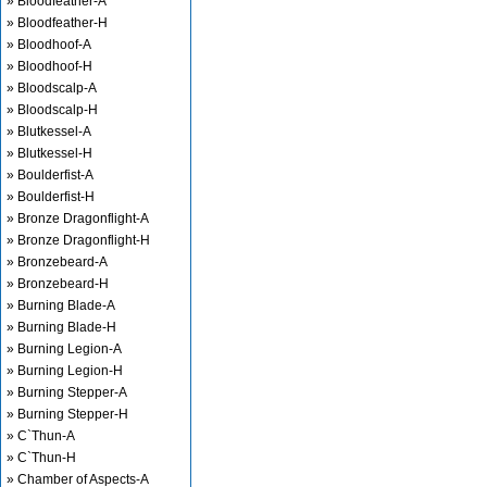
» Bloodfeather-A
» Bloodfeather-H
» Bloodhoof-A
» Bloodhoof-H
» Bloodscalp-A
» Bloodscalp-H
» Blutkessel-A
» Blutkessel-H
» Boulderfist-A
» Boulderfist-H
» Bronze Dragonflight-A
» Bronze Dragonflight-H
» Bronzebeard-A
» Bronzebeard-H
» Burning Blade-A
» Burning Blade-H
» Burning Legion-A
» Burning Legion-H
» Burning Stepper-A
» Burning Stepper-H
» C`Thun-A
» C`Thun-H
» Chamber of Aspects-A