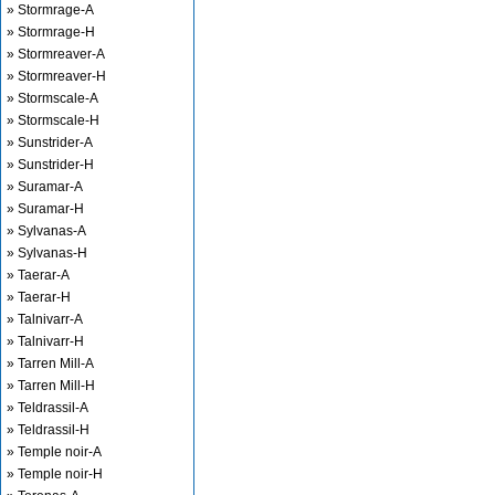
» Stormrage-A
» Stormrage-H
» Stormreaver-A
» Stormreaver-H
» Stormscale-A
» Stormscale-H
» Sunstrider-A
» Sunstrider-H
» Suramar-A
» Suramar-H
» Sylvanas-A
» Sylvanas-H
» Taerar-A
» Taerar-H
» Talnivarr-A
» Talnivarr-H
» Tarren Mill-A
» Tarren Mill-H
» Teldrassil-A
» Teldrassil-H
» Temple noir-A
» Temple noir-H