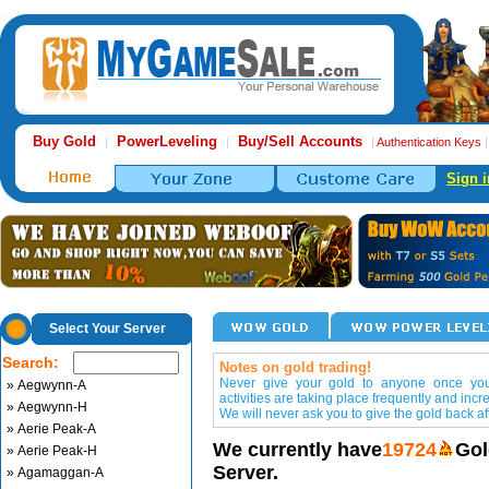
Buy Gold
PowerLeveling
Buy/Sell Accounts
|
|
|
Authentication Keys
Sign i
Select Your Server
Search:
Notes on gold trading!
Never give your gold to anyone once you 
» Aegwynn-A
activities are taking place frequently and incr
» Aegwynn-H
We will never ask you to give the gold back aft
» Aerie Peak-A
We currently have
19724
Gol
» Aerie Peak-H
Server.
» Agamaggan-A