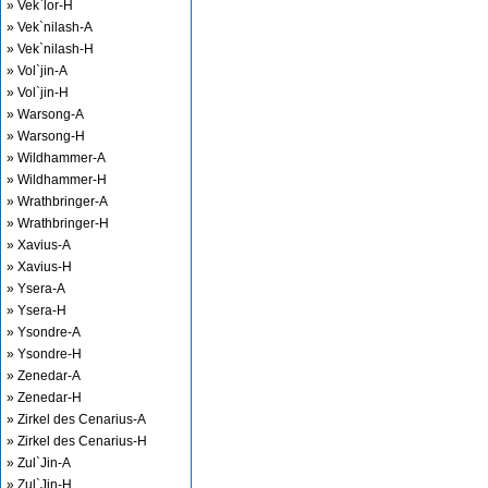
» Vek`lor-H
» Vek`nilash-A
» Vek`nilash-H
» Vol`jin-A
» Vol`jin-H
» Warsong-A
» Warsong-H
» Wildhammer-A
» Wildhammer-H
» Wrathbringer-A
» Wrathbringer-H
» Xavius-A
» Xavius-H
» Ysera-A
» Ysera-H
» Ysondre-A
» Ysondre-H
» Zenedar-A
» Zenedar-H
» Zirkel des Cenarius-A
» Zirkel des Cenarius-H
» Zul`Jin-A
» Zul`Jin-H