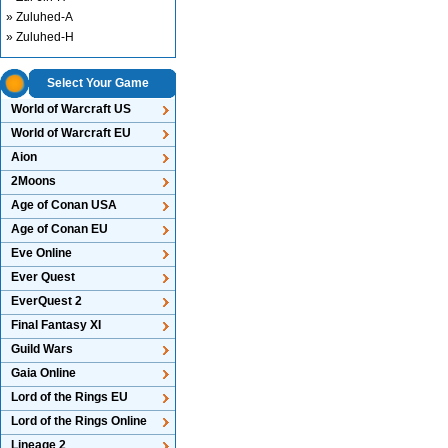
» Zuluhed-A
» Zuluhed-H
Select Your Game
World of Warcraft US
World of Warcraft EU
Aion
2Moons
Age of Conan USA
Age of Conan EU
Eve Online
Ever Quest
EverQuest 2
Final Fantasy XI
Guild Wars
Gaia Online
Lord of the Rings EU
Lord of the Rings Online
Lineage 2