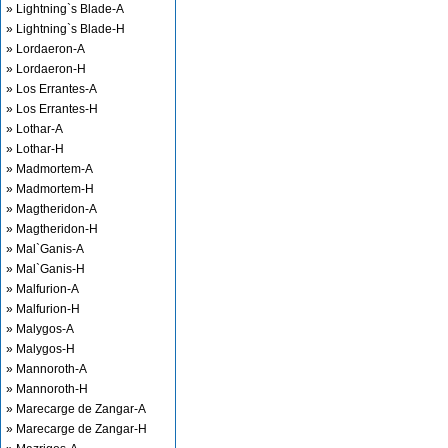
» Lightning`s Blade-A
» Lightning`s Blade-H
» Lordaeron-A
» Lordaeron-H
» Los Errantes-A
» Los Errantes-H
» Lothar-A
» Lothar-H
» Madmortem-A
» Madmortem-H
» Magtheridon-A
» Magtheridon-H
» Mal`Ganis-A
» Mal`Ganis-H
» Malfurion-A
» Malfurion-H
» Malygos-A
» Malygos-H
» Mannoroth-A
» Mannoroth-H
» Marecarge de Zangar-A
» Marecarge de Zangar-H