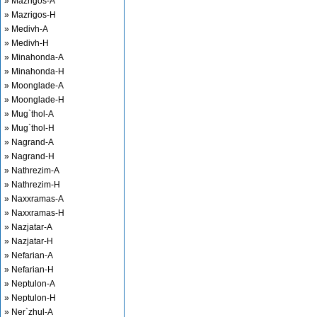
» Mazrigos-A
» Mazrigos-H
» Medivh-A
» Medivh-H
» Minahonda-A
» Minahonda-H
» Moonglade-A
» Moonglade-H
» Mug`thol-A
» Mug`thol-H
» Nagrand-A
» Nagrand-H
» Nathrezim-A
» Nathrezim-H
» Naxxramas-A
» Naxxramas-H
» Nazjatar-A
» Nazjatar-H
» Nefarian-A
» Nefarian-H
» Neptulon-A
» Neptulon-H
» Ner`zhul-A