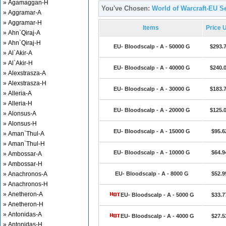
» Agamaggan-H
You've Chosen:
World of Warcraft-EU Se
» Aggramar-A
» Aggramar-H
Items
Price 
» Ahn`Qiraj-A
» Ahn`Qiraj-H
EU- Bloodscalp - A - 50000 G
$293.
» Al`Akir-A
» Al`Akir-H
EU- Bloodscalp - A - 40000 G
$240.
» Alexstrasza-A
» Alexstrasza-H
EU- Bloodscalp - A - 30000 G
$183.
» Alleria-A
» Alleria-H
EU- Bloodscalp - A - 20000 G
$125.
» Alonsus-A
» Alonsus-H
EU- Bloodscalp - A - 15000 G
$95.6
» Aman`Thul-A
» Aman`Thul-H
EU- Bloodscalp - A - 10000 G
$64.9
» Ambossar-A
» Ambossar-H
» Anachronos-A
EU- Bloodscalp - A - 8000 G
$52.9
» Anachronos-H
» Anetheron-A
EU- Bloodscalp - A - 5000 G
$33.7
» Anetheron-H
» Antonidas-A
EU- Bloodscalp - A - 4000 G
$27.5
» Antonidas-H