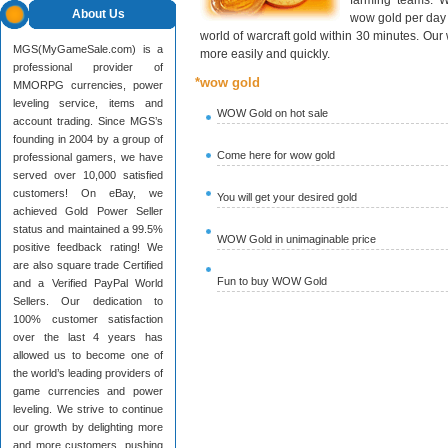
farming teams. W
About Us
wow gold per day 
world of warcraft gold within 30 minutes. Ou
MGS(MyGameSale.com) is a
more easily and quickly.
professional provider of
*wow gold
MMORPG currencies, power
leveling service, items and
WOW Gold on hot sale
account trading. Since MGS’s
founding in 2004 by a group of
Come here for wow gold
professional gamers, we have
served over 10,000 satisfied
customers! On eBay, we
You will get your desired gold
achieved Gold Power Seller
status and maintained a 99.5%
WOW Gold in unimaginable price
positive feedback rating! We
are also square trade Certified
Fun to buy WOW Gold
and a Verified PayPal World
Sellers. Our dedication to
100% customer satisfaction
over the last 4 years has
allowed us to become one of
the world’s leading providers of
game currencies and power
leveling. We strive to continue
our growth by delighting more
and more customers, pushing