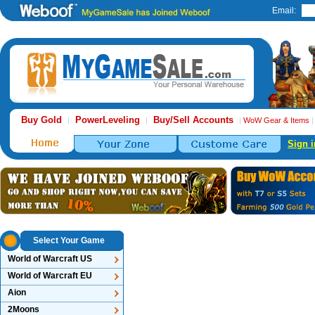
Email:
Buy Gold
PowerLeveling
Buy/Sell Accounts
|
|
|
WoW Gear & Items
Sign i
Select Your Game
World of Warcraft US
World of Warcraft EU
Aion
2Moons