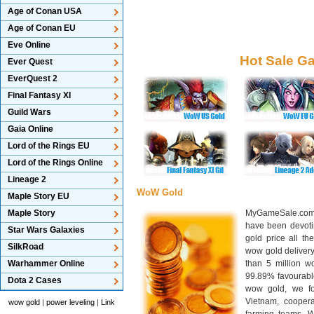
Age of Conan USA
Age of Conan EU
Eve Online
Hot Sale G
Ever Quest
EverQuest 2
Final Fantasy XI
Guild Wars
Gaia Online
Lord of the Rings EU
Lord of the Rings Online
Lineage 2
WoW Gold
Maple Story EU
Maple Story
MyGameSale.com 
have been devotin
Star Wars Galaxies
gold price all th
SilkRoad
wow gold deliver
Warhammer Online
than 5 million wo
99.89% favourabl
Dota 2 Cases
wow gold, we f
Vietnam, cooper
wow gold
|
power leveling
|
Link