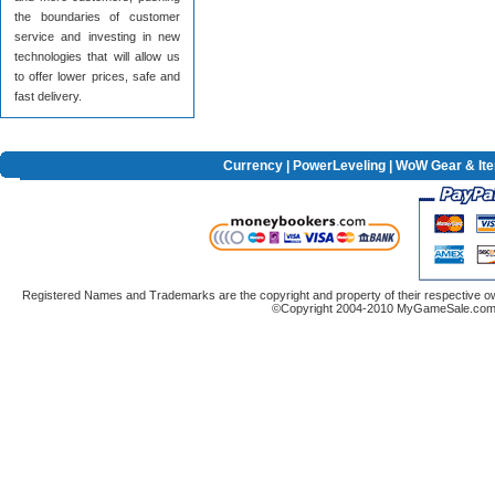
the boundaries of customer
service and investing in new
technologies that will allow us
to offer lower prices, safe and
fast delivery.
Currency
|
PowerLeveling
| WoW Gear & It
Registered Names and Trademarks are the copyright and property of their respective ow
©Copyright 2004-2010 MyGameSale.com A