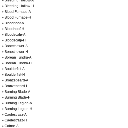
» Bleeding Hollow-A
» Bleeding Hollow-H
» Blood Furnace-A
» Blood Furnace-H
» Bloodhoof-A
» Bloodhoof-H
» Bloodscalp-A
» Bloodscalp-H
» Bonechewer-A
» Bonechewer-H
» Borean Tundra-A
» Borean Tundra-H
» Boulderfist-A
» Boulderfist-H
» Bronzebeard-A
» Bronzebeard-H
» Burning Blade-A
» Burning Blade-H
» Burning Legion-A
» Burning Legion-H
» Caelestrasz-A
» Caelestrasz-H
» Cairne-A