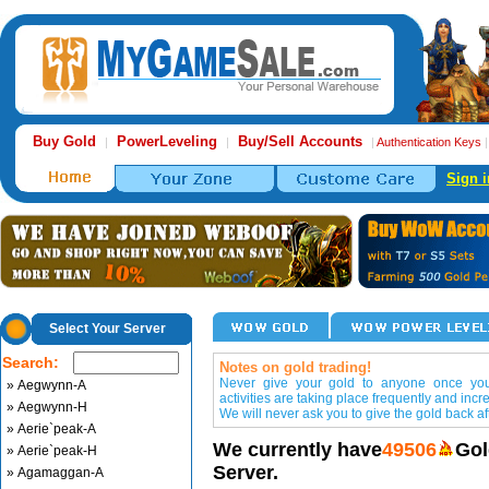
Buy Gold
PowerLeveling
Buy/Sell Accounts
|
|
|
Authentication Keys
Sign i
Select Your Server
Search:
Notes on gold trading!
Never give your gold to anyone once you 
» Aegwynn-A
activities are taking place frequently and incr
» Aegwynn-H
We will never ask you to give the gold back aft
» Aerie`peak-A
We currently have
49506
Gol
» Aerie`peak-H
Server.
» Agamaggan-A