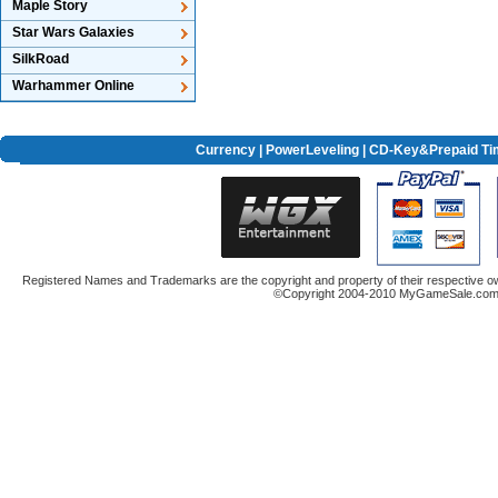
Maple Story
Star Wars Galaxies
SilkRoad
Warhammer Online
Currency
|
PowerLeveling
| CD-Key&Prepaid Ti
Registered Names and Trademarks are the copyright and property of their respective ow
©Copyright 2004-2010 MyGameSale.com A