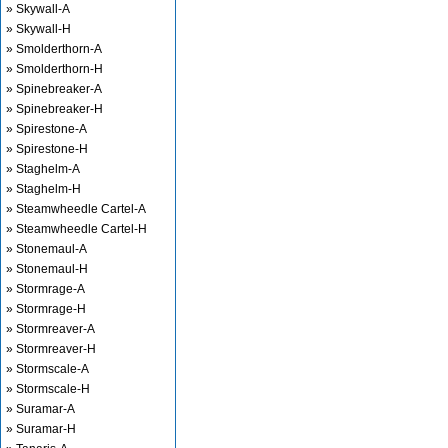
» Skywall-A
» Skywall-H
» Smolderthorn-A
» Smolderthorn-H
» Spinebreaker-A
» Spinebreaker-H
» Spirestone-A
» Spirestone-H
» Staghelm-A
» Staghelm-H
» Steamwheedle Cartel-A
» Steamwheedle Cartel-H
» Stonemaul-A
» Stonemaul-H
» Stormrage-A
» Stormrage-H
» Stormreaver-A
» Stormreaver-H
» Stormscale-A
» Stormscale-H
» Suramar-A
» Suramar-H