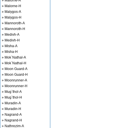
» Malorne-A
» Malorne-H
» Malygos-A
» Malygos-H
» Mannoroth-A
» Mannoroth-H
» Medivh-A
» Medivh-H
» Misha-A
» Misha-H
» Mok`Nathal-A
» Mok`Nathal-H
» Moon Guard-A
» Moon Guard-H
» Moonrunner-A
» Moonrunner-H
» Mug`thol-A
» Mug`thol-H
» Muradin-A
» Muradin-H
» Nagrand-A
» Nagrand-H
» Nathrezim-A