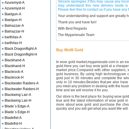
Sincere apologies if this may cause any inco
» Azuremyst-A
may understand this new delivery mode is 
» Azuremyst-H
Please feel free to contact us if you have any f
» Baelgun-A
Your understanding and support are greatly 
» Baelgun-H
Thank you and have fun!
» Balnazzar-A
With Best Regards
» Balnazzar-H
The Mygamesale Team
» barthilas-A
» barthilas-H
» Black Dragonflight-A
Buy WoW Gold
» Black Dragonflight-H
» Blackhand-A
In wow gold market,mygamesale.com is an exce
» Blackhand-H
gold.Here you can buy wow gold at a cheaper 
market price.Compared with other suppliers, 
» Blackrock-A
gold business. By using high technology,we 
» Blackrock-H
gold just in 30 minutes and complete the wh
only in 10 minutes.Besides that,we also have m
» Blackwater Raiders-A
you meet any problem in dealing with the busin
» Blackwater Raiders-H
time and we will resolve it for you.
» Blackwing Lair-A
Our store is the best place for buying wow gold
» Blackwing Lair-H
true and the latest information of wow gold in
more about wow gold and purchase the chea
» Blade`s Edge-A
quickly and you will get what you want.We will 
» Blade`s Edge-H
» Bladefist-A
» Bladefist-H