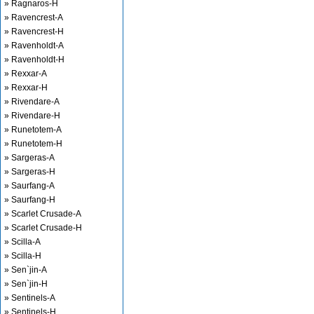
» Ragnaros-H
» Ravencrest-A
» Ravencrest-H
» Ravenholdt-A
» Ravenholdt-H
» Rexxar-A
» Rexxar-H
» Rivendare-A
» Rivendare-H
» Runetotem-A
» Runetotem-H
» Sargeras-A
» Sargeras-H
» Saurfang-A
» Saurfang-H
» Scarlet Crusade-A
» Scarlet Crusade-H
» Scilla-A
» Scilla-H
» Sen`jin-A
» Sen`jin-H
» Sentinels-A
» Sentinels-H