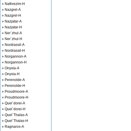
» Nathrezim-H
» Nazgrel-A
» Nazgrel-H
» Nazjatar-A
» Nazjatar-H
» Ner`zhul-A
» Ner`zhul-H
» Nordrassil-A
» Nordrassil-H
» Norgannon-A
» Norgannon-H
» Onyxia-A
» Onyxia-H
» Perenolde-A
» Perenolde-H
» Proudmoore-A
» Proudmoore-H
» Quel`dorei-A
» Quel`dorei-H
» Quel`Thalas-A
» Quel`Thalas-H
» Ragnaros-A