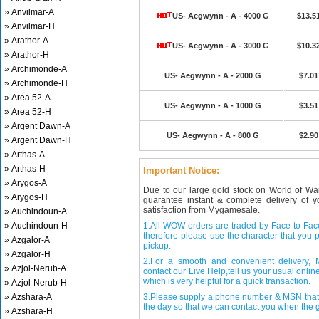
» Anvilmar-A
US- Aegwynn - A - 4000 G
$13.5
» Anvilmar-H
» Arathor-A
US- Aegwynn - A - 3000 G
$10.3
» Arathor-H
» Archimonde-A
US- Aegwynn - A - 2000 G
$7.01
» Archimonde-H
» Area 52-A
US- Aegwynn - A - 1000 G
$3.51
» Area 52-H
» Argent Dawn-A
US- Aegwynn - A - 800 G
$2.90
» Argent Dawn-H
» Arthas-A
» Arthas-H
Important Notice:
» Arygos-A
Due to our large gold stock on World of Wa
» Arygos-H
guarantee instant & complete delivery of
satisfaction from Mygamesale.
» Auchindoun-A
» Auchindoun-H
1.All WOW orders are traded by Face-to-Face 
therefore please use the character that you p
» Azgalor-A
pickup.
» Azgalor-H
2.For a smooth and convenient delivery
» Azjol-Nerub-A
contact our Live Help,tell us your usual onli
which is very helpful for a quick transaction.
» Azjol-Nerub-H
» Azshara-A
3.Please supply a phone number & MSN that 
the day so that we can contact you when the g
» Azshara-H