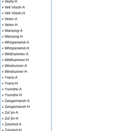
» Vashj-H
» Vek`nilash-A
» Vek`nilash-H
» Velen-A
» Velen-H
» Warsong-A
» Warsong-H
» Whisperwind-A
» Whisperwind-H
» Wildhammer-A
» Wildhammer-H
» Windrunner-A
» Windrunner-H
» Ysera-A
» Ysera-H
» Ysondre-A
» Ysondre-H
» Zangarmarsh-A
» Zangarmarsh-H
» Zul`jin-A
» Zul`jin-H
» Zuluhed-A
» Zuluhed-H