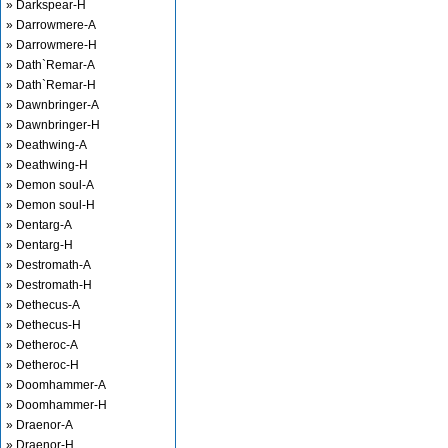
» Darkspear-H
» Darrowmere-A
» Darrowmere-H
» Dath`Remar-A
» Dath`Remar-H
» Dawnbringer-A
» Dawnbringer-H
» Deathwing-A
» Deathwing-H
» Demon soul-A
» Demon soul-H
» Dentarg-A
» Dentarg-H
» Destromath-A
» Destromath-H
» Dethecus-A
» Dethecus-H
» Detheroc-A
» Detheroc-H
» Doomhammer-A
» Doomhammer-H
» Draenor-A
» Draenor-H