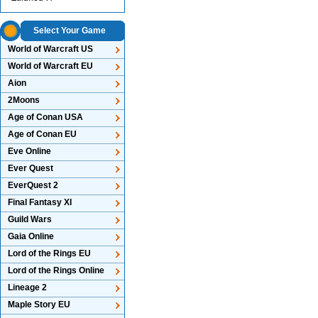
Select Your Game
World of Warcraft US
World of Warcraft EU
Aion
2Moons
Age of Conan USA
Age of Conan EU
Eve Online
Ever Quest
EverQuest 2
Final Fantasy XI
Guild Wars
Gaia Online
Lord of the Rings EU
Lord of the Rings Online
Lineage 2
Maple Story EU