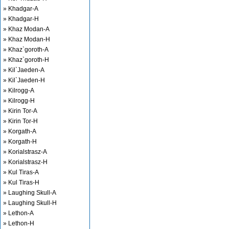
» Khadgar-A
» Khadgar-H
» Khaz Modan-A
» Khaz Modan-H
» Khaz`goroth-A
» Khaz`goroth-H
» Kil`Jaeden-A
» Kil`Jaeden-H
» Kilrogg-A
» Kilrogg-H
» Kirin Tor-A
» Kirin Tor-H
» Korgath-A
» Korgath-H
» Korialstrasz-A
» Korialstrasz-H
» Kul Tiras-A
» Kul Tiras-H
» Laughing Skull-A
» Laughing Skull-H
» Lethon-A
» Lethon-H