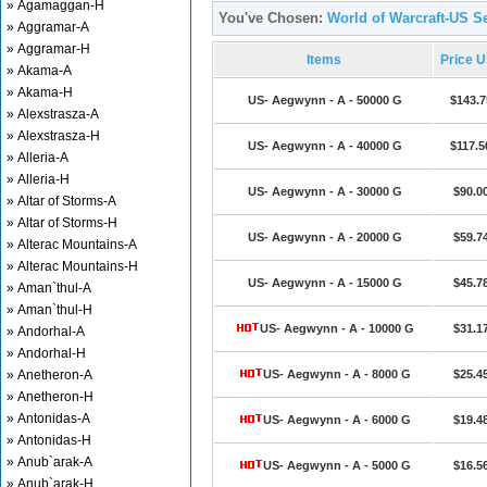
» Agamaggan-H
You've Chosen:
World of Warcraft-US S
» Aggramar-A
» Aggramar-H
Items
Price 
» Akama-A
» Akama-H
US- Aegwynn - A - 50000 G
$143.7
» Alexstrasza-A
» Alexstrasza-H
US- Aegwynn - A - 40000 G
$117.5
» Alleria-A
» Alleria-H
US- Aegwynn - A - 30000 G
$90.0
» Altar of Storms-A
» Altar of Storms-H
US- Aegwynn - A - 20000 G
$59.7
» Alterac Mountains-A
» Alterac Mountains-H
US- Aegwynn - A - 15000 G
$45.7
» Aman`thul-A
» Aman`thul-H
US- Aegwynn - A - 10000 G
$31.1
» Andorhal-A
» Andorhal-H
» Anetheron-A
US- Aegwynn - A - 8000 G
$25.4
» Anetheron-H
» Antonidas-A
US- Aegwynn - A - 6000 G
$19.4
» Antonidas-H
» Anub`arak-A
US- Aegwynn - A - 5000 G
$16.5
» Anub`arak-H