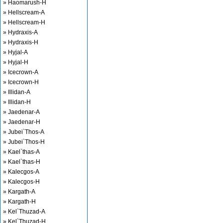
» Haomarush-H
» Hellscream-A
» Hellscream-H
» Hydraxis-A
» Hydraxis-H
» Hyjal-A
» Hyjal-H
» Icecrown-A
» Icecrown-H
» Illidan-A
» Illidan-H
» Jaedenar-A
» Jaedenar-H
» Jubei`Thos-A
» Jubei`Thos-H
» Kael`thas-A
» Kael`thas-H
» Kalecgos-A
» Kalecgos-H
» Kargath-A
» Kargath-H
» Kel`Thuzad-A
» Kel`Thuzad-H