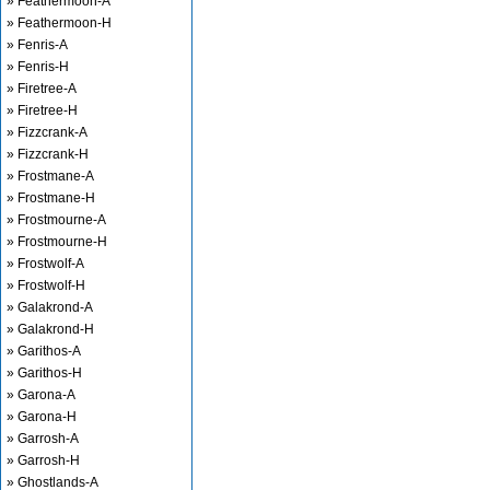
» Feathermoon-A
» Feathermoon-H
» Fenris-A
» Fenris-H
» Firetree-A
» Firetree-H
» Fizzcrank-A
» Fizzcrank-H
» Frostmane-A
» Frostmane-H
» Frostmourne-A
» Frostmourne-H
» Frostwolf-A
» Frostwolf-H
» Galakrond-A
» Galakrond-H
» Garithos-A
» Garithos-H
» Garona-A
» Garona-H
» Garrosh-A
» Garrosh-H
» Ghostlands-A