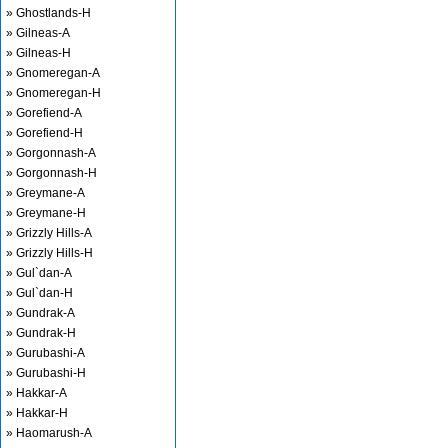
» Ghostlands-H
» Gilneas-A
» Gilneas-H
» Gnomeregan-A
» Gnomeregan-H
» Gorefiend-A
» Gorefiend-H
» Gorgonnash-A
» Gorgonnash-H
» Greymane-A
» Greymane-H
» Grizzly Hills-A
» Grizzly Hills-H
» Gul`dan-A
» Gul`dan-H
» Gundrak-A
» Gundrak-H
» Gurubashi-A
» Gurubashi-H
» Hakkar-A
» Hakkar-H
» Haomarush-A