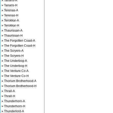
» Tanaris-A
» Tanaris-H
» Terenas-A
» Terenas-H
» Terokkar-A
» Terokkar-H
» Thaurissan-A
» Thaurissan-H
» The Forgotten Coast-A
» The Forgotten Coast-H
» The Scryers-A
» The Scryers-H
» The Underbog-A
» The Underbog-H
» The Venture Co-A
» The Venture Co-H
» Thorium Brotherhood-A
» Thorium Brotherhood-H
» Thrall-A
» Thrall-H
» Thunderhorn-A
» Thunderhorn-H
» Thunderlord-A