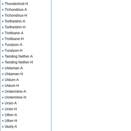
» Thunderlord-H
» Tichondrius-A
» Tichondrius-H
» Tortheldrin-A
» Tortheldrin-H
» Trollbane-A
» Trollbane-H
» Turalyon-A
» Turalyon-H
» Twisting Nether-A
» Twisting Nether-H
» Uldaman-A
» Uldaman-H
» Uldum-A
» Uldum-H
» Undermine-A
» Undermine-H
» Ursin-A
» Ursin-H
» Uther-A
» Uther-H
» Vashj-A