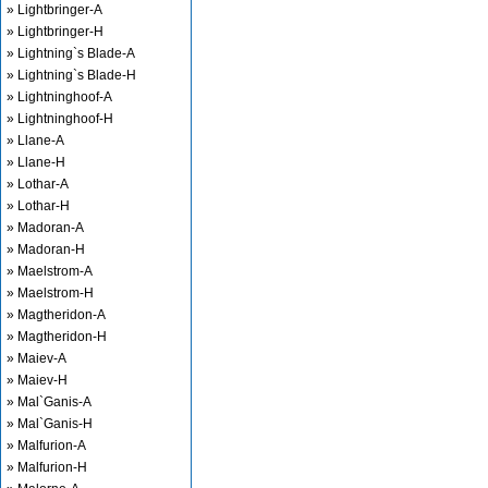
» Lightbringer-A
» Lightbringer-H
» Lightning`s Blade-A
» Lightning`s Blade-H
» Lightninghoof-A
» Lightninghoof-H
» Llane-A
» Llane-H
» Lothar-A
» Lothar-H
» Madoran-A
» Madoran-H
» Maelstrom-A
» Maelstrom-H
» Magtheridon-A
» Magtheridon-H
» Maiev-A
» Maiev-H
» Mal`Ganis-A
» Mal`Ganis-H
» Malfurion-A
» Malfurion-H