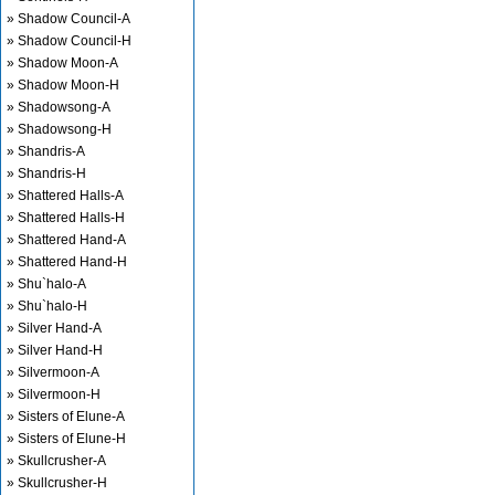
» Shadow Council-A
» Shadow Council-H
» Shadow Moon-A
» Shadow Moon-H
» Shadowsong-A
» Shadowsong-H
» Shandris-A
» Shandris-H
» Shattered Halls-A
» Shattered Halls-H
» Shattered Hand-A
» Shattered Hand-H
» Shu`halo-A
» Shu`halo-H
» Silver Hand-A
» Silver Hand-H
» Silvermoon-A
» Silvermoon-H
» Sisters of Elune-A
» Sisters of Elune-H
» Skullcrusher-A
» Skullcrusher-H