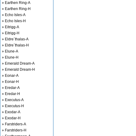
» Earthen Ring-A
» Earthen Ring-H
» Echo Isles-A
» Echo Isles-H
» Eitrigg-A
» Eitrigg-H
» Eldre`thalas-A
» Eldre`thalas-H
» Elune-A
» Elune-H
» Emerald Dream-A
» Emerald Dream-H
» Eonar-A
» Eonar-H
» Eredar-A
» Eredar-H
» Executus-A
» Executus-H
» Exodar-A
» Exodar-H
» Farstriders-A
» Farstriders-H