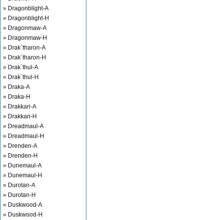
» Dragonblight-A
» Dragonblight-H
» Dragonmaw-A
» Dragonmaw-H
» Drak`tharon-A
» Drak`tharon-H
» Drak`thul-A
» Drak`thul-H
» Draka-A
» Draka-H
» Drakkari-A
» Drakkari-H
» Dreadmaul-A
» Dreadmaul-H
» Drenden-A
» Drenden-H
» Dunemaul-A
» Dunemaul-H
» Durotan-A
» Durotan-H
» Duskwood-A
» Duskwood-H