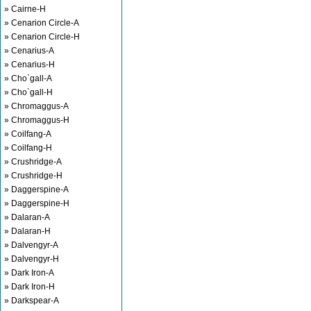
» Cairne-H
» Cenarion Circle-A
» Cenarion Circle-H
» Cenarius-A
» Cenarius-H
» Cho`gall-A
» Cho`gall-H
» Chromaggus-A
» Chromaggus-H
» Coilfang-A
» Coilfang-H
» Crushridge-A
» Crushridge-H
» Daggerspine-A
» Daggerspine-H
» Dalaran-A
» Dalaran-H
» Dalvengyr-A
» Dalvengyr-H
» Dark Iron-A
» Dark Iron-H
» Darkspear-A