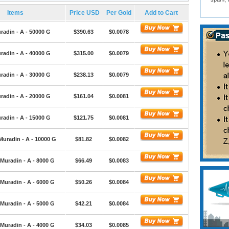
Items
Price USD
Per Gold
Add to Cart
radin - A - 50000 G
$390.63
$0.0078
radin - A - 40000 G
$315.00
$0.0079
radin - A - 30000 G
$238.13
$0.0079
radin - A - 20000 G
$161.04
$0.0081
radin - A - 15000 G
$121.75
$0.0081
Muradin - A - 10000 G
$81.82
$0.0082
Muradin - A - 8000 G
$66.49
$0.0083
Muradin - A - 6000 G
$50.26
$0.0084
Muradin - A - 5000 G
$42.21
$0.0084
Muradin - A - 4000 G
$34.03
$0.0085