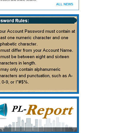
ALL NEWS