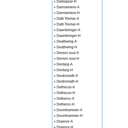
» Darkspear-H
» Darrowmere-A
» Darrowmere-H
» Dath`Remar-A
» Dath`Remar-H
» Dawnbringer-A
» Dawnbringer-H
» Deathwing-A
» Deathwing-H
» Demon soul-A
» Demon soul-H
» Dentarg-A
» Dentarg-H
» Destromath-A
» Destromath-H
» Dethecus-A
» Dethecus-H
» Detheroc-A
» Detheroc-H
» Doomhammer-A
» Doomhammer-H
» Draenor-A
» Draenor-H