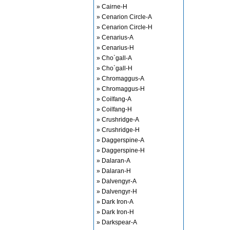
» Cairne-H
» Cenarion Circle-A
» Cenarion Circle-H
» Cenarius-A
» Cenarius-H
» Cho`gall-A
» Cho`gall-H
» Chromaggus-A
» Chromaggus-H
» Coilfang-A
» Coilfang-H
» Crushridge-A
» Crushridge-H
» Daggerspine-A
» Daggerspine-H
» Dalaran-A
» Dalaran-H
» Dalvengyr-A
» Dalvengyr-H
» Dark Iron-A
» Dark Iron-H
» Darkspear-A