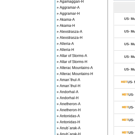
» Agamaggan-H
» Aggramar-A
» Aggramar-H
US- Mu
» Akama-A
» Akama-H
» Alexstrasza-A
US- Mu
» Alexstrasza-H
» Alleria-A
US- Mu
» Alleria-H
» Altar of Storms-A
US- Mu
» Altar of Storms-H
» Alterac Mountains-A
US- Mu
» Alterac Mountains-H
» Aman`thul-A
US- 
» Aman`thul-H
» Andorhal-A
US- 
» Andorhal-H
» Anetheron-A
US- 
» Anetheron-H
» Antonidas-A
US- 
» Antonidas-H
» Anub`arak-A
US- 
» Anub`arak-H