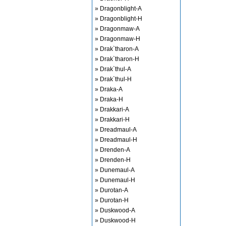
» Dragonblight-A
» Dragonblight-H
» Dragonmaw-A
» Dragonmaw-H
» Drak`tharon-A
» Drak`tharon-H
» Drak`thul-A
» Drak`thul-H
» Draka-A
» Draka-H
» Drakkari-A
» Drakkari-H
» Dreadmaul-A
» Dreadmaul-H
» Drenden-A
» Drenden-H
» Dunemaul-A
» Dunemaul-H
» Durotan-A
» Durotan-H
» Duskwood-A
» Duskwood-H