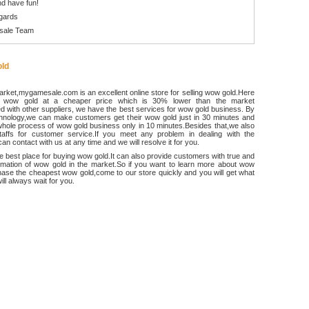
d have fun!
gards
sale Team
ld
rket,mygamesale.com is an excellent online store for selling wow gold.Here
 wow gold at a cheaper price which is 30% lower than the market
 with other suppliers, we have the best services for wow gold business. By
chnology,we can make customers get their wow gold just in 30 minutes and
hole process of wow gold business only in 10 minutes.Besides that,we also
ffs for customer service.If you meet any problem in dealing with the
an contact with us at any time and we will resolve it for you.
he best place for buying wow gold.It can also provide customers with true and
ormation of wow gold in the market.So if you want to learn more about wow
ase the cheapest wow gold,come to our store quickly and you will get what
ll always wait for you.