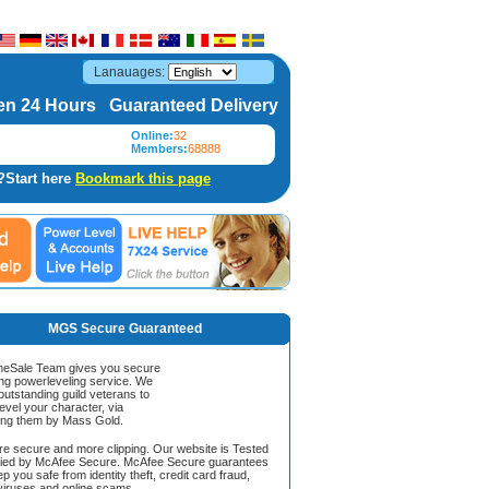
Lanauages:
n 24 Hours Guaranteed Delivery
Online:
32
Members:
68888
?Start here
Bookmark this page
MGS Secure Guaranteed
Sale Team gives you secure
ing powerleveling service. We
 outstanding guild veterans to
evel your character, via
ing them by Mass Gold.
ore secure and more clipping. Our website is Tested
ified by McAfee Secure. McAfee Secure guarantees
ep you safe from identity theft, credit card fraud,
iruses and online scams.