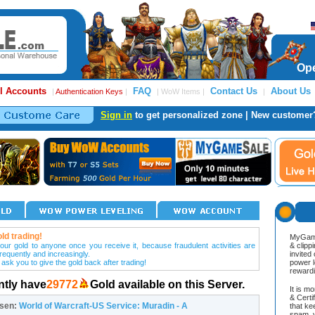
Ope
l Accounts
FAQ
Contact Us
About Us
|
Authentication Keys
|
| WoW Items |
|
Sign in
to get personalized zone | New customer
ld trading!
MyGame
our gold to anyone once you receive it, because fraudulent activities are
& clipp
frequently and increasingly.
invited
 ask you to give the gold back after trading!
power l
reward
ntly have
29772
Gold available on this Server.
It is m
& Cert
osen:
World of Warcraft-US Service: Muradin - A
that ke
spam, v