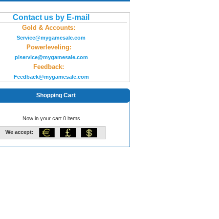
Contact us by E-mail
Gold & Accounts:
Service@mygamesale.com
Powerleveling:
plservice@mygamesale.com
Feedback:
Feedback@mygamesale.com
Shopping Cart
Now in your cart 0 items
We accept: