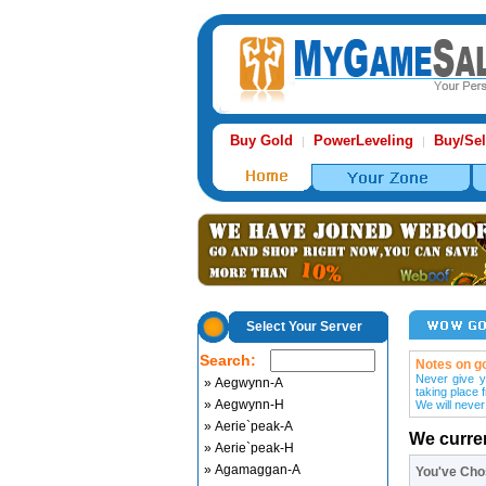
Buy Gold
PowerLeveling
Buy/Sel
|
|
Select Your Server
Search:
Notes on go
Never give y
» Aegwynn-A
taking place 
» Aegwynn-H
We will never
» Aerie`peak-A
We curre
» Aerie`peak-H
» Agamaggan-A
You've Ch