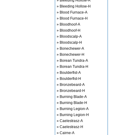
» Bleeding Hollow-A
» Bleeding Hollow-H
» Blood Furnace-A
» Blood Furnace-H
» Bloodhoof-A
» Bloodhoof-H
» Bloodscalp-A
» Bloodscalp-H
» Bonechewer-A
» Bonechewer-H
» Borean Tundra-A
» Borean Tundra-H
» Boulderfist-A
» Boulderfist-H
» Bronzebeard-A
» Bronzebeard-H
» Burning Blade-A
» Burning Blade-H
» Burning Legion-A
» Burning Legion-H
» Caelestrasz-A
» Caelestrasz-H
» Cairne-A