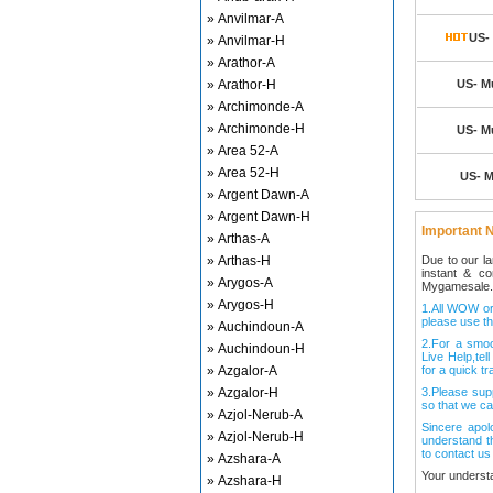
» Anvilmar-A
US- 
» Anvilmar-H
» Arathor-A
» Arathor-H
US- Mu
» Archimonde-A
» Archimonde-H
US- Mu
» Area 52-A
» Area 52-H
US- M
» Argent Dawn-A
» Argent Dawn-H
Important N
» Arthas-A
» Arthas-H
Due to our l
instant & c
» Arygos-A
Mygamesale.
» Arygos-H
1.All WOW ord
please use th
» Auchindoun-A
2.For a smo
» Auchindoun-H
Live Help,tel
» Azgalor-A
for a quick tr
» Azgalor-H
3.Please sup
so that we ca
» Azjol-Nerub-A
Sincere apol
» Azjol-Nerub-H
understand t
to contact us
» Azshara-A
Your underst
» Azshara-H