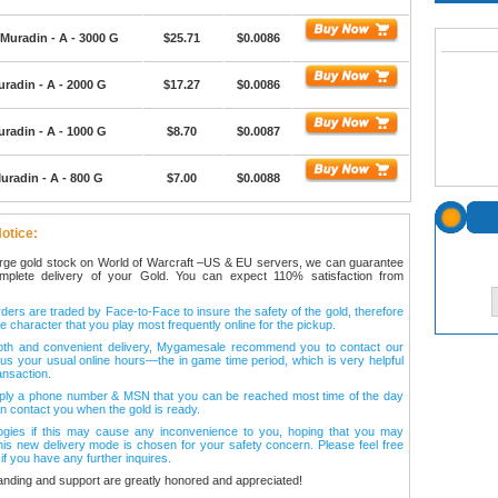
Muradin - A - 3000 G
$25.71
$0.0086
radin - A - 2000 G
$17.27
$0.0086
radin - A - 1000 G
$8.70
$0.0087
uradin - A - 800 G
$7.00
$0.0088
otice:
arge gold stock on World of Warcraft –US & EU servers, we can guarantee
omplete delivery of your Gold. You can expect 110% satisfaction from
ers are traded by Face-to-Face to insure the safety of the gold, therefore
e character that you play most frequently online for the pickup.
oth and convenient delivery, Mygamesale recommend you to contact our
l us your usual online hours—the in game time period, which is very helpful
ansaction.
ply a phone number & MSN that you can be reached most time of the day
n contact you when the gold is ready.
ogies if this may cause any inconvenience to you, hoping that you may
his new delivery mode is chosen for your safety concern. Please feel free
 if you have any further inquires.
anding and support are greatly honored and appreciated!