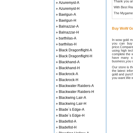
Thank you an
» Azuremyst-A
With Best Re
» Azuremyst-H
The Mygame
» Baelgun-A
» Baelgun-H
» Balnazzar-A
Buy WoW Go
» Balnazzar-H
» barthilas-A
In wow gold ma
you can buy
» barthilas-H
price.Compared
» Black Dragonflight-A
using high te
complete the w
» Black Dragonflight-H
have many sta
business,you c
» Blackhand-A
Our store is t
» Blackhand-H
the latest inf
» Blackrock-A
gold and purch
you want.We wi
» Blackrock-H
» Blackwater Raiders-A
» Blackwater Raiders-H
» Blackwing Lair-A
» Blackwing Lair-H
» Blade`s Edge-A
» Blade`s Edge-H
» Bladefist-A
» Bladefist-H