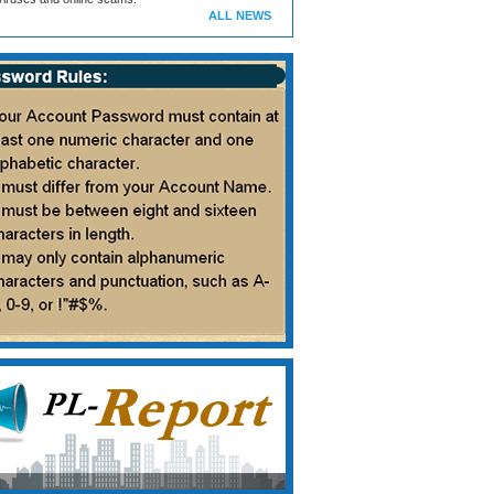
ALL NEWS