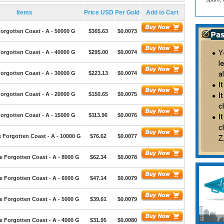
Items
Price USD
Per Gold
Add to Cart
orgotten Coast - A - 50000 G
$365.63
$0.0073
orgotten Coast - A - 40000 G
$295.00
$0.0074
orgotten Coast - A - 30000 G
$223.13
$0.0074
orgotten Coast - A - 20000 G
$150.65
$0.0075
orgotten Coast - A - 15000 G
$113.96
$0.0076
 Forgotten Coast - A - 10000 G
$76.62
$0.0077
e Forgotten Coast - A - 8000 G
$62.34
$0.0078
e Forgotten Coast - A - 6000 G
$47.14
$0.0079
e Forgotten Coast - A - 5000 G
$39.61
$0.0079
e Forgotten Coast - A - 4000 G
$31.95
$0.0080