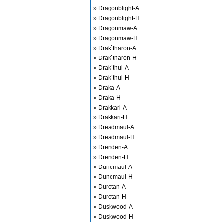
» Dragonblight-A
» Dragonblight-H
» Dragonmaw-A
» Dragonmaw-H
» Drak`tharon-A
» Drak`tharon-H
» Drak`thul-A
» Drak`thul-H
» Draka-A
» Draka-H
» Drakkari-A
» Drakkari-H
» Dreadmaul-A
» Dreadmaul-H
» Drenden-A
» Drenden-H
» Dunemaul-A
» Dunemaul-H
» Durotan-A
» Durotan-H
» Duskwood-A
» Duskwood-H