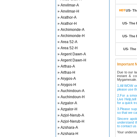
» Anvilmar-A
US- Th
» Anvilmar-H
» Arathor-A
» Arathor-H
US- The 
» Archimonde-A
» Archimonde-H
US- The 
» Area 52-A
» Area 52-H
US- The 
» Argent Dawn-A
» Argent Dawn-H
Important N
» Arthas-A
» Arthas-H
Due to our l
instant & c
» Arygos-A
Mygamesale.
» Arygos-H
1.All WOW ord
please use th
» Auchindoun-A
2.For a smo
» Auchindoun-H
Live Help,tel
» Azgalor-A
for a quick tr
» Azgalor-H
3.Please sup
so that we ca
» Azjol-Nerub-A
Sincere apol
» Azjol-Nerub-H
understand t
to contact us
» Azshara-A
Your underst
» Azshara-H