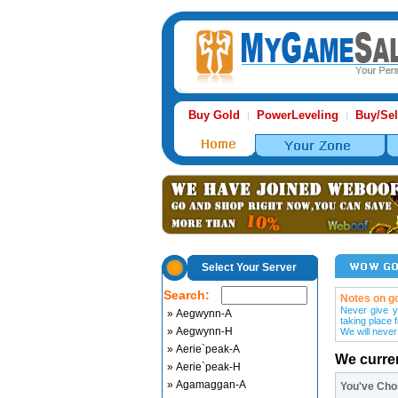
Buy Gold
PowerLeveling
Buy/Sel
|
|
Select Your Server
Search:
Notes on go
Never give y
» Aegwynn-A
taking place 
» Aegwynn-H
We will never
» Aerie`peak-A
We curre
» Aerie`peak-H
» Agamaggan-A
You've Ch