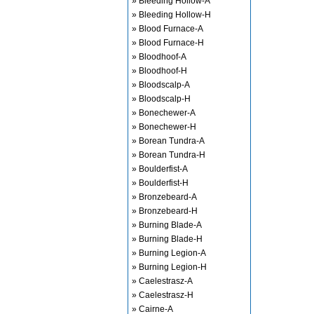
» Bleeding Hollow-A
» Bleeding Hollow-H
» Blood Furnace-A
» Blood Furnace-H
» Bloodhoof-A
» Bloodhoof-H
» Bloodscalp-A
» Bloodscalp-H
» Bonechewer-A
» Bonechewer-H
» Borean Tundra-A
» Borean Tundra-H
» Boulderfist-A
» Boulderfist-H
» Bronzebeard-A
» Bronzebeard-H
» Burning Blade-A
» Burning Blade-H
» Burning Legion-A
» Burning Legion-H
» Caelestrasz-A
» Caelestrasz-H
» Cairne-A