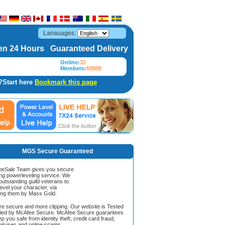
Lanauages:
n 24 Hours Guaranteed Delivery
Online:
32
Members:
68888
?Start here
Bookmark this page
MGS Secure Guaranteed
Sale Team gives you secure
ing powerleveling service. We
 outstanding guild veterans to
evel your character, via
ing them by Mass Gold.
ore secure and more clipping. Our website is Tested
ified by McAfee Secure. McAfee Secure guarantees
ep you safe from identity theft, credit card fraud,
iruses and online scams.