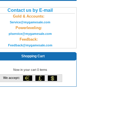
Contact us by E-mail
Gold & Accounts:
Service@mygamesale.com
Powerleveling:
plservice@mygamesale.com
Feedback:
Feedback@mygamesale.com
Shopping Cart
Now in your cart 0 items
We accept: