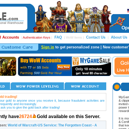
Ope
l Accounts
FAQ
Contact Us
About Us
|
Authentication Keys
|
| WoW Items |
|
Sign in
to get personalized zone | New customer
ld trading!
MyGame
our gold to anyone once you receive it, because fraudulent activities are
& clipp
frequently and increasingly.
invited
 ask you to give the gold back after trading!
power l
reward
ntly have
26724
Gold available on this Server.
It is m
& Cert
osen:
World of Warcraft-US Service: The Forgotten Coast - A
that ke
spam, v