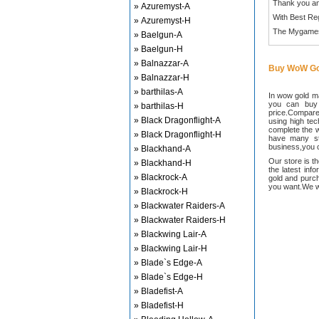
Thank you an
» Azuremyst-A
With Best Re
» Azuremyst-H
The Mygame
» Baelgun-A
» Baelgun-H
» Balnazzar-A
Buy WoW Go
» Balnazzar-H
» barthilas-A
In wow gold ma
you can buy
» barthilas-H
price.Compared
» Black Dragonflight-A
using high te
complete the w
» Black Dragonflight-H
have many sta
business,you c
» Blackhand-A
Our store is t
» Blackhand-H
the latest inf
» Blackrock-A
gold and purch
you want.We wi
» Blackrock-H
» Blackwater Raiders-A
» Blackwater Raiders-H
» Blackwing Lair-A
» Blackwing Lair-H
» Blade`s Edge-A
» Blade`s Edge-H
» Bladefist-A
» Bladefist-H