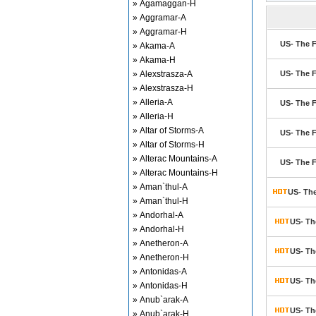
» Agamaggan-H
» Aggramar-A
» Aggramar-H
US- The F
» Akama-A
» Akama-H
» Alexstrasza-A
US- The F
» Alexstrasza-H
» Alleria-A
US- The F
» Alleria-H
» Altar of Storms-A
US- The F
» Altar of Storms-H
» Alterac Mountains-A
US- The F
» Alterac Mountains-H
» Aman`thul-A
US- The
» Aman`thul-H
» Andorhal-A
US- Th
» Andorhal-H
» Anetheron-A
US- Th
» Anetheron-H
» Antonidas-A
US- Th
» Antonidas-H
» Anub`arak-A
US- Th
» Anub`arak-H