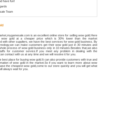
d have fun!
gards
sale Team
ld
rket,mygamesale.com is an excellent online store for selling wow gold.Here
 wow gold at a cheaper price which is 30% lower than the market
 with other suppliers, we have the best services for wow gold business. By
chnology,we can make customers get their wow gold just in 30 minutes and
hole process of wow gold business only in 10 minutes.Besides that,we also
ffs for customer service.If you meet any problem in dealing with the
an contact with us at any time and we will resolve it for you.
he best place for buying wow gold.It can also provide customers with true and
ormation of wow gold in the market.So if you want to learn more about wow
ase the cheapest wow gold,come to our store quickly and you will get what
ll always wait for you.