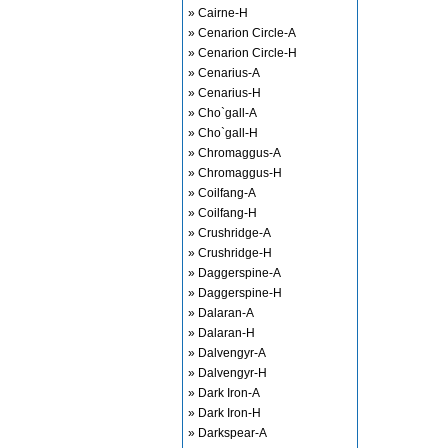
» Cairne-H
» Cenarion Circle-A
» Cenarion Circle-H
» Cenarius-A
» Cenarius-H
» Cho`gall-A
» Cho`gall-H
» Chromaggus-A
» Chromaggus-H
» Coilfang-A
» Coilfang-H
» Crushridge-A
» Crushridge-H
» Daggerspine-A
» Daggerspine-H
» Dalaran-A
» Dalaran-H
» Dalvengyr-A
» Dalvengyr-H
» Dark Iron-A
» Dark Iron-H
» Darkspear-A