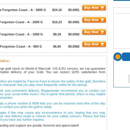
e Forgotten Coast - A - 3000 G
$24.16
$0.0081
Forgotten Coast - A - 2000 G
$16.23
$0.0081
Forgotten Coast - A - 1000 G
$8.18
$0.0082
Forgotten Coast - A - 800 G
$6.60
$0.0082
otice:
arge gold stock on World of Warcraft –US & EU servers, we can guarantee
omplete delivery of your Gold. You can expect 110% satisfaction from
ers are traded by Face-to-Face to insure the safety of the gold, therefore
e character that you play most frequently online for the pickup.
oth and convenient delivery, Mygamesale recommend you to contact our
l us your usual online hours—the in game time period, which is very helpful
ansaction.
ply a phone number & MSN that you can be reached most time of the day
n contact you when the gold is ready.
ogies if this may cause any inconvenience to you, hoping that you may
his new delivery mode is chosen for your safety concern. Please feel free
 if you have any further inquires.
anding and support are greatly honored and appreciated!