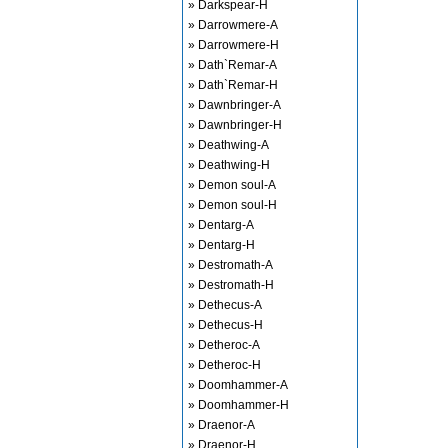
» Darkspear-H
» Darrowmere-A
» Darrowmere-H
» Dath`Remar-A
» Dath`Remar-H
» Dawnbringer-A
» Dawnbringer-H
» Deathwing-A
» Deathwing-H
» Demon soul-A
» Demon soul-H
» Dentarg-A
» Dentarg-H
» Destromath-A
» Destromath-H
» Dethecus-A
» Dethecus-H
» Detheroc-A
» Detheroc-H
» Doomhammer-A
» Doomhammer-H
» Draenor-A
» Draenor-H