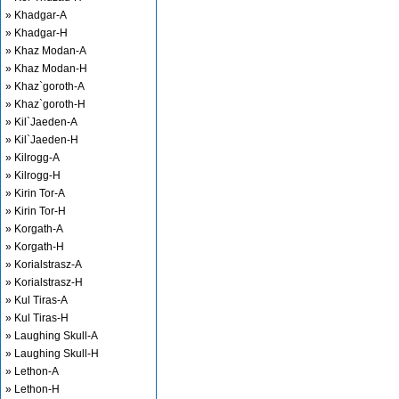
» Khadgar-A
» Khadgar-H
» Khaz Modan-A
» Khaz Modan-H
» Khaz`goroth-A
» Khaz`goroth-H
» Kil`Jaeden-A
» Kil`Jaeden-H
» Kilrogg-A
» Kilrogg-H
» Kirin Tor-A
» Kirin Tor-H
» Korgath-A
» Korgath-H
» Korialstrasz-A
» Korialstrasz-H
» Kul Tiras-A
» Kul Tiras-H
» Laughing Skull-A
» Laughing Skull-H
» Lethon-A
» Lethon-H