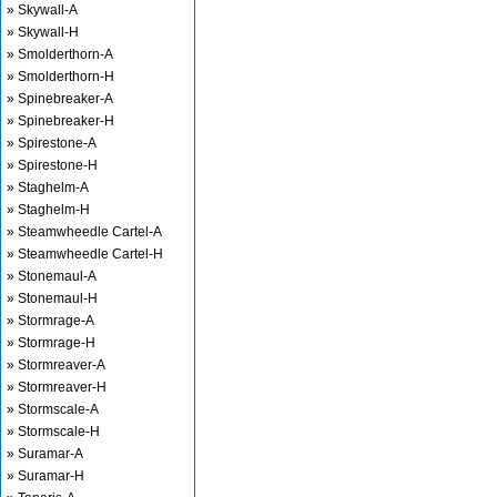
» Skywall-A
» Skywall-H
» Smolderthorn-A
» Smolderthorn-H
» Spinebreaker-A
» Spinebreaker-H
» Spirestone-A
» Spirestone-H
» Staghelm-A
» Staghelm-H
» Steamwheedle Cartel-A
» Steamwheedle Cartel-H
» Stonemaul-A
» Stonemaul-H
» Stormrage-A
» Stormrage-H
» Stormreaver-A
» Stormreaver-H
» Stormscale-A
» Stormscale-H
» Suramar-A
» Suramar-H