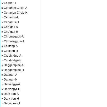
» Cairne-H
» Cenarion Circle-A
» Cenarion Circle-H
» Cenarius-A
» Cenarius-H
» Cho`gall-A
» Cho`gall-H
» Chromaggus-A
» Chromaggus-H
» Coilfang-A
» Coilfang-H
» Crushridge-A
» Crushridge-H
» Daggerspine-A
» Daggerspine-H
» Dalaran-A
» Dalaran-H
» Dalvengyr-A
» Dalvengyr-H
» Dark Iron-A
» Dark Iron-H
» Darkspear-A