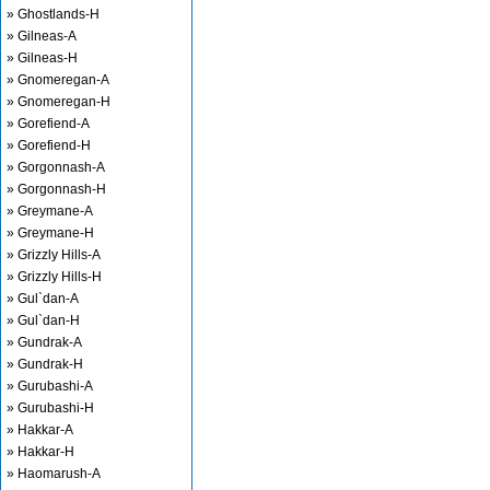
» Ghostlands-H
» Gilneas-A
» Gilneas-H
» Gnomeregan-A
» Gnomeregan-H
» Gorefiend-A
» Gorefiend-H
» Gorgonnash-A
» Gorgonnash-H
» Greymane-A
» Greymane-H
» Grizzly Hills-A
» Grizzly Hills-H
» Gul`dan-A
» Gul`dan-H
» Gundrak-A
» Gundrak-H
» Gurubashi-A
» Gurubashi-H
» Hakkar-A
» Hakkar-H
» Haomarush-A