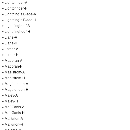
» Lightbringer-A
» Lightbringer-H
» Lightning`s Blade-A
» Lightning`s Blade-H
» Lightninghoof-A
» Lightninghoof-H
» Llane-A
» Llane-H
» Lothar-A
» Lothar-H
» Madoran-A
» Madoran-H
» Maelstrom-A
» Maelstrom-H
» Magtheridon-A
» Magtheridon-H
» Maiev-A
» Maiev-H
» Mal`Ganis-A
» Mal`Ganis-H
» Malfurion-A
» Malfurion-H