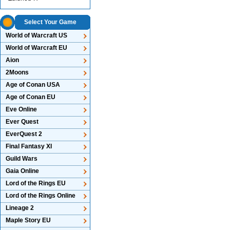
Select Your Game
World of Warcraft US
World of Warcraft EU
Aion
2Moons
Age of Conan USA
Age of Conan EU
Eve Online
Ever Quest
EverQuest 2
Final Fantasy XI
Guild Wars
Gaia Online
Lord of the Rings EU
Lord of the Rings Online
Lineage 2
Maple Story EU