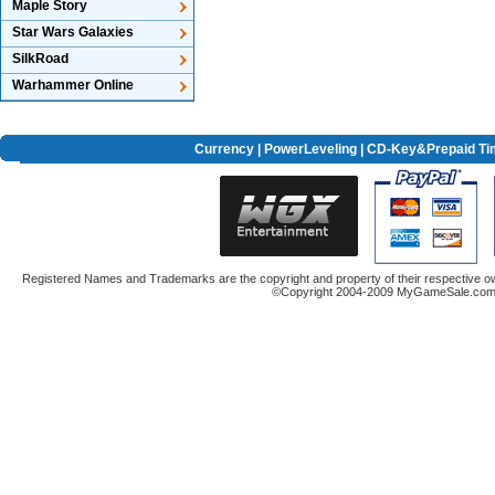
Maple Story
Star Wars Galaxies
SilkRoad
Warhammer Online
Currency
|
PowerLeveling
| CD-Key&Prepaid Ti
Registered Names and Trademarks are the copyright and property of their respective ow
©Copyright 2004-2009 MyGameSale.com A