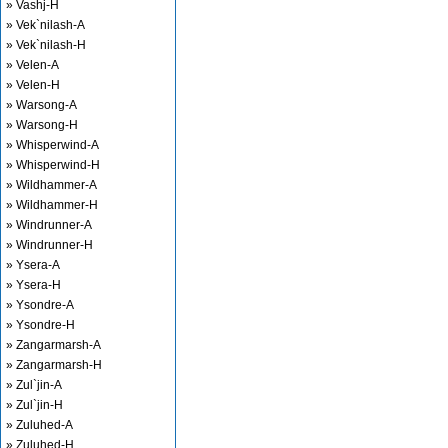
» Vashj-H
» Vek`nilash-A
» Vek`nilash-H
» Velen-A
» Velen-H
» Warsong-A
» Warsong-H
» Whisperwind-A
» Whisperwind-H
» Wildhammer-A
» Wildhammer-H
» Windrunner-A
» Windrunner-H
» Ysera-A
» Ysera-H
» Ysondre-A
» Ysondre-H
» Zangarmarsh-A
» Zangarmarsh-H
» Zul`jin-A
» Zul`jin-H
» Zuluhed-A
» Zuluhed-H