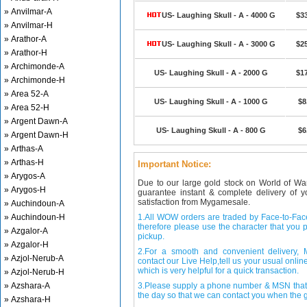
» Anvilmar-A
US- Laughing Skull - A - 4000 G
$3
» Anvilmar-H
» Arathor-A
US- Laughing Skull - A - 3000 G
$2
» Arathor-H
» Archimonde-A
US- Laughing Skull - A - 2000 G
$1
» Archimonde-H
» Area 52-A
US- Laughing Skull - A - 1000 G
$8
» Area 52-H
» Argent Dawn-A
US- Laughing Skull - A - 800 G
$6
» Argent Dawn-H
» Arthas-A
» Arthas-H
Important Notice:
» Arygos-A
Due to our large gold stock on World of Wa
» Arygos-H
guarantee instant & complete delivery of
satisfaction from Mygamesale.
» Auchindoun-A
» Auchindoun-H
1.All WOW orders are traded by Face-to-Face 
therefore please use the character that you p
» Azgalor-A
pickup.
» Azgalor-H
2.For a smooth and convenient delivery
» Azjol-Nerub-A
contact our Live Help,tell us your usual onli
which is very helpful for a quick transaction.
» Azjol-Nerub-H
» Azshara-A
3.Please supply a phone number & MSN that 
the day so that we can contact you when the g
» Azshara-H