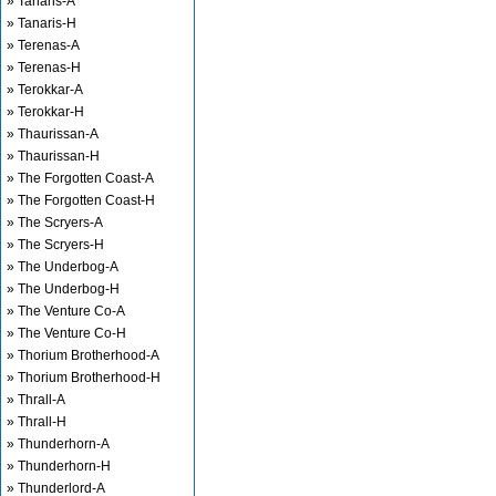
» Tanaris-A
» Tanaris-H
» Terenas-A
» Terenas-H
» Terokkar-A
» Terokkar-H
» Thaurissan-A
» Thaurissan-H
» The Forgotten Coast-A
» The Forgotten Coast-H
» The Scryers-A
» The Scryers-H
» The Underbog-A
» The Underbog-H
» The Venture Co-A
» The Venture Co-H
» Thorium Brotherhood-A
» Thorium Brotherhood-H
» Thrall-A
» Thrall-H
» Thunderhorn-A
» Thunderhorn-H
» Thunderlord-A