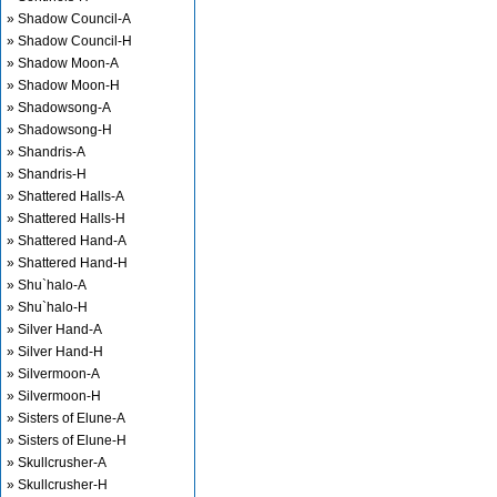
» Shadow Council-A
» Shadow Council-H
» Shadow Moon-A
» Shadow Moon-H
» Shadowsong-A
» Shadowsong-H
» Shandris-A
» Shandris-H
» Shattered Halls-A
» Shattered Halls-H
» Shattered Hand-A
» Shattered Hand-H
» Shu`halo-A
» Shu`halo-H
» Silver Hand-A
» Silver Hand-H
» Silvermoon-A
» Silvermoon-H
» Sisters of Elune-A
» Sisters of Elune-H
» Skullcrusher-A
» Skullcrusher-H