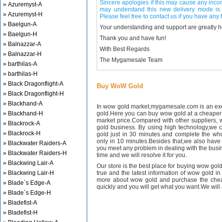
Sincere apologies if this may cause any inco
» Azuremyst-A
may understand this new delivery mode is 
» Azuremyst-H
Please feel free to contact us if you have any f
» Baelgun-A
Your understanding and support are greatly 
» Baelgun-H
Thank you and have fun!
» Balnazzar-A
With Best Regards
» Balnazzar-H
The Mygamesale Team
» barthilas-A
» barthilas-H
» Black Dragonflight-A
Buy WoW Gold
» Black Dragonflight-H
» Blackhand-A
In wow gold market,mygamesale.com is an exce
» Blackhand-H
gold.Here you can buy wow gold at a cheaper 
market price.Compared with other suppliers, 
» Blackrock-A
gold business. By using high technology,we 
» Blackrock-H
gold just in 30 minutes and complete the wh
only in 10 minutes.Besides that,we also have m
» Blackwater Raiders-A
you meet any problem in dealing with the busin
» Blackwater Raiders-H
time and we will resolve it for you.
» Blackwing Lair-A
Our store is the best place for buying wow gold
» Blackwing Lair-H
true and the latest information of wow gold in
more about wow gold and purchase the chea
» Blade`s Edge-A
quickly and you will get what you want.We will 
» Blade`s Edge-H
» Bladefist-A
» Bladefist-H