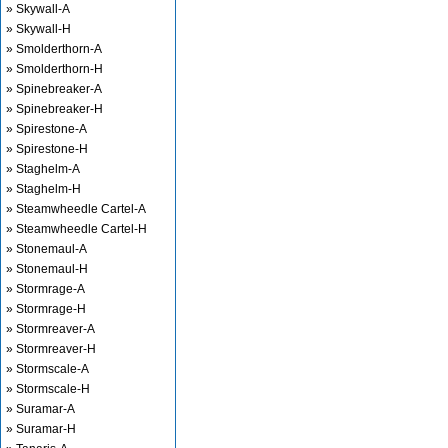
» Skywall-A
» Skywall-H
» Smolderthorn-A
» Smolderthorn-H
» Spinebreaker-A
» Spinebreaker-H
» Spirestone-A
» Spirestone-H
» Staghelm-A
» Staghelm-H
» Steamwheedle Cartel-A
» Steamwheedle Cartel-H
» Stonemaul-A
» Stonemaul-H
» Stormrage-A
» Stormrage-H
» Stormreaver-A
» Stormreaver-H
» Stormscale-A
» Stormscale-H
» Suramar-A
» Suramar-H