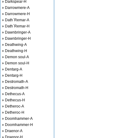
» Darkspear-H
» Darrowmere-A
» Darrowmere-H
» Dath`Remar-A
» Dath`Remar-H
» Dawnbringer-A
» Dawnbringer-H
» Deathwing-A
» Deathwing-H
» Demon soul-A
» Demon soul-H
» Dentarg-A
» Dentarg-H
» Destromath-A
» Destromath-H
» Dethecus-A
» Dethecus-H
» Detheroc-A
» Detheroc-H
» Doomhammer-A
» Doomhammer-H
» Draenor-A
» Draenor-H