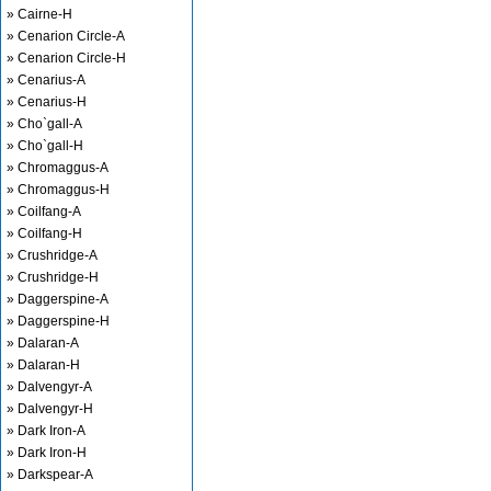
» Cairne-H
» Cenarion Circle-A
» Cenarion Circle-H
» Cenarius-A
» Cenarius-H
» Cho`gall-A
» Cho`gall-H
» Chromaggus-A
» Chromaggus-H
» Coilfang-A
» Coilfang-H
» Crushridge-A
» Crushridge-H
» Daggerspine-A
» Daggerspine-H
» Dalaran-A
» Dalaran-H
» Dalvengyr-A
» Dalvengyr-H
» Dark Iron-A
» Dark Iron-H
» Darkspear-A