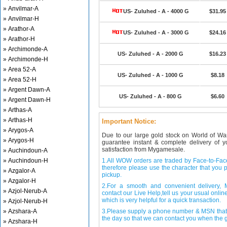
» Anvilmar-A
US- Zuluhed - A - 4000 G
$31.95
» Anvilmar-H
» Arathor-A
US- Zuluhed - A - 3000 G
$24.16
» Arathor-H
» Archimonde-A
US- Zuluhed - A - 2000 G
$16.23
» Archimonde-H
» Area 52-A
US- Zuluhed - A - 1000 G
$8.18
» Area 52-H
» Argent Dawn-A
US- Zuluhed - A - 800 G
$6.60
» Argent Dawn-H
» Arthas-A
» Arthas-H
Important Notice:
» Arygos-A
Due to our large gold stock on World of Wa
» Arygos-H
guarantee instant & complete delivery of
satisfaction from Mygamesale.
» Auchindoun-A
» Auchindoun-H
1.All WOW orders are traded by Face-to-Face 
therefore please use the character that you p
» Azgalor-A
pickup.
» Azgalor-H
2.For a smooth and convenient delivery
» Azjol-Nerub-A
contact our Live Help,tell us your usual onli
which is very helpful for a quick transaction.
» Azjol-Nerub-H
» Azshara-A
3.Please supply a phone number & MSN that 
the day so that we can contact you when the g
» Azshara-H