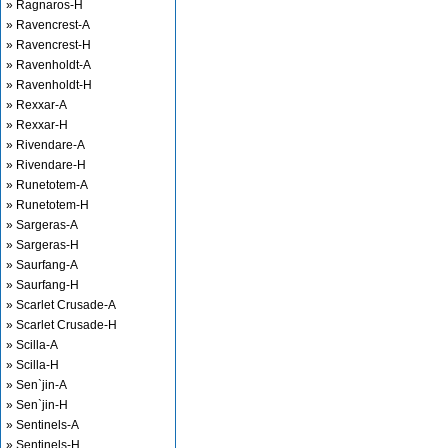
» Ragnaros-H
» Ravencrest-A
» Ravencrest-H
» Ravenholdt-A
» Ravenholdt-H
» Rexxar-A
» Rexxar-H
» Rivendare-A
» Rivendare-H
» Runetotem-A
» Runetotem-H
» Sargeras-A
» Sargeras-H
» Saurfang-A
» Saurfang-H
» Scarlet Crusade-A
» Scarlet Crusade-H
» Scilla-A
» Scilla-H
» Sen`jin-A
» Sen`jin-H
» Sentinels-A
» Sentinels-H