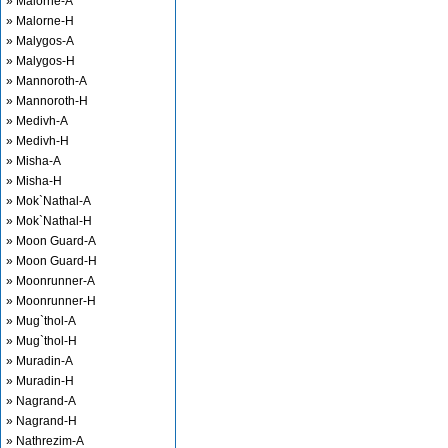
» Malorne-A
» Malorne-H
» Malygos-A
» Malygos-H
» Mannoroth-A
» Mannoroth-H
» Medivh-A
» Medivh-H
» Misha-A
» Misha-H
» Mok`Nathal-A
» Mok`Nathal-H
» Moon Guard-A
» Moon Guard-H
» Moonrunner-A
» Moonrunner-H
» Mug`thol-A
» Mug`thol-H
» Muradin-A
» Muradin-H
» Nagrand-A
» Nagrand-H
» Nathrezim-A