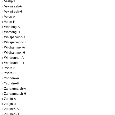
» Vashj-H
» Vek`nilash-A
» Vek`nilash-H
» Velen-A
» Velen-H
» Warsong-A
» Warsong-H
» Whisperwind-A
» Whisperwind-H
» Wildhammer-A
» Wildhammer-H
» Windrunner-A
» Windrunner-H
» Ysera-A
» Ysera-H
» Ysondre-A
» Ysondre-H
» Zangarmarsh-A
» Zangarmarsh-H
» Zul`jin-A
» Zul`jin-H
» Zuluhed-A
» Zuluhed-H