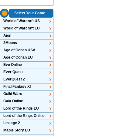
Select Your Game
World of Warcraft US
World of Warcraft EU
Aion
2Moons
Age of Conan USA
Age of Conan EU
Eve Online
Ever Quest
EverQuest 2
Final Fantasy XI
Guild Wars
Gaia Online
Lord of the Rings EU
Lord of the Rings Online
Lineage 2
Maple Story EU