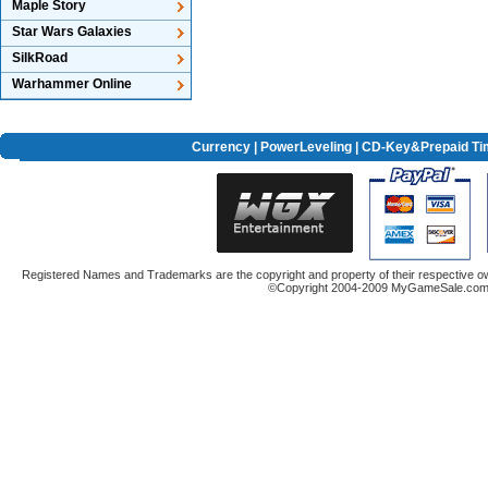
Maple Story
Star Wars Galaxies
SilkRoad
Warhammer Online
Currency
|
PowerLeveling
| CD-Key&Prepaid Ti
Registered Names and Trademarks are the copyright and property of their respective ow
©Copyright 2004-2009 MyGameSale.com A