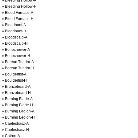
» Bleeding Hollow-A
» Bleeding Hollow-H
» Blood Furnace-A
» Blood Furnace-H
» Bloodhoof-A
» Bloodhoof-H
» Bloodscalp-A
» Bloodscalp-H
» Bonechewer-A
» Bonechewer-H
» Borean Tundra-A
» Borean Tundra-H
» Boulderfist-A
» Boulderfist-H
» Bronzebeard-A
» Bronzebeard-H
» Burning Blade-A
» Burning Blade-H
» Burning Legion-A
» Burning Legion-H
» Caelestrasz-A
» Caelestrasz-H
» Cairne-A