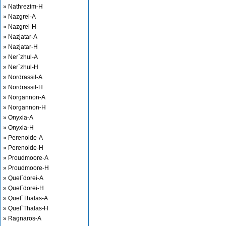
» Nathrezim-H
» Nazgrel-A
» Nazgrel-H
» Nazjatar-A
» Nazjatar-H
» Ner`zhul-A
» Ner`zhul-H
» Nordrassil-A
» Nordrassil-H
» Norgannon-A
» Norgannon-H
» Onyxia-A
» Onyxia-H
» Perenolde-A
» Perenolde-H
» Proudmoore-A
» Proudmoore-H
» Quel`dorei-A
» Quel`dorei-H
» Quel`Thalas-A
» Quel`Thalas-H
» Ragnaros-A