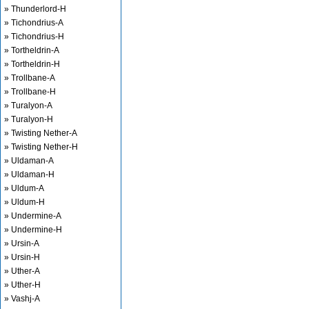
» Thunderlord-H
» Tichondrius-A
» Tichondrius-H
» Tortheldrin-A
» Tortheldrin-H
» Trollbane-A
» Trollbane-H
» Turalyon-A
» Turalyon-H
» Twisting Nether-A
» Twisting Nether-H
» Uldaman-A
» Uldaman-H
» Uldum-A
» Uldum-H
» Undermine-A
» Undermine-H
» Ursin-A
» Ursin-H
» Uther-A
» Uther-H
» Vashj-A