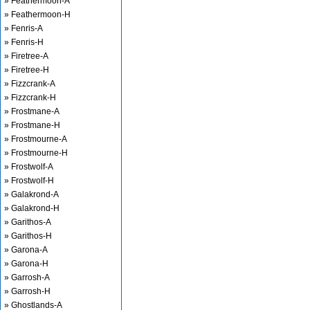
» Feathermoon-A
» Feathermoon-H
» Fenris-A
» Fenris-H
» Firetree-A
» Firetree-H
» Fizzcrank-A
» Fizzcrank-H
» Frostmane-A
» Frostmane-H
» Frostmourne-A
» Frostmourne-H
» Frostwolf-A
» Frostwolf-H
» Galakrond-A
» Galakrond-H
» Garithos-A
» Garithos-H
» Garona-A
» Garona-H
» Garrosh-A
» Garrosh-H
» Ghostlands-A