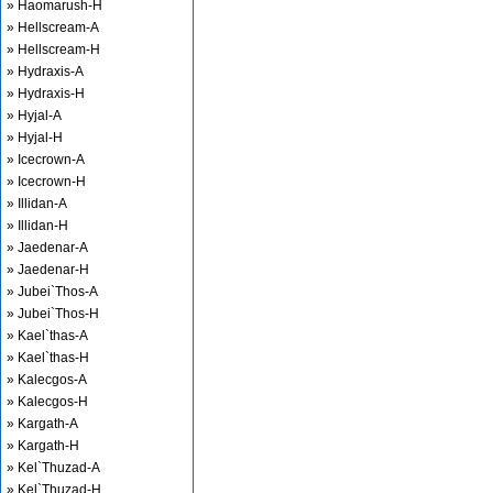
» Haomarush-H
» Hellscream-A
» Hellscream-H
» Hydraxis-A
» Hydraxis-H
» Hyjal-A
» Hyjal-H
» Icecrown-A
» Icecrown-H
» Illidan-A
» Illidan-H
» Jaedenar-A
» Jaedenar-H
» Jubei`Thos-A
» Jubei`Thos-H
» Kael`thas-A
» Kael`thas-H
» Kalecgos-A
» Kalecgos-H
» Kargath-A
» Kargath-H
» Kel`Thuzad-A
» Kel`Thuzad-H