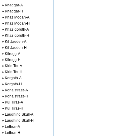
» Khadgar-A
» Khadgar-H
» Khaz Modan-A
» Khaz Modan-H
» Khaz`goroth-A
» Khaz`goroth-H
» Kil`Jaeden-A
» Kil`Jaeden-H
» Kilrogg-A
» Kilrogg-H
» Kirin Tor-A
» Kirin Tor-H
» Korgath-A
» Korgath-H
» Korialstrasz-A
» Korialstrasz-H
» Kul Tiras-A
» Kul Tiras-H
» Laughing Skull-A
» Laughing Skull-H
» Lethon-A
» Lethon-H