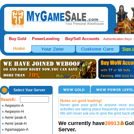
Buy Gold
PowerLeveling
Buy/Sell Accounts
|
|
|
Authentication Keys
Sign i
Select Your Server
Search:
Notes on gold trading!
Never give your gold to anyone once you 
» Aegwynn-A
activities are taking place frequently and incr
» Aegwynn-H
We will never ask you to give the gold back aft
» Aerie`peak-A
We currently have
39913
Gol
» Aerie`peak-H
Server.
» Agamaggan-A