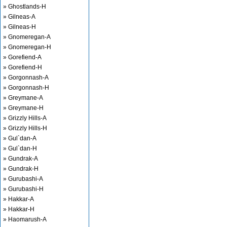
» Ghostlands-H
» Gilneas-A
» Gilneas-H
» Gnomeregan-A
» Gnomeregan-H
» Gorefiend-A
» Gorefiend-H
» Gorgonnash-A
» Gorgonnash-H
» Greymane-A
» Greymane-H
» Grizzly Hills-A
» Grizzly Hills-H
» Gul`dan-A
» Gul`dan-H
» Gundrak-A
» Gundrak-H
» Gurubashi-A
» Gurubashi-H
» Hakkar-A
» Hakkar-H
» Haomarush-A