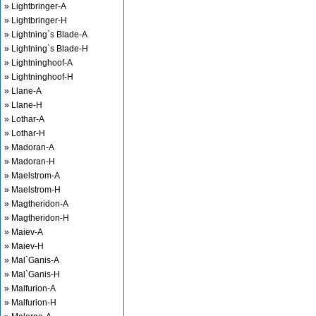
» Lightbringer-A
» Lightbringer-H
» Lightning`s Blade-A
» Lightning`s Blade-H
» Lightninghoof-A
» Lightninghoof-H
» Llane-A
» Llane-H
» Lothar-A
» Lothar-H
» Madoran-A
» Madoran-H
» Maelstrom-A
» Maelstrom-H
» Magtheridon-A
» Magtheridon-H
» Maiev-A
» Maiev-H
» Mal`Ganis-A
» Mal`Ganis-H
» Malfurion-A
» Malfurion-H