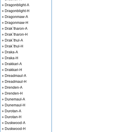
» Dragonblight-A
» Dragonblight-H
» Dragonmaw-A
» Dragonmaw-H
» Drak`tharon-A
» Drak`tharon-H
» Drak`thul-A
» Drak`thul-H
» Draka-A
» Draka-H
» Drakkari-A
» Drakkari-H
» Dreadmaul-A
» Dreadmaul-H
» Drenden-A
» Drenden-H
» Dunemaul-A
» Dunemaul-H
» Durotan-A
» Durotan-H
» Duskwood-A
» Duskwood-H