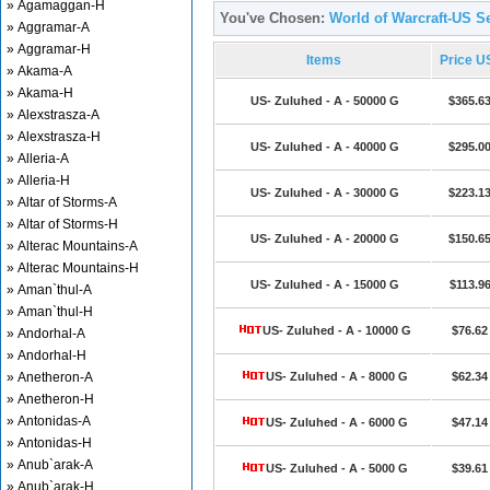
» Agamaggan-H
You've Chosen:
World of Warcraft-US Se
» Aggramar-A
» Aggramar-H
Items
Price U
» Akama-A
» Akama-H
US- Zuluhed - A - 50000 G
$365.6
» Alexstrasza-A
» Alexstrasza-H
US- Zuluhed - A - 40000 G
$295.0
» Alleria-A
» Alleria-H
US- Zuluhed - A - 30000 G
$223.1
» Altar of Storms-A
» Altar of Storms-H
US- Zuluhed - A - 20000 G
$150.6
» Alterac Mountains-A
» Alterac Mountains-H
US- Zuluhed - A - 15000 G
$113.9
» Aman`thul-A
» Aman`thul-H
US- Zuluhed - A - 10000 G
$76.62
» Andorhal-A
» Andorhal-H
» Anetheron-A
US- Zuluhed - A - 8000 G
$62.34
» Anetheron-H
» Antonidas-A
US- Zuluhed - A - 6000 G
$47.14
» Antonidas-H
» Anub`arak-A
US- Zuluhed - A - 5000 G
$39.61
» Anub`arak-H