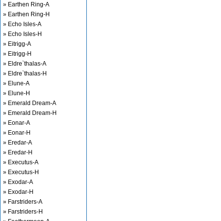
» Earthen Ring-A
» Earthen Ring-H
» Echo Isles-A
» Echo Isles-H
» Eitrigg-A
» Eitrigg-H
» Eldre`thalas-A
» Eldre`thalas-H
» Elune-A
» Elune-H
» Emerald Dream-A
» Emerald Dream-H
» Eonar-A
» Eonar-H
» Eredar-A
» Eredar-H
» Executus-A
» Executus-H
» Exodar-A
» Exodar-H
» Farstriders-A
» Farstriders-H