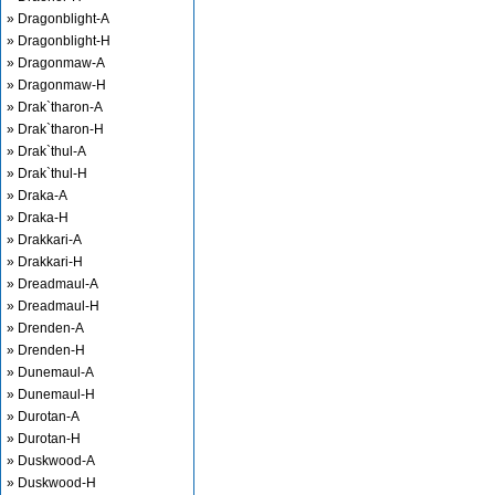
» Dragonblight-A
» Dragonblight-H
» Dragonmaw-A
» Dragonmaw-H
» Drak`tharon-A
» Drak`tharon-H
» Drak`thul-A
» Drak`thul-H
» Draka-A
» Draka-H
» Drakkari-A
» Drakkari-H
» Dreadmaul-A
» Dreadmaul-H
» Drenden-A
» Drenden-H
» Dunemaul-A
» Dunemaul-H
» Durotan-A
» Durotan-H
» Duskwood-A
» Duskwood-H