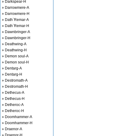
» Darkspear-H
» Darrowmere-A
» Darrowmere-H
» Dath`Remar-A
» Dath`Remar-H
» Dawnbringer-A
» Dawnbringer-H
» Deathwing-A
» Deathwing-H
» Demon soul-A
» Demon soul-H
» Dentarg-A
» Dentarg-H
» Destromath-A
» Destromath-H
» Dethecus-A
» Dethecus-H
» Detheroc-A
» Detheroc-H
» Doomhammer-A
» Doomhammer-H
» Draenor-A
» Draenor-H