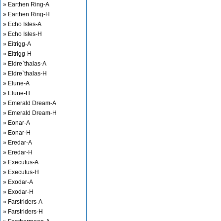
» Earthen Ring-A
» Earthen Ring-H
» Echo Isles-A
» Echo Isles-H
» Eitrigg-A
» Eitrigg-H
» Eldre`thalas-A
» Eldre`thalas-H
» Elune-A
» Elune-H
» Emerald Dream-A
» Emerald Dream-H
» Eonar-A
» Eonar-H
» Eredar-A
» Eredar-H
» Executus-A
» Executus-H
» Exodar-A
» Exodar-H
» Farstriders-A
» Farstriders-H