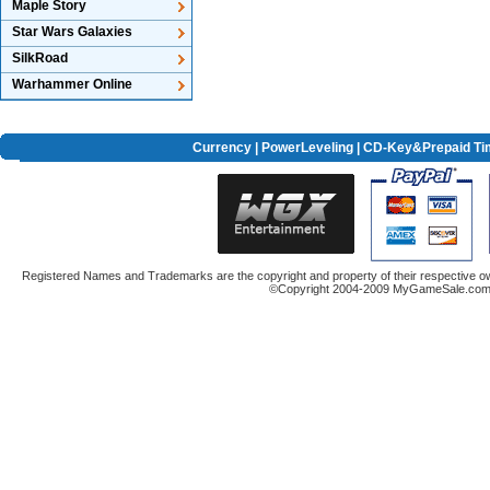
Maple Story
Star Wars Galaxies
SilkRoad
Warhammer Online
Currency
|
PowerLeveling
| CD-Key&Prepaid Ti
Registered Names and Trademarks are the copyright and property of their respective ow
©Copyright 2004-2009 MyGameSale.com A