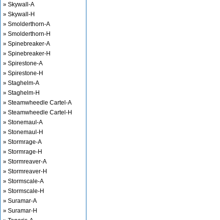
» Skywall-A
» Skywall-H
» Smolderthorn-A
» Smolderthorn-H
» Spinebreaker-A
» Spinebreaker-H
» Spirestone-A
» Spirestone-H
» Staghelm-A
» Staghelm-H
» Steamwheedle Cartel-A
» Steamwheedle Cartel-H
» Stonemaul-A
» Stonemaul-H
» Stormrage-A
» Stormrage-H
» Stormreaver-A
» Stormreaver-H
» Stormscale-A
» Stormscale-H
» Suramar-A
» Suramar-H