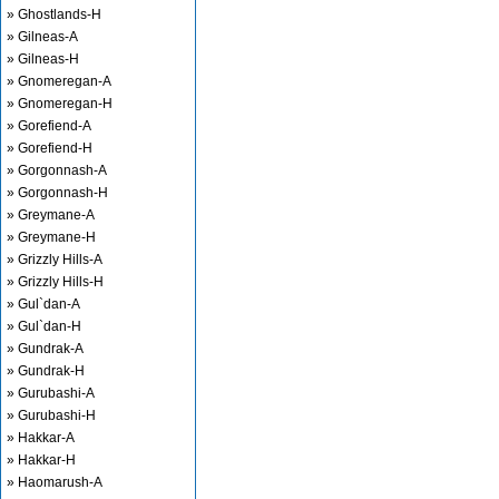
» Ghostlands-H
» Gilneas-A
» Gilneas-H
» Gnomeregan-A
» Gnomeregan-H
» Gorefiend-A
» Gorefiend-H
» Gorgonnash-A
» Gorgonnash-H
» Greymane-A
» Greymane-H
» Grizzly Hills-A
» Grizzly Hills-H
» Gul`dan-A
» Gul`dan-H
» Gundrak-A
» Gundrak-H
» Gurubashi-A
» Gurubashi-H
» Hakkar-A
» Hakkar-H
» Haomarush-A