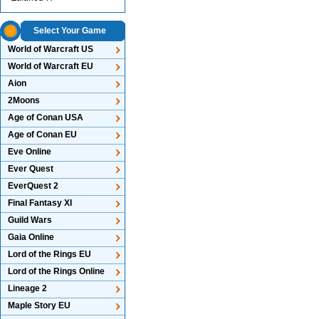
Select Your Game
World of Warcraft US
World of Warcraft EU
Aion
2Moons
Age of Conan USA
Age of Conan EU
Eve Online
Ever Quest
EverQuest 2
Final Fantasy XI
Guild Wars
Gaia Online
Lord of the Rings EU
Lord of the Rings Online
Lineage 2
Maple Story EU