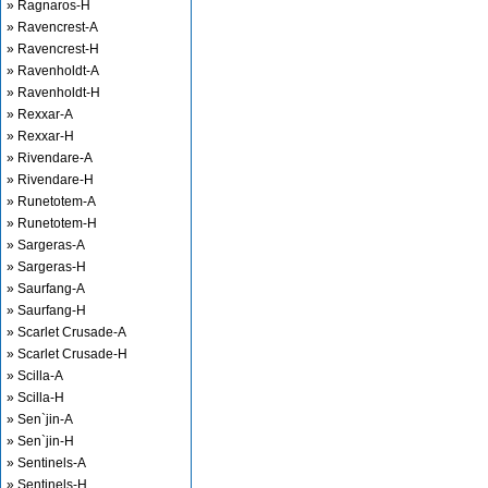
» Ragnaros-H
» Ravencrest-A
» Ravencrest-H
» Ravenholdt-A
» Ravenholdt-H
» Rexxar-A
» Rexxar-H
» Rivendare-A
» Rivendare-H
» Runetotem-A
» Runetotem-H
» Sargeras-A
» Sargeras-H
» Saurfang-A
» Saurfang-H
» Scarlet Crusade-A
» Scarlet Crusade-H
» Scilla-A
» Scilla-H
» Sen`jin-A
» Sen`jin-H
» Sentinels-A
» Sentinels-H