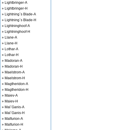
» Lightbringer-A
» Lightbringer-H
» Lightning`s Blade-A
» Lightning`s Blade-H
» Lightninghoof-A
» Lightninghoof-H
» Llane-A
» Llane-H
» Lothar-A
» Lothar-H
» Madoran-A
» Madoran-H
» Maelstrom-A
» Maelstrom-H
» Magtheridon-A
» Magtheridon-H
» Maiev-A
» Maiev-H
» Mal`Ganis-A
» Mal`Ganis-H
» Malfurion-A
» Malfurion-H