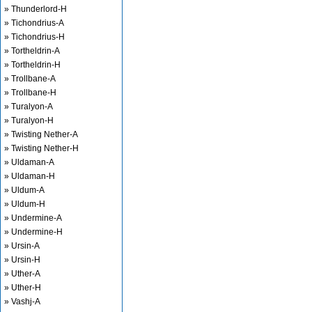
» Thunderlord-H
» Tichondrius-A
» Tichondrius-H
» Tortheldrin-A
» Tortheldrin-H
» Trollbane-A
» Trollbane-H
» Turalyon-A
» Turalyon-H
» Twisting Nether-A
» Twisting Nether-H
» Uldaman-A
» Uldaman-H
» Uldum-A
» Uldum-H
» Undermine-A
» Undermine-H
» Ursin-A
» Ursin-H
» Uther-A
» Uther-H
» Vashj-A