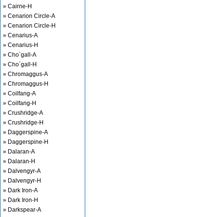
» Cairne-H
» Cenarion Circle-A
» Cenarion Circle-H
» Cenarius-A
» Cenarius-H
» Cho`gall-A
» Cho`gall-H
» Chromaggus-A
» Chromaggus-H
» Coilfang-A
» Coilfang-H
» Crushridge-A
» Crushridge-H
» Daggerspine-A
» Daggerspine-H
» Dalaran-A
» Dalaran-H
» Dalvengyr-A
» Dalvengyr-H
» Dark Iron-A
» Dark Iron-H
» Darkspear-A