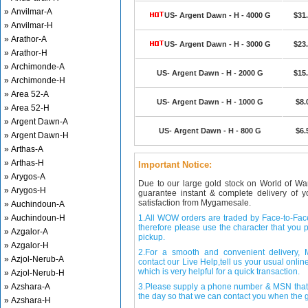
» Anvilmar-A
US- Argent Dawn - H - 4000 G
$31
» Anvilmar-H
» Arathor-A
US- Argent Dawn - H - 3000 G
$23
» Arathor-H
» Archimonde-A
US- Argent Dawn - H - 2000 G
$15
» Archimonde-H
» Area 52-A
US- Argent Dawn - H - 1000 G
$8.
» Area 52-H
» Argent Dawn-A
US- Argent Dawn - H - 800 G
$6.
» Argent Dawn-H
» Arthas-A
» Arthas-H
Important Notice:
» Arygos-A
Due to our large gold stock on World of Wa
» Arygos-H
guarantee instant & complete delivery of
satisfaction from Mygamesale.
» Auchindoun-A
» Auchindoun-H
1.All WOW orders are traded by Face-to-Face 
therefore please use the character that you p
» Azgalor-A
pickup.
» Azgalor-H
2.For a smooth and convenient delivery
» Azjol-Nerub-A
contact our Live Help,tell us your usual onli
which is very helpful for a quick transaction.
» Azjol-Nerub-H
» Azshara-A
3.Please supply a phone number & MSN that 
the day so that we can contact you when the g
» Azshara-H