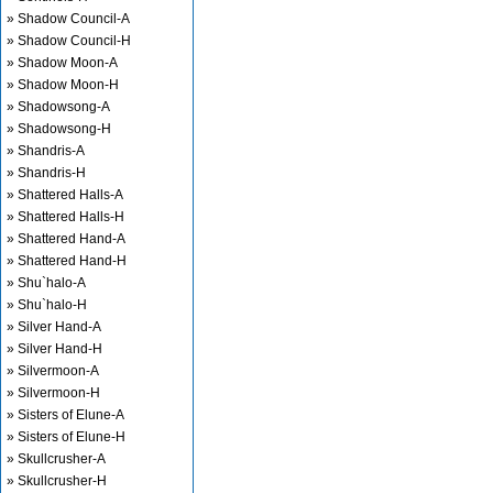
» Shadow Council-A
» Shadow Council-H
» Shadow Moon-A
» Shadow Moon-H
» Shadowsong-A
» Shadowsong-H
» Shandris-A
» Shandris-H
» Shattered Halls-A
» Shattered Halls-H
» Shattered Hand-A
» Shattered Hand-H
» Shu`halo-A
» Shu`halo-H
» Silver Hand-A
» Silver Hand-H
» Silvermoon-A
» Silvermoon-H
» Sisters of Elune-A
» Sisters of Elune-H
» Skullcrusher-A
» Skullcrusher-H