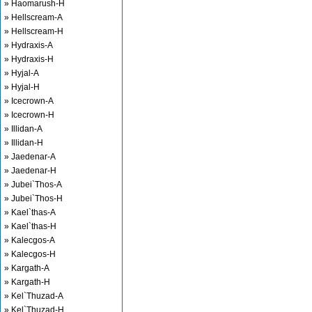
» Haomarush-H
» Hellscream-A
» Hellscream-H
» Hydraxis-A
» Hydraxis-H
» Hyjal-A
» Hyjal-H
» Icecrown-A
» Icecrown-H
» Illidan-A
» Illidan-H
» Jaedenar-A
» Jaedenar-H
» Jubei`Thos-A
» Jubei`Thos-H
» Kael`thas-A
» Kael`thas-H
» Kalecgos-A
» Kalecgos-H
» Kargath-A
» Kargath-H
» Kel`Thuzad-A
» Kel`Thuzad-H