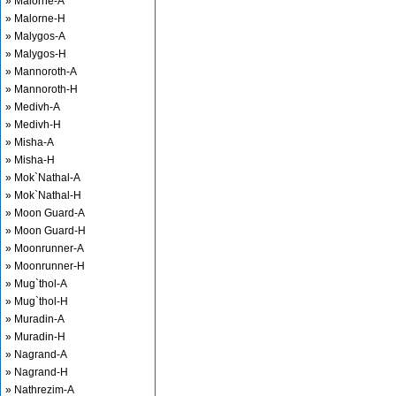
» Malorne-A
» Malorne-H
» Malygos-A
» Malygos-H
» Mannoroth-A
» Mannoroth-H
» Medivh-A
» Medivh-H
» Misha-A
» Misha-H
» Mok`Nathal-A
» Mok`Nathal-H
» Moon Guard-A
» Moon Guard-H
» Moonrunner-A
» Moonrunner-H
» Mug`thol-A
» Mug`thol-H
» Muradin-A
» Muradin-H
» Nagrand-A
» Nagrand-H
» Nathrezim-A