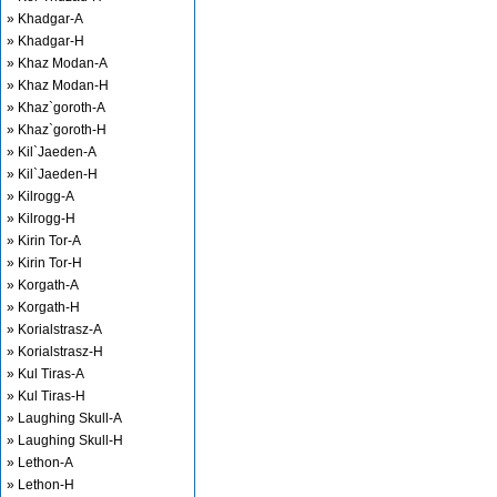
» Khadgar-A
» Khadgar-H
» Khaz Modan-A
» Khaz Modan-H
» Khaz`goroth-A
» Khaz`goroth-H
» Kil`Jaeden-A
» Kil`Jaeden-H
» Kilrogg-A
» Kilrogg-H
» Kirin Tor-A
» Kirin Tor-H
» Korgath-A
» Korgath-H
» Korialstrasz-A
» Korialstrasz-H
» Kul Tiras-A
» Kul Tiras-H
» Laughing Skull-A
» Laughing Skull-H
» Lethon-A
» Lethon-H