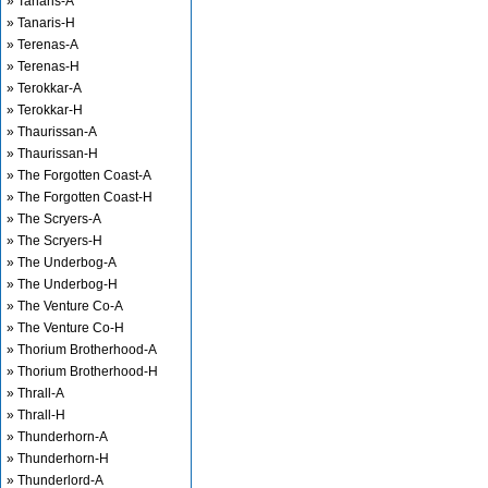
» Tanaris-A
» Tanaris-H
» Terenas-A
» Terenas-H
» Terokkar-A
» Terokkar-H
» Thaurissan-A
» Thaurissan-H
» The Forgotten Coast-A
» The Forgotten Coast-H
» The Scryers-A
» The Scryers-H
» The Underbog-A
» The Underbog-H
» The Venture Co-A
» The Venture Co-H
» Thorium Brotherhood-A
» Thorium Brotherhood-H
» Thrall-A
» Thrall-H
» Thunderhorn-A
» Thunderhorn-H
» Thunderlord-A