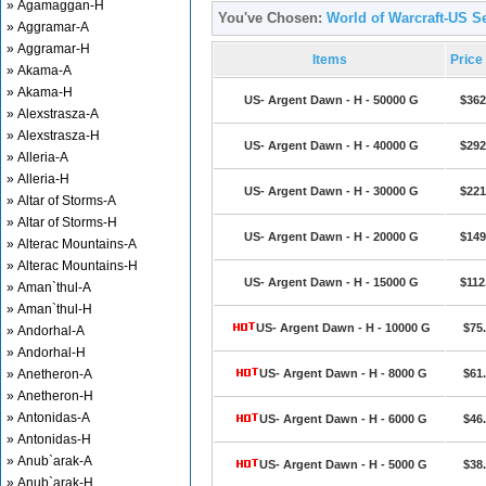
» Agamaggan-H
You've Chosen:
World of Warcraft-US S
» Aggramar-A
» Aggramar-H
Items
Price
» Akama-A
» Akama-H
US- Argent Dawn - H - 50000 G
$362
» Alexstrasza-A
» Alexstrasza-H
US- Argent Dawn - H - 40000 G
$292
» Alleria-A
» Alleria-H
US- Argent Dawn - H - 30000 G
$221
» Altar of Storms-A
» Altar of Storms-H
US- Argent Dawn - H - 20000 G
$149
» Alterac Mountains-A
» Alterac Mountains-H
US- Argent Dawn - H - 15000 G
$112
» Aman`thul-A
» Aman`thul-H
US- Argent Dawn - H - 10000 G
$75
» Andorhal-A
» Andorhal-H
» Anetheron-A
US- Argent Dawn - H - 8000 G
$61
» Anetheron-H
» Antonidas-A
US- Argent Dawn - H - 6000 G
$46
» Antonidas-H
» Anub`arak-A
US- Argent Dawn - H - 5000 G
$38
» Anub`arak-H