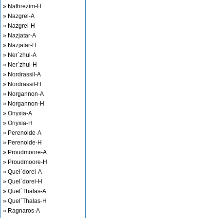
» Nathrezim-H
» Nazgrel-A
» Nazgrel-H
» Nazjatar-A
» Nazjatar-H
» Ner`zhul-A
» Ner`zhul-H
» Nordrassil-A
» Nordrassil-H
» Norgannon-A
» Norgannon-H
» Onyxia-A
» Onyxia-H
» Perenolde-A
» Perenolde-H
» Proudmoore-A
» Proudmoore-H
» Quel`dorei-A
» Quel`dorei-H
» Quel`Thalas-A
» Quel`Thalas-H
» Ragnaros-A