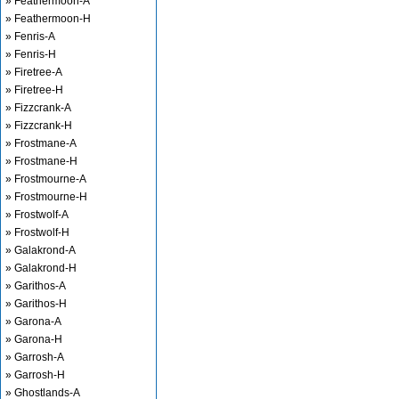
» Feathermoon-A
» Feathermoon-H
» Fenris-A
» Fenris-H
» Firetree-A
» Firetree-H
» Fizzcrank-A
» Fizzcrank-H
» Frostmane-A
» Frostmane-H
» Frostmourne-A
» Frostmourne-H
» Frostwolf-A
» Frostwolf-H
» Galakrond-A
» Galakrond-H
» Garithos-A
» Garithos-H
» Garona-A
» Garona-H
» Garrosh-A
» Garrosh-H
» Ghostlands-A