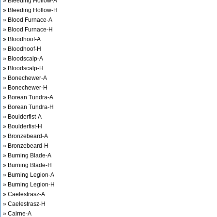
» Bleeding Hollow-A
» Bleeding Hollow-H
» Blood Furnace-A
» Blood Furnace-H
» Bloodhoof-A
» Bloodhoof-H
» Bloodscalp-A
» Bloodscalp-H
» Bonechewer-A
» Bonechewer-H
» Borean Tundra-A
» Borean Tundra-H
» Boulderfist-A
» Boulderfist-H
» Bronzebeard-A
» Bronzebeard-H
» Burning Blade-A
» Burning Blade-H
» Burning Legion-A
» Burning Legion-H
» Caelestrasz-A
» Caelestrasz-H
» Cairne-A