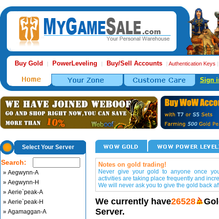
Buy Gold
PowerLeveling
Buy/Sell Accounts
|
|
|
Authentication Keys
Sign i
Select Your Server
Search:
Notes on gold trading!
Never give your gold to anyone once you 
» Aegwynn-A
activities are taking place frequently and incr
» Aegwynn-H
We will never ask you to give the gold back aft
» Aerie`peak-A
We currently have
26528
Gol
» Aerie`peak-H
Server.
» Agamaggan-A