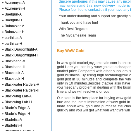
Sincere apologies if this may cause any inco
» Azuremyst-A
may understand this new delivery mode is 
» Azuremyst-H
Please feel free to contact us if you have any f
» Baelgun-A
Your understanding and support are greatly 
» Baelgun-H
Thank you and have fun!
» Balnazzar-A
With Best Regards
» Balnazzar-H
The Mygamesale Team
» barthilas-A
» barthilas-H
» Black Dragonflight-A
Buy WoW Gold
» Black Dragonflight-H
» Blackhand-A
In wow gold market,mygamesale.com is an exce
» Blackhand-H
gold.Here you can buy wow gold at a cheaper 
market price.Compared with other suppliers, 
» Blackrock-A
gold business. By using high technology,we 
» Blackrock-H
gold just in 30 minutes and complete the wh
only in 10 minutes.Besides that,we also have m
» Blackwater Raiders-A
you meet any problem in dealing with the busin
» Blackwater Raiders-H
time and we will resolve it for you.
» Blackwing Lair-A
Our store is the best place for buying wow gold
» Blackwing Lair-H
true and the latest information of wow gold in
more about wow gold and purchase the chea
» Blade`s Edge-A
quickly and you will get what you want.We will 
» Blade`s Edge-H
» Bladefist-A
» Bladefist-H