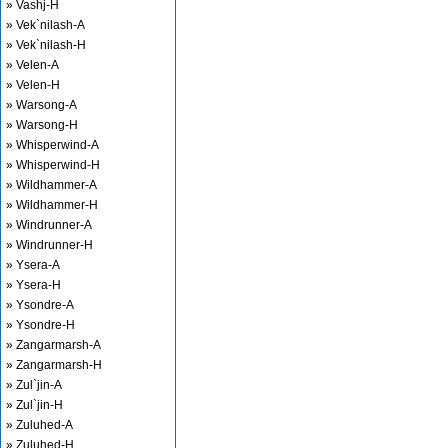
» Vashj-H
» Vek`nilash-A
» Vek`nilash-H
» Velen-A
» Velen-H
» Warsong-A
» Warsong-H
» Whisperwind-A
» Whisperwind-H
» Wildhammer-A
» Wildhammer-H
» Windrunner-A
» Windrunner-H
» Ysera-A
» Ysera-H
» Ysondre-A
» Ysondre-H
» Zangarmarsh-A
» Zangarmarsh-H
» Zul`jin-A
» Zul`jin-H
» Zuluhed-A
» Zuluhed-H