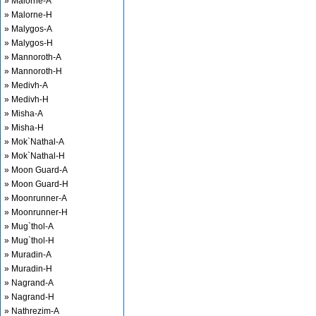
» Malorne-A
» Malorne-H
» Malygos-A
» Malygos-H
» Mannoroth-A
» Mannoroth-H
» Medivh-A
» Medivh-H
» Misha-A
» Misha-H
» Mok`Nathal-A
» Mok`Nathal-H
» Moon Guard-A
» Moon Guard-H
» Moonrunner-A
» Moonrunner-H
» Mug`thol-A
» Mug`thol-H
» Muradin-A
» Muradin-H
» Nagrand-A
» Nagrand-H
» Nathrezim-A