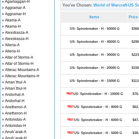
» Agamaggan-H
You've Chosen:
World of Warcraft-US Se
» Aggramar-A
» Aggramar-H
Items
Price
» Akama-A
» Akama-H
US- Spinebreaker - H - 50000 G
$365
» Alexstrasza-A
» Alexstrasza-H
US- Spinebreaker - H - 40000 G
$295
» Alleria-A
» Alleria-H
US- Spinebreaker - H - 30000 G
$223
» Altar of Storms-A
» Altar of Storms-H
US- Spinebreaker - H - 20000 G
$150
» Alterac Mountains-A
» Alterac Mountains-H
US- Spinebreaker - H - 15000 G
$113
» Aman`thul-A
» Aman`thul-H
US- Spinebreaker - H - 10000 G
$76
» Andorhal-A
» Andorhal-H
» Anetheron-A
US- Spinebreaker - H - 8000 G
$62
» Anetheron-H
» Antonidas-A
US- Spinebreaker - H - 6000 G
$47
» Antonidas-H
» Anub`arak-A
US- Spinebreaker - H - 5000 G
$39
» Anub`arak-H