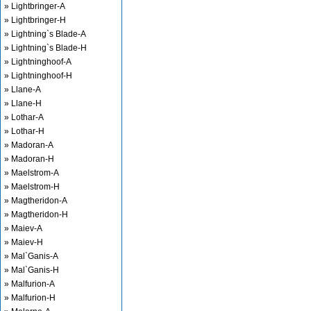
» Lightbringer-A
» Lightbringer-H
» Lightning`s Blade-A
» Lightning`s Blade-H
» Lightninghoof-A
» Lightninghoof-H
» Llane-A
» Llane-H
» Lothar-A
» Lothar-H
» Madoran-A
» Madoran-H
» Maelstrom-A
» Maelstrom-H
» Magtheridon-A
» Magtheridon-H
» Maiev-A
» Maiev-H
» Mal`Ganis-A
» Mal`Ganis-H
» Malfurion-A
» Malfurion-H