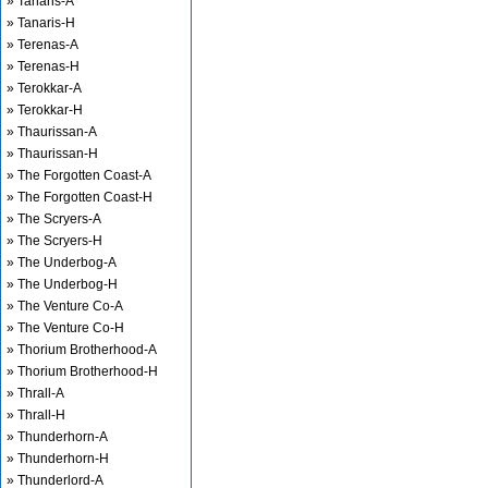
» Tanaris-A
» Tanaris-H
» Terenas-A
» Terenas-H
» Terokkar-A
» Terokkar-H
» Thaurissan-A
» Thaurissan-H
» The Forgotten Coast-A
» The Forgotten Coast-H
» The Scryers-A
» The Scryers-H
» The Underbog-A
» The Underbog-H
» The Venture Co-A
» The Venture Co-H
» Thorium Brotherhood-A
» Thorium Brotherhood-H
» Thrall-A
» Thrall-H
» Thunderhorn-A
» Thunderhorn-H
» Thunderlord-A