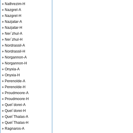
» Nathrezim-H
» Nazgrel-A
» Nazgrel-H
» Nazjatar-A
» Nazjatar-H
» Ner`zhul-A
» Ner`zhul-H
» Nordrassil-A
» Nordrassil-H
» Norgannon-A
» Norgannon-H
» Onyxia-A
» Onyxia-H
» Perenolde-A
» Perenolde-H
» Proudmoore-A
» Proudmoore-H
» Quel`dorei-A
» Quel`dorei-H
» Quel`Thalas-A
» Quel`Thalas-H
» Ragnaros-A