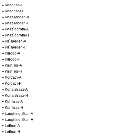
» Khadgar-A
» Khadgar-H
» Khaz Modan-A
» Khaz Modan-H
» Khaz`goroth-A
» Khaz`goroth-H
» Kil`Jaeden-A
» Kil`Jaeden-H
» Kilrogg-A
» Kilrogg-H
» Kirin Tor-A
» Kirin Tor-H
» Korgath-A
» Korgath-H
» Korialstrasz-A
» Korialstrasz-H
» Kul Tiras-A
» Kul Tiras-H
» Laughing Skull-A
» Laughing Skull-H
» Lethon-A
» Lethon-H