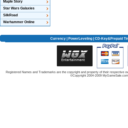
Maple Story
Star Wars Galaxies
SilkRoad
Warhammer Online
Currency
|
PowerLeveling
| CD-Key&Prepaid Ti
Registered Names and Trademarks are the copyright and property of their respective ow
©Copyright 2004-2009 MyGameSale.com A