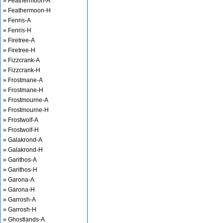
» Feathermoon-A
» Feathermoon-H
» Fenris-A
» Fenris-H
» Firetree-A
» Firetree-H
» Fizzcrank-A
» Fizzcrank-H
» Frostmane-A
» Frostmane-H
» Frostmourne-A
» Frostmourne-H
» Frostwolf-A
» Frostwolf-H
» Galakrond-A
» Galakrond-H
» Garithos-A
» Garithos-H
» Garona-A
» Garona-H
» Garrosh-A
» Garrosh-H
» Ghostlands-A