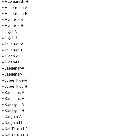
» Haomarush-H
» Hellscream-A
» Hellscream-H
» Hydraxis-A
» Hydraxis-H
» Hyjal-A
» Hyjal-H
» Icecrown-A
» Icecrown-H
» Illidan-A
» Illidan-H
» Jaedenar-A
» Jaedenar-H
» Jubei`Thos-A
» Jubei`Thos-H
» Kael`thas-A
» Kael`thas-H
» Kalecgos-A
» Kalecgos-H
» Kargath-A
» Kargath-H
» Kel`Thuzad-A
» Kel`Thuzad-H