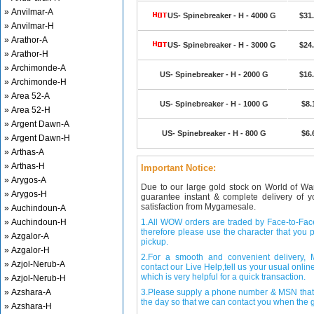
» Anvilmar-A
US- Spinebreaker - H - 4000 G
$31
» Anvilmar-H
» Arathor-A
US- Spinebreaker - H - 3000 G
$24
» Arathor-H
» Archimonde-A
US- Spinebreaker - H - 2000 G
$16
» Archimonde-H
» Area 52-A
US- Spinebreaker - H - 1000 G
$8.
» Area 52-H
» Argent Dawn-A
US- Spinebreaker - H - 800 G
$6.
» Argent Dawn-H
» Arthas-A
» Arthas-H
Important Notice:
» Arygos-A
Due to our large gold stock on World of Wa
» Arygos-H
guarantee instant & complete delivery of
satisfaction from Mygamesale.
» Auchindoun-A
» Auchindoun-H
1.All WOW orders are traded by Face-to-Face 
therefore please use the character that you p
» Azgalor-A
pickup.
» Azgalor-H
2.For a smooth and convenient delivery
» Azjol-Nerub-A
contact our Live Help,tell us your usual onli
which is very helpful for a quick transaction.
» Azjol-Nerub-H
» Azshara-A
3.Please supply a phone number & MSN that 
the day so that we can contact you when the g
» Azshara-H