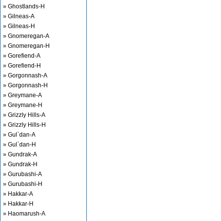
» Ghostlands-H
» Gilneas-A
» Gilneas-H
» Gnomeregan-A
» Gnomeregan-H
» Gorefiend-A
» Gorefiend-H
» Gorgonnash-A
» Gorgonnash-H
» Greymane-A
» Greymane-H
» Grizzly Hills-A
» Grizzly Hills-H
» Gul`dan-A
» Gul`dan-H
» Gundrak-A
» Gundrak-H
» Gurubashi-A
» Gurubashi-H
» Hakkar-A
» Hakkar-H
» Haomarush-A