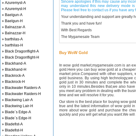
Sincere apologies if this may cause any inco
» Azuremyst-A
may understand this new delivery mode is 
» Azuremyst-H
Please feel free to contact us if you have any f
» Baelgun-A
Your understanding and support are greatly 
» Baelgun-H
Thank you and have fun!
» Balnazzar-A
With Best Regards
» Balnazzar-H
The Mygamesale Team
» barthilas-A
» barthilas-H
» Black Dragonflight-A
Buy WoW Gold
» Black Dragonflight-H
» Blackhand-A
In wow gold market,mygamesale.com is an exce
» Blackhand-H
gold.Here you can buy wow gold at a cheaper 
market price.Compared with other suppliers, 
» Blackrock-A
gold business. By using high technology,we 
» Blackrock-H
gold just in 30 minutes and complete the wh
only in 10 minutes.Besides that,we also have m
» Blackwater Raiders-A
you meet any problem in dealing with the busin
» Blackwater Raiders-H
time and we will resolve it for you.
» Blackwing Lair-A
Our store is the best place for buying wow gold
» Blackwing Lair-H
true and the latest information of wow gold in
more about wow gold and purchase the chea
» Blade`s Edge-A
quickly and you will get what you want.We will 
» Blade`s Edge-H
» Bladefist-A
» Bladefist-H