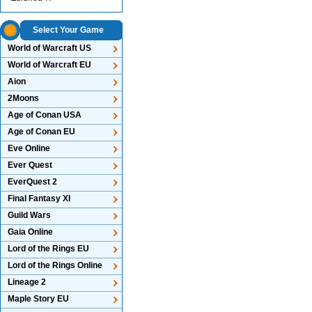
Select Your Game
World of Warcraft US
World of Warcraft EU
Aion
2Moons
Age of Conan USA
Age of Conan EU
Eve Online
Ever Quest
EverQuest 2
Final Fantasy XI
Guild Wars
Gaia Online
Lord of the Rings EU
Lord of the Rings Online
Lineage 2
Maple Story EU