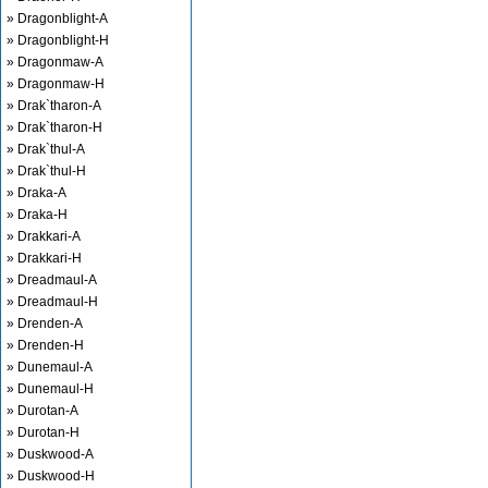
» Dragonblight-A
» Dragonblight-H
» Dragonmaw-A
» Dragonmaw-H
» Drak`tharon-A
» Drak`tharon-H
» Drak`thul-A
» Drak`thul-H
» Draka-A
» Draka-H
» Drakkari-A
» Drakkari-H
» Dreadmaul-A
» Dreadmaul-H
» Drenden-A
» Drenden-H
» Dunemaul-A
» Dunemaul-H
» Durotan-A
» Durotan-H
» Duskwood-A
» Duskwood-H