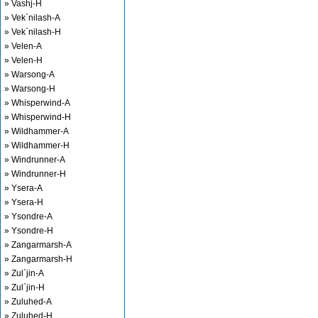
» Vashj-H
» Vek`nilash-A
» Vek`nilash-H
» Velen-A
» Velen-H
» Warsong-A
» Warsong-H
» Whisperwind-A
» Whisperwind-H
» Wildhammer-A
» Wildhammer-H
» Windrunner-A
» Windrunner-H
» Ysera-A
» Ysera-H
» Ysondre-A
» Ysondre-H
» Zangarmarsh-A
» Zangarmarsh-H
» Zul`jin-A
» Zul`jin-H
» Zuluhed-A
» Zuluhed-H