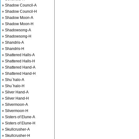
» Shadow Council-A
» Shadow Council-H
» Shadow Moon-A
» Shadow Moon-H
» Shadowsong-A
» Shadowsong-H
» Shandris-A
» Shandris-H
» Shattered Halls-A
» Shattered Halls-H
» Shattered Hand-A
» Shattered Hand-H
» Shu`halo-A
» Shu`halo-H
» Silver Hand-A
» Silver Hand-H
» Silvermoon-A
» Silvermoon-H
» Sisters of Elune-A
» Sisters of Elune-H
» Skullcrusher-A
» Skullcrusher-H