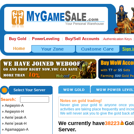
Buy Gold
PowerLeveling
Buy/Sell Accounts
|
|
|
Authentication Keys
Sign i
Select Your Server
Search:
Notes on gold trading!
Never give your gold to anyone once you 
» Aegwynn-A
activities are taking place frequently and incr
» Aegwynn-H
We will never ask you to give the gold back aft
» Aerie`peak-A
We currently have
38223
Gol
» Aerie`peak-H
Server.
» Agamaggan-A