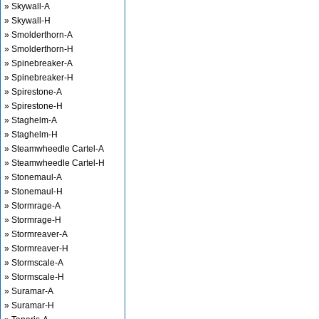
» Skywall-A
» Skywall-H
» Smolderthorn-A
» Smolderthorn-H
» Spinebreaker-A
» Spinebreaker-H
» Spirestone-A
» Spirestone-H
» Staghelm-A
» Staghelm-H
» Steamwheedle Cartel-A
» Steamwheedle Cartel-H
» Stonemaul-A
» Stonemaul-H
» Stormrage-A
» Stormrage-H
» Stormreaver-A
» Stormreaver-H
» Stormscale-A
» Stormscale-H
» Suramar-A
» Suramar-H