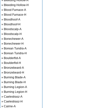
» Bleeding Hollow-A
» Bleeding Hollow-H
» Blood Furnace-A
» Blood Furnace-H
» Bloodhoof-A
» Bloodhoof-H
» Bloodscalp-A
» Bloodscalp-H
» Bonechewer-A
» Bonechewer-H
» Borean Tundra-A
» Borean Tundra-H
» Boulderfist-A
» Boulderfist-H
» Bronzebeard-A
» Bronzebeard-H
» Burning Blade-A
» Burning Blade-H
» Burning Legion-A
» Burning Legion-H
» Caelestrasz-A
» Caelestrasz-H
» Cairne-A