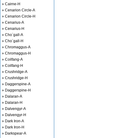
» Cairne-H
» Cenarion Circle-A
» Cenarion Circle-H
» Cenarius-A
» Cenarius-H
» Cho`gall-A
» Cho`gall-H
» Chromaggus-A
» Chromaggus-H
» Coilfang-A
» Coilfang-H
» Crushridge-A
» Crushridge-H
» Daggerspine-A
» Daggerspine-H
» Dalaran-A
» Dalaran-H
» Dalvengyr-A
» Dalvengyr-H
» Dark Iron-A
» Dark Iron-H
» Darkspear-A