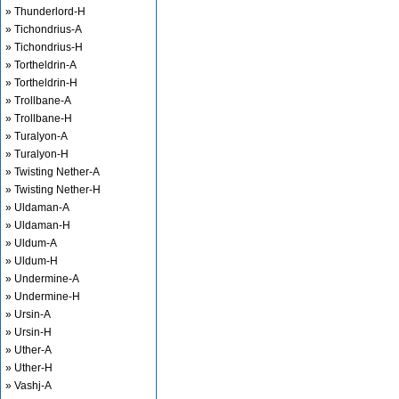
» Thunderlord-H
» Tichondrius-A
» Tichondrius-H
» Tortheldrin-A
» Tortheldrin-H
» Trollbane-A
» Trollbane-H
» Turalyon-A
» Turalyon-H
» Twisting Nether-A
» Twisting Nether-H
» Uldaman-A
» Uldaman-H
» Uldum-A
» Uldum-H
» Undermine-A
» Undermine-H
» Ursin-A
» Ursin-H
» Uther-A
» Uther-H
» Vashj-A