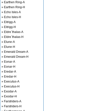
» Earthen Ring-A
» Earthen Ring-H
» Echo Isles-A
» Echo Isles-H
» Eitrigg-A
» Eitrigg-H
» Eldre`thalas-A
» Eldre`thalas-H
» Elune-A
» Elune-H
» Emerald Dream-A
» Emerald Dream-H
» Eonar-A
» Eonar-H
» Eredar-A
» Eredar-H
» Executus-A
» Executus-H
» Exodar-A
» Exodar-H
» Farstriders-A
» Farstriders-H