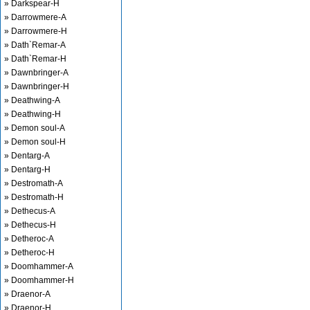
» Darkspear-H
» Darrowmere-A
» Darrowmere-H
» Dath`Remar-A
» Dath`Remar-H
» Dawnbringer-A
» Dawnbringer-H
» Deathwing-A
» Deathwing-H
» Demon soul-A
» Demon soul-H
» Dentarg-A
» Dentarg-H
» Destromath-A
» Destromath-H
» Dethecus-A
» Dethecus-H
» Detheroc-A
» Detheroc-H
» Doomhammer-A
» Doomhammer-H
» Draenor-A
» Draenor-H