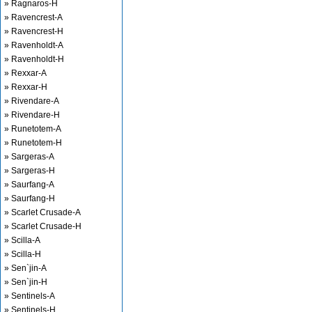
» Ragnaros-H
» Ravencrest-A
» Ravencrest-H
» Ravenholdt-A
» Ravenholdt-H
» Rexxar-A
» Rexxar-H
» Rivendare-A
» Rivendare-H
» Runetotem-A
» Runetotem-H
» Sargeras-A
» Sargeras-H
» Saurfang-A
» Saurfang-H
» Scarlet Crusade-A
» Scarlet Crusade-H
» Scilla-A
» Scilla-H
» Sen`jin-A
» Sen`jin-H
» Sentinels-A
» Sentinels-H