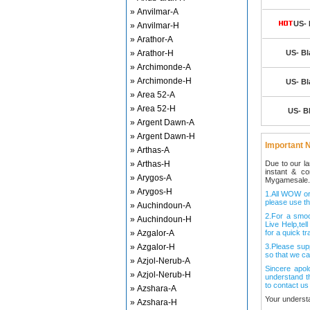
» Anvilmar-A
US- 
» Anvilmar-H
» Arathor-A
» Arathor-H
US- Bl
» Archimonde-A
» Archimonde-H
US- Bl
» Area 52-A
» Area 52-H
US- Bl
» Argent Dawn-A
» Argent Dawn-H
Important N
» Arthas-A
» Arthas-H
Due to our l
instant & c
» Arygos-A
Mygamesale.
» Arygos-H
1.All WOW ord
please use th
» Auchindoun-A
2.For a smo
» Auchindoun-H
Live Help,tel
» Azgalor-A
for a quick tr
» Azgalor-H
3.Please sup
so that we ca
» Azjol-Nerub-A
Sincere apol
» Azjol-Nerub-H
understand t
to contact us
» Azshara-A
Your underst
» Azshara-H