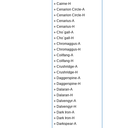
» Cairne-H
» Cenarion Circle-A
» Cenarion Circle-H
» Cenarius-A
» Cenarius-H
» Cho`gall-A
» Cho`gall-H
» Chromaggus-A
» Chromaggus-H
» Coilfang-A
» Coilfang-H
» Crushridge-A
» Crushridge-H
» Daggerspine-A
» Daggerspine-H
» Dalaran-A
» Dalaran-H
» Dalvengyr-A
» Dalvengyr-H
» Dark Iron-A
» Dark Iron-H
» Darkspear-A