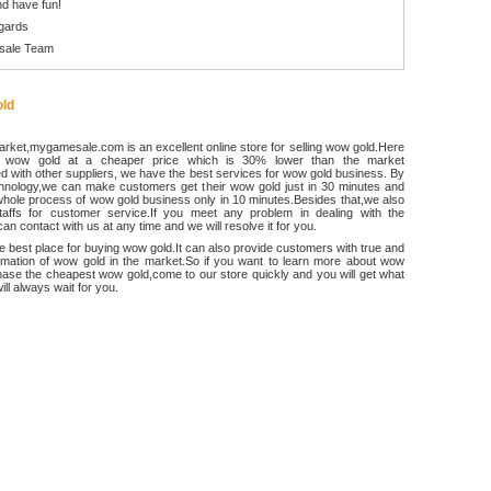
d have fun!
gards
sale Team
ld
rket,mygamesale.com is an excellent online store for selling wow gold.Here
 wow gold at a cheaper price which is 30% lower than the market
 with other suppliers, we have the best services for wow gold business. By
chnology,we can make customers get their wow gold just in 30 minutes and
hole process of wow gold business only in 10 minutes.Besides that,we also
ffs for customer service.If you meet any problem in dealing with the
an contact with us at any time and we will resolve it for you.
he best place for buying wow gold.It can also provide customers with true and
ormation of wow gold in the market.So if you want to learn more about wow
ase the cheapest wow gold,come to our store quickly and you will get what
ll always wait for you.