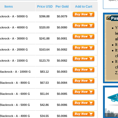
Items
Price USD
Per Gold
Add to Cart
ckrock - A - 50000 G
$396.88
$0.0079
ckrock - A - 40000 G
$320.00
$0.0080
ckrock - A - 30000 G
$241.88
$0.0081
ckrock - A - 20000 G
$163.64
$0.0082
ckrock - A - 15000 G
$123.70
$0.0082
lackrock - A - 10000 G
$83.12
$0.0083
Blackrock - A - 8000 G
$67.53
$0.0084
Blackrock - A - 6000 G
$51.04
$0.0085
Blackrock - A - 5000 G
$42.86
$0.0086
Blackrock - A - 4000 G
$34.55
$0.0086