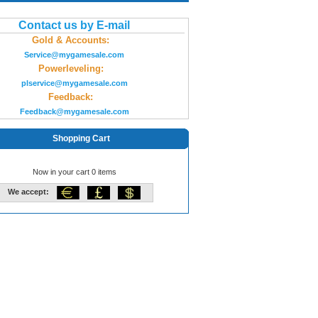
Contact us by E-mail
Gold & Accounts:
Service@mygamesale.com
Powerleveling:
plservice@mygamesale.com
Feedback:
Feedback@mygamesale.com
Shopping Cart
Now in your cart 0 items
We accept: