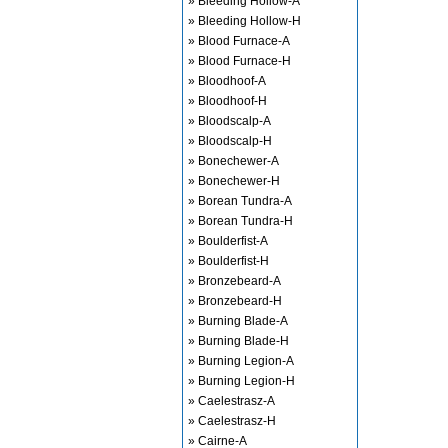
» Bleeding Hollow-A
» Bleeding Hollow-H
» Blood Furnace-A
» Blood Furnace-H
» Bloodhoof-A
» Bloodhoof-H
» Bloodscalp-A
» Bloodscalp-H
» Bonechewer-A
» Bonechewer-H
» Borean Tundra-A
» Borean Tundra-H
» Boulderfist-A
» Boulderfist-H
» Bronzebeard-A
» Bronzebeard-H
» Burning Blade-A
» Burning Blade-H
» Burning Legion-A
» Burning Legion-H
» Caelestrasz-A
» Caelestrasz-H
» Cairne-A