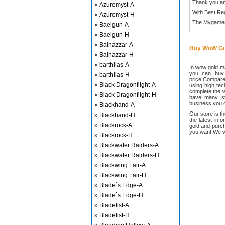
Thank you an
» Azuremyst-A
With Best Re
» Azuremyst-H
The Mygame
» Baelgun-A
» Baelgun-H
» Balnazzar-A
Buy WoW Go
» Balnazzar-H
» barthilas-A
In wow gold ma
you can buy
» barthilas-H
price.Compared
» Black Dragonflight-A
using high te
complete the w
» Black Dragonflight-H
have many sta
business,you c
» Blackhand-A
Our store is t
» Blackhand-H
the latest inf
» Blackrock-A
gold and purch
you want.We wi
» Blackrock-H
» Blackwater Raiders-A
» Blackwater Raiders-H
» Blackwing Lair-A
» Blackwing Lair-H
» Blade`s Edge-A
» Blade`s Edge-H
» Bladefist-A
» Bladefist-H