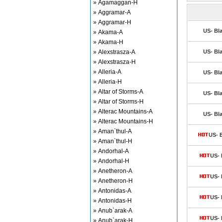
» Agamaggan-H
» Aggramar-A
» Aggramar-H
US- Bla
» Akama-A
» Akama-H
» Alexstrasza-A
US- Bla
» Alexstrasza-H
» Alleria-A
US- Bla
» Alleria-H
» Altar of Storms-A
US- Bla
» Altar of Storms-H
» Alterac Mountains-A
US- Bla
» Alterac Mountains-H
» Aman`thul-A
US- B
» Aman`thul-H
» Andorhal-A
US- 
» Andorhal-H
» Anetheron-A
US- 
» Anetheron-H
» Antonidas-A
US- 
» Antonidas-H
» Anub`arak-A
US- 
» Anub`arak-H