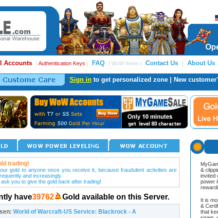
Ope
l Accounts
FAQ
Contact Us
About Us
|
Authentication Keys
|
| WoW Items |
|
Sign in
to get personalized zone | New customer
ld trading!
MyGame
our gold to anyone once you receive it, because fraudulent activities are
& clipp
frequently and increasingly.
invited
 ask you to give the gold back after trading!
power l
reward
ntly have
39762
Gold available on this Server.
It is m
& Cert
osen:
World of Warcraft-US Service: Blackrock - A
that ke
spam, v