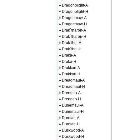
» Dragonblight-A
» Dragonblight-H
» Dragonmaw-A
» Dragonmaw-H
» Drak`tharon-A
» Drak`tharon-H
» Drak`thul-A
» Drak`thul-H
» Draka-A
» Draka-H
» Drakkari-A
» Drakkari-H
» Dreadmaul-A
» Dreadmaul-H
» Drenden-A
» Drenden-H
» Dunemaul-A
» Dunemaul-H
» Durotan-A
» Durotan-H
» Duskwood-A
» Duskwood-H