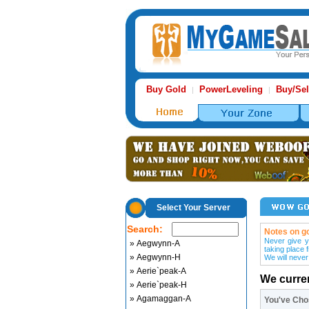
Buy Gold
PowerLeveling
Buy/Sel
|
|
Select Your Server
Search:
Notes on go
Never give y
» Aegwynn-A
taking place 
» Aegwynn-H
We will never
» Aerie`peak-A
We curre
» Aerie`peak-H
» Agamaggan-A
You've Ch