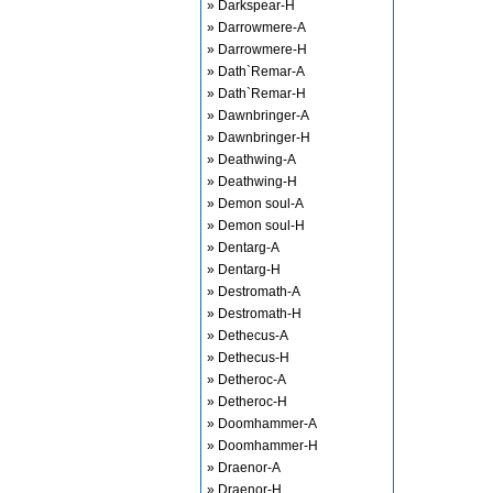
» Darkspear-H
» Darrowmere-A
» Darrowmere-H
» Dath`Remar-A
» Dath`Remar-H
» Dawnbringer-A
» Dawnbringer-H
» Deathwing-A
» Deathwing-H
» Demon soul-A
» Demon soul-H
» Dentarg-A
» Dentarg-H
» Destromath-A
» Destromath-H
» Dethecus-A
» Dethecus-H
» Detheroc-A
» Detheroc-H
» Doomhammer-A
» Doomhammer-H
» Draenor-A
» Draenor-H