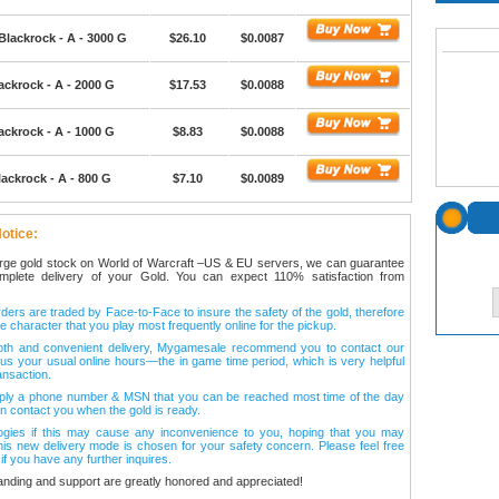
Blackrock - A - 3000 G
$26.10
$0.0087
ackrock - A - 2000 G
$17.53
$0.0088
ackrock - A - 1000 G
$8.83
$0.0088
ackrock - A - 800 G
$7.10
$0.0089
otice:
arge gold stock on World of Warcraft –US & EU servers, we can guarantee
omplete delivery of your Gold. You can expect 110% satisfaction from
ers are traded by Face-to-Face to insure the safety of the gold, therefore
e character that you play most frequently online for the pickup.
oth and convenient delivery, Mygamesale recommend you to contact our
l us your usual online hours—the in game time period, which is very helpful
ansaction.
ply a phone number & MSN that you can be reached most time of the day
n contact you when the gold is ready.
ogies if this may cause any inconvenience to you, hoping that you may
his new delivery mode is chosen for your safety concern. Please feel free
 if you have any further inquires.
anding and support are greatly honored and appreciated!