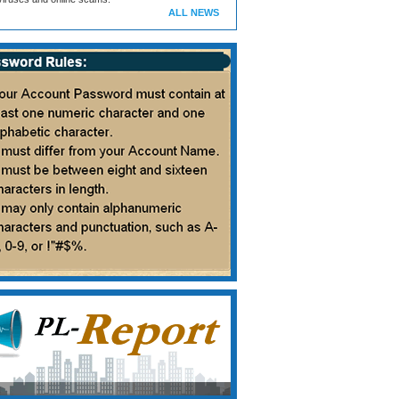
ALL NEWS