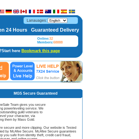
Lanauages:
n 24 Hours Guaranteed Delivery
Online:
32
Members:
68888
?Start here
Bookmark this page
MGS Secure Guaranteed
Sale Team gives you secure
ing powerleveling service. We
 outstanding guild veterans to
evel your character, via
ing them by Mass Gold.
ore secure and more clipping. Our website is Tested
ified by McAfee Secure. McAfee Secure guarantees
ep you safe from identity theft, credit card fraud,
iruses and online scams.