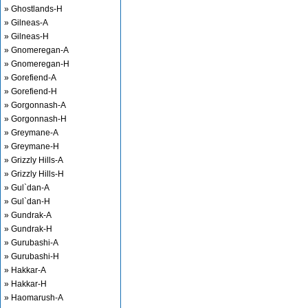
» Ghostlands-H
» Gilneas-A
» Gilneas-H
» Gnomeregan-A
» Gnomeregan-H
» Gorefiend-A
» Gorefiend-H
» Gorgonnash-A
» Gorgonnash-H
» Greymane-A
» Greymane-H
» Grizzly Hills-A
» Grizzly Hills-H
» Gul`dan-A
» Gul`dan-H
» Gundrak-A
» Gundrak-H
» Gurubashi-A
» Gurubashi-H
» Hakkar-A
» Hakkar-H
» Haomarush-A