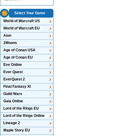
Select Your Game
World of Warcraft US
World of Warcraft EU
Aion
2Moons
Age of Conan USA
Age of Conan EU
Eve Online
Ever Quest
EverQuest 2
Final Fantasy XI
Guild Wars
Gaia Online
Lord of the Rings EU
Lord of the Rings Online
Lineage 2
Maple Story EU