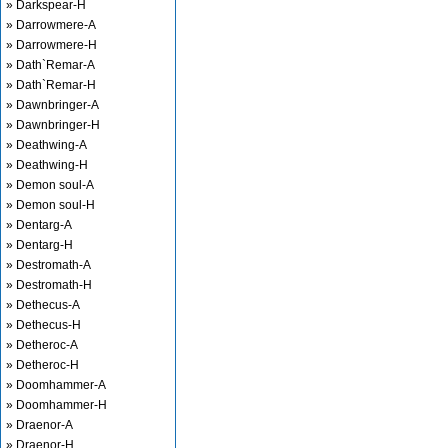
» Darkspear-H
» Darrowmere-A
» Darrowmere-H
» Dath`Remar-A
» Dath`Remar-H
» Dawnbringer-A
» Dawnbringer-H
» Deathwing-A
» Deathwing-H
» Demon soul-A
» Demon soul-H
» Dentarg-A
» Dentarg-H
» Destromath-A
» Destromath-H
» Dethecus-A
» Dethecus-H
» Detheroc-A
» Detheroc-H
» Doomhammer-A
» Doomhammer-H
» Draenor-A
» Draenor-H