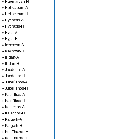
» Haomarush-H
» Hellscream-A
» Hellscream-H
» Hydraxis-A
» Hydraxis-H
» Hyjal-A
» Hyjal-H
» Icecrown-A
» Icecrown-H
» Illidan-A
» Illidan-H
» Jaedenar-A
» Jaedenar-H
» Jubei`Thos-A
» Jubei`Thos-H
» Kael`thas-A
» Kael`thas-H
» Kalecgos-A
» Kalecgos-H
» Kargath-A
» Kargath-H
» Kel`Thuzad-A
» Kel`Thuzad-H