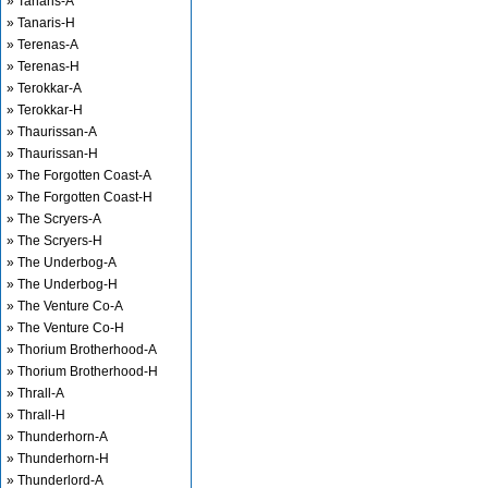
» Tanaris-A
» Tanaris-H
» Terenas-A
» Terenas-H
» Terokkar-A
» Terokkar-H
» Thaurissan-A
» Thaurissan-H
» The Forgotten Coast-A
» The Forgotten Coast-H
» The Scryers-A
» The Scryers-H
» The Underbog-A
» The Underbog-H
» The Venture Co-A
» The Venture Co-H
» Thorium Brotherhood-A
» Thorium Brotherhood-H
» Thrall-A
» Thrall-H
» Thunderhorn-A
» Thunderhorn-H
» Thunderlord-A