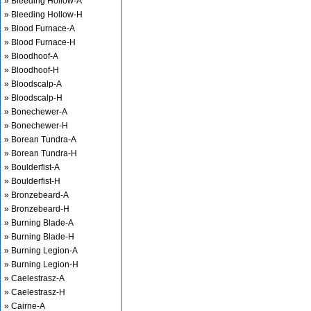
» Bleeding Hollow-A
» Bleeding Hollow-H
» Blood Furnace-A
» Blood Furnace-H
» Bloodhoof-A
» Bloodhoof-H
» Bloodscalp-A
» Bloodscalp-H
» Bonechewer-A
» Bonechewer-H
» Borean Tundra-A
» Borean Tundra-H
» Boulderfist-A
» Boulderfist-H
» Bronzebeard-A
» Bronzebeard-H
» Burning Blade-A
» Burning Blade-H
» Burning Legion-A
» Burning Legion-H
» Caelestrasz-A
» Caelestrasz-H
» Cairne-A