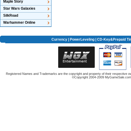
Maple Story
Star Wars Galaxies
SilkRoad
Warhammer Online
Currency
|
PowerLeveling
| CD-Key&Prepaid Ti
Registered Names and Trademarks are the copyright and property of their respective ow
©Copyright 2004-2009 MyGameSale.com A