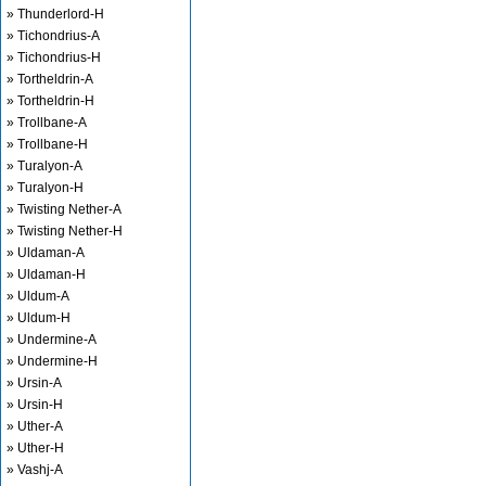
» Thunderlord-H
» Tichondrius-A
» Tichondrius-H
» Tortheldrin-A
» Tortheldrin-H
» Trollbane-A
» Trollbane-H
» Turalyon-A
» Turalyon-H
» Twisting Nether-A
» Twisting Nether-H
» Uldaman-A
» Uldaman-H
» Uldum-A
» Uldum-H
» Undermine-A
» Undermine-H
» Ursin-A
» Ursin-H
» Uther-A
» Uther-H
» Vashj-A