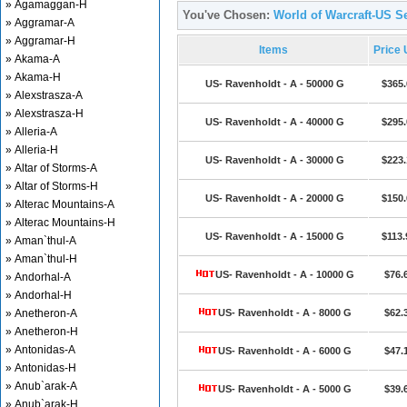
» Agamaggan-H
You've Chosen:
World of Warcraft-US Se
» Aggramar-A
» Aggramar-H
Items
Price
» Akama-A
» Akama-H
US- Ravenholdt - A - 50000 G
$365.
» Alexstrasza-A
» Alexstrasza-H
US- Ravenholdt - A - 40000 G
$295.
» Alleria-A
» Alleria-H
US- Ravenholdt - A - 30000 G
$223.
» Altar of Storms-A
» Altar of Storms-H
US- Ravenholdt - A - 20000 G
$150.
» Alterac Mountains-A
» Alterac Mountains-H
US- Ravenholdt - A - 15000 G
$113.
» Aman`thul-A
» Aman`thul-H
US- Ravenholdt - A - 10000 G
$76.
» Andorhal-A
» Andorhal-H
» Anetheron-A
US- Ravenholdt - A - 8000 G
$62.
» Anetheron-H
» Antonidas-A
US- Ravenholdt - A - 6000 G
$47.
» Antonidas-H
» Anub`arak-A
US- Ravenholdt - A - 5000 G
$39.
» Anub`arak-H