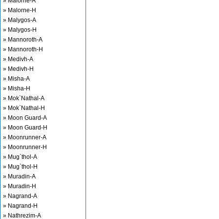
» Malorne-A
» Malorne-H
» Malygos-A
» Malygos-H
» Mannoroth-A
» Mannoroth-H
» Medivh-A
» Medivh-H
» Misha-A
» Misha-H
» Mok`Nathal-A
» Mok`Nathal-H
» Moon Guard-A
» Moon Guard-H
» Moonrunner-A
» Moonrunner-H
» Mug`thol-A
» Mug`thol-H
» Muradin-A
» Muradin-H
» Nagrand-A
» Nagrand-H
» Nathrezim-A