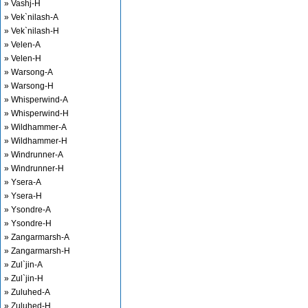
» Vashj-H
» Vek`nilash-A
» Vek`nilash-H
» Velen-A
» Velen-H
» Warsong-A
» Warsong-H
» Whisperwind-A
» Whisperwind-H
» Wildhammer-A
» Wildhammer-H
» Windrunner-A
» Windrunner-H
» Ysera-A
» Ysera-H
» Ysondre-A
» Ysondre-H
» Zangarmarsh-A
» Zangarmarsh-H
» Zul`jin-A
» Zul`jin-H
» Zuluhed-A
» Zuluhed-H