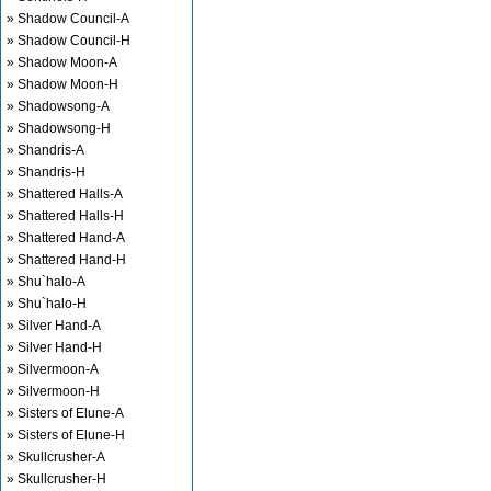
» Shadow Council-A
» Shadow Council-H
» Shadow Moon-A
» Shadow Moon-H
» Shadowsong-A
» Shadowsong-H
» Shandris-A
» Shandris-H
» Shattered Halls-A
» Shattered Halls-H
» Shattered Hand-A
» Shattered Hand-H
» Shu`halo-A
» Shu`halo-H
» Silver Hand-A
» Silver Hand-H
» Silvermoon-A
» Silvermoon-H
» Sisters of Elune-A
» Sisters of Elune-H
» Skullcrusher-A
» Skullcrusher-H