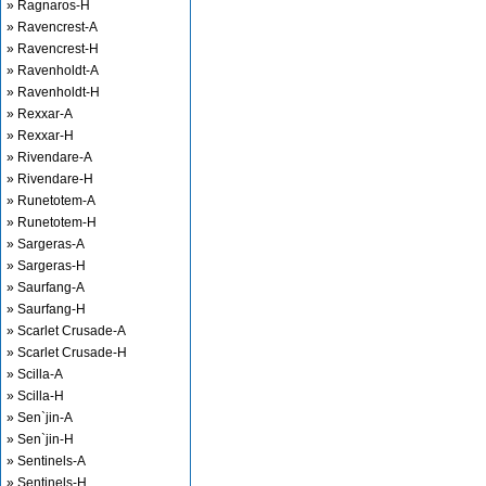
» Ragnaros-H
» Ravencrest-A
» Ravencrest-H
» Ravenholdt-A
» Ravenholdt-H
» Rexxar-A
» Rexxar-H
» Rivendare-A
» Rivendare-H
» Runetotem-A
» Runetotem-H
» Sargeras-A
» Sargeras-H
» Saurfang-A
» Saurfang-H
» Scarlet Crusade-A
» Scarlet Crusade-H
» Scilla-A
» Scilla-H
» Sen`jin-A
» Sen`jin-H
» Sentinels-A
» Sentinels-H