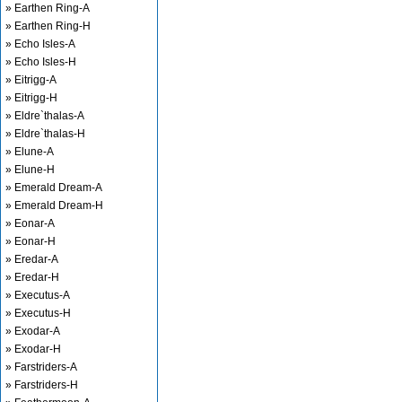
» Earthen Ring-A
» Earthen Ring-H
» Echo Isles-A
» Echo Isles-H
» Eitrigg-A
» Eitrigg-H
» Eldre`thalas-A
» Eldre`thalas-H
» Elune-A
» Elune-H
» Emerald Dream-A
» Emerald Dream-H
» Eonar-A
» Eonar-H
» Eredar-A
» Eredar-H
» Executus-A
» Executus-H
» Exodar-A
» Exodar-H
» Farstriders-A
» Farstriders-H