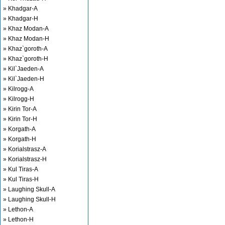
» Khadgar-A
» Khadgar-H
» Khaz Modan-A
» Khaz Modan-H
» Khaz`goroth-A
» Khaz`goroth-H
» Kil`Jaeden-A
» Kil`Jaeden-H
» Kilrogg-A
» Kilrogg-H
» Kirin Tor-A
» Kirin Tor-H
» Korgath-A
» Korgath-H
» Korialstrasz-A
» Korialstrasz-H
» Kul Tiras-A
» Kul Tiras-H
» Laughing Skull-A
» Laughing Skull-H
» Lethon-A
» Lethon-H