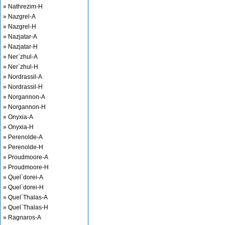
» Nathrezim-H
» Nazgrel-A
» Nazgrel-H
» Nazjatar-A
» Nazjatar-H
» Ner`zhul-A
» Ner`zhul-H
» Nordrassil-A
» Nordrassil-H
» Norgannon-A
» Norgannon-H
» Onyxia-A
» Onyxia-H
» Perenolde-A
» Perenolde-H
» Proudmoore-A
» Proudmoore-H
» Quel`dorei-A
» Quel`dorei-H
» Quel`Thalas-A
» Quel`Thalas-H
» Ragnaros-A