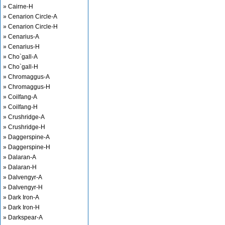
» Cairne-H
» Cenarion Circle-A
» Cenarion Circle-H
» Cenarius-A
» Cenarius-H
» Cho`gall-A
» Cho`gall-H
» Chromaggus-A
» Chromaggus-H
» Coilfang-A
» Coilfang-H
» Crushridge-A
» Crushridge-H
» Daggerspine-A
» Daggerspine-H
» Dalaran-A
» Dalaran-H
» Dalvengyr-A
» Dalvengyr-H
» Dark Iron-A
» Dark Iron-H
» Darkspear-A