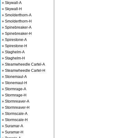
» Skywall-A
» Skywall-H
» Smolderthorn-A
» Smolderthorn-H
» Spinebreaker-A
» Spinebreaker-H
» Spirestone-A
» Spirestone-H
» Staghelm-A
» Staghelm-H
» Steamwheedle Cartel-A
» Steamwheedle Cartel-H
» Stonemaul-A
» Stonemaul-H
» Stormrage-A
» Stormrage-H
» Stormreaver-A
» Stormreaver-H
» Stormscale-A
» Stormscale-H
» Suramar-A
» Suramar-H