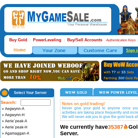
Buy Gold
PowerLeveling
Buy/Sell Accounts
|
|
|
Authentication Keys
Sign i
Select Your Server
Search:
Notes on gold trading!
Never give your gold to anyone once you 
» Aegwynn-A
activities are taking place frequently and incr
» Aegwynn-H
We will never ask you to give the gold back aft
» Aerie`peak-A
We currently have
35387
Gol
» Aerie`peak-H
Server.
» Agamaggan-A