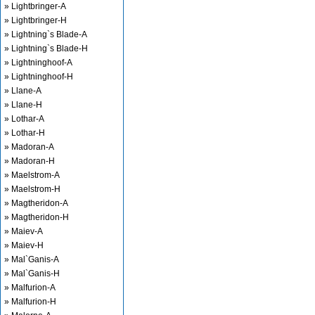
» Lightbringer-A
» Lightbringer-H
» Lightning`s Blade-A
» Lightning`s Blade-H
» Lightninghoof-A
» Lightninghoof-H
» Llane-A
» Llane-H
» Lothar-A
» Lothar-H
» Madoran-A
» Madoran-H
» Maelstrom-A
» Maelstrom-H
» Magtheridon-A
» Magtheridon-H
» Maiev-A
» Maiev-H
» Mal`Ganis-A
» Mal`Ganis-H
» Malfurion-A
» Malfurion-H