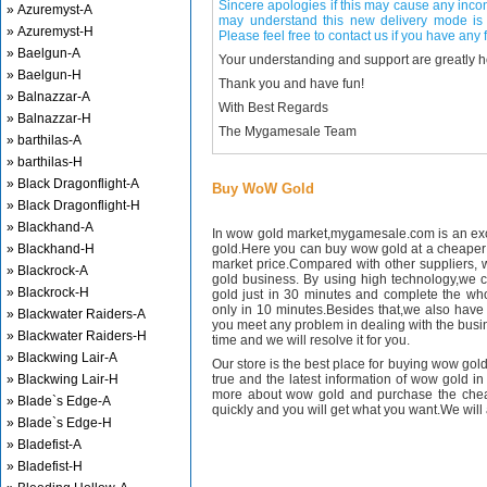
Sincere apologies if this may cause any inco
» Azuremyst-A
may understand this new delivery mode is 
» Azuremyst-H
Please feel free to contact us if you have any f
» Baelgun-A
Your understanding and support are greatly 
» Baelgun-H
Thank you and have fun!
» Balnazzar-A
With Best Regards
» Balnazzar-H
The Mygamesale Team
» barthilas-A
» barthilas-H
» Black Dragonflight-A
Buy WoW Gold
» Black Dragonflight-H
» Blackhand-A
In wow gold market,mygamesale.com is an exce
» Blackhand-H
gold.Here you can buy wow gold at a cheaper 
market price.Compared with other suppliers, 
» Blackrock-A
gold business. By using high technology,we 
» Blackrock-H
gold just in 30 minutes and complete the wh
only in 10 minutes.Besides that,we also have m
» Blackwater Raiders-A
you meet any problem in dealing with the busin
» Blackwater Raiders-H
time and we will resolve it for you.
» Blackwing Lair-A
Our store is the best place for buying wow gold
» Blackwing Lair-H
true and the latest information of wow gold in
more about wow gold and purchase the chea
» Blade`s Edge-A
quickly and you will get what you want.We will 
» Blade`s Edge-H
» Bladefist-A
» Bladefist-H