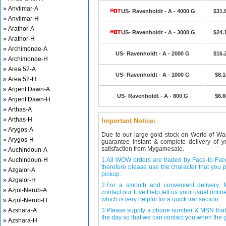
» Anvilmar-A
US- Ravenholdt - A - 4000 G
$31.
» Anvilmar-H
» Arathor-A
US- Ravenholdt - A - 3000 G
$24.
» Arathor-H
» Archimonde-A
US- Ravenholdt - A - 2000 G
$16.
» Archimonde-H
» Area 52-A
US- Ravenholdt - A - 1000 G
$8.1
» Area 52-H
» Argent Dawn-A
US- Ravenholdt - A - 800 G
$6.6
» Argent Dawn-H
» Arthas-A
» Arthas-H
Important Notice:
» Arygos-A
Due to our large gold stock on World of Wa
» Arygos-H
guarantee instant & complete delivery of
satisfaction from Mygamesale.
» Auchindoun-A
» Auchindoun-H
1.All WOW orders are traded by Face-to-Face 
therefore please use the character that you p
» Azgalor-A
pickup.
» Azgalor-H
2.For a smooth and convenient delivery
» Azjol-Nerub-A
contact our Live Help,tell us your usual onli
which is very helpful for a quick transaction.
» Azjol-Nerub-H
» Azshara-A
3.Please supply a phone number & MSN that 
the day so that we can contact you when the g
» Azshara-H