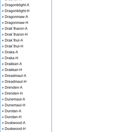
» Dragonblight-A
» Dragonblight-H
» Dragonmaw-A
» Dragonmaw-H
» Drak`tharon-A
» Drak`tharon-H
» Drak`thul-A
» Drak`thul-H
» Draka-A
» Draka-H
» Drakkari-A
» Drakkari-H
» Dreadmaul-A
» Dreadmaul-H
» Drenden-A
» Drenden-H
» Dunemaul-A
» Dunemaul-H
» Durotan-A
» Durotan-H
» Duskwood-A
» Duskwood-H