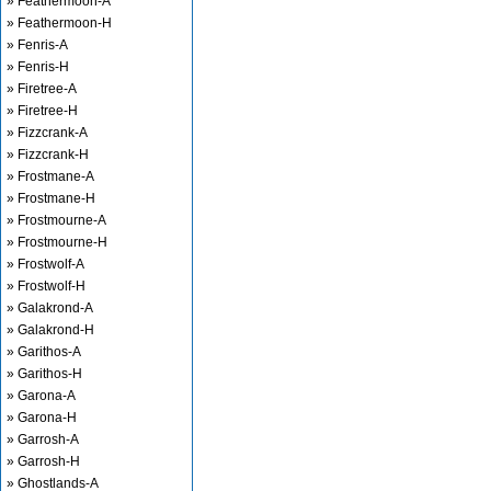
» Feathermoon-A
» Feathermoon-H
» Fenris-A
» Fenris-H
» Firetree-A
» Firetree-H
» Fizzcrank-A
» Fizzcrank-H
» Frostmane-A
» Frostmane-H
» Frostmourne-A
» Frostmourne-H
» Frostwolf-A
» Frostwolf-H
» Galakrond-A
» Galakrond-H
» Garithos-A
» Garithos-H
» Garona-A
» Garona-H
» Garrosh-A
» Garrosh-H
» Ghostlands-A