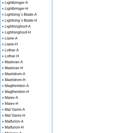
» Lightbringer-A
» Lightbringer-H
» Lightning`s Blade-A
» Lightning`s Blade-H
» Lightninghoof-A
» Lightninghoof-H
» Llane-A
» Llane-H
» Lothar-A
» Lothar-H
» Madoran-A
» Madoran-H
» Maelstrom-A
» Maelstrom-H
» Magtheridon-A
» Magtheridon-H
» Maiev-A
» Maiev-H
» Mal`Ganis-A
» Mal`Ganis-H
» Malfurion-A
» Malfurion-H