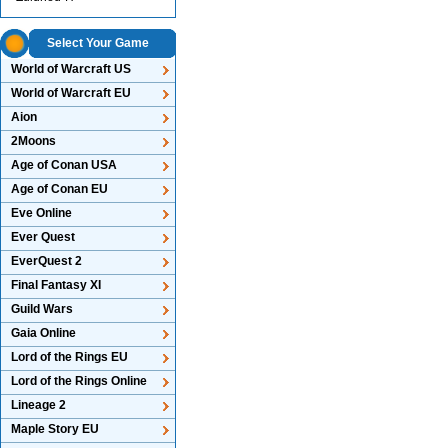
Select Your Game
World of Warcraft US
World of Warcraft EU
Aion
2Moons
Age of Conan USA
Age of Conan EU
Eve Online
Ever Quest
EverQuest 2
Final Fantasy XI
Guild Wars
Gaia Online
Lord of the Rings EU
Lord of the Rings Online
Lineage 2
Maple Story EU