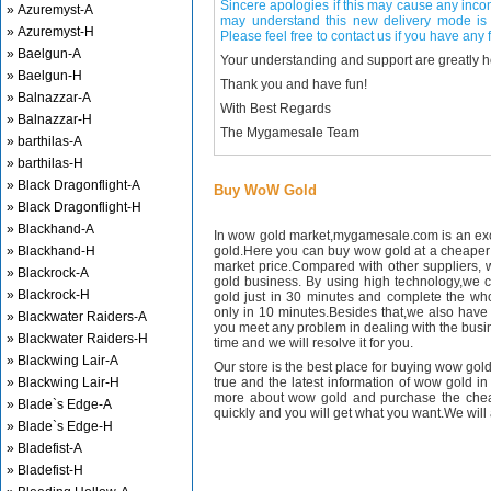
Sincere apologies if this may cause any inco
» Azuremyst-A
may understand this new delivery mode is 
» Azuremyst-H
Please feel free to contact us if you have any f
» Baelgun-A
Your understanding and support are greatly 
» Baelgun-H
Thank you and have fun!
» Balnazzar-A
With Best Regards
» Balnazzar-H
The Mygamesale Team
» barthilas-A
» barthilas-H
» Black Dragonflight-A
Buy WoW Gold
» Black Dragonflight-H
» Blackhand-A
In wow gold market,mygamesale.com is an exce
» Blackhand-H
gold.Here you can buy wow gold at a cheaper 
market price.Compared with other suppliers, 
» Blackrock-A
gold business. By using high technology,we 
» Blackrock-H
gold just in 30 minutes and complete the wh
only in 10 minutes.Besides that,we also have m
» Blackwater Raiders-A
you meet any problem in dealing with the busin
» Blackwater Raiders-H
time and we will resolve it for you.
» Blackwing Lair-A
Our store is the best place for buying wow gold
» Blackwing Lair-H
true and the latest information of wow gold in
more about wow gold and purchase the chea
» Blade`s Edge-A
quickly and you will get what you want.We will 
» Blade`s Edge-H
» Bladefist-A
» Bladefist-H