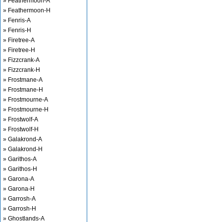
» Feathermoon-A
» Feathermoon-H
» Fenris-A
» Fenris-H
» Firetree-A
» Firetree-H
» Fizzcrank-A
» Fizzcrank-H
» Frostmane-A
» Frostmane-H
» Frostmourne-A
» Frostmourne-H
» Frostwolf-A
» Frostwolf-H
» Galakrond-A
» Galakrond-H
» Garithos-A
» Garithos-H
» Garona-A
» Garona-H
» Garrosh-A
» Garrosh-H
» Ghostlands-A