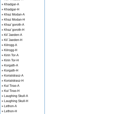
» Khadgar-A
» Khadgar-H
» Khaz Modan-A
» Khaz Modan-H
» Khaz`goroth-A
» Khaz`goroth-H
» Kil`Jaeden-A
» Kil`Jaeden-H
» Kilrogg-A
» Kilrogg-H
» Kirin Tor-A
» Kirin Tor-H
» Korgath-A
» Korgath-H
» Korialstrasz-A
» Korialstrasz-H
» Kul Tiras-A
» Kul Tiras-H
» Laughing Skull-A
» Laughing Skull-H
» Lethon-A
» Lethon-H