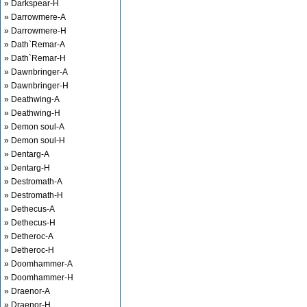
» Darkspear-H
» Darrowmere-A
» Darrowmere-H
» Dath`Remar-A
» Dath`Remar-H
» Dawnbringer-A
» Dawnbringer-H
» Deathwing-A
» Deathwing-H
» Demon soul-A
» Demon soul-H
» Dentarg-A
» Dentarg-H
» Destromath-A
» Destromath-H
» Dethecus-A
» Dethecus-H
» Detheroc-A
» Detheroc-H
» Doomhammer-A
» Doomhammer-H
» Draenor-A
» Draenor-H