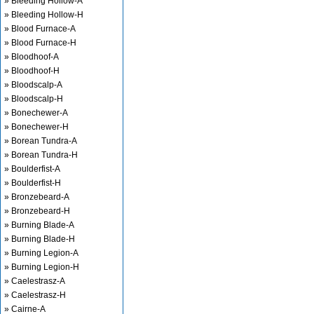
» Bleeding Hollow-A
» Bleeding Hollow-H
» Blood Furnace-A
» Blood Furnace-H
» Bloodhoof-A
» Bloodhoof-H
» Bloodscalp-A
» Bloodscalp-H
» Bonechewer-A
» Bonechewer-H
» Borean Tundra-A
» Borean Tundra-H
» Boulderfist-A
» Boulderfist-H
» Bronzebeard-A
» Bronzebeard-H
» Burning Blade-A
» Burning Blade-H
» Burning Legion-A
» Burning Legion-H
» Caelestrasz-A
» Caelestrasz-H
» Cairne-A