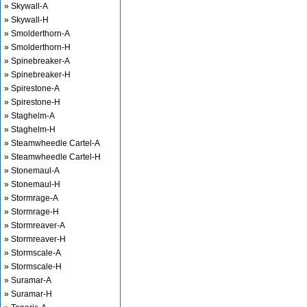
» Skywall-A
» Skywall-H
» Smolderthorn-A
» Smolderthorn-H
» Spinebreaker-A
» Spinebreaker-H
» Spirestone-A
» Spirestone-H
» Staghelm-A
» Staghelm-H
» Steamwheedle Cartel-A
» Steamwheedle Cartel-H
» Stonemaul-A
» Stonemaul-H
» Stormrage-A
» Stormrage-H
» Stormreaver-A
» Stormreaver-H
» Stormscale-A
» Stormscale-H
» Suramar-A
» Suramar-H