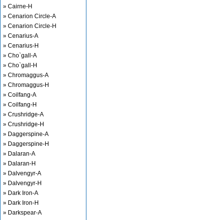
» Cairne-H
» Cenarion Circle-A
» Cenarion Circle-H
» Cenarius-A
» Cenarius-H
» Cho`gall-A
» Cho`gall-H
» Chromaggus-A
» Chromaggus-H
» Coilfang-A
» Coilfang-H
» Crushridge-A
» Crushridge-H
» Daggerspine-A
» Daggerspine-H
» Dalaran-A
» Dalaran-H
» Dalvengyr-A
» Dalvengyr-H
» Dark Iron-A
» Dark Iron-H
» Darkspear-A