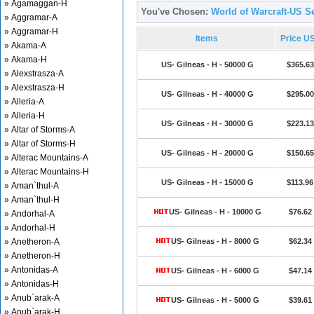
» Agamaggan-H
You've Chosen:
World of Warcraft-US Se
» Aggramar-A
» Aggramar-H
Items
Price U
» Akama-A
» Akama-H
US- Gilneas - H - 50000 G
$365.63
» Alexstrasza-A
» Alexstrasza-H
US- Gilneas - H - 40000 G
$295.00
» Alleria-A
» Alleria-H
US- Gilneas - H - 30000 G
$223.13
» Altar of Storms-A
» Altar of Storms-H
US- Gilneas - H - 20000 G
$150.65
» Alterac Mountains-A
» Alterac Mountains-H
US- Gilneas - H - 15000 G
$113.96
» Aman`thul-A
» Aman`thul-H
US- Gilneas - H - 10000 G
$76.62
» Andorhal-A
» Andorhal-H
» Anetheron-A
US- Gilneas - H - 8000 G
$62.34
» Anetheron-H
» Antonidas-A
US- Gilneas - H - 6000 G
$47.14
» Antonidas-H
» Anub`arak-A
US- Gilneas - H - 5000 G
$39.61
» Anub`arak-H