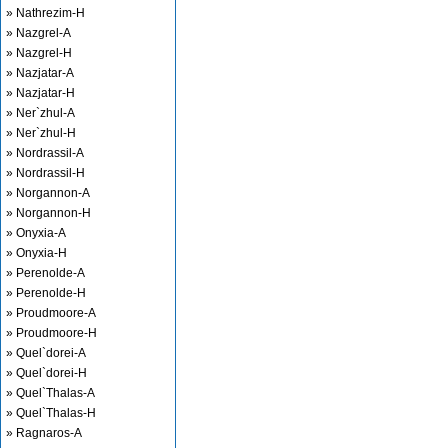
» Nathrezim-H
» Nazgrel-A
» Nazgrel-H
» Nazjatar-A
» Nazjatar-H
» Ner`zhul-A
» Ner`zhul-H
» Nordrassil-A
» Nordrassil-H
» Norgannon-A
» Norgannon-H
» Onyxia-A
» Onyxia-H
» Perenolde-A
» Perenolde-H
» Proudmoore-A
» Proudmoore-H
» Quel`dorei-A
» Quel`dorei-H
» Quel`Thalas-A
» Quel`Thalas-H
» Ragnaros-A