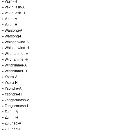
» Vashj-H
» Vek`nilash-A
» Vek`nilash-H
» Velen-A
» Velen-H
» Warsong-A
» Warsong-H
» Whisperwind-A
» Whisperwind-H
» Wildhammer-A
» Wildhammer-H
» Windrunner-A
» Windrunner-H
» Ysera-A
» Ysera-H
» Ysondre-A
» Ysondre-H
» Zangarmarsh-A
» Zangarmarsh-H
» Zul`jin-A
» Zul`jin-H
» Zuluhed-A
» Zuluhed-H