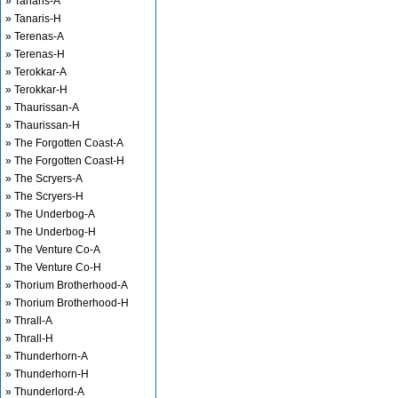
» Tanaris-A
» Tanaris-H
» Terenas-A
» Terenas-H
» Terokkar-A
» Terokkar-H
» Thaurissan-A
» Thaurissan-H
» The Forgotten Coast-A
» The Forgotten Coast-H
» The Scryers-A
» The Scryers-H
» The Underbog-A
» The Underbog-H
» The Venture Co-A
» The Venture Co-H
» Thorium Brotherhood-A
» Thorium Brotherhood-H
» Thrall-A
» Thrall-H
» Thunderhorn-A
» Thunderhorn-H
» Thunderlord-A