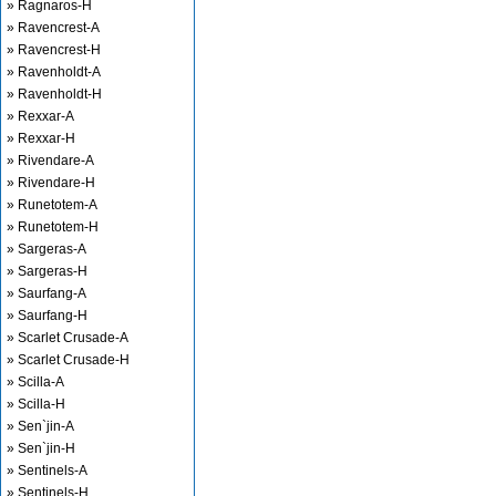
» Ragnaros-H
» Ravencrest-A
» Ravencrest-H
» Ravenholdt-A
» Ravenholdt-H
» Rexxar-A
» Rexxar-H
» Rivendare-A
» Rivendare-H
» Runetotem-A
» Runetotem-H
» Sargeras-A
» Sargeras-H
» Saurfang-A
» Saurfang-H
» Scarlet Crusade-A
» Scarlet Crusade-H
» Scilla-A
» Scilla-H
» Sen`jin-A
» Sen`jin-H
» Sentinels-A
» Sentinels-H