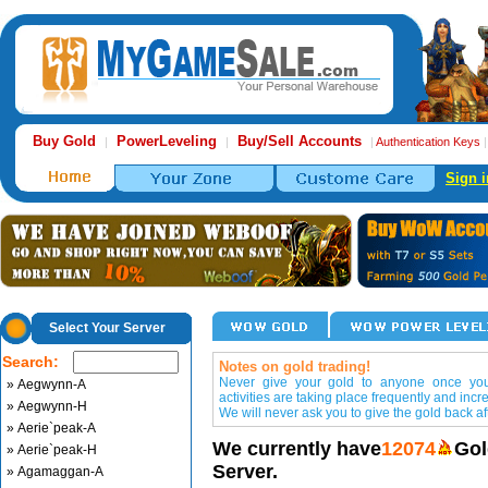
Buy Gold
PowerLeveling
Buy/Sell Accounts
|
|
|
Authentication Keys
Sign i
Select Your Server
Search:
Notes on gold trading!
Never give your gold to anyone once you 
» Aegwynn-A
activities are taking place frequently and incr
» Aegwynn-H
We will never ask you to give the gold back aft
» Aerie`peak-A
We currently have
12074
Gol
» Aerie`peak-H
Server.
» Agamaggan-A