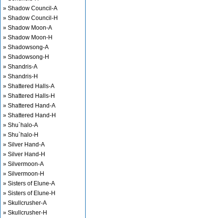
» Shadow Council-A
» Shadow Council-H
» Shadow Moon-A
» Shadow Moon-H
» Shadowsong-A
» Shadowsong-H
» Shandris-A
» Shandris-H
» Shattered Halls-A
» Shattered Halls-H
» Shattered Hand-A
» Shattered Hand-H
» Shu`halo-A
» Shu`halo-H
» Silver Hand-A
» Silver Hand-H
» Silvermoon-A
» Silvermoon-H
» Sisters of Elune-A
» Sisters of Elune-H
» Skullcrusher-A
» Skullcrusher-H