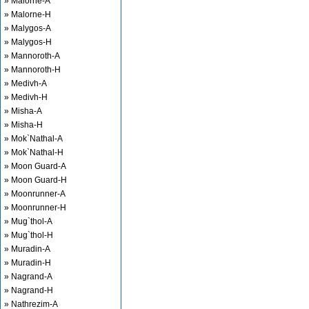
» Malorne-A
» Malorne-H
» Malygos-A
» Malygos-H
» Mannoroth-A
» Mannoroth-H
» Medivh-A
» Medivh-H
» Misha-A
» Misha-H
» Mok`Nathal-A
» Mok`Nathal-H
» Moon Guard-A
» Moon Guard-H
» Moonrunner-A
» Moonrunner-H
» Mug`thol-A
» Mug`thol-H
» Muradin-A
» Muradin-H
» Nagrand-A
» Nagrand-H
» Nathrezim-A