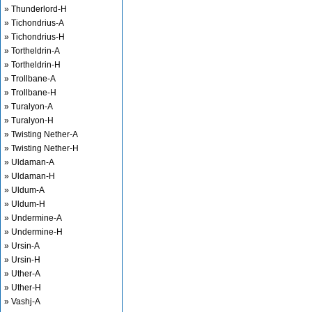
» Thunderlord-H
» Tichondrius-A
» Tichondrius-H
» Tortheldrin-A
» Tortheldrin-H
» Trollbane-A
» Trollbane-H
» Turalyon-A
» Turalyon-H
» Twisting Nether-A
» Twisting Nether-H
» Uldaman-A
» Uldaman-H
» Uldum-A
» Uldum-H
» Undermine-A
» Undermine-H
» Ursin-A
» Ursin-H
» Uther-A
» Uther-H
» Vashj-A