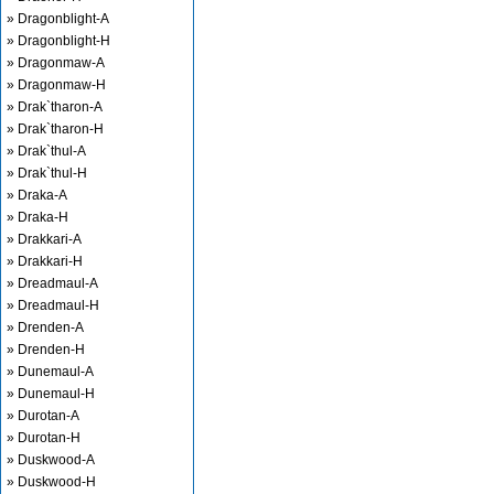
» Dragonblight-A
» Dragonblight-H
» Dragonmaw-A
» Dragonmaw-H
» Drak`tharon-A
» Drak`tharon-H
» Drak`thul-A
» Drak`thul-H
» Draka-A
» Draka-H
» Drakkari-A
» Drakkari-H
» Dreadmaul-A
» Dreadmaul-H
» Drenden-A
» Drenden-H
» Dunemaul-A
» Dunemaul-H
» Durotan-A
» Durotan-H
» Duskwood-A
» Duskwood-H