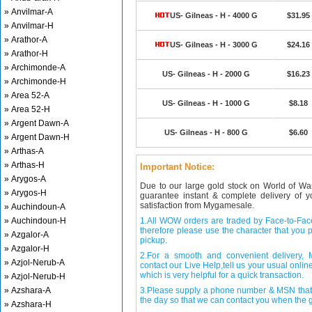
» Anvilmar-A
US- Gilneas - H - 4000 G
$31.95
» Anvilmar-H
» Arathor-A
US- Gilneas - H - 3000 G
$24.16
» Arathor-H
» Archimonde-A
US- Gilneas - H - 2000 G
$16.23
» Archimonde-H
» Area 52-A
US- Gilneas - H - 1000 G
$8.18
» Area 52-H
» Argent Dawn-A
US- Gilneas - H - 800 G
$6.60
» Argent Dawn-H
» Arthas-A
» Arthas-H
Important Notice:
» Arygos-A
Due to our large gold stock on World of Wa
» Arygos-H
guarantee instant & complete delivery of
satisfaction from Mygamesale.
» Auchindoun-A
» Auchindoun-H
1.All WOW orders are traded by Face-to-Face 
therefore please use the character that you p
» Azgalor-A
pickup.
» Azgalor-H
2.For a smooth and convenient delivery
» Azjol-Nerub-A
contact our Live Help,tell us your usual onli
which is very helpful for a quick transaction.
» Azjol-Nerub-H
» Azshara-A
3.Please supply a phone number & MSN that 
the day so that we can contact you when the g
» Azshara-H