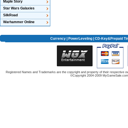
Maple Story
Star Wars Galaxies
SilkRoad
Warhammer Online
Currency
|
PowerLeveling
| CD-Key&Prepaid Ti
Registered Names and Trademarks are the copyright and property of their respective ow
©Copyright 2004-2009 MyGameSale.com A