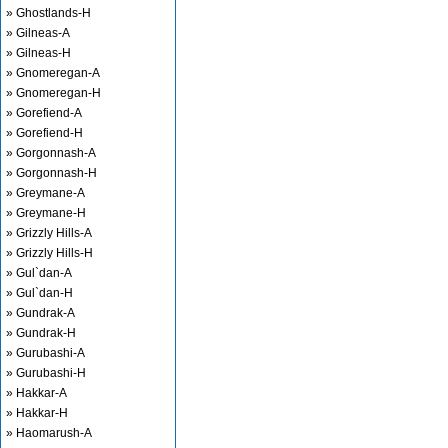
» Ghostlands-H
» Gilneas-A
» Gilneas-H
» Gnomeregan-A
» Gnomeregan-H
» Gorefiend-A
» Gorefiend-H
» Gorgonnash-A
» Gorgonnash-H
» Greymane-A
» Greymane-H
» Grizzly Hills-A
» Grizzly Hills-H
» Gul`dan-A
» Gul`dan-H
» Gundrak-A
» Gundrak-H
» Gurubashi-A
» Gurubashi-H
» Hakkar-A
» Hakkar-H
» Haomarush-A