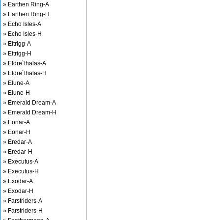
» Earthen Ring-A
» Earthen Ring-H
» Echo Isles-A
» Echo Isles-H
» Eitrigg-A
» Eitrigg-H
» Eldre`thalas-A
» Eldre`thalas-H
» Elune-A
» Elune-H
» Emerald Dream-A
» Emerald Dream-H
» Eonar-A
» Eonar-H
» Eredar-A
» Eredar-H
» Executus-A
» Executus-H
» Exodar-A
» Exodar-H
» Farstriders-A
» Farstriders-H