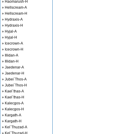
» Haomarush-H
» Hellscream-A
» Hellscream-H
» Hydraxis-A
» Hydraxis-H
» Hyjal-A
» Hyjal-H
» Icecrown-A
» Icecrown-H
» Illidan-A
» Illidan-H
» Jaedenar-A
» Jaedenar-H
» Jubei`Thos-A
» Jubei`Thos-H
» Kael`thas-A
» Kael`thas-H
» Kalecgos-A
» Kalecgos-H
» Kargath-A
» Kargath-H
» Kel`Thuzad-A
» Kel`Thuzad-H