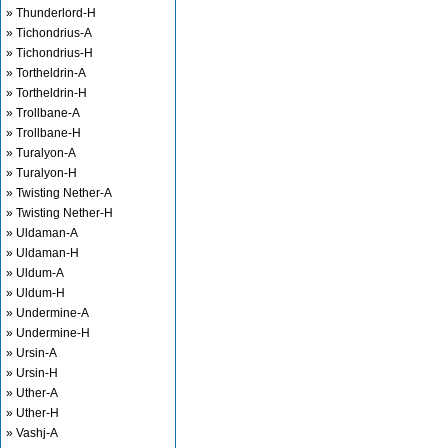
» Thunderlord-H
» Tichondrius-A
» Tichondrius-H
» Tortheldrin-A
» Tortheldrin-H
» Trollbane-A
» Trollbane-H
» Turalyon-A
» Turalyon-H
» Twisting Nether-A
» Twisting Nether-H
» Uldaman-A
» Uldaman-H
» Uldum-A
» Uldum-H
» Undermine-A
» Undermine-H
» Ursin-A
» Ursin-H
» Uther-A
» Uther-H
» Vashj-A