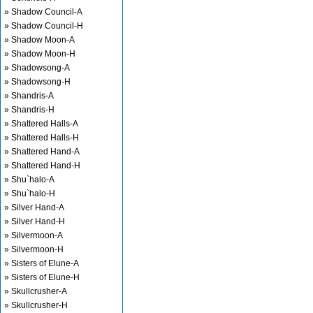
» Shadow Council-A
» Shadow Council-H
» Shadow Moon-A
» Shadow Moon-H
» Shadowsong-A
» Shadowsong-H
» Shandris-A
» Shandris-H
» Shattered Halls-A
» Shattered Halls-H
» Shattered Hand-A
» Shattered Hand-H
» Shu`halo-A
» Shu`halo-H
» Silver Hand-A
» Silver Hand-H
» Silvermoon-A
» Silvermoon-H
» Sisters of Elune-A
» Sisters of Elune-H
» Skullcrusher-A
» Skullcrusher-H