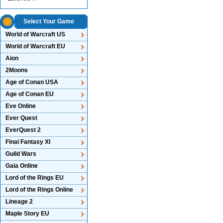
Select Your Game
World of Warcraft US
World of Warcraft EU
Aion
2Moons
Age of Conan USA
Age of Conan EU
Eve Online
Ever Quest
EverQuest 2
Final Fantasy XI
Guild Wars
Gaia Online
Lord of the Rings EU
Lord of the Rings Online
Lineage 2
Maple Story EU