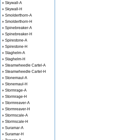
» Skywall-A
» Skywall-H
» Smolderthorn-A
» Smolderthorn-H
» Spinebreaker-A
» Spinebreaker-H
» Spirestone-A
» Spirestone-H
» Staghelm-A
» Staghelm-H
» Steamwheedle Cartel-A
» Steamwheedle Cartel-H
» Stonemaul-A
» Stonemaul-H
» Stormrage-A
» Stormrage-H
» Stormreaver-A
» Stormreaver-H
» Stormscale-A
» Stormscale-H
» Suramar-A
» Suramar-H