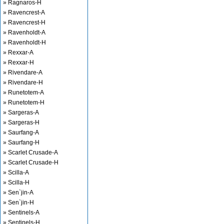
» Ragnaros-H
» Ravencrest-A
» Ravencrest-H
» Ravenholdt-A
» Ravenholdt-H
» Rexxar-A
» Rexxar-H
» Rivendare-A
» Rivendare-H
» Runetotem-A
» Runetotem-H
» Sargeras-A
» Sargeras-H
» Saurfang-A
» Saurfang-H
» Scarlet Crusade-A
» Scarlet Crusade-H
» Scilla-A
» Scilla-H
» Sen`jin-A
» Sen`jin-H
» Sentinels-A
» Sentinels-H