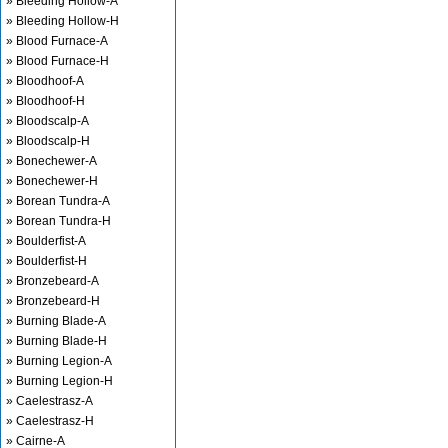
» Bleeding Hollow-A
» Bleeding Hollow-H
» Blood Furnace-A
» Blood Furnace-H
» Bloodhoof-A
» Bloodhoof-H
» Bloodscalp-A
» Bloodscalp-H
» Bonechewer-A
» Bonechewer-H
» Borean Tundra-A
» Borean Tundra-H
» Boulderfist-A
» Boulderfist-H
» Bronzebeard-A
» Bronzebeard-H
» Burning Blade-A
» Burning Blade-H
» Burning Legion-A
» Burning Legion-H
» Caelestrasz-A
» Caelestrasz-H
» Cairne-A