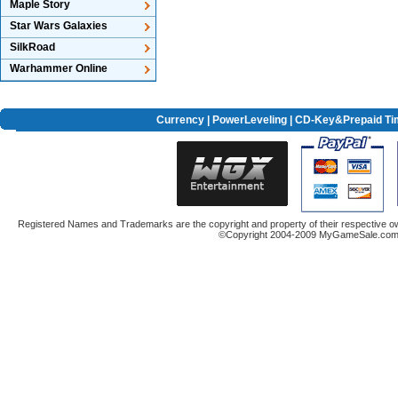
Maple Story
Star Wars Galaxies
SilkRoad
Warhammer Online
Currency
|
PowerLeveling
| CD-Key&Prepaid Ti
Registered Names and Trademarks are the copyright and property of their respective ow
©Copyright 2004-2009 MyGameSale.com A