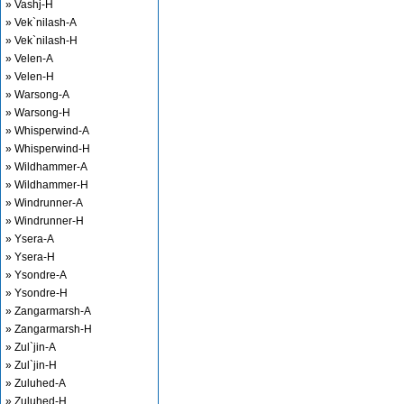
» Vashj-H
» Vek`nilash-A
» Vek`nilash-H
» Velen-A
» Velen-H
» Warsong-A
» Warsong-H
» Whisperwind-A
» Whisperwind-H
» Wildhammer-A
» Wildhammer-H
» Windrunner-A
» Windrunner-H
» Ysera-A
» Ysera-H
» Ysondre-A
» Ysondre-H
» Zangarmarsh-A
» Zangarmarsh-H
» Zul`jin-A
» Zul`jin-H
» Zuluhed-A
» Zuluhed-H