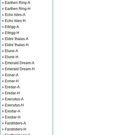
» Earthen Ring-A
» Earthen Ring-H
» Echo Isles-A
» Echo Isles-H
» Eitrigg-A
» Eitrigg-H
» Eldre`thalas-A
» Eldre`thalas-H
» Elune-A
» Elune-H
» Emerald Dream-A
» Emerald Dream-H
» Eonar-A
» Eonar-H
» Eredar-A
» Eredar-H
» Executus-A
» Executus-H
» Exodar-A
» Exodar-H
» Farstriders-A
» Farstriders-H