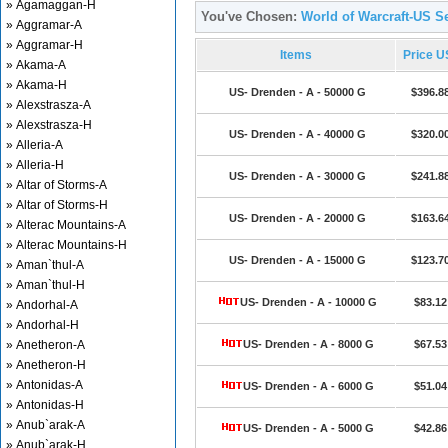
» Agamaggan-H
You've Chosen:
World of Warcraft-US Se
» Aggramar-A
» Aggramar-H
Items
Price 
» Akama-A
» Akama-H
US- Drenden - A - 50000 G
$396.8
» Alexstrasza-A
» Alexstrasza-H
US- Drenden - A - 40000 G
$320.0
» Alleria-A
» Alleria-H
US- Drenden - A - 30000 G
$241.8
» Altar of Storms-A
» Altar of Storms-H
US- Drenden - A - 20000 G
$163.6
» Alterac Mountains-A
» Alterac Mountains-H
US- Drenden - A - 15000 G
$123.7
» Aman`thul-A
» Aman`thul-H
US- Drenden - A - 10000 G
$83.12
» Andorhal-A
» Andorhal-H
» Anetheron-A
US- Drenden - A - 8000 G
$67.53
» Anetheron-H
» Antonidas-A
US- Drenden - A - 6000 G
$51.04
» Antonidas-H
» Anub`arak-A
US- Drenden - A - 5000 G
$42.86
» Anub`arak-H