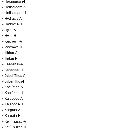
» Haomarush-H
» Hellscream-A
» Hellscream-H
» Hydraxis-A
» Hydraxis-H
» Hyjal-A
» Hyjal-H
» Icecrown-A
» Icecrown-H
» Illidan-A
» Illidan-H
» Jaedenar-A
» Jaedenar-H
» Jubei`Thos-A
» Jubei`Thos-H
» Kael`thas-A
» Kael`thas-H
» Kalecgos-A
» Kalecgos-H
» Kargath-A
» Kargath-H
» Kel`Thuzad-A
» Kel`Thuzad-H