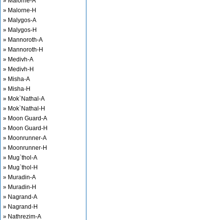
» Malorne-A
» Malorne-H
» Malygos-A
» Malygos-H
» Mannoroth-A
» Mannoroth-H
» Medivh-A
» Medivh-H
» Misha-A
» Misha-H
» Mok`Nathal-A
» Mok`Nathal-H
» Moon Guard-A
» Moon Guard-H
» Moonrunner-A
» Moonrunner-H
» Mug`thol-A
» Mug`thol-H
» Muradin-A
» Muradin-H
» Nagrand-A
» Nagrand-H
» Nathrezim-A