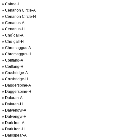
» Cairne-H
» Cenarion Circle-A
» Cenarion Circle-H
» Cenarius-A
» Cenarius-H
» Cho`gall-A
» Cho`gall-H
» Chromaggus-A
» Chromaggus-H
» Coilfang-A
» Coilfang-H
» Crushridge-A
» Crushridge-H
» Daggerspine-A
» Daggerspine-H
» Dalaran-A
» Dalaran-H
» Dalvengyr-A
» Dalvengyr-H
» Dark Iron-A
» Dark Iron-H
» Darkspear-A