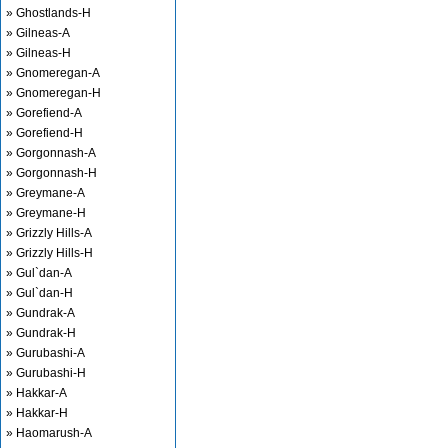
» Ghostlands-H
» Gilneas-A
» Gilneas-H
» Gnomeregan-A
» Gnomeregan-H
» Gorefiend-A
» Gorefiend-H
» Gorgonnash-A
» Gorgonnash-H
» Greymane-A
» Greymane-H
» Grizzly Hills-A
» Grizzly Hills-H
» Gul`dan-A
» Gul`dan-H
» Gundrak-A
» Gundrak-H
» Gurubashi-A
» Gurubashi-H
» Hakkar-A
» Hakkar-H
» Haomarush-A