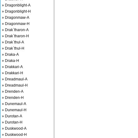
» Dragonblight-A
» Dragonblight-H
» Dragonmaw-A
» Dragonmaw-H
» Drak`tharon-A
» Drak`tharon-H
» Drak`thul-A
» Drak`thul-H
» Draka-A
» Draka-H
» Drakkari-A
» Drakkari-H
» Dreadmaul-A
» Dreadmaul-H
» Drenden-A
» Drenden-H
» Dunemaul-A
» Dunemaul-H
» Durotan-A
» Durotan-H
» Duskwood-A
» Duskwood-H