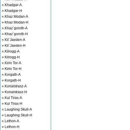
» Khadgar-A
» Khadgar-H
» Khaz Modan-A
» Khaz Modan-H
» Khaz`goroth-A
» Khaz`goroth-H
» Kil`Jaeden-A
» Kil`Jaeden-H
» Kilrogg-A
» Kilrogg-H
» Kirin Tor-A
» Kirin Tor-H
» Korgath-A
» Korgath-H
» Korialstrasz-A
» Korialstrasz-H
» Kul Tiras-A
» Kul Tiras-H
» Laughing Skull-A
» Laughing Skull-H
» Lethon-A
» Lethon-H