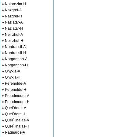
» Nathrezim-H
» Nazgrel-A
» Nazgrel-H
» Nazjatar-A
» Nazjatar-H
» Ner`zhul-A
» Ner`zhul-H
» Nordrassil-A
» Nordrassil-H
» Norgannon-A
» Norgannon-H
» Onyxia-A
» Onyxia-H
» Perenolde-A
» Perenolde-H
» Proudmoore-A
» Proudmoore-H
» Quel`dorei-A
» Quel`dorei-H
» Quel`Thalas-A
» Quel`Thalas-H
» Ragnaros-A