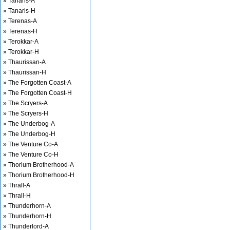
» Tanaris-A
» Tanaris-H
» Terenas-A
» Terenas-H
» Terokkar-A
» Terokkar-H
» Thaurissan-A
» Thaurissan-H
» The Forgotten Coast-A
» The Forgotten Coast-H
» The Scryers-A
» The Scryers-H
» The Underbog-A
» The Underbog-H
» The Venture Co-A
» The Venture Co-H
» Thorium Brotherhood-A
» Thorium Brotherhood-H
» Thrall-A
» Thrall-H
» Thunderhorn-A
» Thunderhorn-H
» Thunderlord-A