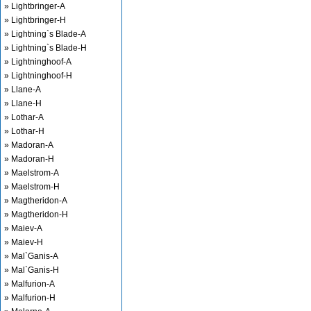
» Lightbringer-A
» Lightbringer-H
» Lightning`s Blade-A
» Lightning`s Blade-H
» Lightninghoof-A
» Lightninghoof-H
» Llane-A
» Llane-H
» Lothar-A
» Lothar-H
» Madoran-A
» Madoran-H
» Maelstrom-A
» Maelstrom-H
» Magtheridon-A
» Magtheridon-H
» Maiev-A
» Maiev-H
» Mal`Ganis-A
» Mal`Ganis-H
» Malfurion-A
» Malfurion-H