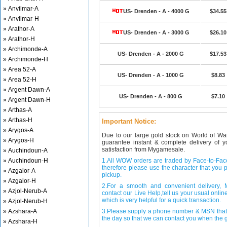
» Anvilmar-A
US- Drenden - A - 4000 G
$34.55
» Anvilmar-H
» Arathor-A
US- Drenden - A - 3000 G
$26.10
» Arathor-H
» Archimonde-A
US- Drenden - A - 2000 G
$17.53
» Archimonde-H
» Area 52-A
US- Drenden - A - 1000 G
$8.83
» Area 52-H
» Argent Dawn-A
US- Drenden - A - 800 G
$7.10
» Argent Dawn-H
» Arthas-A
» Arthas-H
Important Notice:
» Arygos-A
Due to our large gold stock on World of Wa
» Arygos-H
guarantee instant & complete delivery of
satisfaction from Mygamesale.
» Auchindoun-A
» Auchindoun-H
1.All WOW orders are traded by Face-to-Face 
therefore please use the character that you p
» Azgalor-A
pickup.
» Azgalor-H
2.For a smooth and convenient delivery
» Azjol-Nerub-A
contact our Live Help,tell us your usual onli
which is very helpful for a quick transaction.
» Azjol-Nerub-H
» Azshara-A
3.Please supply a phone number & MSN that 
the day so that we can contact you when the g
» Azshara-H