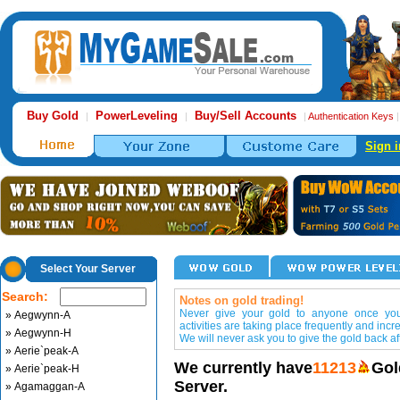
Buy Gold
PowerLeveling
Buy/Sell Accounts
|
|
|
Authentication Keys
Sign i
Select Your Server
Search:
Notes on gold trading!
Never give your gold to anyone once you 
» Aegwynn-A
activities are taking place frequently and incr
» Aegwynn-H
We will never ask you to give the gold back aft
» Aerie`peak-A
We currently have
11213
Gol
» Aerie`peak-H
Server.
» Agamaggan-A