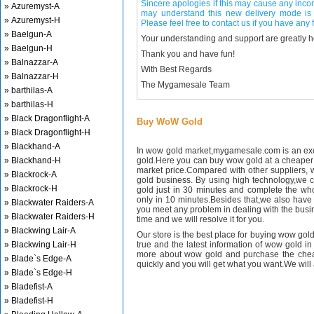
Sincere apologies if this may cause any inco
» Azuremyst-A
may understand this new delivery mode is 
» Azuremyst-H
Please feel free to contact us if you have any f
» Baelgun-A
Your understanding and support are greatly 
» Baelgun-H
Thank you and have fun!
» Balnazzar-A
With Best Regards
» Balnazzar-H
The Mygamesale Team
» barthilas-A
» barthilas-H
» Black Dragonflight-A
Buy WoW Gold
» Black Dragonflight-H
» Blackhand-A
In wow gold market,mygamesale.com is an exce
» Blackhand-H
gold.Here you can buy wow gold at a cheaper 
market price.Compared with other suppliers, 
» Blackrock-A
gold business. By using high technology,we 
» Blackrock-H
gold just in 30 minutes and complete the wh
only in 10 minutes.Besides that,we also have m
» Blackwater Raiders-A
you meet any problem in dealing with the busin
» Blackwater Raiders-H
time and we will resolve it for you.
» Blackwing Lair-A
Our store is the best place for buying wow gold
» Blackwing Lair-H
true and the latest information of wow gold in
more about wow gold and purchase the chea
» Blade`s Edge-A
quickly and you will get what you want.We will 
» Blade`s Edge-H
» Bladefist-A
» Bladefist-H