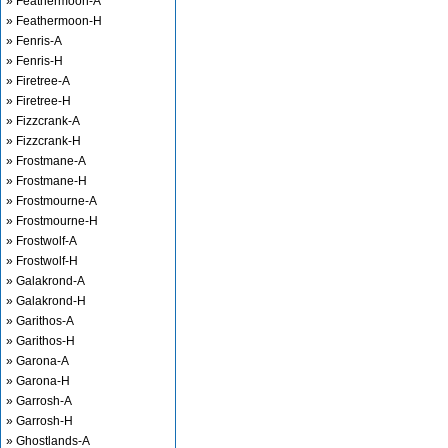
» Feathermoon-A
» Feathermoon-H
» Fenris-A
» Fenris-H
» Firetree-A
» Firetree-H
» Fizzcrank-A
» Fizzcrank-H
» Frostmane-A
» Frostmane-H
» Frostmourne-A
» Frostmourne-H
» Frostwolf-A
» Frostwolf-H
» Galakrond-A
» Galakrond-H
» Garithos-A
» Garithos-H
» Garona-A
» Garona-H
» Garrosh-A
» Garrosh-H
» Ghostlands-A