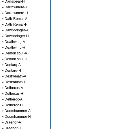
» Darkspear-H
» Darrowmere-A
» Darrowmere-H
» Dath`Remar-A
» Dath`Remar-H
» Dawnbringer-A
» Dawnbringer-H
» Deathwing-A
» Deathwing-H
» Demon soul-A
» Demon soul-H
» Dentarg-A
» Dentarg-H
» Destromath-A
» Destromath-H
» Dethecus-A
» Dethecus-H
» Detheroc-A
» Detheroc-H
» Doomhammer-A
» Doomhammer-H
» Draenor-A
» Draenor-H