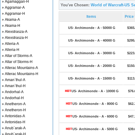
» Agamaggan-H
You've Chosen:
World of Warcraft-US S
» Aggramar-A
» Aggramar-H
Items
Price
» Akama-A
» Akama-H
US- Archimonde - A - 50000 G
$365
» Alexstrasza-A
» Alexstrasza-H
US- Archimonde - A - 40000 G
$295
» Alleria-A
» Alleria-H
US- Archimonde - A - 30000 G
$223
» Altar of Storms-A
» Altar of Storms-H
US- Archimonde - A - 20000 G
$150
» Alterac Mountains-A
» Alterac Mountains-H
US- Archimonde - A - 15000 G
$113
» Aman`thul-A
» Aman`thul-H
US- Archimonde - A - 10000 G
$76.
» Andorhal-A
» Andorhal-H
» Anetheron-A
US- Archimonde - A - 8000 G
$62.
» Anetheron-H
» Antonidas-A
US- Archimonde - A - 6000 G
$47.
» Antonidas-H
» Anub`arak-A
US- Archimonde - A - 5000 G
$39.
» Anub`arak-H