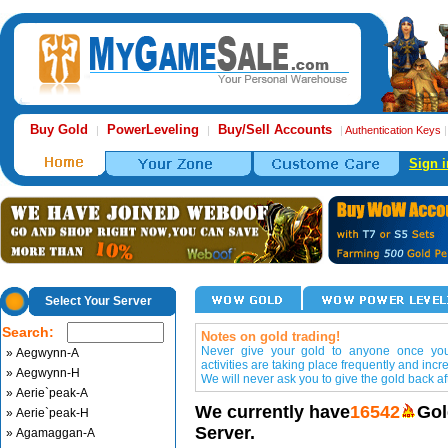
Buy Gold
PowerLeveling
Buy/Sell Accounts
|
|
|
Authentication Keys
Sign i
Select Your Server
Search:
Notes on gold trading!
Never give your gold to anyone once you 
» Aegwynn-A
activities are taking place frequently and incr
» Aegwynn-H
We will never ask you to give the gold back aft
» Aerie`peak-A
We currently have
16542
Gol
» Aerie`peak-H
Server.
» Agamaggan-A