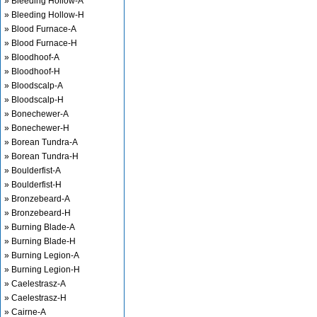
» Bleeding Hollow-A
» Bleeding Hollow-H
» Blood Furnace-A
» Blood Furnace-H
» Bloodhoof-A
» Bloodhoof-H
» Bloodscalp-A
» Bloodscalp-H
» Bonechewer-A
» Bonechewer-H
» Borean Tundra-A
» Borean Tundra-H
» Boulderfist-A
» Boulderfist-H
» Bronzebeard-A
» Bronzebeard-H
» Burning Blade-A
» Burning Blade-H
» Burning Legion-A
» Burning Legion-H
» Caelestrasz-A
» Caelestrasz-H
» Cairne-A