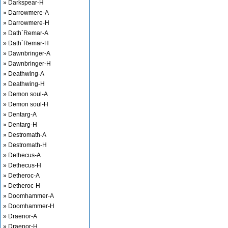
» Darkspear-H
» Darrowmere-A
» Darrowmere-H
» Dath`Remar-A
» Dath`Remar-H
» Dawnbringer-A
» Dawnbringer-H
» Deathwing-A
» Deathwing-H
» Demon soul-A
» Demon soul-H
» Dentarg-A
» Dentarg-H
» Destromath-A
» Destromath-H
» Dethecus-A
» Dethecus-H
» Detheroc-A
» Detheroc-H
» Doomhammer-A
» Doomhammer-H
» Draenor-A
» Draenor-H