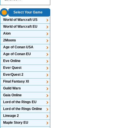
Select Your Game
World of Warcraft US
World of Warcraft EU
Aion
2Moons
Age of Conan USA
Age of Conan EU
Eve Online
Ever Quest
EverQuest 2
Final Fantasy XI
Guild Wars
Gaia Online
Lord of the Rings EU
Lord of the Rings Online
Lineage 2
Maple Story EU