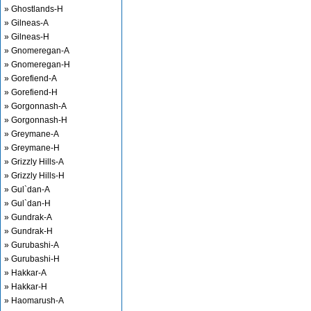
» Ghostlands-H
» Gilneas-A
» Gilneas-H
» Gnomeregan-A
» Gnomeregan-H
» Gorefiend-A
» Gorefiend-H
» Gorgonnash-A
» Gorgonnash-H
» Greymane-A
» Greymane-H
» Grizzly Hills-A
» Grizzly Hills-H
» Gul`dan-A
» Gul`dan-H
» Gundrak-A
» Gundrak-H
» Gurubashi-A
» Gurubashi-H
» Hakkar-A
» Hakkar-H
» Haomarush-A