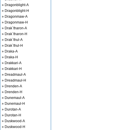
» Dragonblight-A
» Dragonblight-H
» Dragonmaw-A
» Dragonmaw-H
» Drak`tharon-A
» Drak`tharon-H
» Drak`thul-A
» Drak`thul-H
» Draka-A
» Draka-H
» Drakkari-A
» Drakkari-H
» Dreadmaul-A
» Dreadmaul-H
» Drenden-A
» Drenden-H
» Dunemaul-A
» Dunemaul-H
» Durotan-A
» Durotan-H
» Duskwood-A
» Duskwood-H