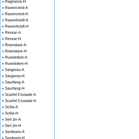
» Ragnaros-H
» Ravencrest-A
» Ravencrest-H
» Ravenholdt-A
» Ravenholdt-H
» Rexxar-A
» Rexxar-H
» Rivendare-A
» Rivendare-H
» Runetotem-A
» Runetotem-H
» Sargeras-A
» Sargeras-H
» Saurfang-A
» Saurfang-H
» Scarlet Crusade-A
» Scarlet Crusade-H
» Scilla-A
» Scilla-H
» Sen`jin-A
» Sen`jin-H
» Sentinels-A
» Sentinels-H