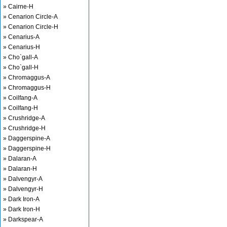
» Cairne-H
» Cenarion Circle-A
» Cenarion Circle-H
» Cenarius-A
» Cenarius-H
» Cho`gall-A
» Cho`gall-H
» Chromaggus-A
» Chromaggus-H
» Coilfang-A
» Coilfang-H
» Crushridge-A
» Crushridge-H
» Daggerspine-A
» Daggerspine-H
» Dalaran-A
» Dalaran-H
» Dalvengyr-A
» Dalvengyr-H
» Dark Iron-A
» Dark Iron-H
» Darkspear-A