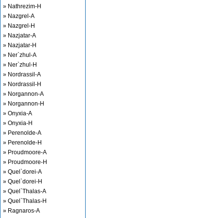
» Nathrezim-H
» Nazgrel-A
» Nazgrel-H
» Nazjatar-A
» Nazjatar-H
» Ner`zhul-A
» Ner`zhul-H
» Nordrassil-A
» Nordrassil-H
» Norgannon-A
» Norgannon-H
» Onyxia-A
» Onyxia-H
» Perenolde-A
» Perenolde-H
» Proudmoore-A
» Proudmoore-H
» Quel`dorei-A
» Quel`dorei-H
» Quel`Thalas-A
» Quel`Thalas-H
» Ragnaros-A