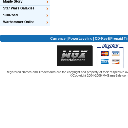
Maple Story
Star Wars Galaxies
SilkRoad
Warhammer Online
Currency
|
PowerLeveling
| CD-Key&Prepaid Ti
Registered Names and Trademarks are the copyright and property of their respective ow
©Copyright 2004-2009 MyGameSale.com A