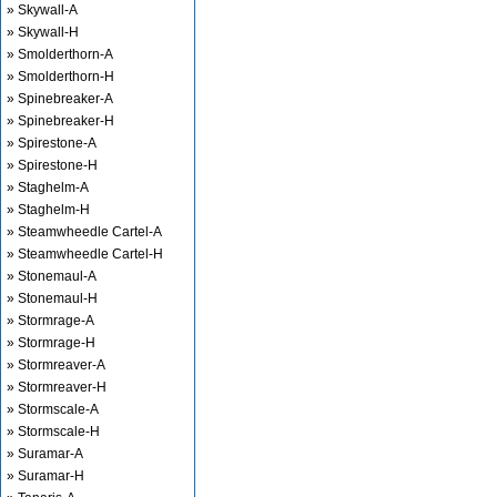
» Skywall-A
» Skywall-H
» Smolderthorn-A
» Smolderthorn-H
» Spinebreaker-A
» Spinebreaker-H
» Spirestone-A
» Spirestone-H
» Staghelm-A
» Staghelm-H
» Steamwheedle Cartel-A
» Steamwheedle Cartel-H
» Stonemaul-A
» Stonemaul-H
» Stormrage-A
» Stormrage-H
» Stormreaver-A
» Stormreaver-H
» Stormscale-A
» Stormscale-H
» Suramar-A
» Suramar-H