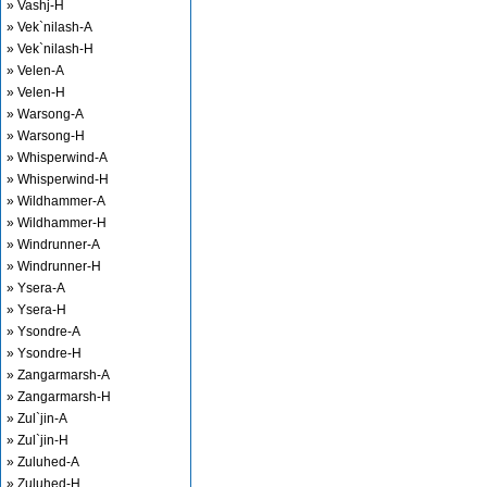
» Vashj-H
» Vek`nilash-A
» Vek`nilash-H
» Velen-A
» Velen-H
» Warsong-A
» Warsong-H
» Whisperwind-A
» Whisperwind-H
» Wildhammer-A
» Wildhammer-H
» Windrunner-A
» Windrunner-H
» Ysera-A
» Ysera-H
» Ysondre-A
» Ysondre-H
» Zangarmarsh-A
» Zangarmarsh-H
» Zul`jin-A
» Zul`jin-H
» Zuluhed-A
» Zuluhed-H