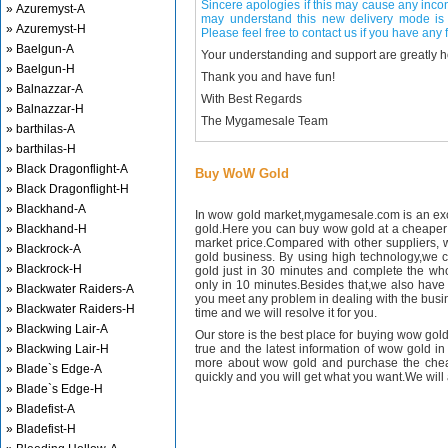
Sincere apologies if this may cause any inco
» Azuremyst-A
may understand this new delivery mode is 
» Azuremyst-H
Please feel free to contact us if you have any f
» Baelgun-A
Your understanding and support are greatly 
» Baelgun-H
Thank you and have fun!
» Balnazzar-A
With Best Regards
» Balnazzar-H
The Mygamesale Team
» barthilas-A
» barthilas-H
» Black Dragonflight-A
Buy WoW Gold
» Black Dragonflight-H
» Blackhand-A
In wow gold market,mygamesale.com is an exce
» Blackhand-H
gold.Here you can buy wow gold at a cheaper 
market price.Compared with other suppliers, 
» Blackrock-A
gold business. By using high technology,we 
» Blackrock-H
gold just in 30 minutes and complete the wh
only in 10 minutes.Besides that,we also have m
» Blackwater Raiders-A
you meet any problem in dealing with the busin
» Blackwater Raiders-H
time and we will resolve it for you.
» Blackwing Lair-A
Our store is the best place for buying wow gold
» Blackwing Lair-H
true and the latest information of wow gold in
more about wow gold and purchase the chea
» Blade`s Edge-A
quickly and you will get what you want.We will 
» Blade`s Edge-H
» Bladefist-A
» Bladefist-H