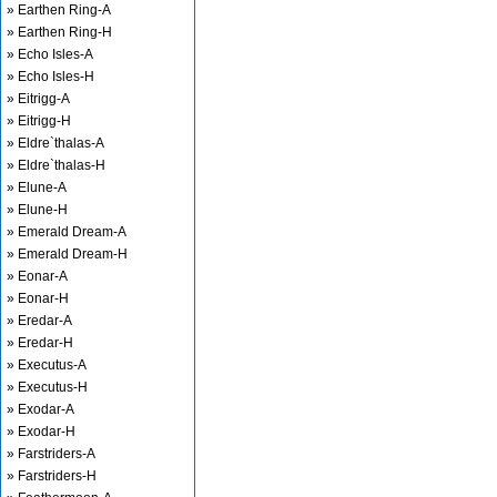
» Earthen Ring-A
» Earthen Ring-H
» Echo Isles-A
» Echo Isles-H
» Eitrigg-A
» Eitrigg-H
» Eldre`thalas-A
» Eldre`thalas-H
» Elune-A
» Elune-H
» Emerald Dream-A
» Emerald Dream-H
» Eonar-A
» Eonar-H
» Eredar-A
» Eredar-H
» Executus-A
» Executus-H
» Exodar-A
» Exodar-H
» Farstriders-A
» Farstriders-H