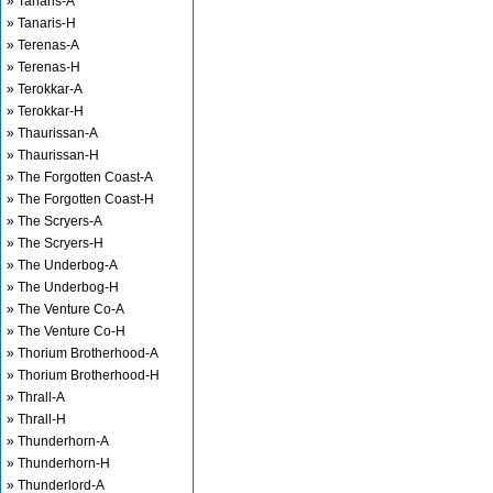
» Tanaris-A
» Tanaris-H
» Terenas-A
» Terenas-H
» Terokkar-A
» Terokkar-H
» Thaurissan-A
» Thaurissan-H
» The Forgotten Coast-A
» The Forgotten Coast-H
» The Scryers-A
» The Scryers-H
» The Underbog-A
» The Underbog-H
» The Venture Co-A
» The Venture Co-H
» Thorium Brotherhood-A
» Thorium Brotherhood-H
» Thrall-A
» Thrall-H
» Thunderhorn-A
» Thunderhorn-H
» Thunderlord-A