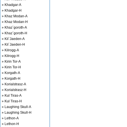
» Khadgar-A
» Khadgar-H
» Khaz Modan-A
» Khaz Modan-H
» Khaz`goroth-A
» Khaz`goroth-H
» Kil`Jaeden-A
» Kil`Jaeden-H
» Kilrogg-A
» Kilrogg-H
» Kirin Tor-A
» Kirin Tor-H
» Korgath-A
» Korgath-H
» Korialstrasz-A
» Korialstrasz-H
» Kul Tiras-A
» Kul Tiras-H
» Laughing Skull-A
» Laughing Skull-H
» Lethon-A
» Lethon-H