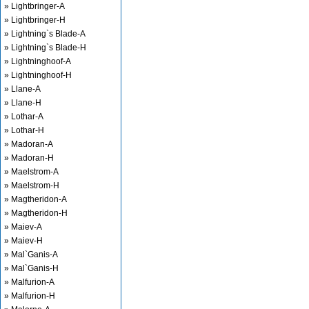
» Lightbringer-A
» Lightbringer-H
» Lightning`s Blade-A
» Lightning`s Blade-H
» Lightninghoof-A
» Lightninghoof-H
» Llane-A
» Llane-H
» Lothar-A
» Lothar-H
» Madoran-A
» Madoran-H
» Maelstrom-A
» Maelstrom-H
» Magtheridon-A
» Magtheridon-H
» Maiev-A
» Maiev-H
» Mal`Ganis-A
» Mal`Ganis-H
» Malfurion-A
» Malfurion-H