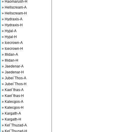
» Haomarush-H
» Hellscream-A
» Hellscream-H
» Hydraxis-A
» Hydraxis-H
» Hyjal-A
» Hyjal-H
» Icecrown-A
» Icecrown-H
» Illidan-A
» Illidan-H
» Jaedenar-A
» Jaedenar-H
» Jubei`Thos-A
» Jubei`Thos-H
» Kael`thas-A
» Kael`thas-H
» Kalecgos-A
» Kalecgos-H
» Kargath-A
» Kargath-H
» Kel`Thuzad-A
» Kel`Thuzad-H