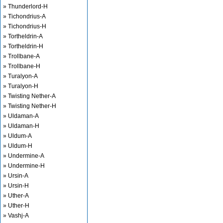
» Thunderlord-H
» Tichondrius-A
» Tichondrius-H
» Tortheldrin-A
» Tortheldrin-H
» Trollbane-A
» Trollbane-H
» Turalyon-A
» Turalyon-H
» Twisting Nether-A
» Twisting Nether-H
» Uldaman-A
» Uldaman-H
» Uldum-A
» Uldum-H
» Undermine-A
» Undermine-H
» Ursin-A
» Ursin-H
» Uther-A
» Uther-H
» Vashj-A