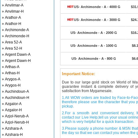
» Anvilmar-A
US- Archimonde - A - 4000 G
$31.
» Anvilmar-H
» Arathor-A
US- Archimonde - A - 3000 G
$24.
» Arathor-H
» Archimonde-A
US- Archimonde - A - 2000 G
$16.
» Archimonde-H
» Area 52-A
US- Archimonde - A - 1000 G
$8.
» Area 52-H
» Argent Dawn-A
US- Archimonde - A - 800 G
$6.
» Argent Dawn-H
» Arthas-A
» Arthas-H
Important Notice:
» Arygos-A
Due to our large gold stock on World of Wa
» Arygos-H
guarantee instant & complete delivery of
satisfaction from Mygamesale.
» Auchindoun-A
» Auchindoun-H
1.All WOW orders are traded by Face-to-Face 
therefore please use the character that you p
» Azgalor-A
pickup.
» Azgalor-H
2.For a smooth and convenient delivery
» Azjol-Nerub-A
contact our Live Help,tell us your usual onli
which is very helpful for a quick transaction.
» Azjol-Nerub-H
» Azshara-A
3.Please supply a phone number & MSN that 
the day so that we can contact you when the g
» Azshara-H