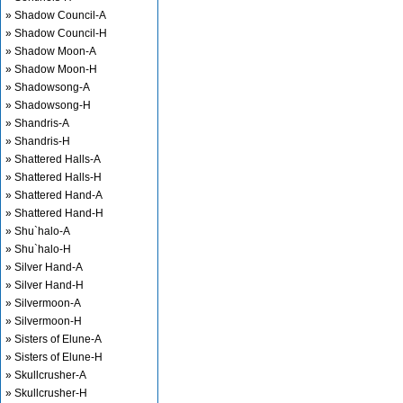
» Shadow Council-A
» Shadow Council-H
» Shadow Moon-A
» Shadow Moon-H
» Shadowsong-A
» Shadowsong-H
» Shandris-A
» Shandris-H
» Shattered Halls-A
» Shattered Halls-H
» Shattered Hand-A
» Shattered Hand-H
» Shu`halo-A
» Shu`halo-H
» Silver Hand-A
» Silver Hand-H
» Silvermoon-A
» Silvermoon-H
» Sisters of Elune-A
» Sisters of Elune-H
» Skullcrusher-A
» Skullcrusher-H