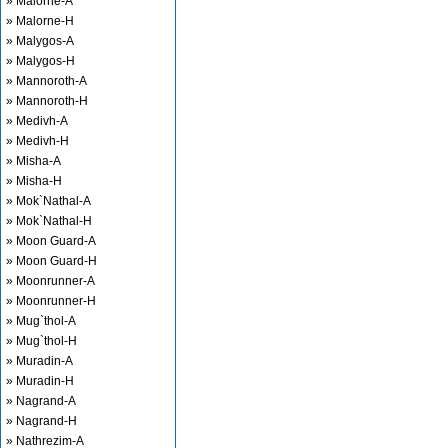
» Malorne-A
» Malorne-H
» Malygos-A
» Malygos-H
» Mannoroth-A
» Mannoroth-H
» Medivh-A
» Medivh-H
» Misha-A
» Misha-H
» Mok`Nathal-A
» Mok`Nathal-H
» Moon Guard-A
» Moon Guard-H
» Moonrunner-A
» Moonrunner-H
» Mug`thol-A
» Mug`thol-H
» Muradin-A
» Muradin-H
» Nagrand-A
» Nagrand-H
» Nathrezim-A