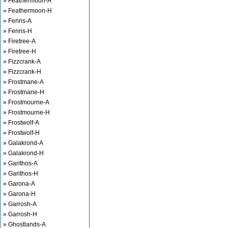
» Feathermoon-A
» Feathermoon-H
» Fenris-A
» Fenris-H
» Firetree-A
» Firetree-H
» Fizzcrank-A
» Fizzcrank-H
» Frostmane-A
» Frostmane-H
» Frostmourne-A
» Frostmourne-H
» Frostwolf-A
» Frostwolf-H
» Galakrond-A
» Galakrond-H
» Garithos-A
» Garithos-H
» Garona-A
» Garona-H
» Garrosh-A
» Garrosh-H
» Ghostlands-A