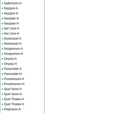
» Nathrezim-H
» Nazgrel-A
» Nazgrel-H
» Nazjatar-A
» Nazjatar-H
» Ner`zhul-A
» Ner`zhul-H
» Nordrassil-A
» Nordrassil-H
» Norgannon-A
» Norgannon-H
» Onyxia-A
» Onyxia-H
» Perenolde-A
» Perenolde-H
» Proudmoore-A
» Proudmoore-H
» Quel`dorei-A
» Quel`dorei-H
» Quel`Thalas-A
» Quel`Thalas-H
» Ragnaros-A