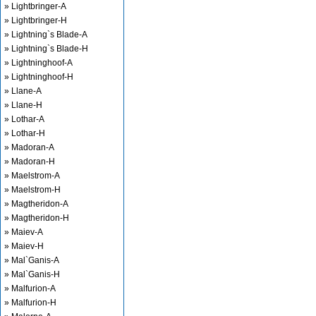
» Lightbringer-A
» Lightbringer-H
» Lightning`s Blade-A
» Lightning`s Blade-H
» Lightninghoof-A
» Lightninghoof-H
» Llane-A
» Llane-H
» Lothar-A
» Lothar-H
» Madoran-A
» Madoran-H
» Maelstrom-A
» Maelstrom-H
» Magtheridon-A
» Magtheridon-H
» Maiev-A
» Maiev-H
» Mal`Ganis-A
» Mal`Ganis-H
» Malfurion-A
» Malfurion-H