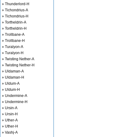
» Thunderlord-H
» Tichondrius-A
» Tichondrius-H
» Tortheldrin-A
» Tortheldrin-H
» Trollbane-A
» Trollbane-H
» Turalyon-A
» Turalyon-H
» Twisting Nether-A
» Twisting Nether-H
» Uldaman-A
» Uldaman-H
» Uldum-A
» Uldum-H
» Undermine-A
» Undermine-H
» Ursin-A
» Ursin-H
» Uther-A
» Uther-H
» Vashj-A