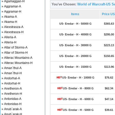
» Agamaggan-H
You've Chosen:
World of Warcraft-US Se
» Aggramar-A
» Aggramar-H
Items
Price U
» Akama-A
» Akama-H
US- Eredar - H - 50000 G
$365.63
» Alexstrasza-A
» Alexstrasza-H
US- Eredar - H - 40000 G
$295.00
» Alleria-A
» Alleria-H
US- Eredar - H - 30000 G
$223.13
» Altar of Storms-A
» Altar of Storms-H
US- Eredar - H - 20000 G
$150.65
» Alterac Mountains-A
» Alterac Mountains-H
US- Eredar - H - 15000 G
$113.96
» Aman`thul-A
» Aman`thul-H
US- Eredar - H - 10000 G
$76.62
» Andorhal-A
» Andorhal-H
» Anetheron-A
US- Eredar - H - 8000 G
$62.34
» Anetheron-H
» Antonidas-A
US- Eredar - H - 6000 G
$47.14
» Antonidas-H
» Anub`arak-A
US- Eredar - H - 5000 G
$39.61
» Anub`arak-H