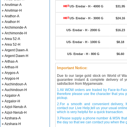
» Anvilmar-A
US- Eredar - H - 4000 G
$31.95
» Anvilmar-H
» Arathor-A
US- Eredar - H - 3000 G
$24.16
» Arathor-H
» Archimonde-A
US- Eredar - H - 2000 G
$16.23
» Archimonde-H
» Area 52-A
US- Eredar - H - 1000 G
$8.18
» Area 52-H
» Argent Dawn-A
US- Eredar - H - 800 G
$6.60
» Argent Dawn-H
» Arthas-A
» Arthas-H
Important Notice:
» Arygos-A
Due to our large gold stock on World of Wa
» Arygos-H
guarantee instant & complete delivery of
satisfaction from Mygamesale.
» Auchindoun-A
» Auchindoun-H
1.All WOW orders are traded by Face-to-Face 
therefore please use the character that you p
» Azgalor-A
pickup.
» Azgalor-H
2.For a smooth and convenient delivery
» Azjol-Nerub-A
contact our Live Help,tell us your usual onli
which is very helpful for a quick transaction.
» Azjol-Nerub-H
» Azshara-A
3.Please supply a phone number & MSN that 
the day so that we can contact you when the g
» Azshara-H