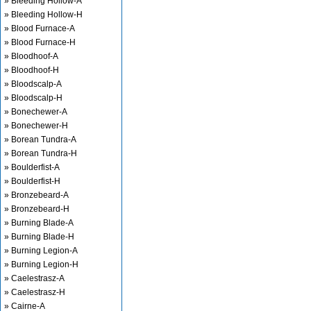
» Bleeding Hollow-A
» Bleeding Hollow-H
» Blood Furnace-A
» Blood Furnace-H
» Bloodhoof-A
» Bloodhoof-H
» Bloodscalp-A
» Bloodscalp-H
» Bonechewer-A
» Bonechewer-H
» Borean Tundra-A
» Borean Tundra-H
» Boulderfist-A
» Boulderfist-H
» Bronzebeard-A
» Bronzebeard-H
» Burning Blade-A
» Burning Blade-H
» Burning Legion-A
» Burning Legion-H
» Caelestrasz-A
» Caelestrasz-H
» Cairne-A