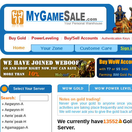
Buy Gold
PowerLeveling
Buy/Sell Accounts
|
|
|
Authentication Keys
Sign i
Select Your Server
Search:
Notes on gold trading!
Never give your gold to anyone once you 
» Aegwynn-A
activities are taking place frequently and incr
» Aegwynn-H
We will never ask you to give the gold back aft
» Aerie`peak-A
We currently have
13552
Gol
» Aerie`peak-H
Server.
» Agamaggan-A