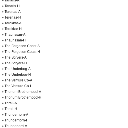
» Tanaris-A
» Tanaris-H
» Terenas-A
» Terenas-H
» Terokkar-A
» Terokkar-H
» Thaurissan-A
» Thaurissan-H
» The Forgotten Coast-A
» The Forgotten Coast-H
» The Scryers-A
» The Scryers-H
» The Underbog-A
» The Underbog-H
» The Venture Co-A
» The Venture Co-H
» Thorium Brotherhood-A
» Thorium Brotherhood-H
» Thrall-A
» Thrall-H
» Thunderhorn-A
» Thunderhorn-H
» Thunderlord-A