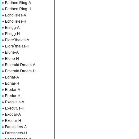
» Earthen Ring-A
» Earthen Ring-H
» Echo Isles-A
» Echo Isles-H
» Eitrigg-A
» Eitrigg-H
» Eldre`thalas-A
» Eldre`thalas-H
» Elune-A
» Elune-H
» Emerald Dream-A
» Emerald Dream-H
» Eonar-A
» Eonar-H
» Eredar-A
» Eredar-H
» Executus-A
» Executus-H
» Exodar-A
» Exodar-H
» Farstriders-A
» Farstriders-H