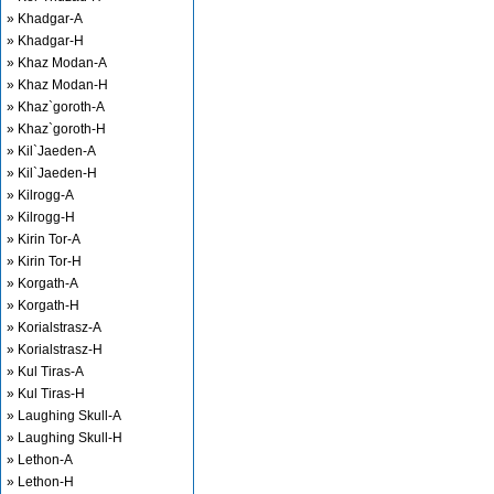
» Khadgar-A
» Khadgar-H
» Khaz Modan-A
» Khaz Modan-H
» Khaz`goroth-A
» Khaz`goroth-H
» Kil`Jaeden-A
» Kil`Jaeden-H
» Kilrogg-A
» Kilrogg-H
» Kirin Tor-A
» Kirin Tor-H
» Korgath-A
» Korgath-H
» Korialstrasz-A
» Korialstrasz-H
» Kul Tiras-A
» Kul Tiras-H
» Laughing Skull-A
» Laughing Skull-H
» Lethon-A
» Lethon-H