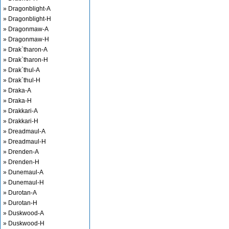
» Dragonblight-A
» Dragonblight-H
» Dragonmaw-A
» Dragonmaw-H
» Drak`tharon-A
» Drak`tharon-H
» Drak`thul-A
» Drak`thul-H
» Draka-A
» Draka-H
» Drakkari-A
» Drakkari-H
» Dreadmaul-A
» Dreadmaul-H
» Drenden-A
» Drenden-H
» Dunemaul-A
» Dunemaul-H
» Durotan-A
» Durotan-H
» Duskwood-A
» Duskwood-H