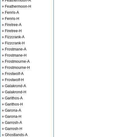
» Feathermoon-A
» Feathermoon-H
» Fenris-A
» Fenris-H
» Firetree-A
» Firetree-H
» Fizzcrank-A
» Fizzcrank-H
» Frostmane-A
» Frostmane-H
» Frostmourne-A
» Frostmourne-H
» Frostwolf-A
» Frostwolf-H
» Galakrond-A
» Galakrond-H
» Garithos-A
» Garithos-H
» Garona-A
» Garona-H
» Garrosh-A
» Garrosh-H
» Ghostlands-A