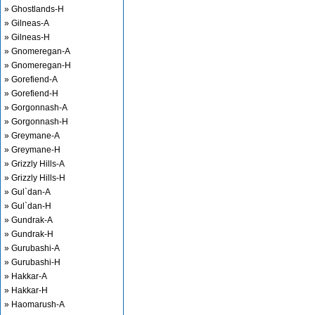
» Ghostlands-H
» Gilneas-A
» Gilneas-H
» Gnomeregan-A
» Gnomeregan-H
» Gorefiend-A
» Gorefiend-H
» Gorgonnash-A
» Gorgonnash-H
» Greymane-A
» Greymane-H
» Grizzly Hills-A
» Grizzly Hills-H
» Gul`dan-A
» Gul`dan-H
» Gundrak-A
» Gundrak-H
» Gurubashi-A
» Gurubashi-H
» Hakkar-A
» Hakkar-H
» Haomarush-A