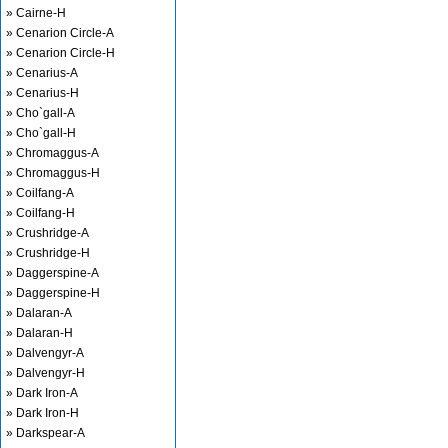
» Cairne-H
» Cenarion Circle-A
» Cenarion Circle-H
» Cenarius-A
» Cenarius-H
» Cho`gall-A
» Cho`gall-H
» Chromaggus-A
» Chromaggus-H
» Coilfang-A
» Coilfang-H
» Crushridge-A
» Crushridge-H
» Daggerspine-A
» Daggerspine-H
» Dalaran-A
» Dalaran-H
» Dalvengyr-A
» Dalvengyr-H
» Dark Iron-A
» Dark Iron-H
» Darkspear-A