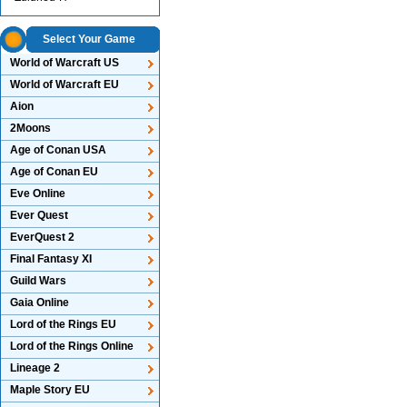
Select Your Game
World of Warcraft US
World of Warcraft EU
Aion
2Moons
Age of Conan USA
Age of Conan EU
Eve Online
Ever Quest
EverQuest 2
Final Fantasy XI
Guild Wars
Gaia Online
Lord of the Rings EU
Lord of the Rings Online
Lineage 2
Maple Story EU