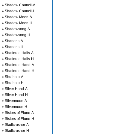
» Shadow Council-A
» Shadow Council-H
» Shadow Moon-A
» Shadow Moon-H
» Shadowsong-A
» Shadowsong-H
» Shandris-A
» Shandris-H
» Shattered Halls-A
» Shattered Halls-H
» Shattered Hand-A
» Shattered Hand-H
» Shu`halo-A
» Shu`halo-H
» Silver Hand-A
» Silver Hand-H
» Silvermoon-A
» Silvermoon-H
» Sisters of Elune-A
» Sisters of Elune-H
» Skullcrusher-A
» Skullcrusher-H