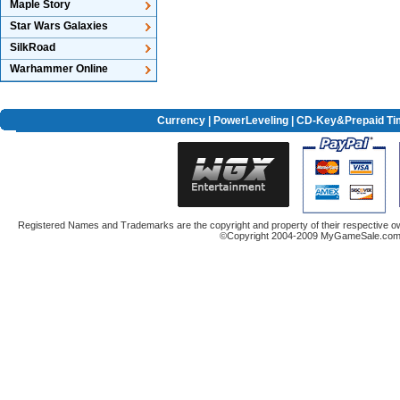
Maple Story
Star Wars Galaxies
SilkRoad
Warhammer Online
Currency
|
PowerLeveling
| CD-Key&Prepaid Ti
Registered Names and Trademarks are the copyright and property of their respective ow
©Copyright 2004-2009 MyGameSale.com A