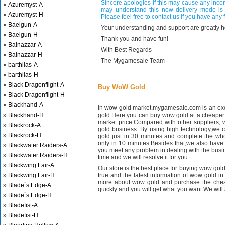
Sincere apologies if this may cause any inco
» Azuremyst-A
may understand this new delivery mode is 
» Azuremyst-H
Please feel free to contact us if you have any f
» Baelgun-A
Your understanding and support are greatly 
» Baelgun-H
Thank you and have fun!
» Balnazzar-A
With Best Regards
» Balnazzar-H
The Mygamesale Team
» barthilas-A
» barthilas-H
» Black Dragonflight-A
Buy WoW Gold
» Black Dragonflight-H
» Blackhand-A
In wow gold market,mygamesale.com is an exce
» Blackhand-H
gold.Here you can buy wow gold at a cheaper 
market price.Compared with other suppliers, 
» Blackrock-A
gold business. By using high technology,we 
» Blackrock-H
gold just in 30 minutes and complete the wh
only in 10 minutes.Besides that,we also have m
» Blackwater Raiders-A
you meet any problem in dealing with the busin
» Blackwater Raiders-H
time and we will resolve it for you.
» Blackwing Lair-A
Our store is the best place for buying wow gold
» Blackwing Lair-H
true and the latest information of wow gold in
more about wow gold and purchase the chea
» Blade`s Edge-A
quickly and you will get what you want.We will 
» Blade`s Edge-H
» Bladefist-A
» Bladefist-H