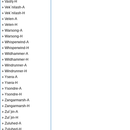
» Vashj-H
» Vek`nilash-A
» Vek`nilash-H
» Velen-A
» Velen-H
» Warsong-A
» Warsong-H
» Whisperwind-A
» Whisperwind-H
» Wildhammer-A
» Wildhammer-H
» Windrunner-A
» Windrunner-H
» Ysera-A
» Ysera-H
» Ysondre-A
» Ysondre-H
» Zangarmarsh-A
» Zangarmarsh-H
» Zul`jin-A
» Zul`jin-H
» Zuluhed-A
» Zuluhed-H