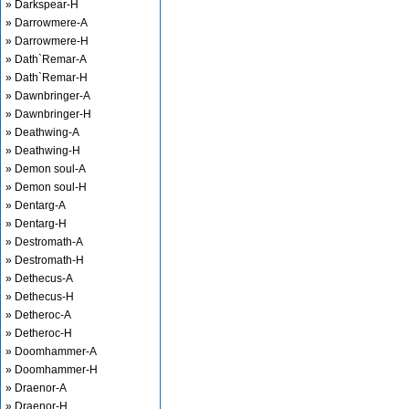
» Darkspear-H
» Darrowmere-A
» Darrowmere-H
» Dath`Remar-A
» Dath`Remar-H
» Dawnbringer-A
» Dawnbringer-H
» Deathwing-A
» Deathwing-H
» Demon soul-A
» Demon soul-H
» Dentarg-A
» Dentarg-H
» Destromath-A
» Destromath-H
» Dethecus-A
» Dethecus-H
» Detheroc-A
» Detheroc-H
» Doomhammer-A
» Doomhammer-H
» Draenor-A
» Draenor-H