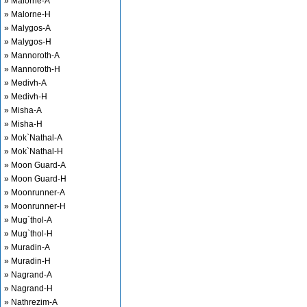
» Malorne-A
» Malorne-H
» Malygos-A
» Malygos-H
» Mannoroth-A
» Mannoroth-H
» Medivh-A
» Medivh-H
» Misha-A
» Misha-H
» Mok`Nathal-A
» Mok`Nathal-H
» Moon Guard-A
» Moon Guard-H
» Moonrunner-A
» Moonrunner-H
» Mug`thol-A
» Mug`thol-H
» Muradin-A
» Muradin-H
» Nagrand-A
» Nagrand-H
» Nathrezim-A