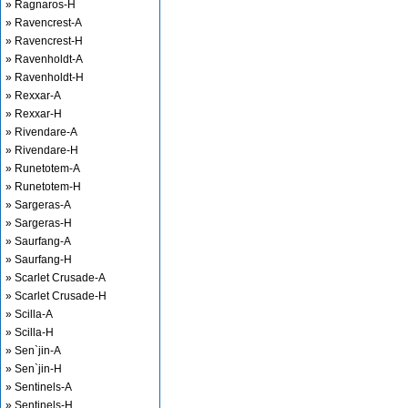
» Ragnaros-H
» Ravencrest-A
» Ravencrest-H
» Ravenholdt-A
» Ravenholdt-H
» Rexxar-A
» Rexxar-H
» Rivendare-A
» Rivendare-H
» Runetotem-A
» Runetotem-H
» Sargeras-A
» Sargeras-H
» Saurfang-A
» Saurfang-H
» Scarlet Crusade-A
» Scarlet Crusade-H
» Scilla-A
» Scilla-H
» Sen`jin-A
» Sen`jin-H
» Sentinels-A
» Sentinels-H