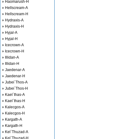
» Haomarush-H
» Hellscream-A
» Hellscream-H
» Hydraxis-A
» Hydraxis-H
» Hyjal-A
» Hyjal-H
» Icecrown-A
» Icecrown-H
» Illidan-A
» Illidan-H
» Jaedenar-A
» Jaedenar-H
» Jubei`Thos-A
» Jubei`Thos-H
» Kael`thas-A
» Kael`thas-H
» Kalecgos-A
» Kalecgos-H
» Kargath-A
» Kargath-H
» Kel`Thuzad-A
» Kel`Thuzad-H