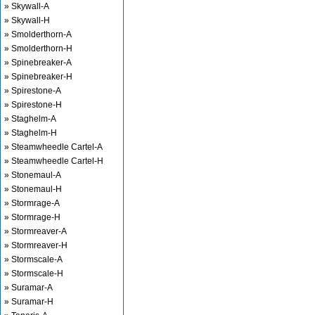
» Skywall-A
» Skywall-H
» Smolderthorn-A
» Smolderthorn-H
» Spinebreaker-A
» Spinebreaker-H
» Spirestone-A
» Spirestone-H
» Staghelm-A
» Staghelm-H
» Steamwheedle Cartel-A
» Steamwheedle Cartel-H
» Stonemaul-A
» Stonemaul-H
» Stormrage-A
» Stormrage-H
» Stormreaver-A
» Stormreaver-H
» Stormscale-A
» Stormscale-H
» Suramar-A
» Suramar-H