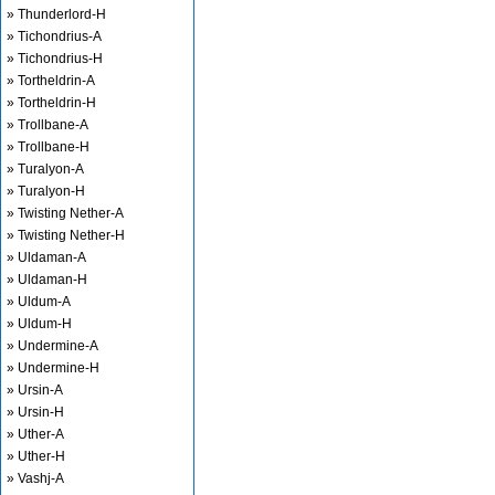
» Thunderlord-H
» Tichondrius-A
» Tichondrius-H
» Tortheldrin-A
» Tortheldrin-H
» Trollbane-A
» Trollbane-H
» Turalyon-A
» Turalyon-H
» Twisting Nether-A
» Twisting Nether-H
» Uldaman-A
» Uldaman-H
» Uldum-A
» Uldum-H
» Undermine-A
» Undermine-H
» Ursin-A
» Ursin-H
» Uther-A
» Uther-H
» Vashj-A