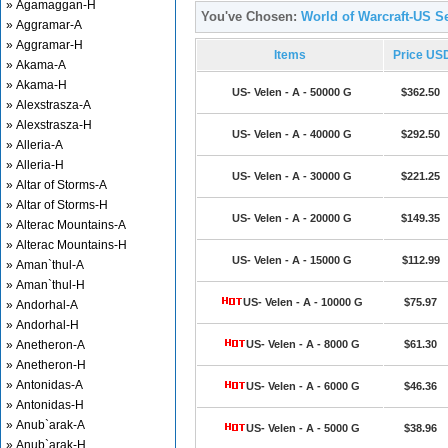
» Agamaggan-H
You've Chosen:
World of Warcraft-US Se
» Aggramar-A
» Aggramar-H
Items
Price US
» Akama-A
» Akama-H
US- Velen - A - 50000 G
$362.50
» Alexstrasza-A
» Alexstrasza-H
US- Velen - A - 40000 G
$292.50
» Alleria-A
» Alleria-H
US- Velen - A - 30000 G
$221.25
» Altar of Storms-A
» Altar of Storms-H
US- Velen - A - 20000 G
$149.35
» Alterac Mountains-A
» Alterac Mountains-H
US- Velen - A - 15000 G
$112.99
» Aman`thul-A
» Aman`thul-H
US- Velen - A - 10000 G
$75.97
» Andorhal-A
» Andorhal-H
» Anetheron-A
US- Velen - A - 8000 G
$61.30
» Anetheron-H
» Antonidas-A
US- Velen - A - 6000 G
$46.36
» Antonidas-H
» Anub`arak-A
US- Velen - A - 5000 G
$38.96
» Anub`arak-H