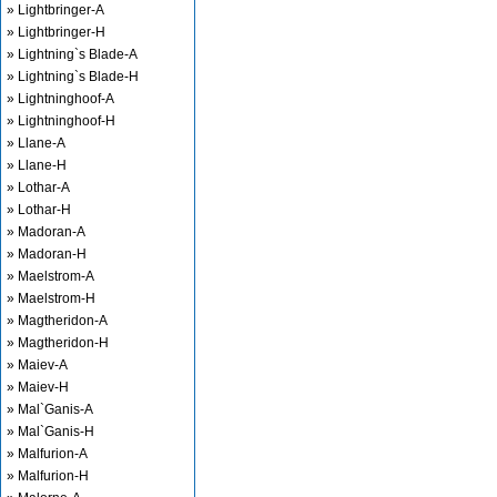
» Lightbringer-A
» Lightbringer-H
» Lightning`s Blade-A
» Lightning`s Blade-H
» Lightninghoof-A
» Lightninghoof-H
» Llane-A
» Llane-H
» Lothar-A
» Lothar-H
» Madoran-A
» Madoran-H
» Maelstrom-A
» Maelstrom-H
» Magtheridon-A
» Magtheridon-H
» Maiev-A
» Maiev-H
» Mal`Ganis-A
» Mal`Ganis-H
» Malfurion-A
» Malfurion-H