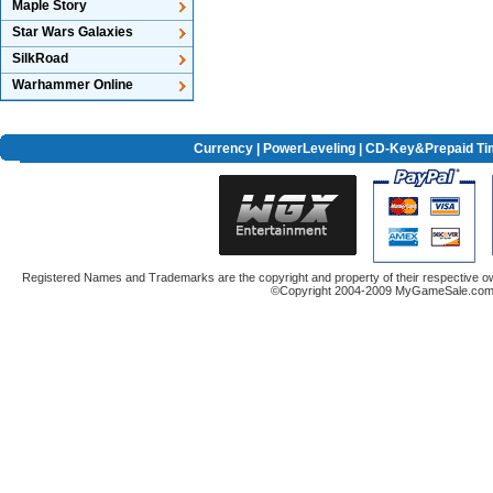
Maple Story
Star Wars Galaxies
SilkRoad
Warhammer Online
Currency
|
PowerLeveling
| CD-Key&Prepaid Ti
Registered Names and Trademarks are the copyright and property of their respective ow
©Copyright 2004-2009 MyGameSale.com A