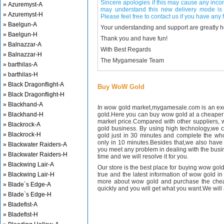
Sincere apologies if this may cause any inco
» Azuremyst-A
may understand this new delivery mode is 
» Azuremyst-H
Please feel free to contact us if you have any f
» Baelgun-A
Your understanding and support are greatly 
» Baelgun-H
Thank you and have fun!
» Balnazzar-A
With Best Regards
» Balnazzar-H
The Mygamesale Team
» barthilas-A
» barthilas-H
» Black Dragonflight-A
Buy WoW Gold
» Black Dragonflight-H
» Blackhand-A
In wow gold market,mygamesale.com is an exce
» Blackhand-H
gold.Here you can buy wow gold at a cheaper 
market price.Compared with other suppliers, 
» Blackrock-A
gold business. By using high technology,we 
» Blackrock-H
gold just in 30 minutes and complete the wh
only in 10 minutes.Besides that,we also have m
» Blackwater Raiders-A
you meet any problem in dealing with the busin
» Blackwater Raiders-H
time and we will resolve it for you.
» Blackwing Lair-A
Our store is the best place for buying wow gold
» Blackwing Lair-H
true and the latest information of wow gold in
more about wow gold and purchase the chea
» Blade`s Edge-A
quickly and you will get what you want.We will 
» Blade`s Edge-H
» Bladefist-A
» Bladefist-H