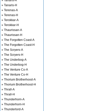
» Tanaris-A
» Tanaris-H
» Terenas-A
» Terenas-H
» Terokkar-A
» Terokkar-H
» Thaurissan-A
» Thaurissan-H
» The Forgotten Coast-A
» The Forgotten Coast-H
» The Scryers-A
» The Scryers-H
» The Underbog-A
» The Underbog-H
» The Venture Co-A
» The Venture Co-H
» Thorium Brotherhood-A
» Thorium Brotherhood-H
» Thrall-A
» Thrall-H
» Thunderhorn-A
» Thunderhorn-H
» Thunderlord-A