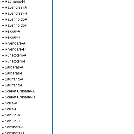
» Ragnaros-H
» Ravencrest-A
» Ravencrest-H
» Ravenholdt-A
» Ravenholdt-H
» Rexxar-A
» Rexxar-H
» Rivendare-A
» Rivendare-H
» Runetotem-A
» Runetotem-H
» Sargeras-A
» Sargeras-H
» Saurfang-A
» Saurfang-H
» Scarlet Crusade-A
» Scarlet Crusade-H
» Scilla-A
» Scilla-H
» Sen`jin-A
» Sen`jin-H
» Sentinels-A
» Sentinels-H