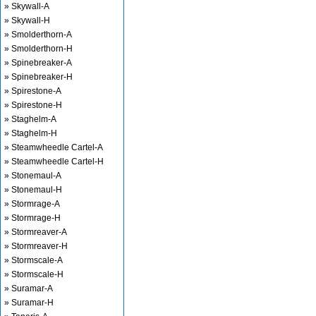
» Skywall-A
» Skywall-H
» Smolderthorn-A
» Smolderthorn-H
» Spinebreaker-A
» Spinebreaker-H
» Spirestone-A
» Spirestone-H
» Staghelm-A
» Staghelm-H
» Steamwheedle Cartel-A
» Steamwheedle Cartel-H
» Stonemaul-A
» Stonemaul-H
» Stormrage-A
» Stormrage-H
» Stormreaver-A
» Stormreaver-H
» Stormscale-A
» Stormscale-H
» Suramar-A
» Suramar-H