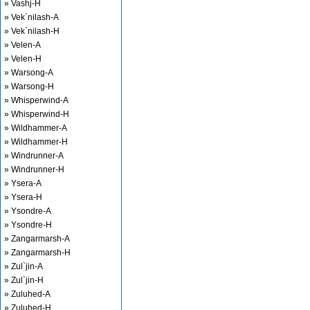
» Vashj-H
» Vek`nilash-A
» Vek`nilash-H
» Velen-A
» Velen-H
» Warsong-A
» Warsong-H
» Whisperwind-A
» Whisperwind-H
» Wildhammer-A
» Wildhammer-H
» Windrunner-A
» Windrunner-H
» Ysera-A
» Ysera-H
» Ysondre-A
» Ysondre-H
» Zangarmarsh-A
» Zangarmarsh-H
» Zul`jin-A
» Zul`jin-H
» Zuluhed-A
» Zuluhed-H