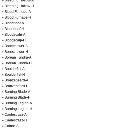
» Bleeding Hollow-A
» Bleeding Hollow-H
» Blood Furnace-A
» Blood Furnace-H
» Bloodhoof-A
» Bloodhoof-H
» Bloodscalp-A
» Bloodscalp-H
» Bonechewer-A
» Bonechewer-H
» Borean Tundra-A
» Borean Tundra-H
» Boulderfist-A
» Boulderfist-H
» Bronzebeard-A
» Bronzebeard-H
» Burning Blade-A
» Burning Blade-H
» Burning Legion-A
» Burning Legion-H
» Caelestrasz-A
» Caelestrasz-H
» Cairne-A