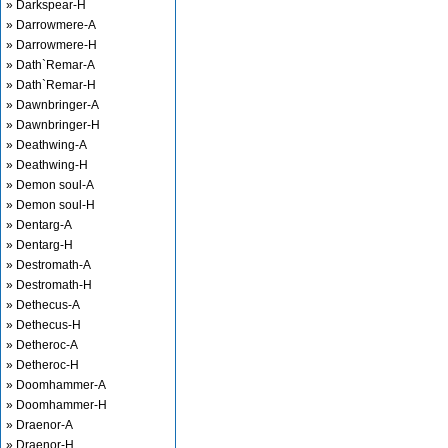
» Darkspear-H
» Darrowmere-A
» Darrowmere-H
» Dath`Remar-A
» Dath`Remar-H
» Dawnbringer-A
» Dawnbringer-H
» Deathwing-A
» Deathwing-H
» Demon soul-A
» Demon soul-H
» Dentarg-A
» Dentarg-H
» Destromath-A
» Destromath-H
» Dethecus-A
» Dethecus-H
» Detheroc-A
» Detheroc-H
» Doomhammer-A
» Doomhammer-H
» Draenor-A
» Draenor-H