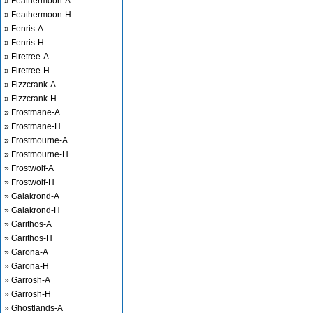
» Feathermoon-A
» Feathermoon-H
» Fenris-A
» Fenris-H
» Firetree-A
» Firetree-H
» Fizzcrank-A
» Fizzcrank-H
» Frostmane-A
» Frostmane-H
» Frostmourne-A
» Frostmourne-H
» Frostwolf-A
» Frostwolf-H
» Galakrond-A
» Galakrond-H
» Garithos-A
» Garithos-H
» Garona-A
» Garona-H
» Garrosh-A
» Garrosh-H
» Ghostlands-A