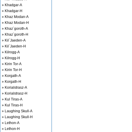
» Khadgar-A
» Khadgar-H
» Khaz Modan-A
» Khaz Modan-H
» Khaz`goroth-A
» Khaz`goroth-H
» Kil`Jaeden-A
» Kil`Jaeden-H
» Kilrogg-A
» Kilrogg-H
» Kirin Tor-A
» Kirin Tor-H
» Korgath-A
» Korgath-H
» Korialstrasz-A
» Korialstrasz-H
» Kul Tiras-A
» Kul Tiras-H
» Laughing Skull-A
» Laughing Skull-H
» Lethon-A
» Lethon-H