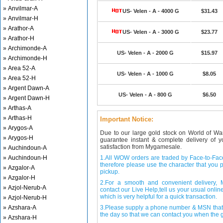
» Anvilmar-A
US- Velen - A - 4000 G
$31.43
» Anvilmar-H
» Arathor-A
US- Velen - A - 3000 G
$23.77
» Arathor-H
» Archimonde-A
US- Velen - A - 2000 G
$15.97
» Archimonde-H
» Area 52-A
US- Velen - A - 1000 G
$8.05
» Area 52-H
» Argent Dawn-A
US- Velen - A - 800 G
$6.50
» Argent Dawn-H
» Arthas-A
» Arthas-H
Important Notice:
» Arygos-A
Due to our large gold stock on World of Wa
» Arygos-H
guarantee instant & complete delivery of
satisfaction from Mygamesale.
» Auchindoun-A
» Auchindoun-H
1.All WOW orders are traded by Face-to-Face 
therefore please use the character that you p
» Azgalor-A
pickup.
» Azgalor-H
2.For a smooth and convenient delivery
» Azjol-Nerub-A
contact our Live Help,tell us your usual onli
which is very helpful for a quick transaction.
» Azjol-Nerub-H
» Azshara-A
3.Please supply a phone number & MSN that 
the day so that we can contact you when the g
» Azshara-H