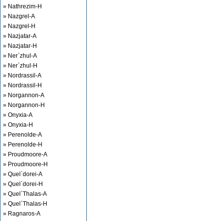
» Nathrezim-H
» Nazgrel-A
» Nazgrel-H
» Nazjatar-A
» Nazjatar-H
» Ner`zhul-A
» Ner`zhul-H
» Nordrassil-A
» Nordrassil-H
» Norgannon-A
» Norgannon-H
» Onyxia-A
» Onyxia-H
» Perenolde-A
» Perenolde-H
» Proudmoore-A
» Proudmoore-H
» Quel`dorei-A
» Quel`dorei-H
» Quel`Thalas-A
» Quel`Thalas-H
» Ragnaros-A