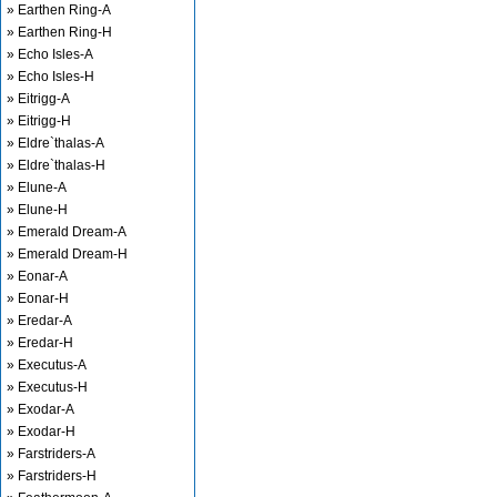
» Earthen Ring-A
» Earthen Ring-H
» Echo Isles-A
» Echo Isles-H
» Eitrigg-A
» Eitrigg-H
» Eldre`thalas-A
» Eldre`thalas-H
» Elune-A
» Elune-H
» Emerald Dream-A
» Emerald Dream-H
» Eonar-A
» Eonar-H
» Eredar-A
» Eredar-H
» Executus-A
» Executus-H
» Exodar-A
» Exodar-H
» Farstriders-A
» Farstriders-H