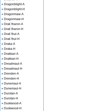
» Dragonblight-A
» Dragonblight-H
» Dragonmaw-A
» Dragonmaw-H
» Drak`tharon-A
» Drak`tharon-H
» Drak`thul-A
» Drak`thul-H
» Draka-A
» Draka-H
» Drakkari-A
» Drakkari-H
» Dreadmaul-A
» Dreadmaul-H
» Drenden-A
» Drenden-H
» Dunemaul-A
» Dunemaul-H
» Durotan-A
» Durotan-H
» Duskwood-A
» Duskwood-H