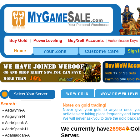
Buy Gold
PowerLeveling
Buy/Sell Accounts
|
|
|
Authentication Keys
Sign i
Select Your Server
Search:
Notes on gold trading!
Never give your gold to anyone once you 
» Aegwynn-A
activities are taking place frequently and incr
» Aegwynn-H
We will never ask you to give the gold back aft
» Aerie`peak-A
We currently have
26984
Gol
» Aerie`peak-H
Server.
» Agamaggan-A