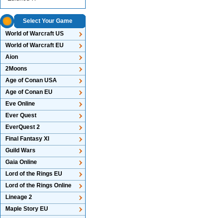
Select Your Game
World of Warcraft US
World of Warcraft EU
Aion
2Moons
Age of Conan USA
Age of Conan EU
Eve Online
Ever Quest
EverQuest 2
Final Fantasy XI
Guild Wars
Gaia Online
Lord of the Rings EU
Lord of the Rings Online
Lineage 2
Maple Story EU