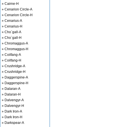
» Cairne-H
» Cenarion Circle-A
» Cenarion Circle-H
» Cenarius-A
» Cenarius-H
» Cho`gall-A
» Cho`gall-H
» Chromaggus-A
» Chromaggus-H
» Coilfang-A
» Coilfang-H
» Crushridge-A
» Crushridge-H
» Daggerspine-A
» Daggerspine-H
» Dalaran-A
» Dalaran-H
» Dalvengyr-A
» Dalvengyr-H
» Dark Iron-A
» Dark Iron-H
» Darkspear-A