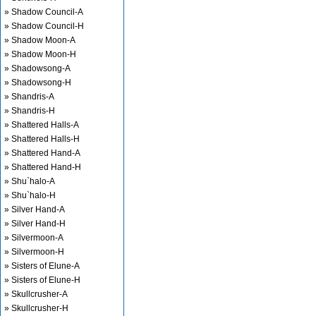
» Shadow Council-A
» Shadow Council-H
» Shadow Moon-A
» Shadow Moon-H
» Shadowsong-A
» Shadowsong-H
» Shandris-A
» Shandris-H
» Shattered Halls-A
» Shattered Halls-H
» Shattered Hand-A
» Shattered Hand-H
» Shu`halo-A
» Shu`halo-H
» Silver Hand-A
» Silver Hand-H
» Silvermoon-A
» Silvermoon-H
» Sisters of Elune-A
» Sisters of Elune-H
» Skullcrusher-A
» Skullcrusher-H