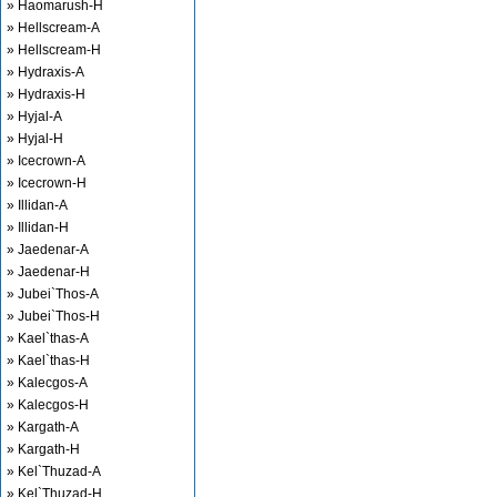
» Haomarush-H
» Hellscream-A
» Hellscream-H
» Hydraxis-A
» Hydraxis-H
» Hyjal-A
» Hyjal-H
» Icecrown-A
» Icecrown-H
» Illidan-A
» Illidan-H
» Jaedenar-A
» Jaedenar-H
» Jubei`Thos-A
» Jubei`Thos-H
» Kael`thas-A
» Kael`thas-H
» Kalecgos-A
» Kalecgos-H
» Kargath-A
» Kargath-H
» Kel`Thuzad-A
» Kel`Thuzad-H