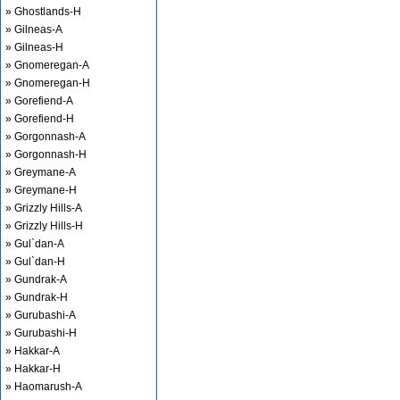
» Ghostlands-H
» Gilneas-A
» Gilneas-H
» Gnomeregan-A
» Gnomeregan-H
» Gorefiend-A
» Gorefiend-H
» Gorgonnash-A
» Gorgonnash-H
» Greymane-A
» Greymane-H
» Grizzly Hills-A
» Grizzly Hills-H
» Gul`dan-A
» Gul`dan-H
» Gundrak-A
» Gundrak-H
» Gurubashi-A
» Gurubashi-H
» Hakkar-A
» Hakkar-H
» Haomarush-A