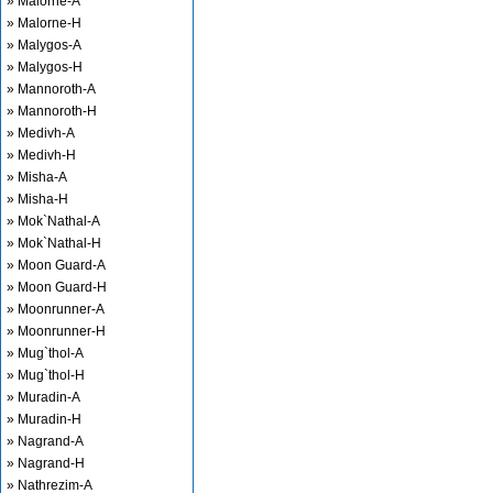
» Malorne-A
» Malorne-H
» Malygos-A
» Malygos-H
» Mannoroth-A
» Mannoroth-H
» Medivh-A
» Medivh-H
» Misha-A
» Misha-H
» Mok`Nathal-A
» Mok`Nathal-H
» Moon Guard-A
» Moon Guard-H
» Moonrunner-A
» Moonrunner-H
» Mug`thol-A
» Mug`thol-H
» Muradin-A
» Muradin-H
» Nagrand-A
» Nagrand-H
» Nathrezim-A