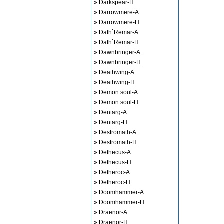
» Darkspear-H
» Darrowmere-A
» Darrowmere-H
» Dath`Remar-A
» Dath`Remar-H
» Dawnbringer-A
» Dawnbringer-H
» Deathwing-A
» Deathwing-H
» Demon soul-A
» Demon soul-H
» Dentarg-A
» Dentarg-H
» Destromath-A
» Destromath-H
» Dethecus-A
» Dethecus-H
» Detheroc-A
» Detheroc-H
» Doomhammer-A
» Doomhammer-H
» Draenor-A
» Draenor-H