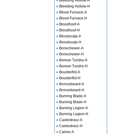
» Bleeding Hollow-A
» Bleeding Hollow-H
» Blood Furnace-A
» Blood Furnace-H
» Bloodhoof-A
» Bloodhoof-H
» Bloodscalp-A
» Bloodscalp-H
» Bonechewer-A
» Bonechewer-H
» Borean Tundra-A
» Borean Tundra-H
» Boulderfist-A
» Boulderfist-H
» Bronzebeard-A
» Bronzebeard-H
» Burning Blade-A
» Burning Blade-H
» Burning Legion-A
» Burning Legion-H
» Caelestrasz-A
» Caelestrasz-H
» Cairne-A