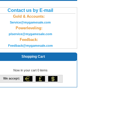
Contact us by E-mail
Gold & Accounts:
Service@mygamesale.com
Powerleveling:
plservice@mygamesale.com
Feedback:
Feedback@mygamesale.com
Shopping Cart
Now in your cart 0 items
We accept: