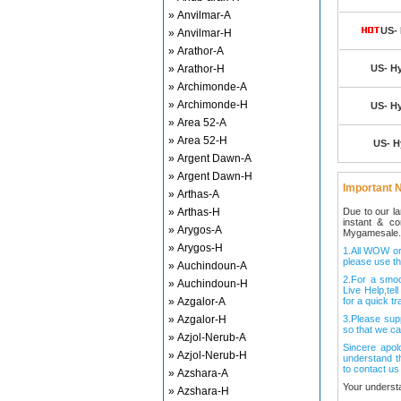
» Anvilmar-A
US- 
» Anvilmar-H
» Arathor-A
» Arathor-H
US- Hy
» Archimonde-A
» Archimonde-H
US- Hy
» Area 52-A
» Area 52-H
US- H
» Argent Dawn-A
» Argent Dawn-H
Important N
» Arthas-A
» Arthas-H
Due to our l
instant & c
» Arygos-A
Mygamesale.
» Arygos-H
1.All WOW ord
please use th
» Auchindoun-A
2.For a smo
» Auchindoun-H
Live Help,tel
» Azgalor-A
for a quick tr
» Azgalor-H
3.Please sup
so that we ca
» Azjol-Nerub-A
Sincere apol
» Azjol-Nerub-H
understand t
to contact us
» Azshara-A
Your underst
» Azshara-H