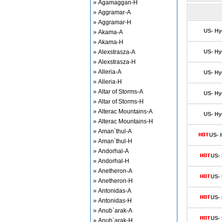
» Agamaggan-H
» Aggramar-A
» Aggramar-H
US- Hy
» Akama-A
» Akama-H
» Alexstrasza-A
US- Hy
» Alexstrasza-H
» Alleria-A
US- Hy
» Alleria-H
» Altar of Storms-A
US- Hy
» Altar of Storms-H
» Alterac Mountains-A
US- Hy
» Alterac Mountains-H
» Aman`thul-A
US- 
» Aman`thul-H
» Andorhal-A
US- 
» Andorhal-H
» Anetheron-A
US- 
» Anetheron-H
» Antonidas-A
US- 
» Antonidas-H
» Anub`arak-A
US- 
» Anub`arak-H