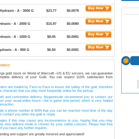
Hydraxis - A - 3000 G
$23.77
$0.0079
draxis - A - 2000 G
$15.97
$0.0080
draxis - A - 1000 G
$8.05
$0.0081
ydraxis - A - 800 G
$6.50
$0.0081
otice:
arge gold stock on World of Warcraft –US & EU servers, we can guarantee
omplete delivery of your Gold. You can expect 110% satisfaction from
ers are traded by Face-to-Face to insure the safety of the gold, therefore
e character that you play most frequently online for the pickup.
oth and convenient delivery, Mygamesale recommend you to contact our
l us your usual online hours—the in game time period, which is very helpful
ansaction.
ply a phone number & MSN that you can be reached most time of the day
n contact you when the gold is ready.
ogies if this may cause any inconvenience to you, hoping that you may
his new delivery mode is chosen for your safety concern. Please feel free
 if you have any further inquires.
anding and support are greatly honored and appreciated!