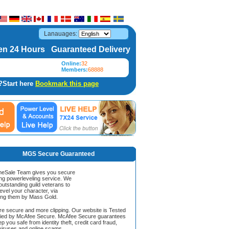
Lanauages:
n 24 Hours Guaranteed Delivery
Online:
32
Members:
68888
?Start here
Bookmark this page
MGS Secure Guaranteed
Sale Team gives you secure
ing powerleveling service. We
 outstanding guild veterans to
evel your character, via
ing them by Mass Gold.
ore secure and more clipping. Our website is Tested
ified by McAfee Secure. McAfee Secure guarantees
ep you safe from identity theft, credit card fraud,
iruses and online scams.