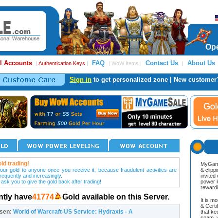
Ope
l Accounts
FAQ
Contact Us
About Us
|
Authentication Keys
|
| WoW Items |
|
Sign in
to get personalized zone | New customer
ld trading!
MyGame
our gold to anyone once you receive it, because fraudulent activities are
& clipp
frequently and increasingly.
invited
 ask you to give the gold back after trading!
power l
reward
ntly have
41774
Gold available on this Server.
It is m
& Cert
osen:
World of Warcraft-US Service: Hydraxis - A
that ke
spam, v