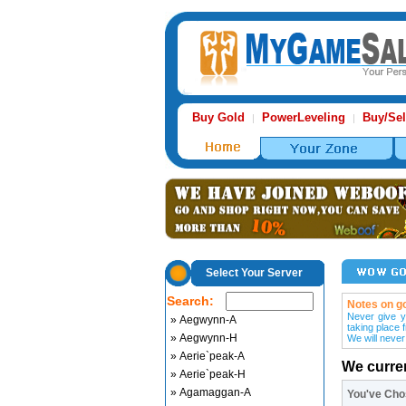
Buy Gold
PowerLeveling
Buy/Sel
|
|
Select Your Server
Search:
Notes on go
Never give y
» Aegwynn-A
taking place 
» Aegwynn-H
We will never
» Aerie`peak-A
We curre
» Aerie`peak-H
» Agamaggan-A
You've Ch