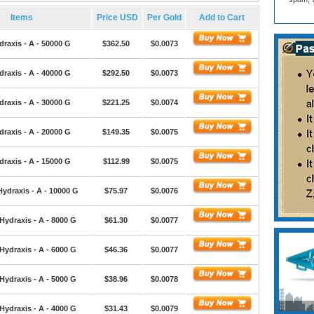
Items
Price USD
Per Gold
Add to Cart
draxis - A - 50000 G
$362.50
$0.0073
draxis - A - 40000 G
$292.50
$0.0073
draxis - A - 30000 G
$221.25
$0.0074
draxis - A - 20000 G
$149.35
$0.0075
draxis - A - 15000 G
$112.99
$0.0075
Hydraxis - A - 10000 G
$75.97
$0.0076
Hydraxis - A - 8000 G
$61.30
$0.0077
Hydraxis - A - 6000 G
$46.36
$0.0077
Hydraxis - A - 5000 G
$38.96
$0.0078
Hydraxis - A - 4000 G
$31.43
$0.0079