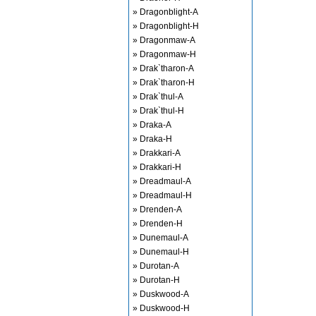
» Dragonblight-A
» Dragonblight-H
» Dragonmaw-A
» Dragonmaw-H
» Drak`tharon-A
» Drak`tharon-H
» Drak`thul-A
» Drak`thul-H
» Draka-A
» Draka-H
» Drakkari-A
» Drakkari-H
» Dreadmaul-A
» Dreadmaul-H
» Drenden-A
» Drenden-H
» Dunemaul-A
» Dunemaul-H
» Durotan-A
» Durotan-H
» Duskwood-A
» Duskwood-H