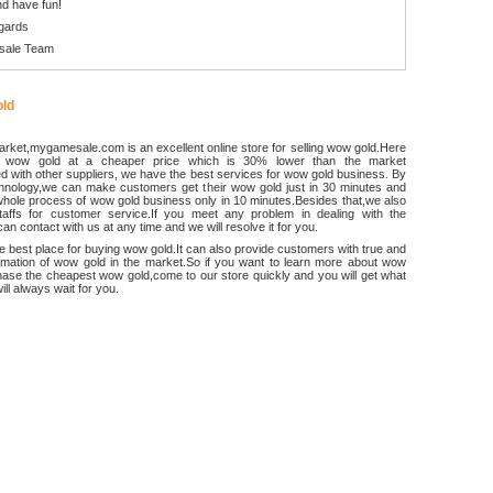
d have fun!
gards
sale Team
ld
rket,mygamesale.com is an excellent online store for selling wow gold.Here
 wow gold at a cheaper price which is 30% lower than the market
 with other suppliers, we have the best services for wow gold business. By
chnology,we can make customers get their wow gold just in 30 minutes and
hole process of wow gold business only in 10 minutes.Besides that,we also
ffs for customer service.If you meet any problem in dealing with the
an contact with us at any time and we will resolve it for you.
he best place for buying wow gold.It can also provide customers with true and
ormation of wow gold in the market.So if you want to learn more about wow
ase the cheapest wow gold,come to our store quickly and you will get what
ll always wait for you.