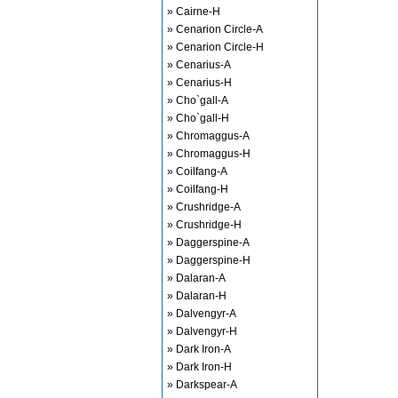
» Cairne-H
» Cenarion Circle-A
» Cenarion Circle-H
» Cenarius-A
» Cenarius-H
» Cho`gall-A
» Cho`gall-H
» Chromaggus-A
» Chromaggus-H
» Coilfang-A
» Coilfang-H
» Crushridge-A
» Crushridge-H
» Daggerspine-A
» Daggerspine-H
» Dalaran-A
» Dalaran-H
» Dalvengyr-A
» Dalvengyr-H
» Dark Iron-A
» Dark Iron-H
» Darkspear-A