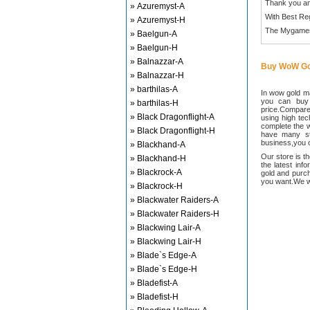
Thank you an
» Azuremyst-A
With Best Re
» Azuremyst-H
The Mygame
» Baelgun-A
» Baelgun-H
» Balnazzar-A
Buy WoW Go
» Balnazzar-H
» barthilas-A
In wow gold ma
you can buy
» barthilas-H
price.Compared
» Black Dragonflight-A
using high te
complete the w
» Black Dragonflight-H
have many sta
business,you c
» Blackhand-A
Our store is t
» Blackhand-H
the latest inf
» Blackrock-A
gold and purch
you want.We wi
» Blackrock-H
» Blackwater Raiders-A
» Blackwater Raiders-H
» Blackwing Lair-A
» Blackwing Lair-H
» Blade`s Edge-A
» Blade`s Edge-H
» Bladefist-A
» Bladefist-H