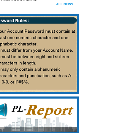
ALL NEWS