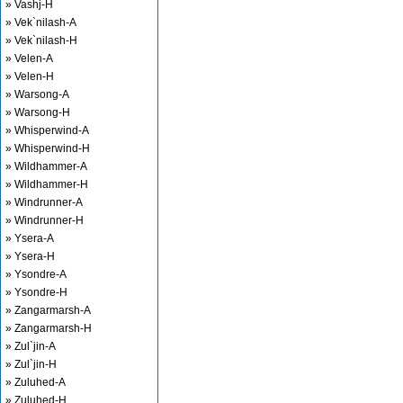
» Vashj-H
» Vek`nilash-A
» Vek`nilash-H
» Velen-A
» Velen-H
» Warsong-A
» Warsong-H
» Whisperwind-A
» Whisperwind-H
» Wildhammer-A
» Wildhammer-H
» Windrunner-A
» Windrunner-H
» Ysera-A
» Ysera-H
» Ysondre-A
» Ysondre-H
» Zangarmarsh-A
» Zangarmarsh-H
» Zul`jin-A
» Zul`jin-H
» Zuluhed-A
» Zuluhed-H