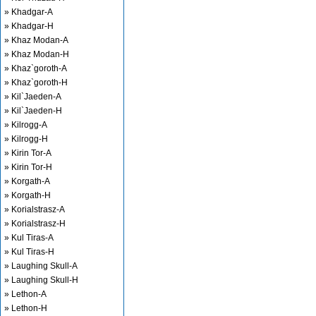
» Khadgar-A
» Khadgar-H
» Khaz Modan-A
» Khaz Modan-H
» Khaz`goroth-A
» Khaz`goroth-H
» Kil`Jaeden-A
» Kil`Jaeden-H
» Kilrogg-A
» Kilrogg-H
» Kirin Tor-A
» Kirin Tor-H
» Korgath-A
» Korgath-H
» Korialstrasz-A
» Korialstrasz-H
» Kul Tiras-A
» Kul Tiras-H
» Laughing Skull-A
» Laughing Skull-H
» Lethon-A
» Lethon-H