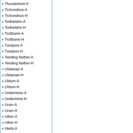
» Thunderlord-H
» Tichondrius-A
» Tichondrius-H
» Tortheldrin-A
» Tortheldrin-H
» Trollbane-A
» Trollbane-H
» Turalyon-A
» Turalyon-H
» Twisting Nether-A
» Twisting Nether-H
» Uldaman-A
» Uldaman-H
» Uldum-A
» Uldum-H
» Undermine-A
» Undermine-H
» Ursin-A
» Ursin-H
» Uther-A
» Uther-H
» Vashj-A