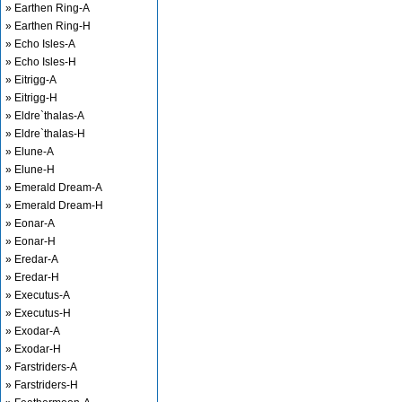
» Earthen Ring-A
» Earthen Ring-H
» Echo Isles-A
» Echo Isles-H
» Eitrigg-A
» Eitrigg-H
» Eldre`thalas-A
» Eldre`thalas-H
» Elune-A
» Elune-H
» Emerald Dream-A
» Emerald Dream-H
» Eonar-A
» Eonar-H
» Eredar-A
» Eredar-H
» Executus-A
» Executus-H
» Exodar-A
» Exodar-H
» Farstriders-A
» Farstriders-H