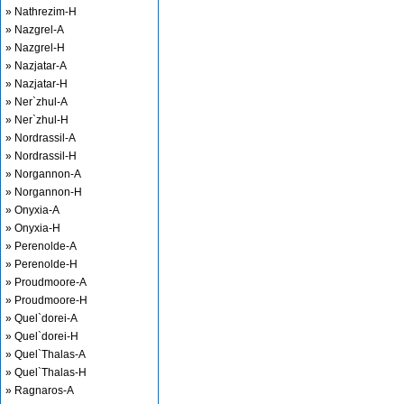
» Nathrezim-H
» Nazgrel-A
» Nazgrel-H
» Nazjatar-A
» Nazjatar-H
» Ner`zhul-A
» Ner`zhul-H
» Nordrassil-A
» Nordrassil-H
» Norgannon-A
» Norgannon-H
» Onyxia-A
» Onyxia-H
» Perenolde-A
» Perenolde-H
» Proudmoore-A
» Proudmoore-H
» Quel`dorei-A
» Quel`dorei-H
» Quel`Thalas-A
» Quel`Thalas-H
» Ragnaros-A