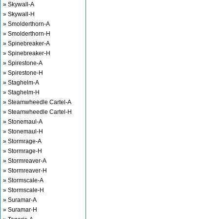
» Skywall-A
» Skywall-H
» Smolderthorn-A
» Smolderthorn-H
» Spinebreaker-A
» Spinebreaker-H
» Spirestone-A
» Spirestone-H
» Staghelm-A
» Staghelm-H
» Steamwheedle Cartel-A
» Steamwheedle Cartel-H
» Stonemaul-A
» Stonemaul-H
» Stormrage-A
» Stormrage-H
» Stormreaver-A
» Stormreaver-H
» Stormscale-A
» Stormscale-H
» Suramar-A
» Suramar-H