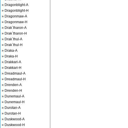
» Dragonblight-A
» Dragonblight-H
» Dragonmaw-A
» Dragonmaw-H
» Drak`tharon-A
» Drak`tharon-H
» Drak`thul-A
» Drak`thul-H
» Draka-A
» Draka-H
» Drakkari-A
» Drakkari-H
» Dreadmaul-A
» Dreadmaul-H
» Drenden-A
» Drenden-H
» Dunemaul-A
» Dunemaul-H
» Durotan-A
» Durotan-H
» Duskwood-A
» Duskwood-H