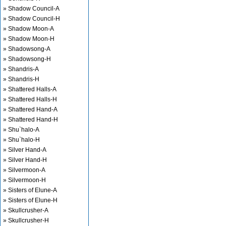
» Shadow Council-A
» Shadow Council-H
» Shadow Moon-A
» Shadow Moon-H
» Shadowsong-A
» Shadowsong-H
» Shandris-A
» Shandris-H
» Shattered Halls-A
» Shattered Halls-H
» Shattered Hand-A
» Shattered Hand-H
» Shu`halo-A
» Shu`halo-H
» Silver Hand-A
» Silver Hand-H
» Silvermoon-A
» Silvermoon-H
» Sisters of Elune-A
» Sisters of Elune-H
» Skullcrusher-A
» Skullcrusher-H