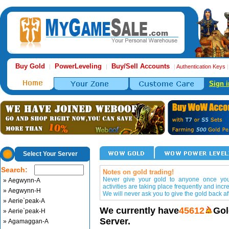
Buy Gold
PowerLeveling
Buy/Sell Accounts
|
|
|
Authentication Keys
Sign i
Select Your Server
Search:
Notes on gold trading!
Never give your gold to anyone once you 
» Aegwynn-A
activities are taking place frequently and incr
» Aegwynn-H
We will never ask you to give the gold back aft
» Aerie`peak-A
We currently have
45612
Gol
» Aerie`peak-H
Server.
» Agamaggan-A