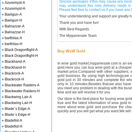
Sincere apologies if this may cause any inco
» Azuremyst-A
may understand this new delivery mode is 
» Azuremyst-H
Please feel free to contact us if you have any f
» Baelgun-A
Your understanding and support are greatly 
» Baelgun-H
Thank you and have fun!
» Balnazzar-A
With Best Regards
» Balnazzar-H
The Mygamesale Team
» barthilas-A
» barthilas-H
» Black Dragonflight-A
Buy WoW Gold
» Black Dragonflight-H
» Blackhand-A
In wow gold market,mygamesale.com is an exce
» Blackhand-H
gold.Here you can buy wow gold at a cheaper 
market price.Compared with other suppliers, 
» Blackrock-A
gold business. By using high technology,we 
» Blackrock-H
gold just in 30 minutes and complete the wh
only in 10 minutes.Besides that,we also have m
» Blackwater Raiders-A
you meet any problem in dealing with the busin
» Blackwater Raiders-H
time and we will resolve it for you.
» Blackwing Lair-A
Our store is the best place for buying wow gold
» Blackwing Lair-H
true and the latest information of wow gold in
more about wow gold and purchase the chea
» Blade`s Edge-A
quickly and you will get what you want.We will 
» Blade`s Edge-H
» Bladefist-A
» Bladefist-H