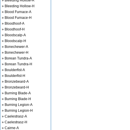
» Bleeding Hollow-A
» Bleeding Hollow-H
» Blood Furnace-A
» Blood Furnace-H
» Bloodhoof-A
» Bloodhoof-H
» Bloodscalp-A
» Bloodscalp-H
» Bonechewer-A
» Bonechewer-H
» Borean Tundra-A
» Borean Tundra-H
» Boulderfist-A
» Boulderfist-H
» Bronzebeard-A
» Bronzebeard-H
» Burning Blade-A
» Burning Blade-H
» Burning Legion-A
» Burning Legion-H
» Caelestrasz-A
» Caelestrasz-H
» Cairne-A