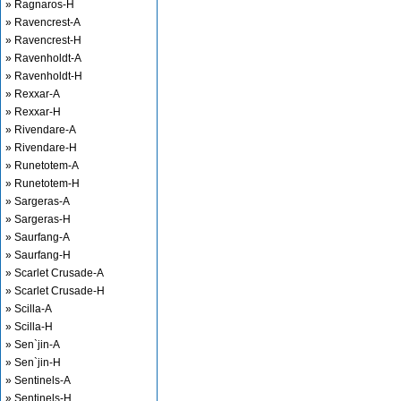
» Ragnaros-H
» Ravencrest-A
» Ravencrest-H
» Ravenholdt-A
» Ravenholdt-H
» Rexxar-A
» Rexxar-H
» Rivendare-A
» Rivendare-H
» Runetotem-A
» Runetotem-H
» Sargeras-A
» Sargeras-H
» Saurfang-A
» Saurfang-H
» Scarlet Crusade-A
» Scarlet Crusade-H
» Scilla-A
» Scilla-H
» Sen`jin-A
» Sen`jin-H
» Sentinels-A
» Sentinels-H