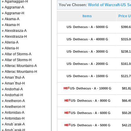
» Agamaggan-H
You've Chosen:
World of Warcraft-US Se
» Aggramar-A
» Aggramar-H
Items
Price 
» Akama-A
» Akama-H
US- Dethecus - A - 50000 G
$390.6
» Alexstrasza-A
» Alexstrasza-H
US- Dethecus - A - 40000 G
$315.0
» Alleria-A
» Alleria-H
US- Dethecus - A - 30000 G
$238.1
» Altar of Storms-A
» Altar of Storms-H
US- Dethecus - A - 20000 G
$161.0
» Alterac Mountains-A
» Alterac Mountains-H
US- Dethecus - A - 15000 G
$121.7
» Aman`thul-A
» Aman`thul-H
US- Dethecus - A - 10000 G
$81.8
» Andorhal-A
» Andorhal-H
» Anetheron-A
US- Dethecus - A - 8000 G
$66.4
» Anetheron-H
» Antonidas-A
US- Dethecus - A - 6000 G
$50.2
» Antonidas-H
» Anub`arak-A
US- Dethecus - A - 5000 G
$42.2
» Anub`arak-H