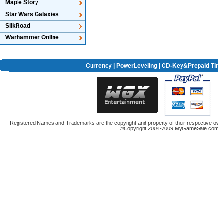
Maple Story
Star Wars Galaxies
SilkRoad
Warhammer Online
Currency
|
PowerLeveling
| CD-Key&Prepaid Ti
Registered Names and Trademarks are the copyright and property of their respective ow
©Copyright 2004-2009 MyGameSale.com A