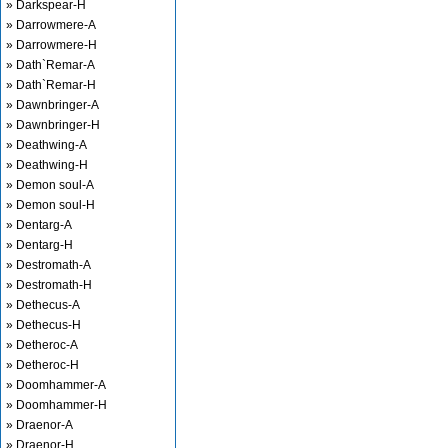
» Darkspear-H
» Darrowmere-A
» Darrowmere-H
» Dath`Remar-A
» Dath`Remar-H
» Dawnbringer-A
» Dawnbringer-H
» Deathwing-A
» Deathwing-H
» Demon soul-A
» Demon soul-H
» Dentarg-A
» Dentarg-H
» Destromath-A
» Destromath-H
» Dethecus-A
» Dethecus-H
» Detheroc-A
» Detheroc-H
» Doomhammer-A
» Doomhammer-H
» Draenor-A
» Draenor-H