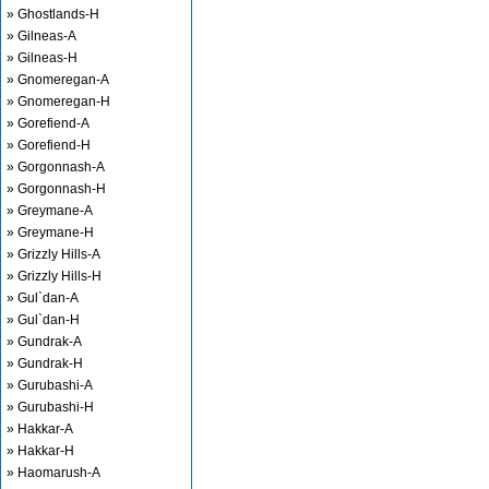
» Ghostlands-H
» Gilneas-A
» Gilneas-H
» Gnomeregan-A
» Gnomeregan-H
» Gorefiend-A
» Gorefiend-H
» Gorgonnash-A
» Gorgonnash-H
» Greymane-A
» Greymane-H
» Grizzly Hills-A
» Grizzly Hills-H
» Gul`dan-A
» Gul`dan-H
» Gundrak-A
» Gundrak-H
» Gurubashi-A
» Gurubashi-H
» Hakkar-A
» Hakkar-H
» Haomarush-A