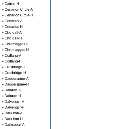
» Cairne-H
» Cenarion Circle-A
» Cenarion Circle-H
» Cenarius-A
» Cenarius-H
» Cho`gall-A
» Cho`gall-H
» Chromaggus-A
» Chromaggus-H
» Coilfang-A
» Coilfang-H
» Crushridge-A
» Crushridge-H
» Daggerspine-A
» Daggerspine-H
» Dalaran-A
» Dalaran-H
» Dalvengyr-A
» Dalvengyr-H
» Dark Iron-A
» Dark Iron-H
» Darkspear-A