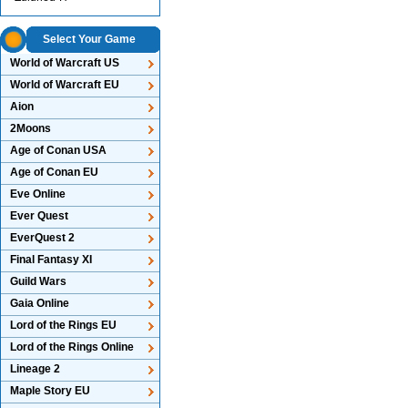
Select Your Game
World of Warcraft US
World of Warcraft EU
Aion
2Moons
Age of Conan USA
Age of Conan EU
Eve Online
Ever Quest
EverQuest 2
Final Fantasy XI
Guild Wars
Gaia Online
Lord of the Rings EU
Lord of the Rings Online
Lineage 2
Maple Story EU