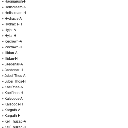
» Haomarush-H
» Hellscream-A
» Hellscream-H
» Hydraxis-A
» Hydraxis-H
» Hyjal-A
» Hyjal-H
» Icecrown-A
» Icecrown-H
» Illidan-A
» Illidan-H
» Jaedenar-A
» Jaedenar-H
» Jubei`Thos-A
» Jubei`Thos-H
» Kael`thas-A
» Kael`thas-H
» Kalecgos-A
» Kalecgos-H
» Kargath-A
» Kargath-H
» Kel`Thuzad-A
» Kel`Thuzad-H