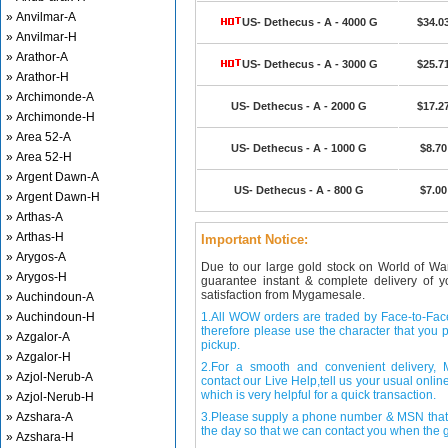
» Anvilmar-A
US- Dethecus - A - 4000 G
$34.0
» Anvilmar-H
» Arathor-A
US- Dethecus - A - 3000 G
$25.7
» Arathor-H
» Archimonde-A
US- Dethecus - A - 2000 G
$17.2
» Archimonde-H
» Area 52-A
US- Dethecus - A - 1000 G
$8.70
» Area 52-H
» Argent Dawn-A
US- Dethecus - A - 800 G
$7.00
» Argent Dawn-H
» Arthas-A
» Arthas-H
Important Notice:
» Arygos-A
Due to our large gold stock on World of Wa
» Arygos-H
guarantee instant & complete delivery of
satisfaction from Mygamesale.
» Auchindoun-A
» Auchindoun-H
1.All WOW orders are traded by Face-to-Face 
therefore please use the character that you p
» Azgalor-A
pickup.
» Azgalor-H
2.For a smooth and convenient delivery
» Azjol-Nerub-A
contact our Live Help,tell us your usual onli
which is very helpful for a quick transaction.
» Azjol-Nerub-H
» Azshara-A
3.Please supply a phone number & MSN that 
the day so that we can contact you when the g
» Azshara-H