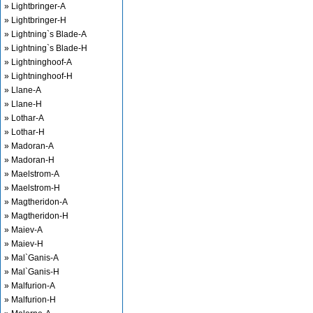
» Lightbringer-A
» Lightbringer-H
» Lightning`s Blade-A
» Lightning`s Blade-H
» Lightninghoof-A
» Lightninghoof-H
» Llane-A
» Llane-H
» Lothar-A
» Lothar-H
» Madoran-A
» Madoran-H
» Maelstrom-A
» Maelstrom-H
» Magtheridon-A
» Magtheridon-H
» Maiev-A
» Maiev-H
» Mal`Ganis-A
» Mal`Ganis-H
» Malfurion-A
» Malfurion-H