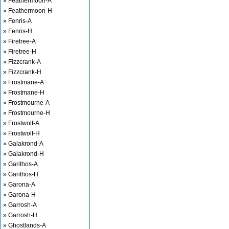
» Feathermoon-A
» Feathermoon-H
» Fenris-A
» Fenris-H
» Firetree-A
» Firetree-H
» Fizzcrank-A
» Fizzcrank-H
» Frostmane-A
» Frostmane-H
» Frostmourne-A
» Frostmourne-H
» Frostwolf-A
» Frostwolf-H
» Galakrond-A
» Galakrond-H
» Garithos-A
» Garithos-H
» Garona-A
» Garona-H
» Garrosh-A
» Garrosh-H
» Ghostlands-A