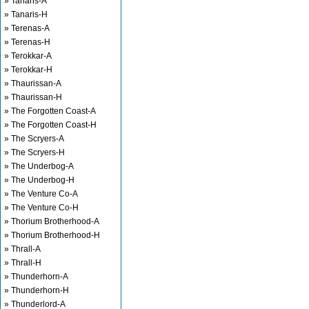
» Tanaris-A
» Tanaris-H
» Terenas-A
» Terenas-H
» Terokkar-A
» Terokkar-H
» Thaurissan-A
» Thaurissan-H
» The Forgotten Coast-A
» The Forgotten Coast-H
» The Scryers-A
» The Scryers-H
» The Underbog-A
» The Underbog-H
» The Venture Co-A
» The Venture Co-H
» Thorium Brotherhood-A
» Thorium Brotherhood-H
» Thrall-A
» Thrall-H
» Thunderhorn-A
» Thunderhorn-H
» Thunderlord-A