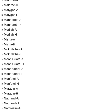
» Malorne-A
» Malorne-H
» Malygos-A
» Malygos-H
» Mannoroth-A
» Mannoroth-H
» Medivh-A
» Medivh-H
» Misha-A
» Misha-H
» Mok`Nathal-A
» Mok`Nathal-H
» Moon Guard-A
» Moon Guard-H
» Moonrunner-A
» Moonrunner-H
» Mug`thol-A
» Mug`thol-H
» Muradin-A
» Muradin-H
» Nagrand-A
» Nagrand-H
» Nathrezim-A