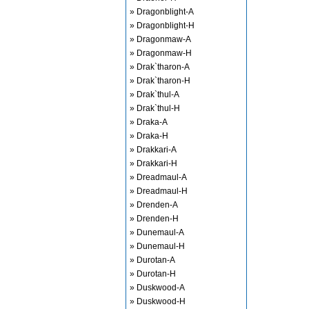
» Dragonblight-A
» Dragonblight-H
» Dragonmaw-A
» Dragonmaw-H
» Drak`tharon-A
» Drak`tharon-H
» Drak`thul-A
» Drak`thul-H
» Draka-A
» Draka-H
» Drakkari-A
» Drakkari-H
» Dreadmaul-A
» Dreadmaul-H
» Drenden-A
» Drenden-H
» Dunemaul-A
» Dunemaul-H
» Durotan-A
» Durotan-H
» Duskwood-A
» Duskwood-H