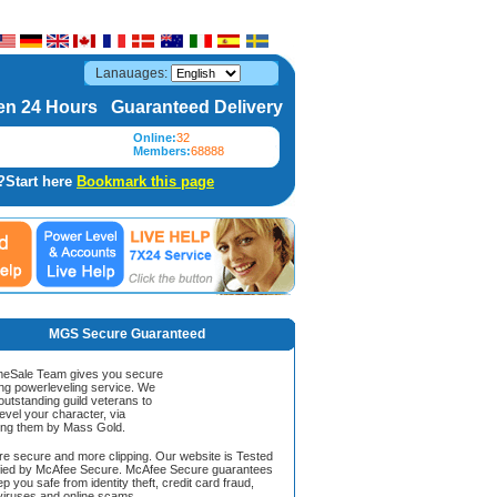
Lanauages:
n 24 Hours Guaranteed Delivery
Online:
32
Members:
68888
?Start here
Bookmark this page
MGS Secure Guaranteed
Sale Team gives you secure
ing powerleveling service. We
 outstanding guild veterans to
evel your character, via
ing them by Mass Gold.
ore secure and more clipping. Our website is Tested
ified by McAfee Secure. McAfee Secure guarantees
ep you safe from identity theft, credit card fraud,
iruses and online scams.