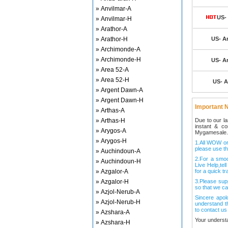
» Anvilmar-A
US- 
» Anvilmar-H
» Arathor-A
» Arathor-H
US- Ar
» Archimonde-A
» Archimonde-H
US- Ar
» Area 52-A
» Area 52-H
US- A
» Argent Dawn-A
» Argent Dawn-H
Important N
» Arthas-A
» Arthas-H
Due to our l
instant & c
» Arygos-A
Mygamesale.
» Arygos-H
1.All WOW ord
please use th
» Auchindoun-A
2.For a smo
» Auchindoun-H
Live Help,tel
» Azgalor-A
for a quick tr
» Azgalor-H
3.Please sup
so that we ca
» Azjol-Nerub-A
Sincere apol
» Azjol-Nerub-H
understand t
to contact us
» Azshara-A
Your underst
» Azshara-H