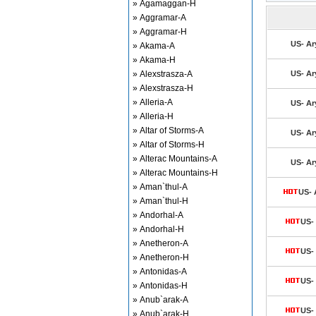
» Agamaggan-H
» Aggramar-A
» Aggramar-H
US- Ar
» Akama-A
» Akama-H
» Alexstrasza-A
US- Ar
» Alexstrasza-H
» Alleria-A
US- Ar
» Alleria-H
» Altar of Storms-A
US- Ar
» Altar of Storms-H
» Alterac Mountains-A
US- Ar
» Alterac Mountains-H
» Aman`thul-A
US- 
» Aman`thul-H
» Andorhal-A
US- 
» Andorhal-H
» Anetheron-A
US- 
» Anetheron-H
» Antonidas-A
US- 
» Antonidas-H
» Anub`arak-A
US- 
» Anub`arak-H