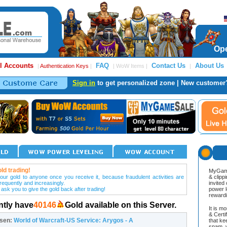
Ope
l Accounts
FAQ
Contact Us
About Us
|
Authentication Keys
|
| WoW Items |
|
Sign in
to get personalized zone | New customer
ld trading!
MyGame
our gold to anyone once you receive it, because fraudulent activities are
& clipp
frequently and increasingly.
invited
 ask you to give the gold back after trading!
power l
reward
ntly have
40146
Gold available on this Server.
It is m
& Cert
osen:
World of Warcraft-US Service: Arygos - A
that ke
spam, v