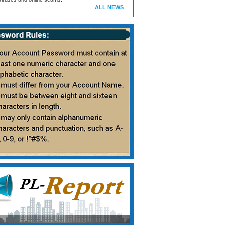
ALL NEWS