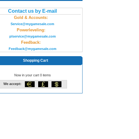
Contact us by E-mail
Gold & Accounts:
Service@mygamesale.com
Powerleveling:
plservice@mygamesale.com
Feedback:
Feedback@mygamesale.com
Shopping Cart
Now in your cart 0 items
We accept: