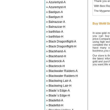
Thank you an
» Azuremyst-A
With Best Re
» Azuremyst-H
The Mygame
» Baelgun-A
» Baelgun-H
» Balnazzar-A
Buy WoW Go
» Balnazzar-H
» barthilas-A
In wow gold ma
you can buy
» barthilas-H
price.Compared
» Black Dragonflight-A
using high te
complete the w
» Black Dragonflight-H
have many sta
business,you c
» Blackhand-A
Our store is t
» Blackhand-H
the latest inf
» Blackrock-A
gold and purch
you want.We wi
» Blackrock-H
» Blackwater Raiders-A
» Blackwater Raiders-H
» Blackwing Lair-A
» Blackwing Lair-H
» Blade`s Edge-A
» Blade`s Edge-H
» Bladefist-A
» Bladefist-H