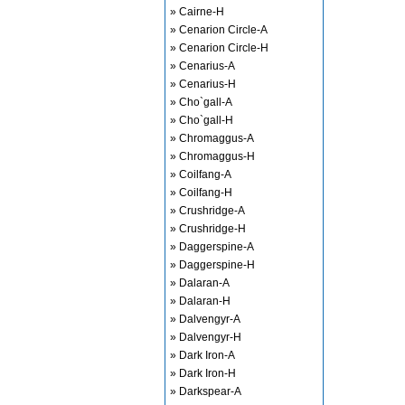
» Cairne-H
» Cenarion Circle-A
» Cenarion Circle-H
» Cenarius-A
» Cenarius-H
» Cho`gall-A
» Cho`gall-H
» Chromaggus-A
» Chromaggus-H
» Coilfang-A
» Coilfang-H
» Crushridge-A
» Crushridge-H
» Daggerspine-A
» Daggerspine-H
» Dalaran-A
» Dalaran-H
» Dalvengyr-A
» Dalvengyr-H
» Dark Iron-A
» Dark Iron-H
» Darkspear-A