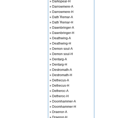
» Darkspear-H
» Darrowmere-A
» Darrowmere-H
» Dath`Remar-A
» Dath`Remar-H
» Dawnbringer-A
» Dawnbringer-H
» Deathwing-A
» Deathwing-H
» Demon soul-A
» Demon soul-H
» Dentarg-A
» Dentarg-H
» Destromath-A
» Destromath-H
» Dethecus-A
» Dethecus-H
» Detheroc-A
» Detheroc-H
» Doomhammer-A
» Doomhammer-H
» Draenor-A
» Draenor-H