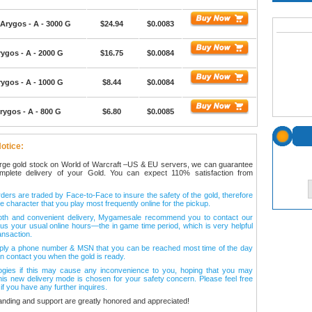
Arygos - A - 3000 G
$24.94
$0.0083
ygos - A - 2000 G
$16.75
$0.0084
ygos - A - 1000 G
$8.44
$0.0084
rygos - A - 800 G
$6.80
$0.0085
otice:
arge gold stock on World of Warcraft –US & EU servers, we can guarantee
omplete delivery of your Gold. You can expect 110% satisfaction from
ers are traded by Face-to-Face to insure the safety of the gold, therefore
e character that you play most frequently online for the pickup.
oth and convenient delivery, Mygamesale recommend you to contact our
l us your usual online hours—the in game time period, which is very helpful
ansaction.
ply a phone number & MSN that you can be reached most time of the day
n contact you when the gold is ready.
ogies if this may cause any inconvenience to you, hoping that you may
his new delivery mode is chosen for your safety concern. Please feel free
 if you have any further inquires.
anding and support are greatly honored and appreciated!