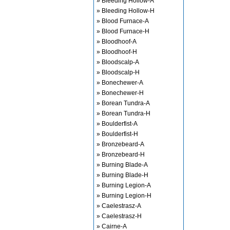
» Bleeding Hollow-A
» Bleeding Hollow-H
» Blood Furnace-A
» Blood Furnace-H
» Bloodhoof-A
» Bloodhoof-H
» Bloodscalp-A
» Bloodscalp-H
» Bonechewer-A
» Bonechewer-H
» Borean Tundra-A
» Borean Tundra-H
» Boulderfist-A
» Boulderfist-H
» Bronzebeard-A
» Bronzebeard-H
» Burning Blade-A
» Burning Blade-H
» Burning Legion-A
» Burning Legion-H
» Caelestrasz-A
» Caelestrasz-H
» Cairne-A