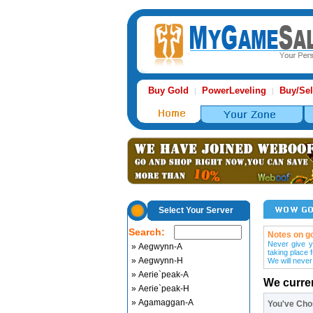
Buy Gold
PowerLeveling
Buy/Sel
|
|
Select Your Server
Search:
Notes on go
Never give y
» Aegwynn-A
taking place 
» Aegwynn-H
We will never
» Aerie`peak-A
We curre
» Aerie`peak-H
» Agamaggan-A
You've Ch