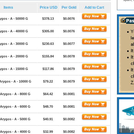
Items
Price USD
Per Gold
Add to Cart
ygos - A - 50000 G
$378.13
$0.0076
ygos - A - 40000 G
$305.00
$0.0076
ygos - A - 30000 G
$230.63
$0.0077
ygos - A - 20000 G
$155.84
$0.0078
ygos - A - 15000 G
$117.86
$0.0079
Arygos - A - 10000 G
$79.22
$0.0079
Arygos - A - 8000 G
$64.42
$0.0081
Arygos - A - 6000 G
$48.70
$0.0081
Arygos - A - 5000 G
$40.91
$0.0082
Arygos - A - 4000 G
$32.99
$0.0082