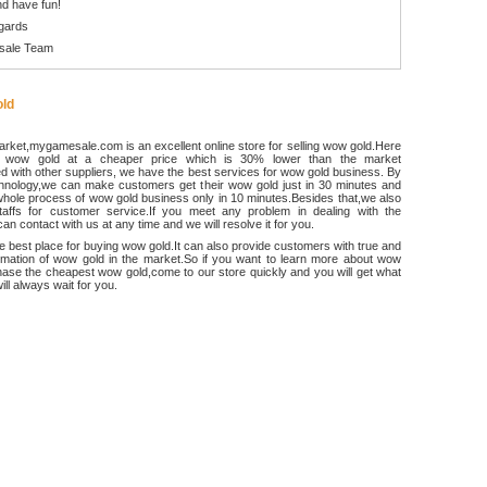
d have fun!
gards
sale Team
ld
rket,mygamesale.com is an excellent online store for selling wow gold.Here
 wow gold at a cheaper price which is 30% lower than the market
 with other suppliers, we have the best services for wow gold business. By
chnology,we can make customers get their wow gold just in 30 minutes and
hole process of wow gold business only in 10 minutes.Besides that,we also
ffs for customer service.If you meet any problem in dealing with the
an contact with us at any time and we will resolve it for you.
he best place for buying wow gold.It can also provide customers with true and
ormation of wow gold in the market.So if you want to learn more about wow
ase the cheapest wow gold,come to our store quickly and you will get what
ll always wait for you.