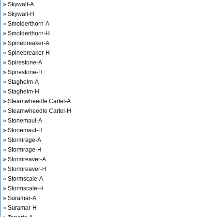
» Skywall-A
» Skywall-H
» Smolderthorn-A
» Smolderthorn-H
» Spinebreaker-A
» Spinebreaker-H
» Spirestone-A
» Spirestone-H
» Staghelm-A
» Staghelm-H
» Steamwheedle Cartel-A
» Steamwheedle Cartel-H
» Stonemaul-A
» Stonemaul-H
» Stormrage-A
» Stormrage-H
» Stormreaver-A
» Stormreaver-H
» Stormscale-A
» Stormscale-H
» Suramar-A
» Suramar-H