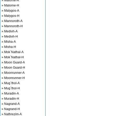
» Malorne-A
» Malorne-H
» Malygos-A
» Malygos-H
» Mannoroth-A
» Mannoroth-H
» Medivh-A
» Medivh-H
» Misha-A
» Misha-H
» Mok`Nathal-A
» Mok`Nathal-H
» Moon Guard-A
» Moon Guard-H
» Moonrunner-A
» Moonrunner-H
» Mug`thol-A
» Mug`thol-H
» Muradin-A
» Muradin-H
» Nagrand-A
» Nagrand-H
» Nathrezim-A