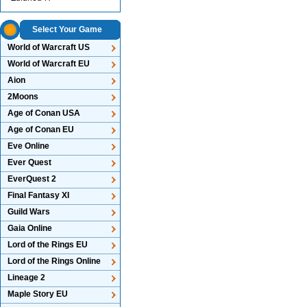
Select Your Game
World of Warcraft US
World of Warcraft EU
Aion
2Moons
Age of Conan USA
Age of Conan EU
Eve Online
Ever Quest
EverQuest 2
Final Fantasy XI
Guild Wars
Gaia Online
Lord of the Rings EU
Lord of the Rings Online
Lineage 2
Maple Story EU