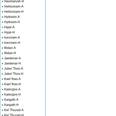
» Haomarush-H
» Hellscream-A
» Hellscream-H
» Hydraxis-A
» Hydraxis-H
» Hyjal-A
» Hyjal-H
» Icecrown-A
» Icecrown-H
» Illidan-A
» Illidan-H
» Jaedenar-A
» Jaedenar-H
» Jubei`Thos-A
» Jubei`Thos-H
» Kael`thas-A
» Kael`thas-H
» Kalecgos-A
» Kalecgos-H
» Kargath-A
» Kargath-H
» Kel`Thuzad-A
» Kel`Thuzad-H