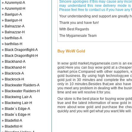
Sincere apologies if this may cause any inco
» Azuremyst-A
may understand this new delivery mode is 
» Azuremyst-H
Please feel free to contact us if you have any f
» Baelgun-A
Your understanding and support are greatly 
» Baelgun-H
Thank you and have fun!
» Balnazzar-A
With Best Regards
» Balnazzar-H
The Mygamesale Team
» barthilas-A
» barthilas-H
» Black Dragonflight-A
Buy WoW Gold
» Black Dragonflight-H
» Blackhand-A
In wow gold market,mygamesale.com is an exce
» Blackhand-H
gold.Here you can buy wow gold at a cheaper 
market price.Compared with other suppliers, 
» Blackrock-A
gold business. By using high technology,we 
» Blackrock-H
gold just in 30 minutes and complete the wh
only in 10 minutes.Besides that,we also have m
» Blackwater Raiders-A
you meet any problem in dealing with the busin
» Blackwater Raiders-H
time and we will resolve it for you.
» Blackwing Lair-A
Our store is the best place for buying wow gold
» Blackwing Lair-H
true and the latest information of wow gold in
more about wow gold and purchase the chea
» Blade`s Edge-A
quickly and you will get what you want.We will 
» Blade`s Edge-H
» Bladefist-A
» Bladefist-H