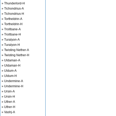
» Thunderlord-H
» Tichondrius-A
» Tichondrius-H
» Tortheldrin-A
» Tortheldrin-H
» Trollbane-A
» Trollbane-H
» Turalyon-A
» Turalyon-H
» Twisting Nether-A
» Twisting Nether-H
» Uldaman-A
» Uldaman-H
» Uldum-A
» Uldum-H
» Undermine-A
» Undermine-H
» Ursin-A
» Ursin-H
» Uther-A
» Uther-H
» Vashj-A