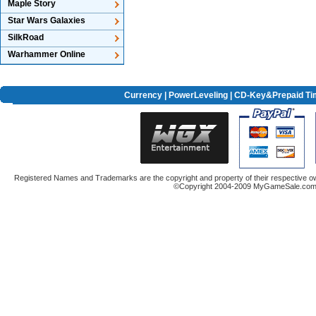
Maple Story
Star Wars Galaxies
SilkRoad
Warhammer Online
Currency
|
PowerLeveling
| CD-Key&Prepaid Ti
Registered Names and Trademarks are the copyright and property of their respective ow
©Copyright 2004-2009 MyGameSale.com A