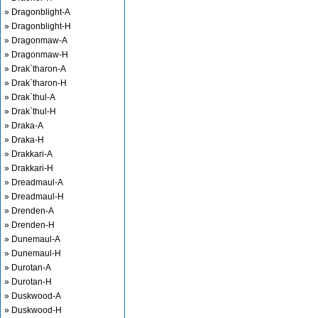
» Dragonblight-A
» Dragonblight-H
» Dragonmaw-A
» Dragonmaw-H
» Drak`tharon-A
» Drak`tharon-H
» Drak`thul-A
» Drak`thul-H
» Draka-A
» Draka-H
» Drakkari-A
» Drakkari-H
» Dreadmaul-A
» Dreadmaul-H
» Drenden-A
» Drenden-H
» Dunemaul-A
» Dunemaul-H
» Durotan-A
» Durotan-H
» Duskwood-A
» Duskwood-H