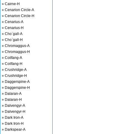
» Cairne-H
» Cenarion Circle-A
» Cenarion Circle-H
» Cenarius-A
» Cenarius-H
» Cho`gall-A
» Cho`gall-H
» Chromaggus-A
» Chromaggus-H
» Coilfang-A
» Coilfang-H
» Crushridge-A
» Crushridge-H
» Daggerspine-A
» Daggerspine-H
» Dalaran-A
» Dalaran-H
» Dalvengyr-A
» Dalvengyr-H
» Dark Iron-A
» Dark Iron-H
» Darkspear-A