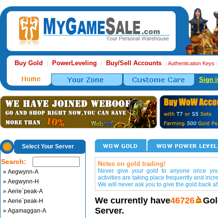
Buy Gold
PowerLeveling
Buy/Sell Accounts
|
|
|
Authentication Keys
Sign i
Select Your Server
Search:
Notes on gold trading!
Never give your gold to anyone once you 
» Aegwynn-A
activities are taking place frequently and incr
» Aegwynn-H
We will never ask you to give the gold back aft
» Aerie`peak-A
We currently have
46726
Gol
» Aerie`peak-H
Server.
» Agamaggan-A