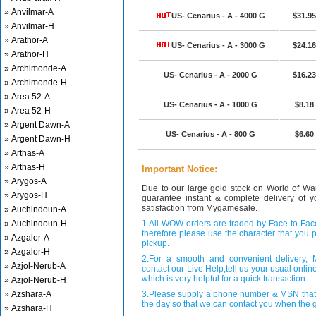
» Anvilmar-A
US- Cenarius - A - 4000 G
$31.95
» Anvilmar-H
» Arathor-A
US- Cenarius - A - 3000 G
$24.16
» Arathor-H
» Archimonde-A
US- Cenarius - A - 2000 G
$16.23
» Archimonde-H
» Area 52-A
US- Cenarius - A - 1000 G
$8.18
» Area 52-H
» Argent Dawn-A
US- Cenarius - A - 800 G
$6.60
» Argent Dawn-H
» Arthas-A
» Arthas-H
Important Notice:
» Arygos-A
Due to our large gold stock on World of Wa
» Arygos-H
guarantee instant & complete delivery of
satisfaction from Mygamesale.
» Auchindoun-A
» Auchindoun-H
1.All WOW orders are traded by Face-to-Face 
therefore please use the character that you p
» Azgalor-A
pickup.
» Azgalor-H
2.For a smooth and convenient delivery
» Azjol-Nerub-A
contact our Live Help,tell us your usual onli
which is very helpful for a quick transaction.
» Azjol-Nerub-H
» Azshara-A
3.Please supply a phone number & MSN that 
the day so that we can contact you when the g
» Azshara-H