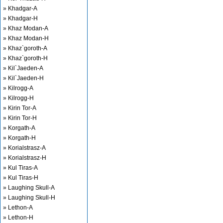
» Khadgar-A
» Khadgar-H
» Khaz Modan-A
» Khaz Modan-H
» Khaz`goroth-A
» Khaz`goroth-H
» Kil`Jaeden-A
» Kil`Jaeden-H
» Kilrogg-A
» Kilrogg-H
» Kirin Tor-A
» Kirin Tor-H
» Korgath-A
» Korgath-H
» Korialstrasz-A
» Korialstrasz-H
» Kul Tiras-A
» Kul Tiras-H
» Laughing Skull-A
» Laughing Skull-H
» Lethon-A
» Lethon-H