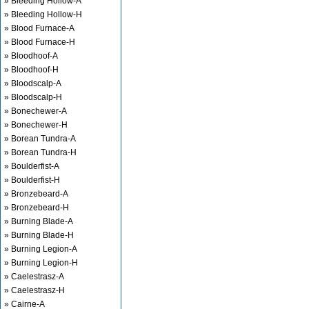
» Bleeding Hollow-A
» Bleeding Hollow-H
» Blood Furnace-A
» Blood Furnace-H
» Bloodhoof-A
» Bloodhoof-H
» Bloodscalp-A
» Bloodscalp-H
» Bonechewer-A
» Bonechewer-H
» Borean Tundra-A
» Borean Tundra-H
» Boulderfist-A
» Boulderfist-H
» Bronzebeard-A
» Bronzebeard-H
» Burning Blade-A
» Burning Blade-H
» Burning Legion-A
» Burning Legion-H
» Caelestrasz-A
» Caelestrasz-H
» Cairne-A