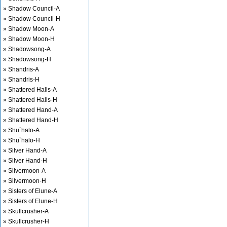
» Shadow Council-A
» Shadow Council-H
» Shadow Moon-A
» Shadow Moon-H
» Shadowsong-A
» Shadowsong-H
» Shandris-A
» Shandris-H
» Shattered Halls-A
» Shattered Halls-H
» Shattered Hand-A
» Shattered Hand-H
» Shu`halo-A
» Shu`halo-H
» Silver Hand-A
» Silver Hand-H
» Silvermoon-A
» Silvermoon-H
» Sisters of Elune-A
» Sisters of Elune-H
» Skullcrusher-A
» Skullcrusher-H