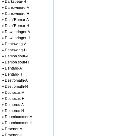
» Darkspear-H
» Darrowmere-A
» Darrowmere-H
» Dath`Remar-A
» Dath`Remar-H
» Dawnbringer-A
» Dawnbringer-H
» Deathwing-A
» Deathwing-H
» Demon soul-A
» Demon soul-H
» Dentarg-A
» Dentarg-H
» Destromath-A
» Destromath-H
» Dethecus-A
» Dethecus-H
» Detheroc-A
» Detheroc-H
» Doomhammer-A
» Doomhammer-H
» Draenor-A
» Draenor-H