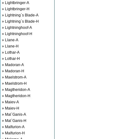
» Lightbringer-A
» Lightbringer-H
» Lightning`s Blade-A
» Lightning`s Blade-H
» Lightninghoof-A
» Lightninghoof-H
» Llane-A
» Llane-H
» Lothar-A
» Lothar-H
» Madoran-A
» Madoran-H
» Maelstrom-A
» Maelstrom-H
» Magtheridon-A
» Magtheridon-H
» Maiev-A
» Maiev-H
» Mal`Ganis-A
» Mal`Ganis-H
» Malfurion-A
» Malfurion-H