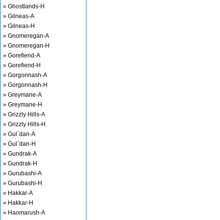
» Ghostlands-H
» Gilneas-A
» Gilneas-H
» Gnomeregan-A
» Gnomeregan-H
» Gorefiend-A
» Gorefiend-H
» Gorgonnash-A
» Gorgonnash-H
» Greymane-A
» Greymane-H
» Grizzly Hills-A
» Grizzly Hills-H
» Gul`dan-A
» Gul`dan-H
» Gundrak-A
» Gundrak-H
» Gurubashi-A
» Gurubashi-H
» Hakkar-A
» Hakkar-H
» Haomarush-A