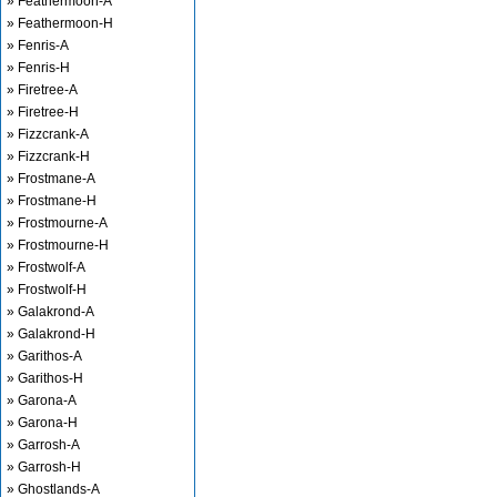
» Feathermoon-A
» Feathermoon-H
» Fenris-A
» Fenris-H
» Firetree-A
» Firetree-H
» Fizzcrank-A
» Fizzcrank-H
» Frostmane-A
» Frostmane-H
» Frostmourne-A
» Frostmourne-H
» Frostwolf-A
» Frostwolf-H
» Galakrond-A
» Galakrond-H
» Garithos-A
» Garithos-H
» Garona-A
» Garona-H
» Garrosh-A
» Garrosh-H
» Ghostlands-A