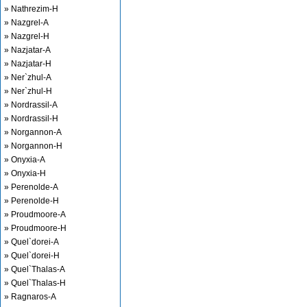
» Nathrezim-H
» Nazgrel-A
» Nazgrel-H
» Nazjatar-A
» Nazjatar-H
» Ner`zhul-A
» Ner`zhul-H
» Nordrassil-A
» Nordrassil-H
» Norgannon-A
» Norgannon-H
» Onyxia-A
» Onyxia-H
» Perenolde-A
» Perenolde-H
» Proudmoore-A
» Proudmoore-H
» Quel`dorei-A
» Quel`dorei-H
» Quel`Thalas-A
» Quel`Thalas-H
» Ragnaros-A