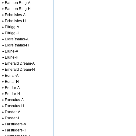
» Earthen Ring-A
» Earthen Ring-H
» Echo Isles-A
» Echo Isles-H
» Eitrigg-A
» Eitrigg-H
» Eldre`thalas-A
» Eldre`thalas-H
» Elune-A
» Elune-H
» Emerald Dream-A
» Emerald Dream-H
» Eonar-A
» Eonar-H
» Eredar-A
» Eredar-H
» Executus-A
» Executus-H
» Exodar-A
» Exodar-H
» Farstriders-A
» Farstriders-H