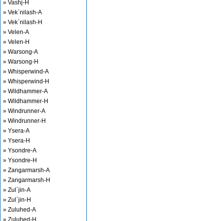
» Vashj-H
» Vek`nilash-A
» Vek`nilash-H
» Velen-A
» Velen-H
» Warsong-A
» Warsong-H
» Whisperwind-A
» Whisperwind-H
» Wildhammer-A
» Wildhammer-H
» Windrunner-A
» Windrunner-H
» Ysera-A
» Ysera-H
» Ysondre-A
» Ysondre-H
» Zangarmarsh-A
» Zangarmarsh-H
» Zul`jin-A
» Zul`jin-H
» Zuluhed-A
» Zuluhed-H