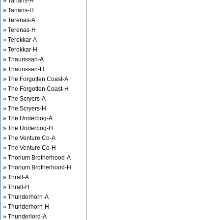
» Tanaris-A
» Tanaris-H
» Terenas-A
» Terenas-H
» Terokkar-A
» Terokkar-H
» Thaurissan-A
» Thaurissan-H
» The Forgotten Coast-A
» The Forgotten Coast-H
» The Scryers-A
» The Scryers-H
» The Underbog-A
» The Underbog-H
» The Venture Co-A
» The Venture Co-H
» Thorium Brotherhood-A
» Thorium Brotherhood-H
» Thrall-A
» Thrall-H
» Thunderhorn-A
» Thunderhorn-H
» Thunderlord-A