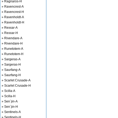
» Ragnaros-H
» Ravencrest-A
» Ravencrest-H
» Ravenholdt-A
» Ravenholdt-H
» Rexxar-A
» Rexxar-H
» Rivendare-A
» Rivendare-H
» Runetotem-A
» Runetotem-H
» Sargeras-A
» Sargeras-H
» Saurfang-A
» Saurfang-H
» Scarlet Crusade-A
» Scarlet Crusade-H
» Scilla-A
» Scilla-H
» Sen`jin-A
» Sen`jin-H
» Sentinels-A
» Sentinels-H