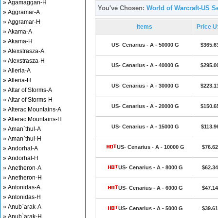
» Agamaggan-H
You've Chosen:
World of Warcraft-US Se
» Aggramar-A
» Aggramar-H
Items
Price 
» Akama-A
» Akama-H
US- Cenarius - A - 50000 G
$365.6
» Alexstrasza-A
» Alexstrasza-H
US- Cenarius - A - 40000 G
$295.0
» Alleria-A
» Alleria-H
US- Cenarius - A - 30000 G
$223.1
» Altar of Storms-A
» Altar of Storms-H
US- Cenarius - A - 20000 G
$150.6
» Alterac Mountains-A
» Alterac Mountains-H
US- Cenarius - A - 15000 G
$113.9
» Aman`thul-A
» Aman`thul-H
US- Cenarius - A - 10000 G
$76.62
» Andorhal-A
» Andorhal-H
» Anetheron-A
US- Cenarius - A - 8000 G
$62.34
» Anetheron-H
» Antonidas-A
US- Cenarius - A - 6000 G
$47.14
» Antonidas-H
» Anub`arak-A
US- Cenarius - A - 5000 G
$39.61
» Anub`arak-H