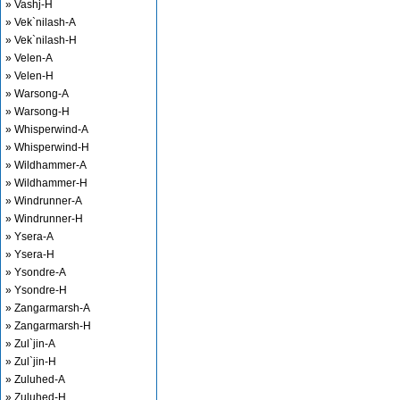
» Vashj-H
» Vek`nilash-A
» Vek`nilash-H
» Velen-A
» Velen-H
» Warsong-A
» Warsong-H
» Whisperwind-A
» Whisperwind-H
» Wildhammer-A
» Wildhammer-H
» Windrunner-A
» Windrunner-H
» Ysera-A
» Ysera-H
» Ysondre-A
» Ysondre-H
» Zangarmarsh-A
» Zangarmarsh-H
» Zul`jin-A
» Zul`jin-H
» Zuluhed-A
» Zuluhed-H