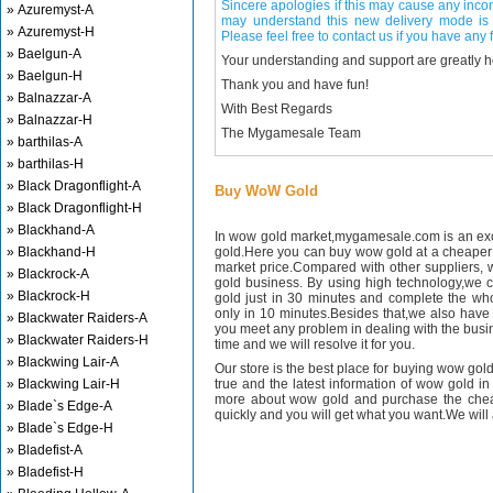
Sincere apologies if this may cause any inco
» Azuremyst-A
may understand this new delivery mode is 
» Azuremyst-H
Please feel free to contact us if you have any f
» Baelgun-A
Your understanding and support are greatly 
» Baelgun-H
Thank you and have fun!
» Balnazzar-A
With Best Regards
» Balnazzar-H
The Mygamesale Team
» barthilas-A
» barthilas-H
» Black Dragonflight-A
Buy WoW Gold
» Black Dragonflight-H
» Blackhand-A
In wow gold market,mygamesale.com is an exce
» Blackhand-H
gold.Here you can buy wow gold at a cheaper 
market price.Compared with other suppliers, 
» Blackrock-A
gold business. By using high technology,we 
» Blackrock-H
gold just in 30 minutes and complete the wh
only in 10 minutes.Besides that,we also have m
» Blackwater Raiders-A
you meet any problem in dealing with the busin
» Blackwater Raiders-H
time and we will resolve it for you.
» Blackwing Lair-A
Our store is the best place for buying wow gold
» Blackwing Lair-H
true and the latest information of wow gold in
more about wow gold and purchase the chea
» Blade`s Edge-A
quickly and you will get what you want.We will 
» Blade`s Edge-H
» Bladefist-A
» Bladefist-H