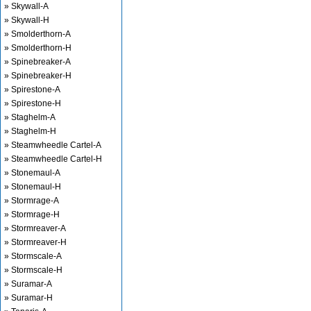
» Skywall-A
» Skywall-H
» Smolderthorn-A
» Smolderthorn-H
» Spinebreaker-A
» Spinebreaker-H
» Spirestone-A
» Spirestone-H
» Staghelm-A
» Staghelm-H
» Steamwheedle Cartel-A
» Steamwheedle Cartel-H
» Stonemaul-A
» Stonemaul-H
» Stormrage-A
» Stormrage-H
» Stormreaver-A
» Stormreaver-H
» Stormscale-A
» Stormscale-H
» Suramar-A
» Suramar-H