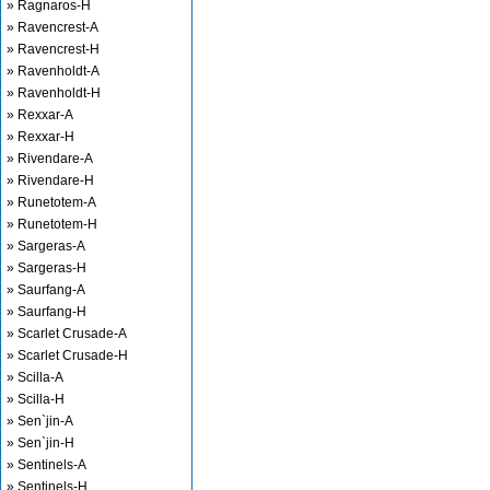
» Ragnaros-H
» Ravencrest-A
» Ravencrest-H
» Ravenholdt-A
» Ravenholdt-H
» Rexxar-A
» Rexxar-H
» Rivendare-A
» Rivendare-H
» Runetotem-A
» Runetotem-H
» Sargeras-A
» Sargeras-H
» Saurfang-A
» Saurfang-H
» Scarlet Crusade-A
» Scarlet Crusade-H
» Scilla-A
» Scilla-H
» Sen`jin-A
» Sen`jin-H
» Sentinels-A
» Sentinels-H