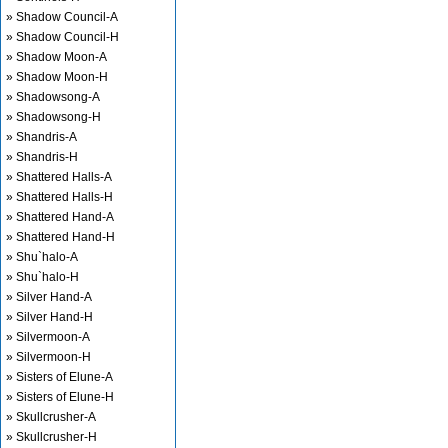
» Shadow Council-A
» Shadow Council-H
» Shadow Moon-A
» Shadow Moon-H
» Shadowsong-A
» Shadowsong-H
» Shandris-A
» Shandris-H
» Shattered Halls-A
» Shattered Halls-H
» Shattered Hand-A
» Shattered Hand-H
» Shu`halo-A
» Shu`halo-H
» Silver Hand-A
» Silver Hand-H
» Silvermoon-A
» Silvermoon-H
» Sisters of Elune-A
» Sisters of Elune-H
» Skullcrusher-A
» Skullcrusher-H