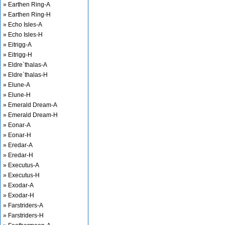
» Earthen Ring-A
» Earthen Ring-H
» Echo Isles-A
» Echo Isles-H
» Eitrigg-A
» Eitrigg-H
» Eldre`thalas-A
» Eldre`thalas-H
» Elune-A
» Elune-H
» Emerald Dream-A
» Emerald Dream-H
» Eonar-A
» Eonar-H
» Eredar-A
» Eredar-H
» Executus-A
» Executus-H
» Exodar-A
» Exodar-H
» Farstriders-A
» Farstriders-H