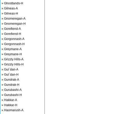
» Ghostlands-H
» Gilneas-A
» Gilneas-H
» Gnomeregan-A
» Gnomeregan-H
» Gorefiend-A
» Gorefiend-H
» Gorgonnash-A
» Gorgonnash-H
» Greymane-A
» Greymane-H
» Grizzly Hills-A
» Grizzly Hills-H
» Gul`dan-A
» Gul`dan-H
» Gundrak-A
» Gundrak-H
» Gurubashi-A
» Gurubashi-H
» Hakkar-A
» Hakkar-H
» Haomarush-A