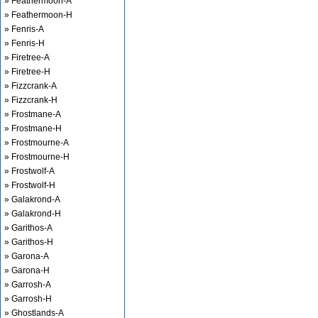
» Feathermoon-A
» Feathermoon-H
» Fenris-A
» Fenris-H
» Firetree-A
» Firetree-H
» Fizzcrank-A
» Fizzcrank-H
» Frostmane-A
» Frostmane-H
» Frostmourne-A
» Frostmourne-H
» Frostwolf-A
» Frostwolf-H
» Galakrond-A
» Galakrond-H
» Garithos-A
» Garithos-H
» Garona-A
» Garona-H
» Garrosh-A
» Garrosh-H
» Ghostlands-A