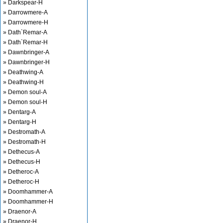
» Darkspear-H
» Darrowmere-A
» Darrowmere-H
» Dath`Remar-A
» Dath`Remar-H
» Dawnbringer-A
» Dawnbringer-H
» Deathwing-A
» Deathwing-H
» Demon soul-A
» Demon soul-H
» Dentarg-A
» Dentarg-H
» Destromath-A
» Destromath-H
» Dethecus-A
» Dethecus-H
» Detheroc-A
» Detheroc-H
» Doomhammer-A
» Doomhammer-H
» Draenor-A
» Draenor-H