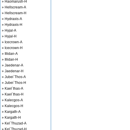
» Haomarush-H
» Hellscream-A
» Hellscream-H
» Hydraxis-A
» Hydraxis-H
» Hyjal-A
» Hyjal-H
» Icecrown-A
» Icecrown-H
» Illidan-A
» Illidan-H
» Jaedenar-A
» Jaedenar-H
» Jubei`Thos-A
» Jubei`Thos-H
» Kael`thas-A
» Kael`thas-H
» Kalecgos-A
» Kalecgos-H
» Kargath-A
» Kargath-H
» Kel`Thuzad-A
» Kel`Thuzad-H