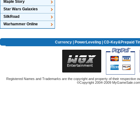
Maple Story
Star Wars Galaxies
SilkRoad
Warhammer Online
Currency
|
PowerLeveling
| CD-Key&Prepaid Ti
Registered Names and Trademarks are the copyright and property of their respective ow
©Copyright 2004-2009 MyGameSale.com A