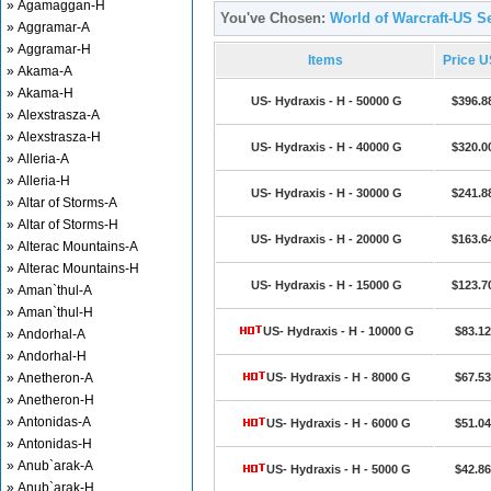
» Agamaggan-H
You've Chosen:
World of Warcraft-US Se
» Aggramar-A
» Aggramar-H
Items
Price 
» Akama-A
» Akama-H
US- Hydraxis - H - 50000 G
$396.8
» Alexstrasza-A
» Alexstrasza-H
US- Hydraxis - H - 40000 G
$320.0
» Alleria-A
» Alleria-H
US- Hydraxis - H - 30000 G
$241.8
» Altar of Storms-A
» Altar of Storms-H
US- Hydraxis - H - 20000 G
$163.6
» Alterac Mountains-A
» Alterac Mountains-H
US- Hydraxis - H - 15000 G
$123.7
» Aman`thul-A
» Aman`thul-H
US- Hydraxis - H - 10000 G
$83.12
» Andorhal-A
» Andorhal-H
» Anetheron-A
US- Hydraxis - H - 8000 G
$67.53
» Anetheron-H
» Antonidas-A
US- Hydraxis - H - 6000 G
$51.04
» Antonidas-H
» Anub`arak-A
US- Hydraxis - H - 5000 G
$42.86
» Anub`arak-H