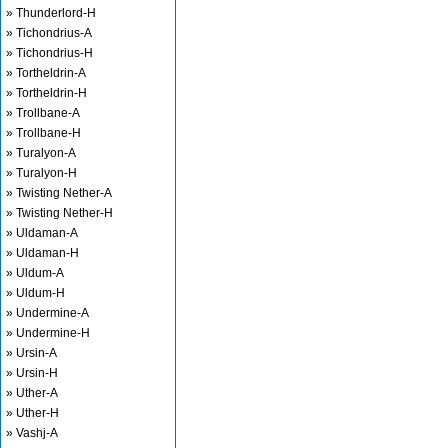
» Thunderlord-H
» Tichondrius-A
» Tichondrius-H
» Tortheldrin-A
» Tortheldrin-H
» Trollbane-A
» Trollbane-H
» Turalyon-A
» Turalyon-H
» Twisting Nether-A
» Twisting Nether-H
» Uldaman-A
» Uldaman-H
» Uldum-A
» Uldum-H
» Undermine-A
» Undermine-H
» Ursin-A
» Ursin-H
» Uther-A
» Uther-H
» Vashj-A