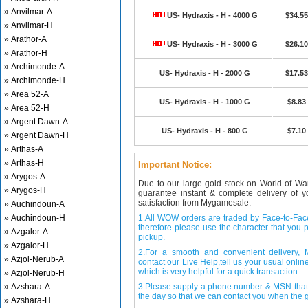
» Anvilmar-A
US- Hydraxis - H - 4000 G
$34.55
» Anvilmar-H
» Arathor-A
US- Hydraxis - H - 3000 G
$26.10
» Arathor-H
» Archimonde-A
US- Hydraxis - H - 2000 G
$17.53
» Archimonde-H
» Area 52-A
US- Hydraxis - H - 1000 G
$8.83
» Area 52-H
» Argent Dawn-A
US- Hydraxis - H - 800 G
$7.10
» Argent Dawn-H
» Arthas-A
» Arthas-H
Important Notice:
» Arygos-A
Due to our large gold stock on World of Wa
» Arygos-H
guarantee instant & complete delivery of
satisfaction from Mygamesale.
» Auchindoun-A
» Auchindoun-H
1.All WOW orders are traded by Face-to-Face 
therefore please use the character that you p
» Azgalor-A
pickup.
» Azgalor-H
2.For a smooth and convenient delivery
» Azjol-Nerub-A
contact our Live Help,tell us your usual onli
which is very helpful for a quick transaction.
» Azjol-Nerub-H
» Azshara-A
3.Please supply a phone number & MSN that 
the day so that we can contact you when the g
» Azshara-H