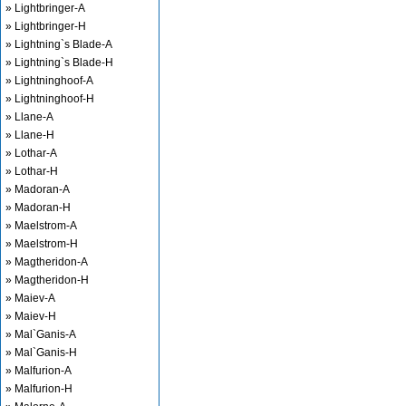
» Lightbringer-A
» Lightbringer-H
» Lightning`s Blade-A
» Lightning`s Blade-H
» Lightninghoof-A
» Lightninghoof-H
» Llane-A
» Llane-H
» Lothar-A
» Lothar-H
» Madoran-A
» Madoran-H
» Maelstrom-A
» Maelstrom-H
» Magtheridon-A
» Magtheridon-H
» Maiev-A
» Maiev-H
» Mal`Ganis-A
» Mal`Ganis-H
» Malfurion-A
» Malfurion-H