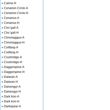
» Cairne-H
» Cenarion Circle-A
» Cenarion Circle-H
» Cenarius-A
» Cenarius-H
» Cho`gall-A
» Cho`gall-H
» Chromaggus-A
» Chromaggus-H
» Coilfang-A
» Coilfang-H
» Crushridge-A
» Crushridge-H
» Daggerspine-A
» Daggerspine-H
» Dalaran-A
» Dalaran-H
» Dalvengyr-A
» Dalvengyr-H
» Dark Iron-A
» Dark Iron-H
» Darkspear-A