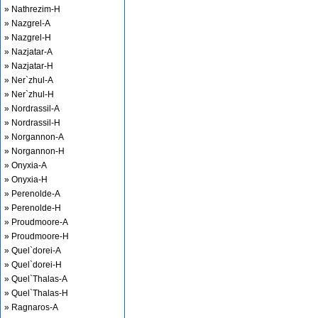
» Nathrezim-H
» Nazgrel-A
» Nazgrel-H
» Nazjatar-A
» Nazjatar-H
» Ner`zhul-A
» Ner`zhul-H
» Nordrassil-A
» Nordrassil-H
» Norgannon-A
» Norgannon-H
» Onyxia-A
» Onyxia-H
» Perenolde-A
» Perenolde-H
» Proudmoore-A
» Proudmoore-H
» Quel`dorei-A
» Quel`dorei-H
» Quel`Thalas-A
» Quel`Thalas-H
» Ragnaros-A