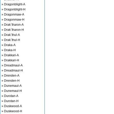
» Dragonblight-A
» Dragonblight-H
» Dragonmaw-A
» Dragonmaw-H
» Drak`tharon-A
» Drak`tharon-H
» Drak`thul-A
» Drak`thul-H
» Draka-A
» Draka-H
» Drakkari-A
» Drakkari-H
» Dreadmaul-A
» Dreadmaul-H
» Drenden-A
» Drenden-H
» Dunemaul-A
» Dunemaul-H
» Durotan-A
» Durotan-H
» Duskwood-A
» Duskwood-H