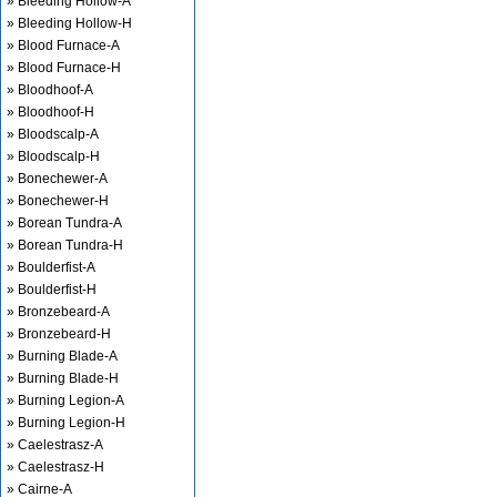
» Bleeding Hollow-A
» Bleeding Hollow-H
» Blood Furnace-A
» Blood Furnace-H
» Bloodhoof-A
» Bloodhoof-H
» Bloodscalp-A
» Bloodscalp-H
» Bonechewer-A
» Bonechewer-H
» Borean Tundra-A
» Borean Tundra-H
» Boulderfist-A
» Boulderfist-H
» Bronzebeard-A
» Bronzebeard-H
» Burning Blade-A
» Burning Blade-H
» Burning Legion-A
» Burning Legion-H
» Caelestrasz-A
» Caelestrasz-H
» Cairne-A