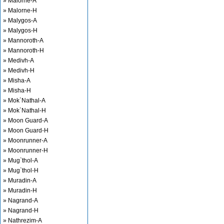
» Malorne-A
» Malorne-H
» Malygos-A
» Malygos-H
» Mannoroth-A
» Mannoroth-H
» Medivh-A
» Medivh-H
» Misha-A
» Misha-H
» Mok`Nathal-A
» Mok`Nathal-H
» Moon Guard-A
» Moon Guard-H
» Moonrunner-A
» Moonrunner-H
» Mug`thol-A
» Mug`thol-H
» Muradin-A
» Muradin-H
» Nagrand-A
» Nagrand-H
» Nathrezim-A