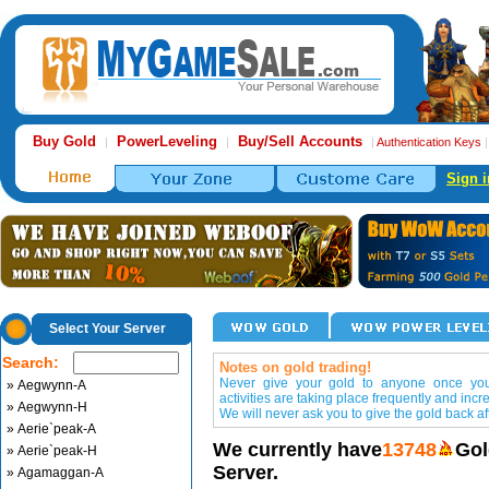
Buy Gold
PowerLeveling
Buy/Sell Accounts
|
|
|
Authentication Keys
Sign i
Select Your Server
Search:
Notes on gold trading!
Never give your gold to anyone once you 
» Aegwynn-A
activities are taking place frequently and incr
» Aegwynn-H
We will never ask you to give the gold back aft
» Aerie`peak-A
We currently have
13748
Gol
» Aerie`peak-H
Server.
» Agamaggan-A