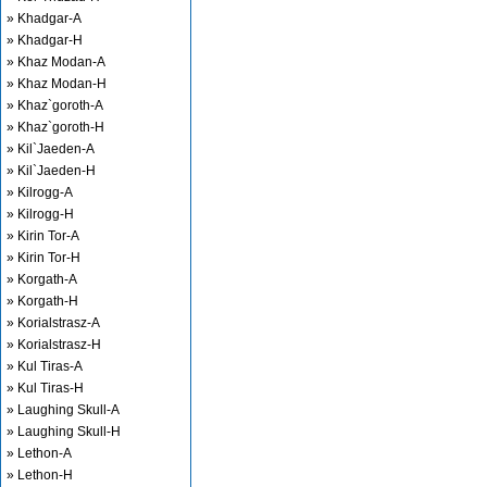
» Khadgar-A
» Khadgar-H
» Khaz Modan-A
» Khaz Modan-H
» Khaz`goroth-A
» Khaz`goroth-H
» Kil`Jaeden-A
» Kil`Jaeden-H
» Kilrogg-A
» Kilrogg-H
» Kirin Tor-A
» Kirin Tor-H
» Korgath-A
» Korgath-H
» Korialstrasz-A
» Korialstrasz-H
» Kul Tiras-A
» Kul Tiras-H
» Laughing Skull-A
» Laughing Skull-H
» Lethon-A
» Lethon-H