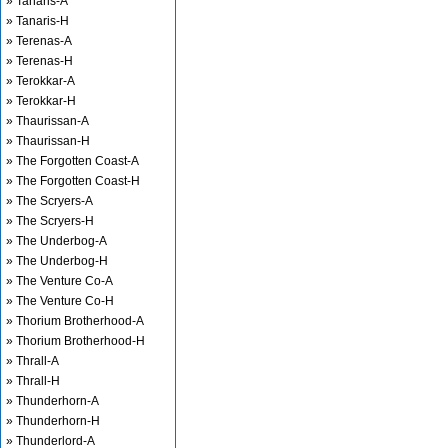
» Tanaris-A
» Tanaris-H
» Terenas-A
» Terenas-H
» Terokkar-A
» Terokkar-H
» Thaurissan-A
» Thaurissan-H
» The Forgotten Coast-A
» The Forgotten Coast-H
» The Scryers-A
» The Scryers-H
» The Underbog-A
» The Underbog-H
» The Venture Co-A
» The Venture Co-H
» Thorium Brotherhood-A
» Thorium Brotherhood-H
» Thrall-A
» Thrall-H
» Thunderhorn-A
» Thunderhorn-H
» Thunderlord-A