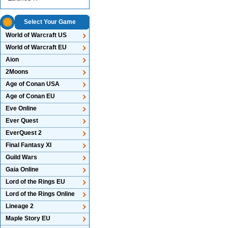
Select Your Game
World of Warcraft US
World of Warcraft EU
Aion
2Moons
Age of Conan USA
Age of Conan EU
Eve Online
Ever Quest
EverQuest 2
Final Fantasy XI
Guild Wars
Gaia Online
Lord of the Rings EU
Lord of the Rings Online
Lineage 2
Maple Story EU