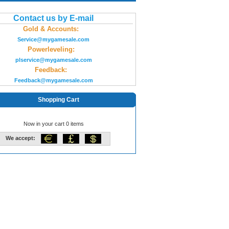
Contact us by E-mail
Gold & Accounts:
Service@mygamesale.com
Powerleveling:
plservice@mygamesale.com
Feedback:
Feedback@mygamesale.com
Shopping Cart
Now in your cart 0 items
We accept: