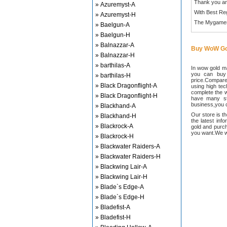
Thank you an
» Azuremyst-A
With Best Re
» Azuremyst-H
The Mygame
» Baelgun-A
» Baelgun-H
» Balnazzar-A
Buy WoW Go
» Balnazzar-H
» barthilas-A
In wow gold ma
you can buy
» barthilas-H
price.Compared
» Black Dragonflight-A
using high te
complete the w
» Black Dragonflight-H
have many sta
business,you c
» Blackhand-A
Our store is t
» Blackhand-H
the latest inf
» Blackrock-A
gold and purch
you want.We wi
» Blackrock-H
» Blackwater Raiders-A
» Blackwater Raiders-H
» Blackwing Lair-A
» Blackwing Lair-H
» Blade`s Edge-A
» Blade`s Edge-H
» Bladefist-A
» Bladefist-H