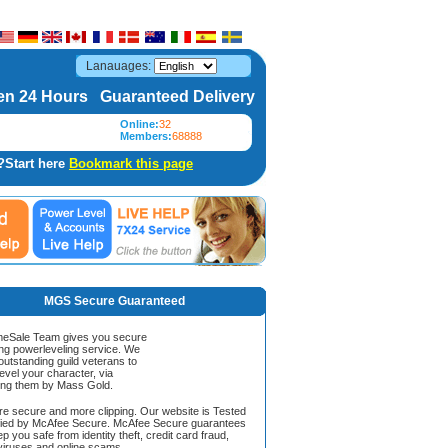
Lanauages:
n 24 Hours Guaranteed Delivery
Online:
32
Members:
68888
?Start here
Bookmark this page
MGS Secure Guaranteed
Sale Team gives you secure
ing powerleveling service. We
 outstanding guild veterans to
evel your character, via
ing them by Mass Gold.
ore secure and more clipping. Our website is Tested
ified by McAfee Secure. McAfee Secure guarantees
ep you safe from identity theft, credit card fraud,
iruses and online scams.