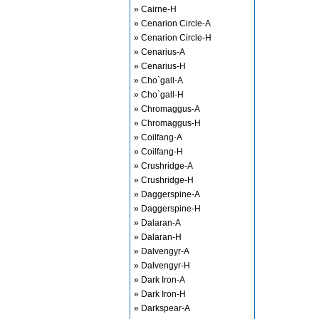
» Cairne-H
» Cenarion Circle-A
» Cenarion Circle-H
» Cenarius-A
» Cenarius-H
» Cho`gall-A
» Cho`gall-H
» Chromaggus-A
» Chromaggus-H
» Coilfang-A
» Coilfang-H
» Crushridge-A
» Crushridge-H
» Daggerspine-A
» Daggerspine-H
» Dalaran-A
» Dalaran-H
» Dalvengyr-A
» Dalvengyr-H
» Dark Iron-A
» Dark Iron-H
» Darkspear-A