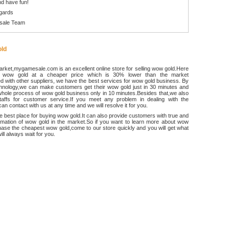
d have fun!
gards
sale Team
ld
rket,mygamesale.com is an excellent online store for selling wow gold.Here
 wow gold at a cheaper price which is 30% lower than the market
 with other suppliers, we have the best services for wow gold business. By
chnology,we can make customers get their wow gold just in 30 minutes and
hole process of wow gold business only in 10 minutes.Besides that,we also
ffs for customer service.If you meet any problem in dealing with the
an contact with us at any time and we will resolve it for you.
he best place for buying wow gold.It can also provide customers with true and
ormation of wow gold in the market.So if you want to learn more about wow
ase the cheapest wow gold,come to our store quickly and you will get what
ll always wait for you.