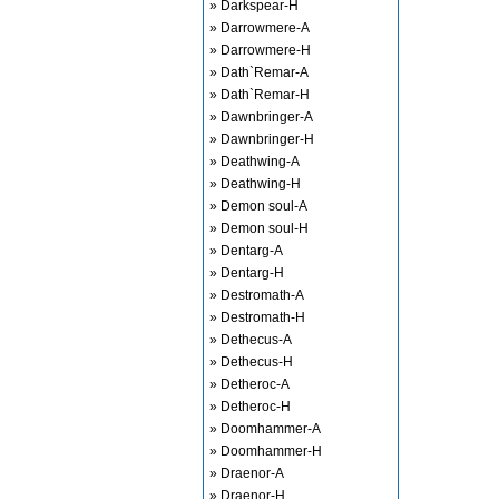
» Darkspear-H
» Darrowmere-A
» Darrowmere-H
» Dath`Remar-A
» Dath`Remar-H
» Dawnbringer-A
» Dawnbringer-H
» Deathwing-A
» Deathwing-H
» Demon soul-A
» Demon soul-H
» Dentarg-A
» Dentarg-H
» Destromath-A
» Destromath-H
» Dethecus-A
» Dethecus-H
» Detheroc-A
» Detheroc-H
» Doomhammer-A
» Doomhammer-H
» Draenor-A
» Draenor-H