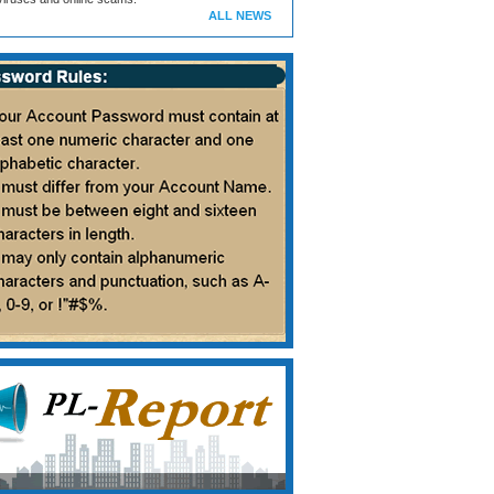
ALL NEWS