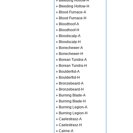
» Bleeding Hollow-A
» Bleeding Hollow-H
» Blood Furnace-A
» Blood Furnace-H
» Bloodhoof-A
» Bloodhoof-H
» Bloodscalp-A
» Bloodscalp-H
» Bonechewer-A
» Bonechewer-H
» Borean Tundra-A
» Borean Tundra-H
» Boulderfist-A
» Boulderfist-H
» Bronzebeard-A
» Bronzebeard-H
» Burning Blade-A
» Burning Blade-H
» Burning Legion-A
» Burning Legion-H
» Caelestrasz-A
» Caelestrasz-H
» Cairne-A