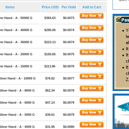
Items
Price USD
Per Gold
Add to Cart
ver Hand - A - 50000 G
$365.63
$0.0073
ver Hand - A - 40000 G
$295.00
$0.0074
ver Hand - A - 30000 G
$223.13
$0.0074
ver Hand - A - 20000 G
$150.65
$0.0075
ver Hand - A - 15000 G
$113.96
$0.0076
ilver Hand - A - 10000 G
$76.62
$0.0077
Silver Hand - A - 8000 G
$62.34
$0.0078
Silver Hand - A - 6000 G
$47.14
$0.0079
Silver Hand - A - 5000 G
$39.61
$0.0079
Silver Hand - A - 4000 G
$31.95
$0.0080