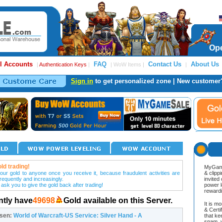
Ope
l Accounts
FAQ
Contact Us
About Us
|
Authentication Keys
|
| WoW Items |
|
Sign in
to get personalized zone | New customer
ld trading!
MyGame
our gold to anyone once you receive it, because fraudulent activities are
& clipp
frequently and increasingly.
invited
 ask you to give the gold back after trading!
power l
reward
ntly have
49698
Gold available on this Server.
It is m
& Cert
osen:
World of Warcraft-US Service: Silver Hand - A
that ke
spam, v