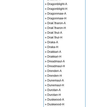
» Dragonblight-A
» Dragonblight-H
» Dragonmaw-A
» Dragonmaw-H
» Drak`tharon-A
» Drak`tharon-H
» Drak`thul-A
» Drak`thul-H
» Draka-A
» Draka-H
» Drakkari-A
» Drakkari-H
» Dreadmaul-A
» Dreadmaul-H
» Drenden-A
» Drenden-H
» Dunemaul-A
» Dunemaul-H
» Durotan-A
» Durotan-H
» Duskwood-A
» Duskwood-H