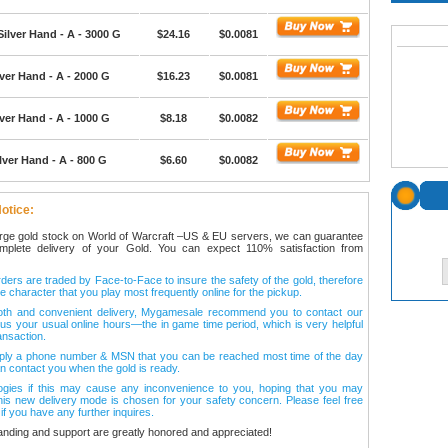
Silver Hand - A - 3000 G
$24.16
$0.0081
ver Hand - A - 2000 G
$16.23
$0.0081
ver Hand - A - 1000 G
$8.18
$0.0082
lver Hand - A - 800 G
$6.60
$0.0082
otice:
arge gold stock on World of Warcraft –US & EU servers, we can guarantee
omplete delivery of your Gold. You can expect 110% satisfaction from
ers are traded by Face-to-Face to insure the safety of the gold, therefore
e character that you play most frequently online for the pickup.
oth and convenient delivery, Mygamesale recommend you to contact our
l us your usual online hours—the in game time period, which is very helpful
ansaction.
ply a phone number & MSN that you can be reached most time of the day
n contact you when the gold is ready.
ogies if this may cause any inconvenience to you, hoping that you may
his new delivery mode is chosen for your safety concern. Please feel free
 if you have any further inquires.
anding and support are greatly honored and appreciated!