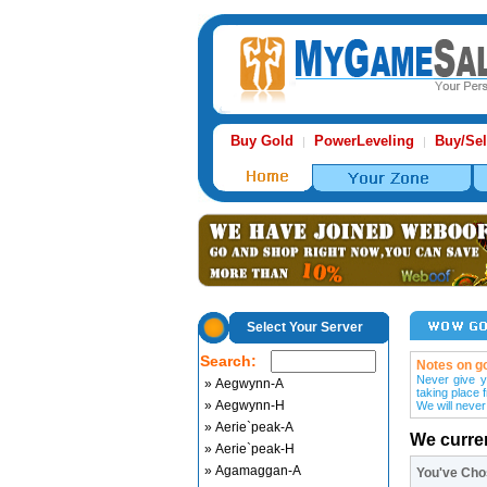
Buy Gold
PowerLeveling
Buy/Sel
|
|
Select Your Server
Search:
Notes on go
Never give y
» Aegwynn-A
taking place 
» Aegwynn-H
We will never
» Aerie`peak-A
We curre
» Aerie`peak-H
» Agamaggan-A
You've Ch