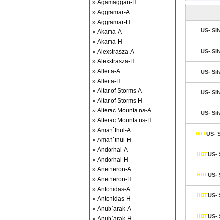
» Agamaggan-H
» Aggramar-A
» Aggramar-H
US- Sil
» Akama-A
» Akama-H
» Alexstrasza-A
US- Sil
» Alexstrasza-H
» Alleria-A
US- Sil
» Alleria-H
» Altar of Storms-A
US- Sil
» Altar of Storms-H
» Alterac Mountains-A
US- Sil
» Alterac Mountains-H
» Aman`thul-A
US- S
» Aman`thul-H
» Andorhal-A
US- 
» Andorhal-H
» Anetheron-A
US- 
» Anetheron-H
» Antonidas-A
US- 
» Antonidas-H
» Anub`arak-A
US- 
» Anub`arak-H