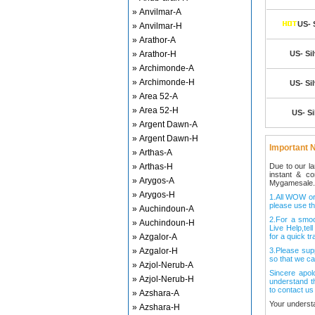
» Anvilmar-A
US- 
» Anvilmar-H
» Arathor-A
» Arathor-H
US- Sil
» Archimonde-A
» Archimonde-H
US- Sil
» Area 52-A
» Area 52-H
US- Si
» Argent Dawn-A
» Argent Dawn-H
Important N
» Arthas-A
» Arthas-H
Due to our l
instant & c
» Arygos-A
Mygamesale.
» Arygos-H
1.All WOW ord
please use th
» Auchindoun-A
2.For a smo
» Auchindoun-H
Live Help,tel
» Azgalor-A
for a quick tr
» Azgalor-H
3.Please sup
so that we ca
» Azjol-Nerub-A
Sincere apol
» Azjol-Nerub-H
understand t
to contact us
» Azshara-A
Your underst
» Azshara-H