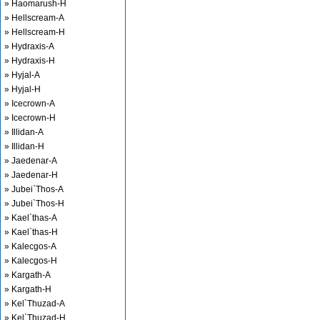
» Haomarush-H
» Hellscream-A
» Hellscream-H
» Hydraxis-A
» Hydraxis-H
» Hyjal-A
» Hyjal-H
» Icecrown-A
» Icecrown-H
» Illidan-A
» Illidan-H
» Jaedenar-A
» Jaedenar-H
» Jubei`Thos-A
» Jubei`Thos-H
» Kael`thas-A
» Kael`thas-H
» Kalecgos-A
» Kalecgos-H
» Kargath-A
» Kargath-H
» Kel`Thuzad-A
» Kel`Thuzad-H