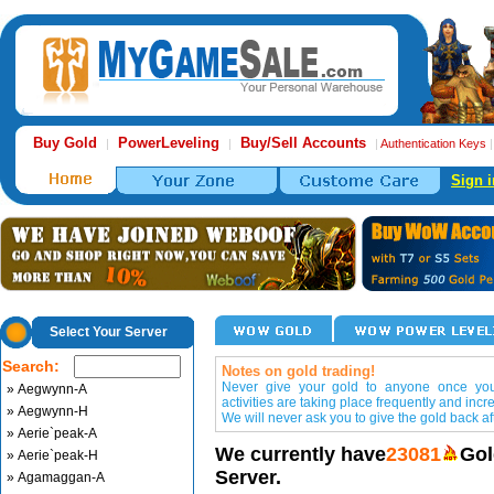
Buy Gold
PowerLeveling
Buy/Sell Accounts
|
|
|
Authentication Keys
Sign i
Select Your Server
Search:
Notes on gold trading!
Never give your gold to anyone once you 
» Aegwynn-A
activities are taking place frequently and incr
» Aegwynn-H
We will never ask you to give the gold back aft
» Aerie`peak-A
We currently have
23081
Gol
» Aerie`peak-H
Server.
» Agamaggan-A