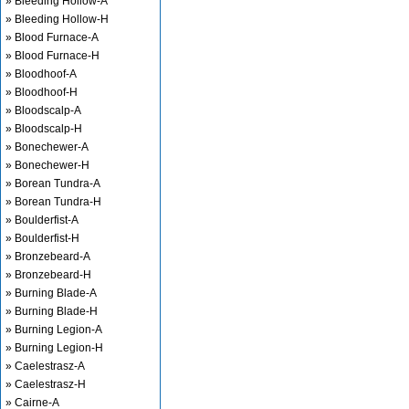
» Bleeding Hollow-A
» Bleeding Hollow-H
» Blood Furnace-A
» Blood Furnace-H
» Bloodhoof-A
» Bloodhoof-H
» Bloodscalp-A
» Bloodscalp-H
» Bonechewer-A
» Bonechewer-H
» Borean Tundra-A
» Borean Tundra-H
» Boulderfist-A
» Boulderfist-H
» Bronzebeard-A
» Bronzebeard-H
» Burning Blade-A
» Burning Blade-H
» Burning Legion-A
» Burning Legion-H
» Caelestrasz-A
» Caelestrasz-H
» Cairne-A