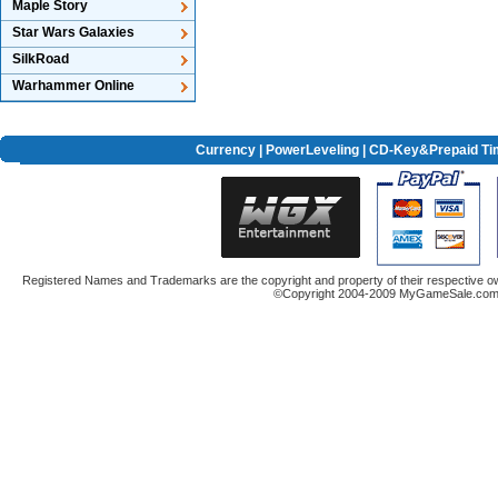
Maple Story
Star Wars Galaxies
SilkRoad
Warhammer Online
Currency
|
PowerLeveling
| CD-Key&Prepaid Ti
Registered Names and Trademarks are the copyright and property of their respective ow
©Copyright 2004-2009 MyGameSale.com A