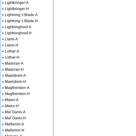
» Lightbringer-A
» Lightbringer-H
» Lightning`s Blade-A
» Lightning`s Blade-H
» Lightninghoof-A
» Lightninghoof-H
» Llane-A
» Llane-H
» Lothar-A
» Lothar-H
» Madoran-A
» Madoran-H
» Maelstrom-A
» Maelstrom-H
» Magtheridon-A
» Magtheridon-H
» Maiev-A
» Maiev-H
» Mal`Ganis-A
» Mal`Ganis-H
» Malfurion-A
» Malfurion-H