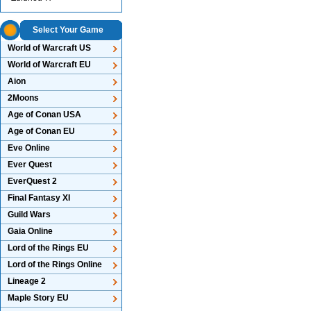
Select Your Game
World of Warcraft US
World of Warcraft EU
Aion
2Moons
Age of Conan USA
Age of Conan EU
Eve Online
Ever Quest
EverQuest 2
Final Fantasy XI
Guild Wars
Gaia Online
Lord of the Rings EU
Lord of the Rings Online
Lineage 2
Maple Story EU