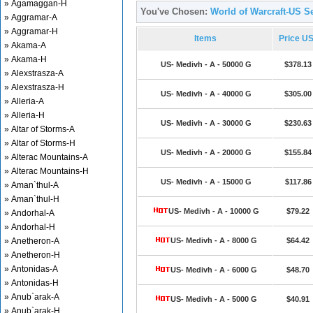
» Agamaggan-H
You've Chosen:
World of Warcraft-US Se
» Aggramar-A
» Aggramar-H
Items
Price U
» Akama-A
» Akama-H
US- Medivh - A - 50000 G
$378.13
» Alexstrasza-A
» Alexstrasza-H
US- Medivh - A - 40000 G
$305.00
» Alleria-A
» Alleria-H
US- Medivh - A - 30000 G
$230.63
» Altar of Storms-A
» Altar of Storms-H
US- Medivh - A - 20000 G
$155.84
» Alterac Mountains-A
» Alterac Mountains-H
US- Medivh - A - 15000 G
$117.86
» Aman`thul-A
» Aman`thul-H
US- Medivh - A - 10000 G
$79.22
» Andorhal-A
» Andorhal-H
» Anetheron-A
US- Medivh - A - 8000 G
$64.42
» Anetheron-H
» Antonidas-A
US- Medivh - A - 6000 G
$48.70
» Antonidas-H
» Anub`arak-A
US- Medivh - A - 5000 G
$40.91
» Anub`arak-H