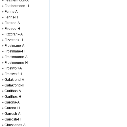
» Feathermoon-A
» Feathermoon-H
» Fenris-A
» Fenris-H
» Firetree-A
» Firetree-H
» Fizzcrank-A
» Fizzcrank-H
» Frostmane-A
» Frostmane-H
» Frostmourne-A
» Frostmourne-H
» Frostwolf-A
» Frostwolf-H
» Galakrond-A
» Galakrond-H
» Garithos-A
» Garithos-H
» Garona-A
» Garona-H
» Garrosh-A
» Garrosh-H
» Ghostlands-A