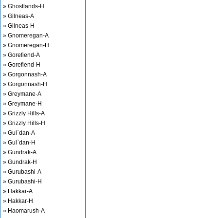
» Ghostlands-H
» Gilneas-A
» Gilneas-H
» Gnomeregan-A
» Gnomeregan-H
» Gorefiend-A
» Gorefiend-H
» Gorgonnash-A
» Gorgonnash-H
» Greymane-A
» Greymane-H
» Grizzly Hills-A
» Grizzly Hills-H
» Gul`dan-A
» Gul`dan-H
» Gundrak-A
» Gundrak-H
» Gurubashi-A
» Gurubashi-H
» Hakkar-A
» Hakkar-H
» Haomarush-A