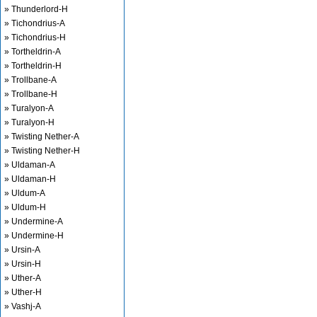
» Thunderlord-H
» Tichondrius-A
» Tichondrius-H
» Tortheldrin-A
» Tortheldrin-H
» Trollbane-A
» Trollbane-H
» Turalyon-A
» Turalyon-H
» Twisting Nether-A
» Twisting Nether-H
» Uldaman-A
» Uldaman-H
» Uldum-A
» Uldum-H
» Undermine-A
» Undermine-H
» Ursin-A
» Ursin-H
» Uther-A
» Uther-H
» Vashj-A