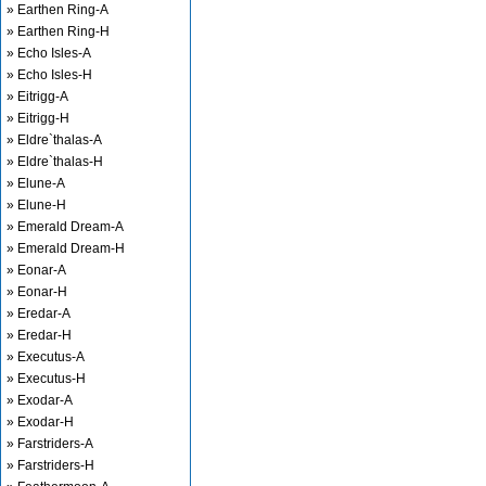
» Earthen Ring-A
» Earthen Ring-H
» Echo Isles-A
» Echo Isles-H
» Eitrigg-A
» Eitrigg-H
» Eldre`thalas-A
» Eldre`thalas-H
» Elune-A
» Elune-H
» Emerald Dream-A
» Emerald Dream-H
» Eonar-A
» Eonar-H
» Eredar-A
» Eredar-H
» Executus-A
» Executus-H
» Exodar-A
» Exodar-H
» Farstriders-A
» Farstriders-H