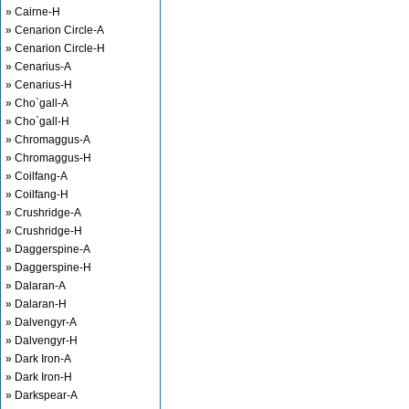
» Cairne-H
» Cenarion Circle-A
» Cenarion Circle-H
» Cenarius-A
» Cenarius-H
» Cho`gall-A
» Cho`gall-H
» Chromaggus-A
» Chromaggus-H
» Coilfang-A
» Coilfang-H
» Crushridge-A
» Crushridge-H
» Daggerspine-A
» Daggerspine-H
» Dalaran-A
» Dalaran-H
» Dalvengyr-A
» Dalvengyr-H
» Dark Iron-A
» Dark Iron-H
» Darkspear-A