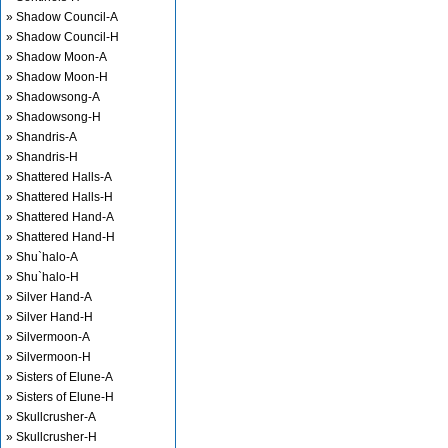
» Shadow Council-A
» Shadow Council-H
» Shadow Moon-A
» Shadow Moon-H
» Shadowsong-A
» Shadowsong-H
» Shandris-A
» Shandris-H
» Shattered Halls-A
» Shattered Halls-H
» Shattered Hand-A
» Shattered Hand-H
» Shu`halo-A
» Shu`halo-H
» Silver Hand-A
» Silver Hand-H
» Silvermoon-A
» Silvermoon-H
» Sisters of Elune-A
» Sisters of Elune-H
» Skullcrusher-A
» Skullcrusher-H