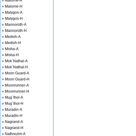
» Malorne-A
» Malorne-H
» Malygos-A
» Malygos-H
» Mannoroth-A
» Mannoroth-H
» Medivh-A
» Medivh-H
» Misha-A
» Misha-H
» Mok`Nathal-A
» Mok`Nathal-H
» Moon Guard-A
» Moon Guard-H
» Moonrunner-A
» Moonrunner-H
» Mug`thol-A
» Mug`thol-H
» Muradin-A
» Muradin-H
» Nagrand-A
» Nagrand-H
» Nathrezim-A