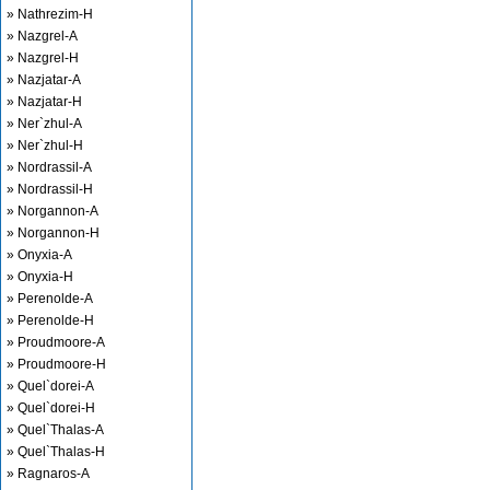
» Nathrezim-H
» Nazgrel-A
» Nazgrel-H
» Nazjatar-A
» Nazjatar-H
» Ner`zhul-A
» Ner`zhul-H
» Nordrassil-A
» Nordrassil-H
» Norgannon-A
» Norgannon-H
» Onyxia-A
» Onyxia-H
» Perenolde-A
» Perenolde-H
» Proudmoore-A
» Proudmoore-H
» Quel`dorei-A
» Quel`dorei-H
» Quel`Thalas-A
» Quel`Thalas-H
» Ragnaros-A