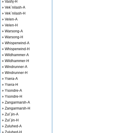
» Vashj-H
» Vek`nilash-A
» Vek`nilash-H
» Velen-A
» Velen-H
» Warsong-A
» Warsong-H
» Whisperwind-A
» Whisperwind-H
» Wildhammer-A
» Wildhammer-H
» Windrunner-A
» Windrunner-H
» Ysera-A
» Ysera-H
» Ysondre-A
» Ysondre-H
» Zangarmarsh-A
» Zangarmarsh-H
» Zul`jin-A
» Zul`jin-H
» Zuluhed-A
» Zuluhed-H