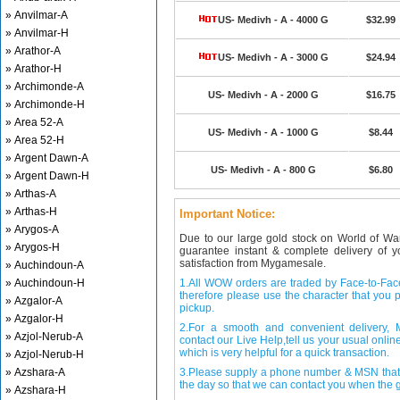
» Anvilmar-A
US- Medivh - A - 4000 G
$32.99
» Anvilmar-H
» Arathor-A
US- Medivh - A - 3000 G
$24.94
» Arathor-H
» Archimonde-A
US- Medivh - A - 2000 G
$16.75
» Archimonde-H
» Area 52-A
US- Medivh - A - 1000 G
$8.44
» Area 52-H
» Argent Dawn-A
US- Medivh - A - 800 G
$6.80
» Argent Dawn-H
» Arthas-A
» Arthas-H
Important Notice:
» Arygos-A
Due to our large gold stock on World of Wa
» Arygos-H
guarantee instant & complete delivery of
satisfaction from Mygamesale.
» Auchindoun-A
» Auchindoun-H
1.All WOW orders are traded by Face-to-Face 
therefore please use the character that you p
» Azgalor-A
pickup.
» Azgalor-H
2.For a smooth and convenient delivery
» Azjol-Nerub-A
contact our Live Help,tell us your usual onli
which is very helpful for a quick transaction.
» Azjol-Nerub-H
» Azshara-A
3.Please supply a phone number & MSN that 
the day so that we can contact you when the g
» Azshara-H