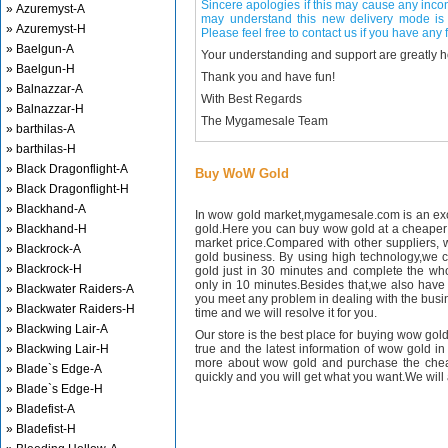
Sincere apologies if this may cause any inco
» Azuremyst-A
may understand this new delivery mode is 
» Azuremyst-H
Please feel free to contact us if you have any f
» Baelgun-A
Your understanding and support are greatly 
» Baelgun-H
Thank you and have fun!
» Balnazzar-A
With Best Regards
» Balnazzar-H
The Mygamesale Team
» barthilas-A
» barthilas-H
» Black Dragonflight-A
Buy WoW Gold
» Black Dragonflight-H
» Blackhand-A
In wow gold market,mygamesale.com is an exce
» Blackhand-H
gold.Here you can buy wow gold at a cheaper 
market price.Compared with other suppliers, 
» Blackrock-A
gold business. By using high technology,we 
» Blackrock-H
gold just in 30 minutes and complete the wh
only in 10 minutes.Besides that,we also have m
» Blackwater Raiders-A
you meet any problem in dealing with the busin
» Blackwater Raiders-H
time and we will resolve it for you.
» Blackwing Lair-A
Our store is the best place for buying wow gold
» Blackwing Lair-H
true and the latest information of wow gold in
more about wow gold and purchase the chea
» Blade`s Edge-A
quickly and you will get what you want.We will 
» Blade`s Edge-H
» Bladefist-A
» Bladefist-H