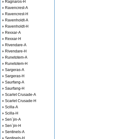
» Ragnaros-H
» Ravencrest-A
» Ravencrest-H
» Ravenholdt-A
» Ravenholdt-H
» Rexxar-A
» Rexxar-H
» Rivendare-A
» Rivendare-H
» Runetotem-A
» Runetotem-H
» Sargeras-A
» Sargeras-H
» Saurfang-A
» Saurfang-H
» Scarlet Crusade-A
» Scarlet Crusade-H
» Scilla-A
» Scilla-H
» Sen`jin-A
» Sen`jin-H
» Sentinels-A
» Sentinels-H