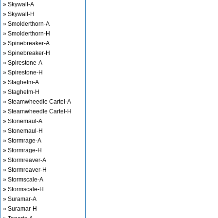
» Skywall-A
» Skywall-H
» Smolderthorn-A
» Smolderthorn-H
» Spinebreaker-A
» Spinebreaker-H
» Spirestone-A
» Spirestone-H
» Staghelm-A
» Staghelm-H
» Steamwheedle Cartel-A
» Steamwheedle Cartel-H
» Stonemaul-A
» Stonemaul-H
» Stormrage-A
» Stormrage-H
» Stormreaver-A
» Stormreaver-H
» Stormscale-A
» Stormscale-H
» Suramar-A
» Suramar-H