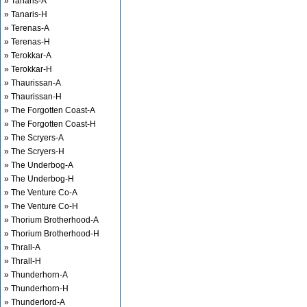
» Tanaris-A
» Tanaris-H
» Terenas-A
» Terenas-H
» Terokkar-A
» Terokkar-H
» Thaurissan-A
» Thaurissan-H
» The Forgotten Coast-A
» The Forgotten Coast-H
» The Scryers-A
» The Scryers-H
» The Underbog-A
» The Underbog-H
» The Venture Co-A
» The Venture Co-H
» Thorium Brotherhood-A
» Thorium Brotherhood-H
» Thrall-A
» Thrall-H
» Thunderhorn-A
» Thunderhorn-H
» Thunderlord-A