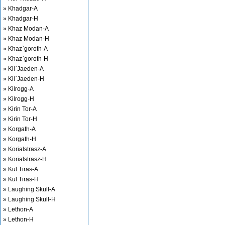
» Khadgar-A
» Khadgar-H
» Khaz Modan-A
» Khaz Modan-H
» Khaz`goroth-A
» Khaz`goroth-H
» Kil`Jaeden-A
» Kil`Jaeden-H
» Kilrogg-A
» Kilrogg-H
» Kirin Tor-A
» Kirin Tor-H
» Korgath-A
» Korgath-H
» Korialstrasz-A
» Korialstrasz-H
» Kul Tiras-A
» Kul Tiras-H
» Laughing Skull-A
» Laughing Skull-H
» Lethon-A
» Lethon-H