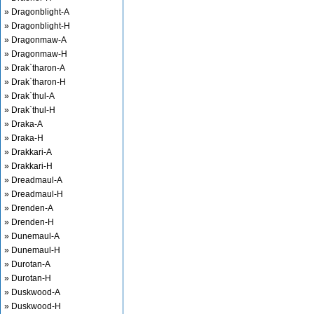
» Dragonblight-A
» Dragonblight-H
» Dragonmaw-A
» Dragonmaw-H
» Drak`tharon-A
» Drak`tharon-H
» Drak`thul-A
» Drak`thul-H
» Draka-A
» Draka-H
» Drakkari-A
» Drakkari-H
» Dreadmaul-A
» Dreadmaul-H
» Drenden-A
» Drenden-H
» Dunemaul-A
» Dunemaul-H
» Durotan-A
» Durotan-H
» Duskwood-A
» Duskwood-H