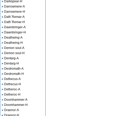
» Darkspear-H
» Darrowmere-A
» Darrowmere-H
» Dath`Remar-A
» Dath`Remar-H
» Dawnbringer-A
» Dawnbringer-H
» Deathwing-A
» Deathwing-H
» Demon soul-A
» Demon soul-H
» Dentarg-A
» Dentarg-H
» Destromath-A
» Destromath-H
» Dethecus-A
» Dethecus-H
» Detheroc-A
» Detheroc-H
» Doomhammer-A
» Doomhammer-H
» Draenor-A
» Draenor-H