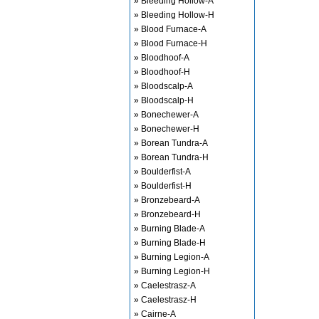
» Bleeding Hollow-A
» Bleeding Hollow-H
» Blood Furnace-A
» Blood Furnace-H
» Bloodhoof-A
» Bloodhoof-H
» Bloodscalp-A
» Bloodscalp-H
» Bonechewer-A
» Bonechewer-H
» Borean Tundra-A
» Borean Tundra-H
» Boulderfist-A
» Boulderfist-H
» Bronzebeard-A
» Bronzebeard-H
» Burning Blade-A
» Burning Blade-H
» Burning Legion-A
» Burning Legion-H
» Caelestrasz-A
» Caelestrasz-H
» Cairne-A