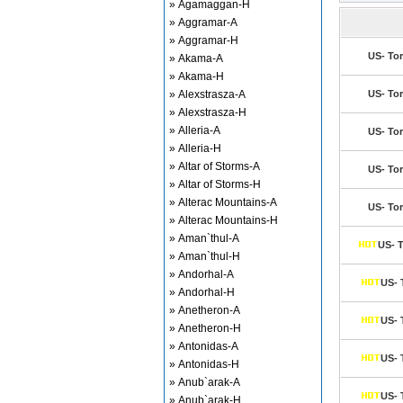
» Agamaggan-H
» Aggramar-A
» Aggramar-H
US- Tor
» Akama-A
» Akama-H
» Alexstrasza-A
US- Tor
» Alexstrasza-H
» Alleria-A
US- Tor
» Alleria-H
» Altar of Storms-A
US- Tor
» Altar of Storms-H
» Alterac Mountains-A
US- Tor
» Alterac Mountains-H
» Aman`thul-A
US- T
» Aman`thul-H
» Andorhal-A
US- 
» Andorhal-H
» Anetheron-A
US- 
» Anetheron-H
» Antonidas-A
US- 
» Antonidas-H
» Anub`arak-A
US- 
» Anub`arak-H