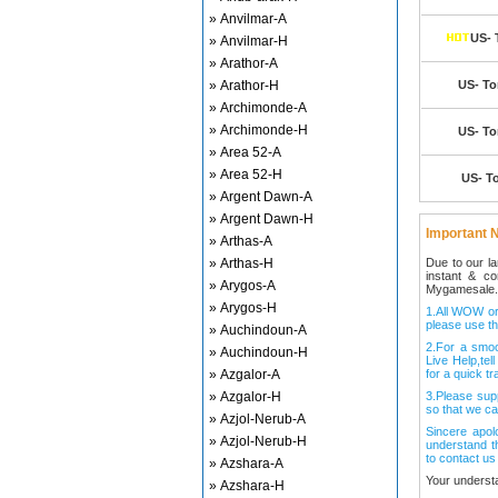
» Anvilmar-A
US- 
» Anvilmar-H
» Arathor-A
» Arathor-H
US- Tor
» Archimonde-A
» Archimonde-H
US- Tor
» Area 52-A
» Area 52-H
US- To
» Argent Dawn-A
» Argent Dawn-H
Important N
» Arthas-A
» Arthas-H
Due to our l
instant & c
» Arygos-A
Mygamesale.
» Arygos-H
1.All WOW ord
please use th
» Auchindoun-A
2.For a smo
» Auchindoun-H
Live Help,tel
» Azgalor-A
for a quick tr
» Azgalor-H
3.Please sup
so that we ca
» Azjol-Nerub-A
Sincere apol
» Azjol-Nerub-H
understand t
to contact us
» Azshara-A
Your underst
» Azshara-H