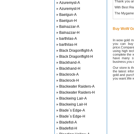
Thank you an
» Azuremyst-A
With Best Re
» Azuremyst-H
The Mygame
» Baelgun-A
» Baelgun-H
» Balnazzar-A
Buy WoW Go
» Balnazzar-H
» barthilas-A
In wow gold ma
you can buy
» barthilas-H
price.Compared
» Black Dragonflight-A
using high te
complete the w
» Black Dragonflight-H
have many sta
business,you c
» Blackhand-A
Our store is t
» Blackhand-H
the latest inf
» Blackrock-A
gold and purch
you want.We wi
» Blackrock-H
» Blackwater Raiders-A
» Blackwater Raiders-H
» Blackwing Lair-A
» Blackwing Lair-H
» Blade`s Edge-A
» Blade`s Edge-H
» Bladefist-A
» Bladefist-H