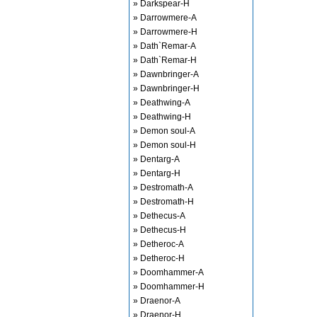
» Darkspear-H
» Darrowmere-A
» Darrowmere-H
» Dath`Remar-A
» Dath`Remar-H
» Dawnbringer-A
» Dawnbringer-H
» Deathwing-A
» Deathwing-H
» Demon soul-A
» Demon soul-H
» Dentarg-A
» Dentarg-H
» Destromath-A
» Destromath-H
» Dethecus-A
» Dethecus-H
» Detheroc-A
» Detheroc-H
» Doomhammer-A
» Doomhammer-H
» Draenor-A
» Draenor-H