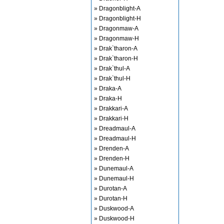
» Dragonblight-A
» Dragonblight-H
» Dragonmaw-A
» Dragonmaw-H
» Drak`tharon-A
» Drak`tharon-H
» Drak`thul-A
» Drak`thul-H
» Draka-A
» Draka-H
» Drakkari-A
» Drakkari-H
» Dreadmaul-A
» Dreadmaul-H
» Drenden-A
» Drenden-H
» Dunemaul-A
» Dunemaul-H
» Durotan-A
» Durotan-H
» Duskwood-A
» Duskwood-H