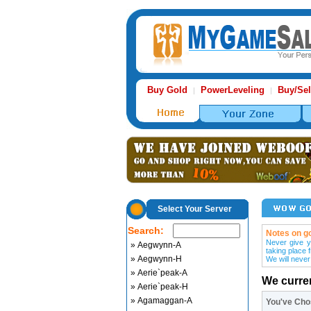
Buy Gold
PowerLeveling
Buy/Sel
|
|
Select Your Server
Search:
Notes on go
Never give y
» Aegwynn-A
taking place 
» Aegwynn-H
We will never
» Aerie`peak-A
We curre
» Aerie`peak-H
» Agamaggan-A
You've Ch