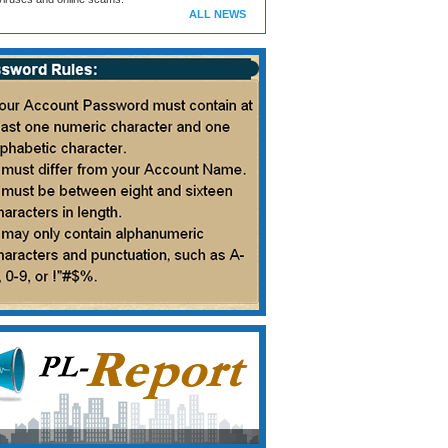
ALL NEWS