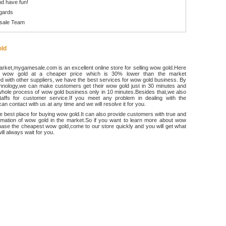
d have fun!
gards
sale Team
ld
rket,mygamesale.com is an excellent online store for selling wow gold.Here
 wow gold at a cheaper price which is 30% lower than the market
 with other suppliers, we have the best services for wow gold business. By
chnology,we can make customers get their wow gold just in 30 minutes and
hole process of wow gold business only in 10 minutes.Besides that,we also
ffs for customer service.If you meet any problem in dealing with the
an contact with us at any time and we will resolve it for you.
he best place for buying wow gold.It can also provide customers with true and
ormation of wow gold in the market.So if you want to learn more about wow
ase the cheapest wow gold,come to our store quickly and you will get what
ll always wait for you.