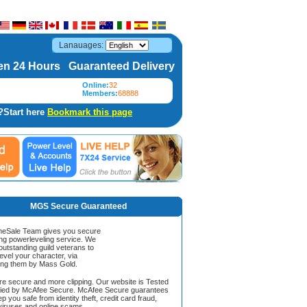
Lanauages:
n 24 Hours Guaranteed Delivery
Online:
32
Members:
68888
?Start here
Bookmark this page
MGS Secure Guaranteed
Sale Team gives you secure
ing powerleveling service. We
 outstanding guild veterans to
evel your character, via
ing them by Mass Gold.
ore secure and more clipping. Our website is Tested
ified by McAfee Secure. McAfee Secure guarantees
ep you safe from identity theft, credit card fraud,
iruses and online scams.