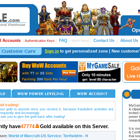
Ope
l Accounts
FAQ
Contact Us
About Us
|
Authentication Keys
|
| WoW Items |
|
Sign in
to get personalized zone | New customer
ld trading!
MyGame
our gold to anyone once you receive it, because fraudulent activities are
& clipp
frequently and increasingly.
invited
 ask you to give the gold back after trading!
power l
reward
ntly have
47774
Gold available on this Server.
It is m
& Cert
osen:
World of Warcraft-US Service: Tortheldrin - H
that ke
spam, v