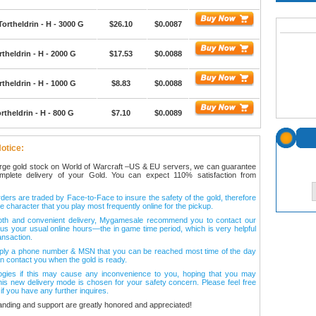
Tortheldrin - H - 3000 G
$26.10
$0.0087
theldrin - H - 2000 G
$17.53
$0.0088
theldrin - H - 1000 G
$8.83
$0.0088
rtheldrin - H - 800 G
$7.10
$0.0089
otice:
arge gold stock on World of Warcraft –US & EU servers, we can guarantee
omplete delivery of your Gold. You can expect 110% satisfaction from
ers are traded by Face-to-Face to insure the safety of the gold, therefore
e character that you play most frequently online for the pickup.
oth and convenient delivery, Mygamesale recommend you to contact our
l us your usual online hours—the in game time period, which is very helpful
ansaction.
ply a phone number & MSN that you can be reached most time of the day
n contact you when the gold is ready.
ogies if this may cause any inconvenience to you, hoping that you may
his new delivery mode is chosen for your safety concern. Please feel free
 if you have any further inquires.
anding and support are greatly honored and appreciated!