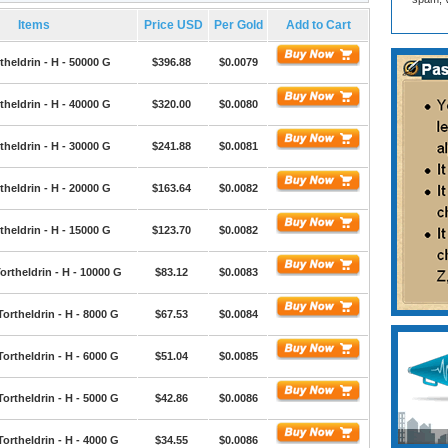
Items
Price USD
Per Gold
Add to Cart
theldrin - H - 50000 G
$396.88
$0.0079
theldrin - H - 40000 G
$320.00
$0.0080
theldrin - H - 30000 G
$241.88
$0.0081
theldrin - H - 20000 G
$163.64
$0.0082
theldrin - H - 15000 G
$123.70
$0.0082
ortheldrin - H - 10000 G
$83.12
$0.0083
Tortheldrin - H - 8000 G
$67.53
$0.0084
Tortheldrin - H - 6000 G
$51.04
$0.0085
Tortheldrin - H - 5000 G
$42.86
$0.0086
Tortheldrin - H - 4000 G
$34.55
$0.0086