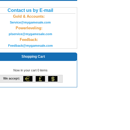
Contact us by E-mail
Gold & Accounts:
Service@mygamesale.com
Powerleveling:
plservice@mygamesale.com
Feedback:
Feedback@mygamesale.com
Shopping Cart
Now in your cart 0 items
We accept: