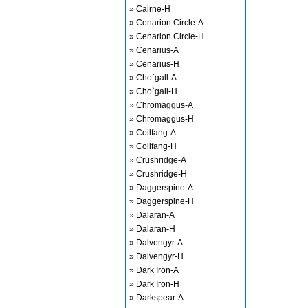
» Cairne-H
» Cenarion Circle-A
» Cenarion Circle-H
» Cenarius-A
» Cenarius-H
» Cho`gall-A
» Cho`gall-H
» Chromaggus-A
» Chromaggus-H
» Coilfang-A
» Coilfang-H
» Crushridge-A
» Crushridge-H
» Daggerspine-A
» Daggerspine-H
» Dalaran-A
» Dalaran-H
» Dalvengyr-A
» Dalvengyr-H
» Dark Iron-A
» Dark Iron-H
» Darkspear-A