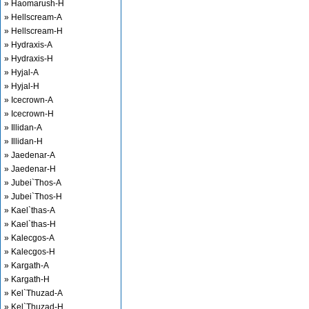
» Haomarush-H
» Hellscream-A
» Hellscream-H
» Hydraxis-A
» Hydraxis-H
» Hyjal-A
» Hyjal-H
» Icecrown-A
» Icecrown-H
» Illidan-A
» Illidan-H
» Jaedenar-A
» Jaedenar-H
» Jubei`Thos-A
» Jubei`Thos-H
» Kael`thas-A
» Kael`thas-H
» Kalecgos-A
» Kalecgos-H
» Kargath-A
» Kargath-H
» Kel`Thuzad-A
» Kel`Thuzad-H