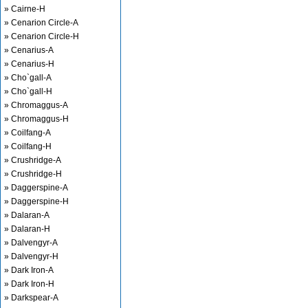
» Cairne-H
» Cenarion Circle-A
» Cenarion Circle-H
» Cenarius-A
» Cenarius-H
» Cho`gall-A
» Cho`gall-H
» Chromaggus-A
» Chromaggus-H
» Coilfang-A
» Coilfang-H
» Crushridge-A
» Crushridge-H
» Daggerspine-A
» Daggerspine-H
» Dalaran-A
» Dalaran-H
» Dalvengyr-A
» Dalvengyr-H
» Dark Iron-A
» Dark Iron-H
» Darkspear-A