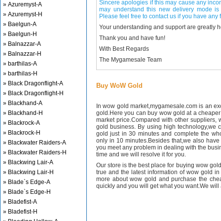
Sincere apologies if this may cause any inco
» Azuremyst-A
may understand this new delivery mode is 
» Azuremyst-H
Please feel free to contact us if you have any f
» Baelgun-A
Your understanding and support are greatly 
» Baelgun-H
Thank you and have fun!
» Balnazzar-A
With Best Regards
» Balnazzar-H
The Mygamesale Team
» barthilas-A
» barthilas-H
» Black Dragonflight-A
Buy WoW Gold
» Black Dragonflight-H
» Blackhand-A
In wow gold market,mygamesale.com is an exce
» Blackhand-H
gold.Here you can buy wow gold at a cheaper 
market price.Compared with other suppliers, 
» Blackrock-A
gold business. By using high technology,we 
» Blackrock-H
gold just in 30 minutes and complete the wh
only in 10 minutes.Besides that,we also have m
» Blackwater Raiders-A
you meet any problem in dealing with the busin
» Blackwater Raiders-H
time and we will resolve it for you.
» Blackwing Lair-A
Our store is the best place for buying wow gold
» Blackwing Lair-H
true and the latest information of wow gold in
more about wow gold and purchase the chea
» Blade`s Edge-A
quickly and you will get what you want.We will 
» Blade`s Edge-H
» Bladefist-A
» Bladefist-H