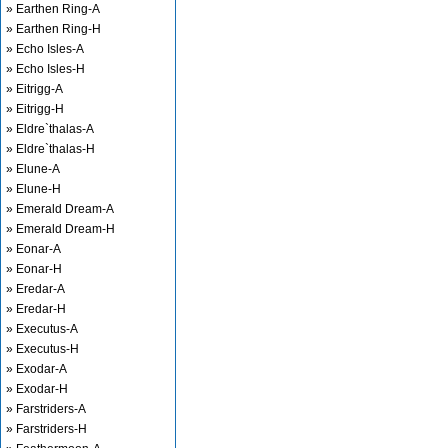
» Earthen Ring-A
» Earthen Ring-H
» Echo Isles-A
» Echo Isles-H
» Eitrigg-A
» Eitrigg-H
» Eldre`thalas-A
» Eldre`thalas-H
» Elune-A
» Elune-H
» Emerald Dream-A
» Emerald Dream-H
» Eonar-A
» Eonar-H
» Eredar-A
» Eredar-H
» Executus-A
» Executus-H
» Exodar-A
» Exodar-H
» Farstriders-A
» Farstriders-H