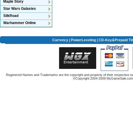
Maple Story
Star Wars Galaxies
SilkRoad
Warhammer Online
Currency
|
PowerLeveling
| CD-Key&Prepaid Ti
Registered Names and Trademarks are the copyright and property of their respective ow
©Copyright 2004-2009 MyGameSale.com A