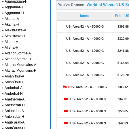
» Agamaggan-H
You've Chosen:
World of Warcraft-US Se
» Aggramar-A
» Aggramar-H
Items
Price U
» Akama-A
» Akama-H
US- Area 52 - A - 50000 G
$396.88
» Alexstrasza-A
» Alexstrasza-H
US- Area 52 - A - 40000 G
$320.00
» Alleria-A
» Alleria-H
US- Area 52 - A - 30000 G
$241.88
» Altar of Storms-A
» Altar of Storms-H
US- Area 52 - A - 20000 G
$163.64
» Alterac Mountains-A
» Alterac Mountains-H
US- Area 52 - A - 15000 G
$123.70
» Aman`thul-A
» Aman`thul-H
US- Area 52 - A - 10000 G
$83.12
» Andorhal-A
» Andorhal-H
» Anetheron-A
US- Area 52 - A - 8000 G
$67.01
» Anetheron-H
» Antonidas-A
US- Area 52 - A - 6000 G
$50.65
» Antonidas-H
» Anub`arak-A
US- Area 52 - A - 5000 G
$42.53
» Anub`arak-H