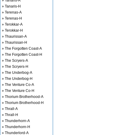
» Tanaris-A
» Tanaris-H
» Terenas-A
» Terenas-H
» Terokkar-A
» Terokkar-H
» Thaurissan-A
» Thaurissan-H
» The Forgotten Coast-A
» The Forgotten Coast-H
» The Scryers-A
» The Scryers-H
» The Underbog-A
» The Underbog-H
» The Venture Co-A
» The Venture Co-H
» Thorium Brotherhood-A
» Thorium Brotherhood-H
» Thrall-A
» Thrall-H
» Thunderhorn-A
» Thunderhorn-H
» Thunderlord-A