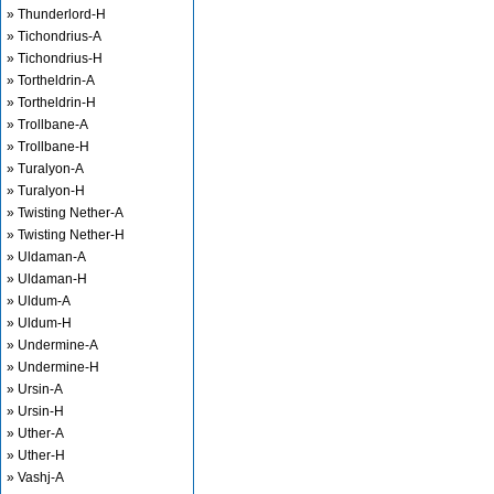
» Thunderlord-H
» Tichondrius-A
» Tichondrius-H
» Tortheldrin-A
» Tortheldrin-H
» Trollbane-A
» Trollbane-H
» Turalyon-A
» Turalyon-H
» Twisting Nether-A
» Twisting Nether-H
» Uldaman-A
» Uldaman-H
» Uldum-A
» Uldum-H
» Undermine-A
» Undermine-H
» Ursin-A
» Ursin-H
» Uther-A
» Uther-H
» Vashj-A