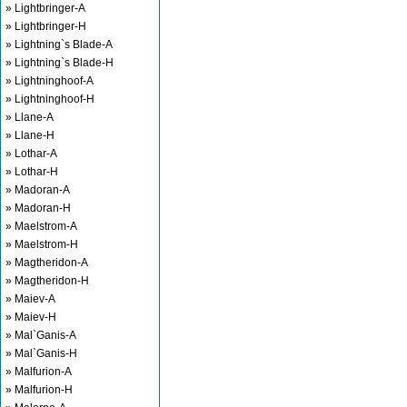
» Lightbringer-A
» Lightbringer-H
» Lightning`s Blade-A
» Lightning`s Blade-H
» Lightninghoof-A
» Lightninghoof-H
» Llane-A
» Llane-H
» Lothar-A
» Lothar-H
» Madoran-A
» Madoran-H
» Maelstrom-A
» Maelstrom-H
» Magtheridon-A
» Magtheridon-H
» Maiev-A
» Maiev-H
» Mal`Ganis-A
» Mal`Ganis-H
» Malfurion-A
» Malfurion-H