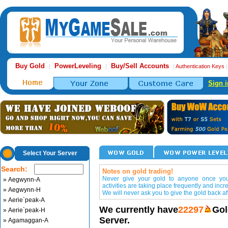
Buy Gold
PowerLeveling
Buy/Sell Accounts
|
|
|
Authentication Keys
Sign i
Select Your Server
Search:
Notes on gold trading!
Never give your gold to anyone once you 
» Aegwynn-A
activities are taking place frequently and incr
» Aegwynn-H
We will never ask you to give the gold back aft
» Aerie`peak-A
We currently have
22297
Gol
» Aerie`peak-H
Server.
» Agamaggan-A