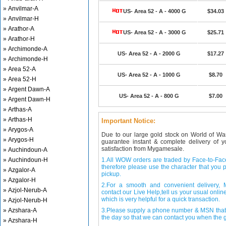
» Anvilmar-A
US- Area 52 - A - 4000 G
$34.03
» Anvilmar-H
» Arathor-A
US- Area 52 - A - 3000 G
$25.71
» Arathor-H
» Archimonde-A
US- Area 52 - A - 2000 G
$17.27
» Archimonde-H
» Area 52-A
US- Area 52 - A - 1000 G
$8.70
» Area 52-H
» Argent Dawn-A
US- Area 52 - A - 800 G
$7.00
» Argent Dawn-H
» Arthas-A
» Arthas-H
Important Notice:
» Arygos-A
Due to our large gold stock on World of Wa
» Arygos-H
guarantee instant & complete delivery of
satisfaction from Mygamesale.
» Auchindoun-A
» Auchindoun-H
1.All WOW orders are traded by Face-to-Face 
therefore please use the character that you p
» Azgalor-A
pickup.
» Azgalor-H
2.For a smooth and convenient delivery
» Azjol-Nerub-A
contact our Live Help,tell us your usual onli
which is very helpful for a quick transaction.
» Azjol-Nerub-H
» Azshara-A
3.Please supply a phone number & MSN that 
the day so that we can contact you when the g
» Azshara-H