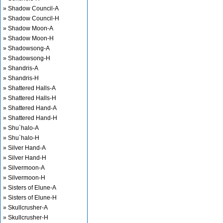
» Shadow Council-A
» Shadow Council-H
» Shadow Moon-A
» Shadow Moon-H
» Shadowsong-A
» Shadowsong-H
» Shandris-A
» Shandris-H
» Shattered Halls-A
» Shattered Halls-H
» Shattered Hand-A
» Shattered Hand-H
» Shu`halo-A
» Shu`halo-H
» Silver Hand-A
» Silver Hand-H
» Silvermoon-A
» Silvermoon-H
» Sisters of Elune-A
» Sisters of Elune-H
» Skullcrusher-A
» Skullcrusher-H