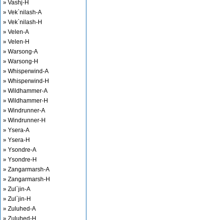
» Vashj-H
» Vek`nilash-A
» Vek`nilash-H
» Velen-A
» Velen-H
» Warsong-A
» Warsong-H
» Whisperwind-A
» Whisperwind-H
» Wildhammer-A
» Wildhammer-H
» Windrunner-A
» Windrunner-H
» Ysera-A
» Ysera-H
» Ysondre-A
» Ysondre-H
» Zangarmarsh-A
» Zangarmarsh-H
» Zul`jin-A
» Zul`jin-H
» Zuluhed-A
» Zuluhed-H