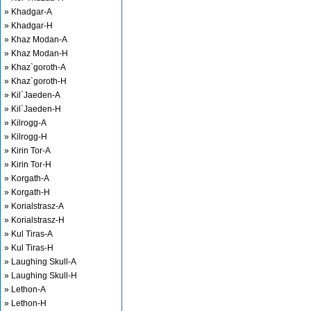
» Khadgar-A
» Khadgar-H
» Khaz Modan-A
» Khaz Modan-H
» Khaz`goroth-A
» Khaz`goroth-H
» Kil`Jaeden-A
» Kil`Jaeden-H
» Kilrogg-A
» Kilrogg-H
» Kirin Tor-A
» Kirin Tor-H
» Korgath-A
» Korgath-H
» Korialstrasz-A
» Korialstrasz-H
» Kul Tiras-A
» Kul Tiras-H
» Laughing Skull-A
» Laughing Skull-H
» Lethon-A
» Lethon-H