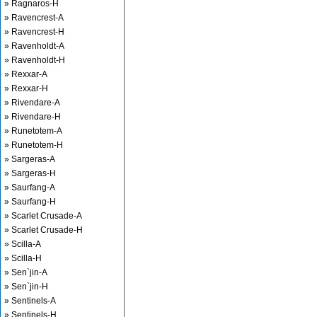
» Ragnaros-H
» Ravencrest-A
» Ravencrest-H
» Ravenholdt-A
» Ravenholdt-H
» Rexxar-A
» Rexxar-H
» Rivendare-A
» Rivendare-H
» Runetotem-A
» Runetotem-H
» Sargeras-A
» Sargeras-H
» Saurfang-A
» Saurfang-H
» Scarlet Crusade-A
» Scarlet Crusade-H
» Scilla-A
» Scilla-H
» Sen`jin-A
» Sen`jin-H
» Sentinels-A
» Sentinels-H