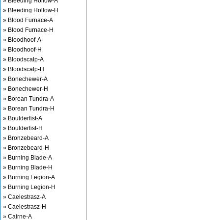
» Bleeding Hollow-A
» Bleeding Hollow-H
» Blood Furnace-A
» Blood Furnace-H
» Bloodhoof-A
» Bloodhoof-H
» Bloodscalp-A
» Bloodscalp-H
» Bonechewer-A
» Bonechewer-H
» Borean Tundra-A
» Borean Tundra-H
» Boulderfist-A
» Boulderfist-H
» Bronzebeard-A
» Bronzebeard-H
» Burning Blade-A
» Burning Blade-H
» Burning Legion-A
» Burning Legion-H
» Caelestrasz-A
» Caelestrasz-H
» Cairne-A