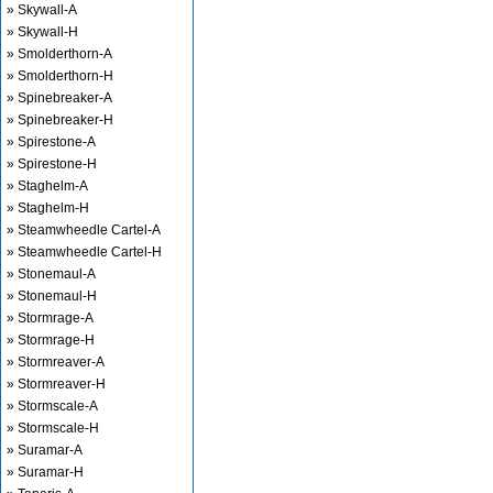
» Skywall-A
» Skywall-H
» Smolderthorn-A
» Smolderthorn-H
» Spinebreaker-A
» Spinebreaker-H
» Spirestone-A
» Spirestone-H
» Staghelm-A
» Staghelm-H
» Steamwheedle Cartel-A
» Steamwheedle Cartel-H
» Stonemaul-A
» Stonemaul-H
» Stormrage-A
» Stormrage-H
» Stormreaver-A
» Stormreaver-H
» Stormscale-A
» Stormscale-H
» Suramar-A
» Suramar-H