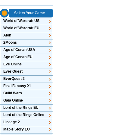
Select Your Game
World of Warcraft US
World of Warcraft EU
Aion
2Moons
Age of Conan USA
Age of Conan EU
Eve Online
Ever Quest
EverQuest 2
Final Fantasy XI
Guild Wars
Gaia Online
Lord of the Rings EU
Lord of the Rings Online
Lineage 2
Maple Story EU