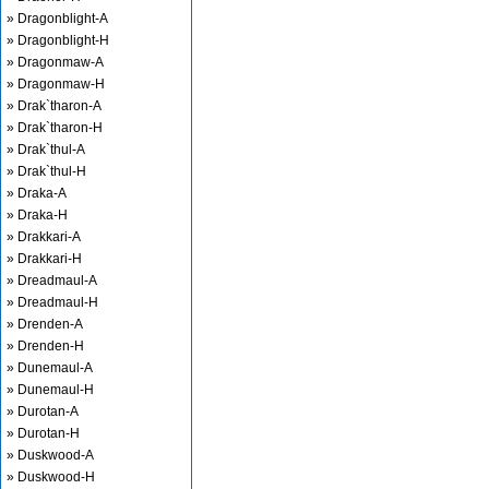
» Dragonblight-A
» Dragonblight-H
» Dragonmaw-A
» Dragonmaw-H
» Drak`tharon-A
» Drak`tharon-H
» Drak`thul-A
» Drak`thul-H
» Draka-A
» Draka-H
» Drakkari-A
» Drakkari-H
» Dreadmaul-A
» Dreadmaul-H
» Drenden-A
» Drenden-H
» Dunemaul-A
» Dunemaul-H
» Durotan-A
» Durotan-H
» Duskwood-A
» Duskwood-H