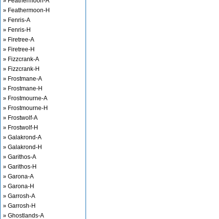
» Feathermoon-A
» Feathermoon-H
» Fenris-A
» Fenris-H
» Firetree-A
» Firetree-H
» Fizzcrank-A
» Fizzcrank-H
» Frostmane-A
» Frostmane-H
» Frostmourne-A
» Frostmourne-H
» Frostwolf-A
» Frostwolf-H
» Galakrond-A
» Galakrond-H
» Garithos-A
» Garithos-H
» Garona-A
» Garona-H
» Garrosh-A
» Garrosh-H
» Ghostlands-A