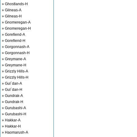
» Ghostlands-H
» Gilneas-A
» Gilneas-H
» Gnomeregan-A
» Gnomeregan-H
» Gorefiend-A
» Gorefiend-H
» Gorgonnash-A
» Gorgonnash-H
» Greymane-A
» Greymane-H
» Grizzly Hills-A
» Grizzly Hills-H
» Gul`dan-A
» Gul`dan-H
» Gundrak-A
» Gundrak-H
» Gurubashi-A
» Gurubashi-H
» Hakkar-A
» Hakkar-H
» Haomarush-A