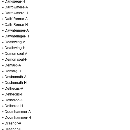
» Darkspear-H
» Darrowmere-A
» Darrowmere-H
» Dath`Remar-A
» Dath`Remar-H
» Dawnbringer-A
» Dawnbringer-H
» Deathwing-A
» Deathwing-H
» Demon soul-A
» Demon soul-H
» Dentarg-A
» Dentarg-H
» Destromath-A
» Destromath-H
» Dethecus-A
» Dethecus-H
» Detheroc-A
» Detheroc-H
» Doomhammer-A
» Doomhammer-H
» Draenor-A
» Draenor-H