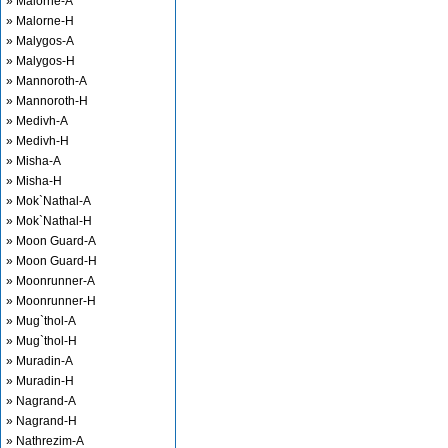
» Malorne-A
» Malorne-H
» Malygos-A
» Malygos-H
» Mannoroth-A
» Mannoroth-H
» Medivh-A
» Medivh-H
» Misha-A
» Misha-H
» Mok`Nathal-A
» Mok`Nathal-H
» Moon Guard-A
» Moon Guard-H
» Moonrunner-A
» Moonrunner-H
» Mug`thol-A
» Mug`thol-H
» Muradin-A
» Muradin-H
» Nagrand-A
» Nagrand-H
» Nathrezim-A