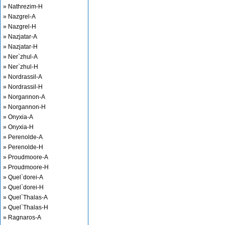
» Nathrezim-H
» Nazgrel-A
» Nazgrel-H
» Nazjatar-A
» Nazjatar-H
» Ner`zhul-A
» Ner`zhul-H
» Nordrassil-A
» Nordrassil-H
» Norgannon-A
» Norgannon-H
» Onyxia-A
» Onyxia-H
» Perenolde-A
» Perenolde-H
» Proudmoore-A
» Proudmoore-H
» Quel`dorei-A
» Quel`dorei-H
» Quel`Thalas-A
» Quel`Thalas-H
» Ragnaros-A