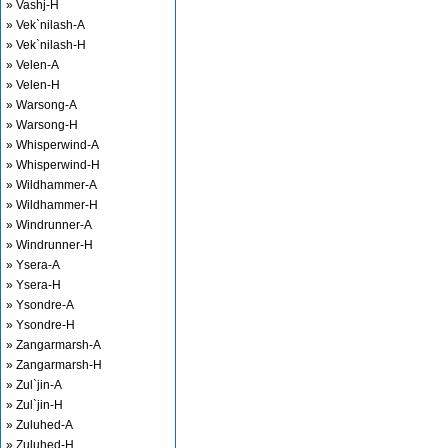
» Vashj-H
» Vek`nilash-A
» Vek`nilash-H
» Velen-A
» Velen-H
» Warsong-A
» Warsong-H
» Whisperwind-A
» Whisperwind-H
» Wildhammer-A
» Wildhammer-H
» Windrunner-A
» Windrunner-H
» Ysera-A
» Ysera-H
» Ysondre-A
» Ysondre-H
» Zangarmarsh-A
» Zangarmarsh-H
» Zul`jin-A
» Zul`jin-H
» Zuluhed-A
» Zuluhed-H