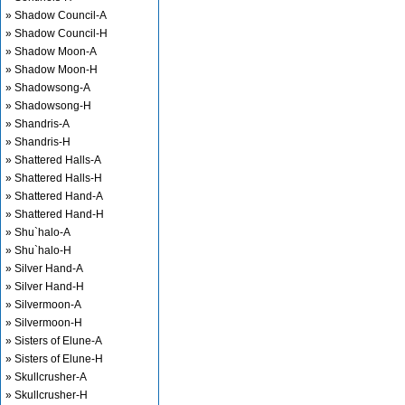
» Shadow Council-A
» Shadow Council-H
» Shadow Moon-A
» Shadow Moon-H
» Shadowsong-A
» Shadowsong-H
» Shandris-A
» Shandris-H
» Shattered Halls-A
» Shattered Halls-H
» Shattered Hand-A
» Shattered Hand-H
» Shu`halo-A
» Shu`halo-H
» Silver Hand-A
» Silver Hand-H
» Silvermoon-A
» Silvermoon-H
» Sisters of Elune-A
» Sisters of Elune-H
» Skullcrusher-A
» Skullcrusher-H