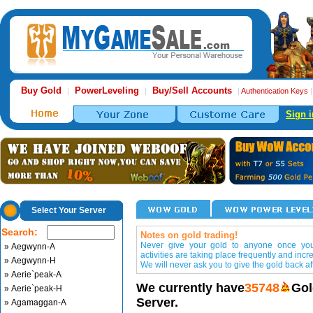
Buy Gold
PowerLeveling
Buy/Sell Accounts
|
|
|
Authentication Keys
Sign i
Select Your Server
Search:
Notes on gold trading!
Never give your gold to anyone once you 
» Aegwynn-A
activities are taking place frequently and incr
» Aegwynn-H
We will never ask you to give the gold back aft
» Aerie`peak-A
We currently have
35748
Gol
» Aerie`peak-H
Server.
» Agamaggan-A