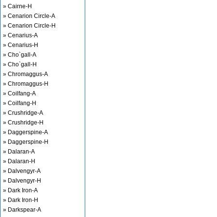
» Cairne-H
» Cenarion Circle-A
» Cenarion Circle-H
» Cenarius-A
» Cenarius-H
» Cho`gall-A
» Cho`gall-H
» Chromaggus-A
» Chromaggus-H
» Coilfang-A
» Coilfang-H
» Crushridge-A
» Crushridge-H
» Daggerspine-A
» Daggerspine-H
» Dalaran-A
» Dalaran-H
» Dalvengyr-A
» Dalvengyr-H
» Dark Iron-A
» Dark Iron-H
» Darkspear-A