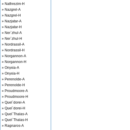
» Nathrezim-H
» Nazgrel-A
» Nazgrel-H
» Nazjatar-A
» Nazjatar-H
» Ner`zhul-A
» Ner`zhul-H
» Nordrassil-A
» Nordrassil-H
» Norgannon-A
» Norgannon-H
» Onyxia-A
» Onyxia-H
» Perenolde-A
» Perenolde-H
» Proudmoore-A
» Proudmoore-H
» Quel`dorei-A
» Quel`dorei-H
» Quel`Thalas-A
» Quel`Thalas-H
» Ragnaros-A