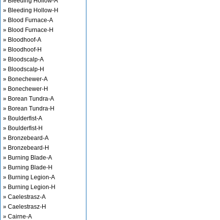
» Bleeding Hollow-A
» Bleeding Hollow-H
» Blood Furnace-A
» Blood Furnace-H
» Bloodhoof-A
» Bloodhoof-H
» Bloodscalp-A
» Bloodscalp-H
» Bonechewer-A
» Bonechewer-H
» Borean Tundra-A
» Borean Tundra-H
» Boulderfist-A
» Boulderfist-H
» Bronzebeard-A
» Bronzebeard-H
» Burning Blade-A
» Burning Blade-H
» Burning Legion-A
» Burning Legion-H
» Caelestrasz-A
» Caelestrasz-H
» Cairne-A