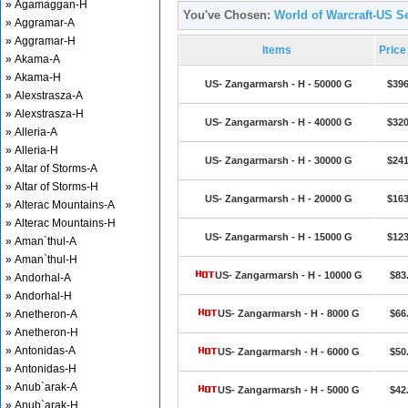
» Agamaggan-H
You've Chosen:
World of Warcraft-US S
» Aggramar-A
» Aggramar-H
Items
Pric
» Akama-A
» Akama-H
US- Zangarmarsh - H - 50000 G
$396
» Alexstrasza-A
» Alexstrasza-H
US- Zangarmarsh - H - 40000 G
$320
» Alleria-A
» Alleria-H
US- Zangarmarsh - H - 30000 G
$241
» Altar of Storms-A
» Altar of Storms-H
US- Zangarmarsh - H - 20000 G
$163
» Alterac Mountains-A
» Alterac Mountains-H
US- Zangarmarsh - H - 15000 G
$123
» Aman`thul-A
» Aman`thul-H
US- Zangarmarsh - H - 10000 G
$83
» Andorhal-A
» Andorhal-H
» Anetheron-A
US- Zangarmarsh - H - 8000 G
$66
» Anetheron-H
» Antonidas-A
US- Zangarmarsh - H - 6000 G
$50
» Antonidas-H
» Anub`arak-A
US- Zangarmarsh - H - 5000 G
$42
» Anub`arak-H