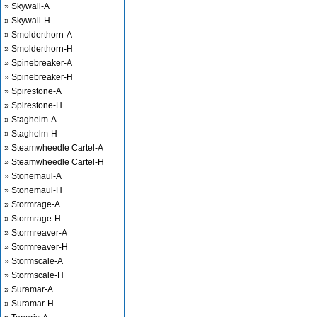
» Skywall-A
» Skywall-H
» Smolderthorn-A
» Smolderthorn-H
» Spinebreaker-A
» Spinebreaker-H
» Spirestone-A
» Spirestone-H
» Staghelm-A
» Staghelm-H
» Steamwheedle Cartel-A
» Steamwheedle Cartel-H
» Stonemaul-A
» Stonemaul-H
» Stormrage-A
» Stormrage-H
» Stormreaver-A
» Stormreaver-H
» Stormscale-A
» Stormscale-H
» Suramar-A
» Suramar-H