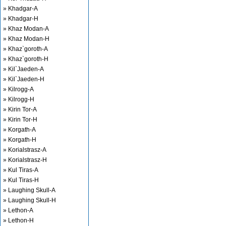
» Khadgar-A
» Khadgar-H
» Khaz Modan-A
» Khaz Modan-H
» Khaz`goroth-A
» Khaz`goroth-H
» Kil`Jaeden-A
» Kil`Jaeden-H
» Kilrogg-A
» Kilrogg-H
» Kirin Tor-A
» Kirin Tor-H
» Korgath-A
» Korgath-H
» Korialstrasz-A
» Korialstrasz-H
» Kul Tiras-A
» Kul Tiras-H
» Laughing Skull-A
» Laughing Skull-H
» Lethon-A
» Lethon-H