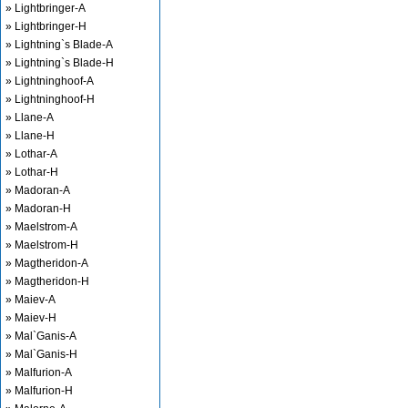
» Lightbringer-A
» Lightbringer-H
» Lightning`s Blade-A
» Lightning`s Blade-H
» Lightninghoof-A
» Lightninghoof-H
» Llane-A
» Llane-H
» Lothar-A
» Lothar-H
» Madoran-A
» Madoran-H
» Maelstrom-A
» Maelstrom-H
» Magtheridon-A
» Magtheridon-H
» Maiev-A
» Maiev-H
» Mal`Ganis-A
» Mal`Ganis-H
» Malfurion-A
» Malfurion-H