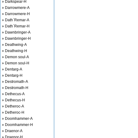
» Darkspear-H
» Darrowmere-A
» Darrowmere-H
» Dath`Remar-A
» Dath`Remar-H
» Dawnbringer-A
» Dawnbringer-H
» Deathwing-A
» Deathwing-H
» Demon soul-A
» Demon soul-H
» Dentarg-A
» Dentarg-H
» Destromath-A
» Destromath-H
» Dethecus-A
» Dethecus-H
» Detheroc-A
» Detheroc-H
» Doomhammer-A
» Doomhammer-H
» Draenor-A
» Draenor-H