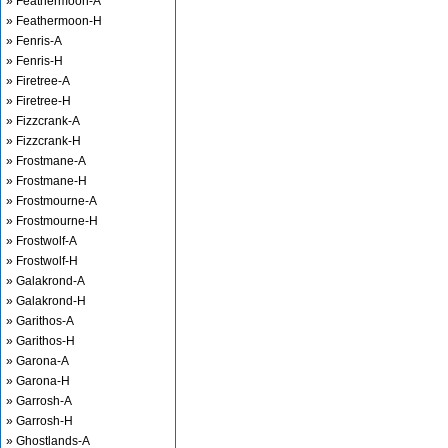
» Feathermoon-A
» Feathermoon-H
» Fenris-A
» Fenris-H
» Firetree-A
» Firetree-H
» Fizzcrank-A
» Fizzcrank-H
» Frostmane-A
» Frostmane-H
» Frostmourne-A
» Frostmourne-H
» Frostwolf-A
» Frostwolf-H
» Galakrond-A
» Galakrond-H
» Garithos-A
» Garithos-H
» Garona-A
» Garona-H
» Garrosh-A
» Garrosh-H
» Ghostlands-A