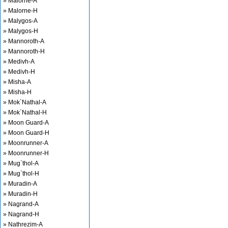
» Malorne-A
» Malorne-H
» Malygos-A
» Malygos-H
» Mannoroth-A
» Mannoroth-H
» Medivh-A
» Medivh-H
» Misha-A
» Misha-H
» Mok`Nathal-A
» Mok`Nathal-H
» Moon Guard-A
» Moon Guard-H
» Moonrunner-A
» Moonrunner-H
» Mug`thol-A
» Mug`thol-H
» Muradin-A
» Muradin-H
» Nagrand-A
» Nagrand-H
» Nathrezim-A