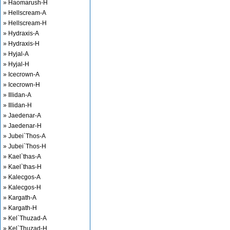
» Haomarush-H
» Hellscream-A
» Hellscream-H
» Hydraxis-A
» Hydraxis-H
» Hyjal-A
» Hyjal-H
» Icecrown-A
» Icecrown-H
» Illidan-A
» Illidan-H
» Jaedenar-A
» Jaedenar-H
» Jubei`Thos-A
» Jubei`Thos-H
» Kael`thas-A
» Kael`thas-H
» Kalecgos-A
» Kalecgos-H
» Kargath-A
» Kargath-H
» Kel`Thuzad-A
» Kel`Thuzad-H