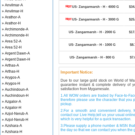
» Anvilmar-A
US- Zangarmarsh - H - 4000 G
$34
» Anvilmar-H
» Arathor-A
US- Zangarmarsh - H - 3000 G
$25
» Arathor-H
» Archimonde-A
US- Zangarmarsh - H - 2000 G
$17
» Archimonde-H
» Area 52-A
US- Zangarmarsh - H - 1000 G
$8.
» Area 52-H
» Argent Dawn-A
US- Zangarmarsh - H - 800 G
$7.
» Argent Dawn-H
» Arthas-A
» Arthas-H
Important Notice:
» Arygos-A
Due to our large gold stock on World of Wa
» Arygos-H
guarantee instant & complete delivery of
satisfaction from Mygamesale.
» Auchindoun-A
» Auchindoun-H
1.All WOW orders are traded by Face-to-Face 
therefore please use the character that you p
» Azgalor-A
pickup.
» Azgalor-H
2.For a smooth and convenient delivery
» Azjol-Nerub-A
contact our Live Help,tell us your usual onli
which is very helpful for a quick transaction.
» Azjol-Nerub-H
» Azshara-A
3.Please supply a phone number & MSN that 
the day so that we can contact you when the g
» Azshara-H