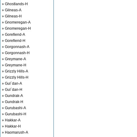
» Ghostlands-H
» Gilneas-A
» Gilneas-H
» Gnomeregan-A
» Gnomeregan-H
» Gorefiend-A
» Gorefiend-H
» Gorgonnash-A
» Gorgonnash-H
» Greymane-A
» Greymane-H
» Grizzly Hills-A
» Grizzly Hills-H
» Gul`dan-A
» Gul`dan-H
» Gundrak-A
» Gundrak-H
» Gurubashi-A
» Gurubashi-H
» Hakkar-A
» Hakkar-H
» Haomarush-A