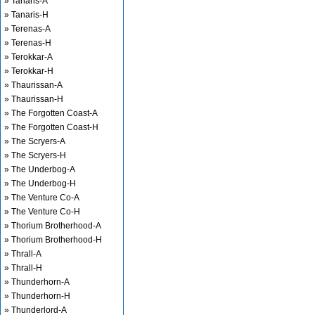
» Tanaris-A
» Tanaris-H
» Terenas-A
» Terenas-H
» Terokkar-A
» Terokkar-H
» Thaurissan-A
» Thaurissan-H
» The Forgotten Coast-A
» The Forgotten Coast-H
» The Scryers-A
» The Scryers-H
» The Underbog-A
» The Underbog-H
» The Venture Co-A
» The Venture Co-H
» Thorium Brotherhood-A
» Thorium Brotherhood-H
» Thrall-A
» Thrall-H
» Thunderhorn-A
» Thunderhorn-H
» Thunderlord-A