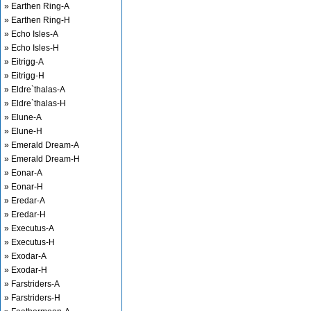
» Earthen Ring-A
» Earthen Ring-H
» Echo Isles-A
» Echo Isles-H
» Eitrigg-A
» Eitrigg-H
» Eldre`thalas-A
» Eldre`thalas-H
» Elune-A
» Elune-H
» Emerald Dream-A
» Emerald Dream-H
» Eonar-A
» Eonar-H
» Eredar-A
» Eredar-H
» Executus-A
» Executus-H
» Exodar-A
» Exodar-H
» Farstriders-A
» Farstriders-H