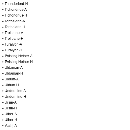
» Thunderlord-H
» Tichondrius-A
» Tichondrius-H
» Tortheldrin-A
» Tortheldrin-H
» Trollbane-A
» Trollbane-H
» Turalyon-A
» Turalyon-H
» Twisting Nether-A
» Twisting Nether-H
» Uldaman-A
» Uldaman-H
» Uldum-A
» Uldum-H
» Undermine-A
» Undermine-H
» Ursin-A
» Ursin-H
» Uther-A
» Uther-H
» Vashj-A