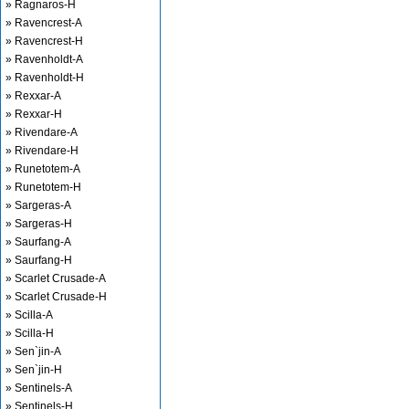
» Ragnaros-H
» Ravencrest-A
» Ravencrest-H
» Ravenholdt-A
» Ravenholdt-H
» Rexxar-A
» Rexxar-H
» Rivendare-A
» Rivendare-H
» Runetotem-A
» Runetotem-H
» Sargeras-A
» Sargeras-H
» Saurfang-A
» Saurfang-H
» Scarlet Crusade-A
» Scarlet Crusade-H
» Scilla-A
» Scilla-H
» Sen`jin-A
» Sen`jin-H
» Sentinels-A
» Sentinels-H