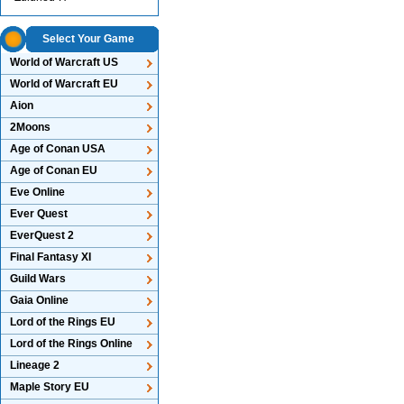
Select Your Game
World of Warcraft US
World of Warcraft EU
Aion
2Moons
Age of Conan USA
Age of Conan EU
Eve Online
Ever Quest
EverQuest 2
Final Fantasy XI
Guild Wars
Gaia Online
Lord of the Rings EU
Lord of the Rings Online
Lineage 2
Maple Story EU