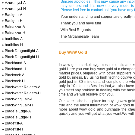
Sincere apologies if this may cause any inco
» Azuremyst-A
may understand this new delivery mode is 
» Azuremyst-H
Please feel free to contact us if you have any f
» Baelgun-A
Your understanding and support are greatly 
» Baelgun-H
Thank you and have fun!
» Balnazzar-A
With Best Regards
» Balnazzar-H
The Mygamesale Team
» barthilas-A
» barthilas-H
» Black Dragonflight-A
Buy WoW Gold
» Black Dragonflight-H
» Blackhand-A
In wow gold market,mygamesale.com is an exce
» Blackhand-H
gold.Here you can buy wow gold at a cheaper 
market price.Compared with other suppliers, 
» Blackrock-A
gold business. By using high technology,we 
» Blackrock-H
gold just in 30 minutes and complete the wh
only in 10 minutes.Besides that,we also have m
» Blackwater Raiders-A
you meet any problem in dealing with the busin
» Blackwater Raiders-H
time and we will resolve it for you.
» Blackwing Lair-A
Our store is the best place for buying wow gold
» Blackwing Lair-H
true and the latest information of wow gold in
more about wow gold and purchase the chea
» Blade`s Edge-A
quickly and you will get what you want.We will 
» Blade`s Edge-H
» Bladefist-A
» Bladefist-H