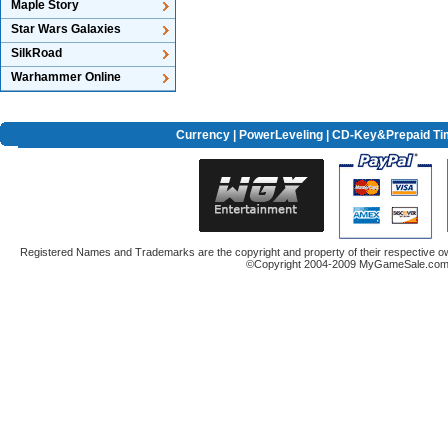
Maple Story
Star Wars Galaxies
SilkRoad
Warhammer Online
Currency
|
PowerLeveling
| CD-Key&Prepaid Ti
Registered Names and Trademarks are the copyright and property of their respective ow
©Copyright 2004-2009 MyGameSale.com A