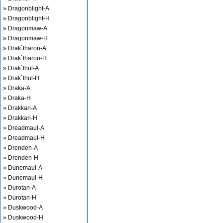
» Dragonblight-A
» Dragonblight-H
» Dragonmaw-A
» Dragonmaw-H
» Drak`tharon-A
» Drak`tharon-H
» Drak`thul-A
» Drak`thul-H
» Draka-A
» Draka-H
» Drakkari-A
» Drakkari-H
» Dreadmaul-A
» Dreadmaul-H
» Drenden-A
» Drenden-H
» Dunemaul-A
» Dunemaul-H
» Durotan-A
» Durotan-H
» Duskwood-A
» Duskwood-H