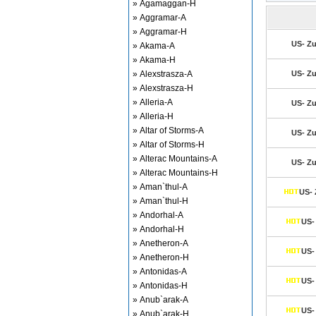
» Agamaggan-H
» Aggramar-A
» Aggramar-H
US- Zu
» Akama-A
» Akama-H
» Alexstrasza-A
US- Zu
» Alexstrasza-H
» Alleria-A
US- Zu
» Alleria-H
» Altar of Storms-A
US- Zu
» Altar of Storms-H
» Alterac Mountains-A
US- Zu
» Alterac Mountains-H
» Aman`thul-A
US- 
» Aman`thul-H
» Andorhal-A
US- 
» Andorhal-H
» Anetheron-A
US- 
» Anetheron-H
» Antonidas-A
US- 
» Antonidas-H
» Anub`arak-A
US- 
» Anub`arak-H