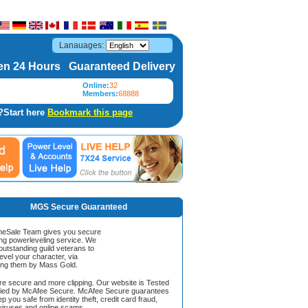
Lanauages:
n 24 Hours Guaranteed Delivery
Online:
32
Members:
68888
?Start here
Bookmark this page
MGS Secure Guaranteed
Sale Team gives you secure
ing powerleveling service. We
 outstanding guild veterans to
evel your character, via
ing them by Mass Gold.
ore secure and more clipping. Our website is Tested
ified by McAfee Secure. McAfee Secure guarantees
ep you safe from identity theft, credit card fraud,
iruses and online scams.