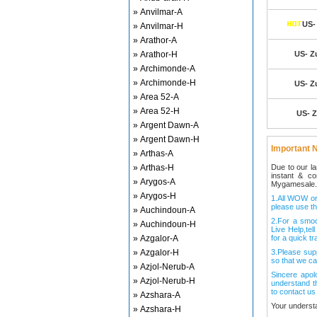
» Anvilmar-A
US- 
» Anvilmar-H
» Arathor-A
» Arathor-H
US- Zu
» Archimonde-A
» Archimonde-H
US- Zu
» Area 52-A
» Area 52-H
US- Z
» Argent Dawn-A
» Argent Dawn-H
Important N
» Arthas-A
» Arthas-H
Due to our l
instant & c
» Arygos-A
Mygamesale.
» Arygos-H
1.All WOW ord
please use th
» Auchindoun-A
2.For a smo
» Auchindoun-H
Live Help,tel
» Azgalor-A
for a quick tr
» Azgalor-H
3.Please sup
so that we ca
» Azjol-Nerub-A
Sincere apol
» Azjol-Nerub-H
understand t
to contact us
» Azshara-A
Your underst
» Azshara-H