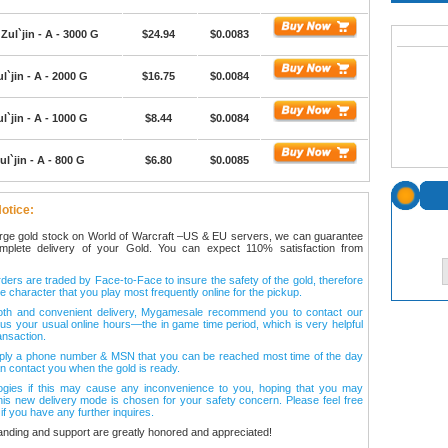
Zul`jin - A - 3000 G
$24.94
$0.0083
l`jin - A - 2000 G
$16.75
$0.0084
l`jin - A - 1000 G
$8.44
$0.0084
ul`jin - A - 800 G
$6.80
$0.0085
otice:
arge gold stock on World of Warcraft –US & EU servers, we can guarantee
omplete delivery of your Gold. You can expect 110% satisfaction from
ers are traded by Face-to-Face to insure the safety of the gold, therefore
e character that you play most frequently online for the pickup.
oth and convenient delivery, Mygamesale recommend you to contact our
l us your usual online hours—the in game time period, which is very helpful
ansaction.
ply a phone number & MSN that you can be reached most time of the day
n contact you when the gold is ready.
ogies if this may cause any inconvenience to you, hoping that you may
his new delivery mode is chosen for your safety concern. Please feel free
 if you have any further inquires.
anding and support are greatly honored and appreciated!