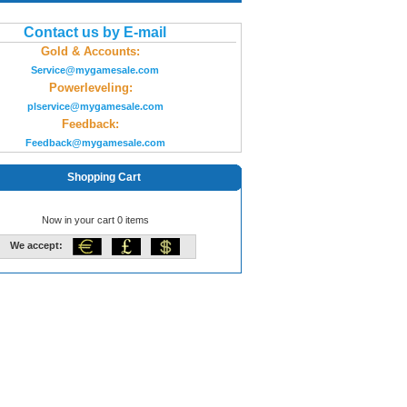
Contact us by E-mail
Gold & Accounts:
Service@mygamesale.com
Powerleveling:
plservice@mygamesale.com
Feedback:
Feedback@mygamesale.com
Shopping Cart
Now in your cart 0 items
We accept: