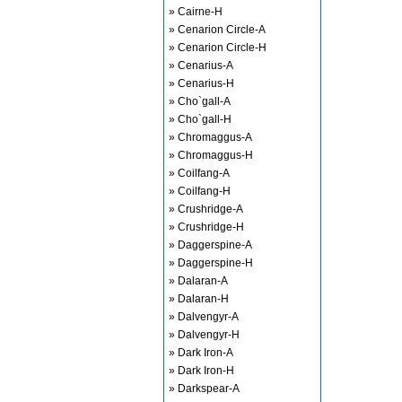
» Cairne-H
» Cenarion Circle-A
» Cenarion Circle-H
» Cenarius-A
» Cenarius-H
» Cho`gall-A
» Cho`gall-H
» Chromaggus-A
» Chromaggus-H
» Coilfang-A
» Coilfang-H
» Crushridge-A
» Crushridge-H
» Daggerspine-A
» Daggerspine-H
» Dalaran-A
» Dalaran-H
» Dalvengyr-A
» Dalvengyr-H
» Dark Iron-A
» Dark Iron-H
» Darkspear-A