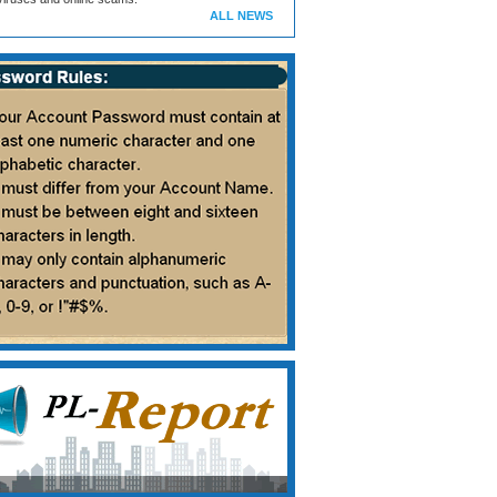
ALL NEWS