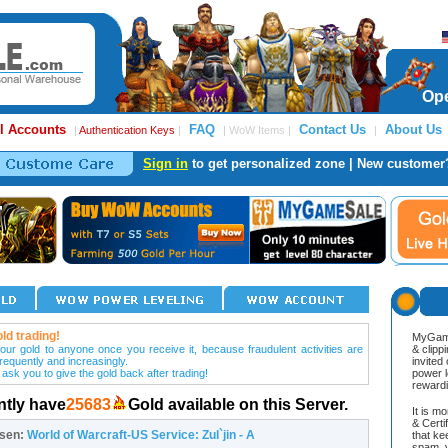
Ope
l Accounts
FAQ
Contact Us
About Us
|
Authentication Keys
|
| WoW Items |
|
Sign in
to get personalized zone | New customer
ld trading!
MyGame
our gold to anyone once you receive it, because fraudulent activities are
& clipp
frequently and increasingly.
invited
 ask you to give the gold back after trading!
power l
reward
ntly have
25683
Gold available on this Server.
It is m
& Cert
osen:
World of Warcraft-US Service: Zul`jin - A
that ke
spam, v