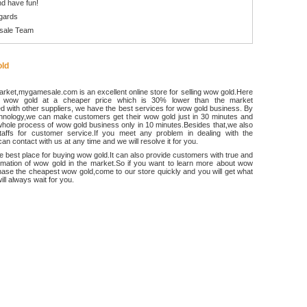
d have fun!
gards
sale Team
ld
rket,mygamesale.com is an excellent online store for selling wow gold.Here
 wow gold at a cheaper price which is 30% lower than the market
 with other suppliers, we have the best services for wow gold business. By
chnology,we can make customers get their wow gold just in 30 minutes and
hole process of wow gold business only in 10 minutes.Besides that,we also
ffs for customer service.If you meet any problem in dealing with the
an contact with us at any time and we will resolve it for you.
he best place for buying wow gold.It can also provide customers with true and
ormation of wow gold in the market.So if you want to learn more about wow
ase the cheapest wow gold,come to our store quickly and you will get what
ll always wait for you.