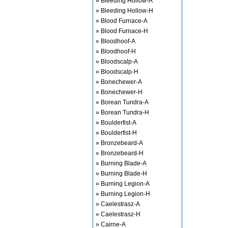
» Bleeding Hollow-A
» Bleeding Hollow-H
» Blood Furnace-A
» Blood Furnace-H
» Bloodhoof-A
» Bloodhoof-H
» Bloodscalp-A
» Bloodscalp-H
» Bonechewer-A
» Bonechewer-H
» Borean Tundra-A
» Borean Tundra-H
» Boulderfist-A
» Boulderfist-H
» Bronzebeard-A
» Bronzebeard-H
» Burning Blade-A
» Burning Blade-H
» Burning Legion-A
» Burning Legion-H
» Caelestrasz-A
» Caelestrasz-H
» Cairne-A