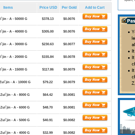
Items
Price USD
Per Gold
Add to Cart
l`jin - A - 50000 G
$378.13
$0.0076
l`jin - A - 40000 G
$305.00
$0.0076
l`jin - A - 30000 G
$230.63
$0.0077
l`jin - A - 20000 G
$155.84
$0.0078
l`jin - A - 15000 G
$117.86
$0.0079
Zul`jin - A - 10000 G
$79.22
$0.0079
Zul`jin - A - 8000 G
$64.42
$0.0081
Zul`jin - A - 6000 G
$48.70
$0.0081
Zul`jin - A - 5000 G
$40.91
$0.0082
Zul`jin - A - 4000 G
$32.99
$0.0082