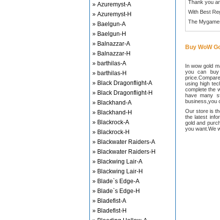
Thank you an
» Azuremyst-A
With Best Re
» Azuremyst-H
The Mygame
» Baelgun-A
» Baelgun-H
» Balnazzar-A
Buy WoW Go
» Balnazzar-H
» barthilas-A
In wow gold ma
you can buy
» barthilas-H
price.Compared
» Black Dragonflight-A
using high te
complete the w
» Black Dragonflight-H
have many sta
business,you c
» Blackhand-A
Our store is t
» Blackhand-H
the latest inf
» Blackrock-A
gold and purch
you want.We wi
» Blackrock-H
» Blackwater Raiders-A
» Blackwater Raiders-H
» Blackwing Lair-A
» Blackwing Lair-H
» Blade`s Edge-A
» Blade`s Edge-H
» Bladefist-A
» Bladefist-H