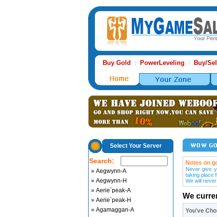
Buy Gold
PowerLeveling
Buy/Sel
|
|
Select Your Server
Search:
Notes on go
Never give y
» Aegwynn-A
taking place 
» Aegwynn-H
We will never
» Aerie`peak-A
We curre
» Aerie`peak-H
» Agamaggan-A
You've Ch