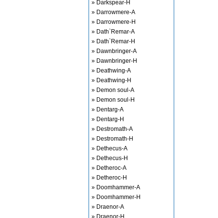
» Darkspear-H
» Darrowmere-A
» Darrowmere-H
» Dath`Remar-A
» Dath`Remar-H
» Dawnbringer-A
» Dawnbringer-H
» Deathwing-A
» Deathwing-H
» Demon soul-A
» Demon soul-H
» Dentarg-A
» Dentarg-H
» Destromath-A
» Destromath-H
» Dethecus-A
» Dethecus-H
» Detheroc-A
» Detheroc-H
» Doomhammer-A
» Doomhammer-H
» Draenor-A
» Draenor-H