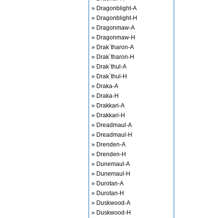
» Dragonblight-A
» Dragonblight-H
» Dragonmaw-A
» Dragonmaw-H
» Drak`tharon-A
» Drak`tharon-H
» Drak`thul-A
» Drak`thul-H
» Draka-A
» Draka-H
» Drakkari-A
» Drakkari-H
» Dreadmaul-A
» Dreadmaul-H
» Drenden-A
» Drenden-H
» Dunemaul-A
» Dunemaul-H
» Durotan-A
» Durotan-H
» Duskwood-A
» Duskwood-H