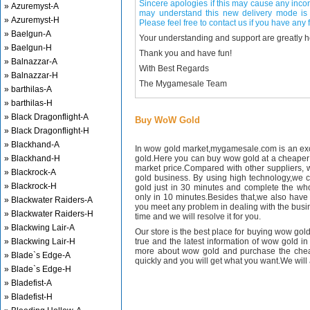
Sincere apologies if this may cause any inco
» Azuremyst-A
may understand this new delivery mode is 
» Azuremyst-H
Please feel free to contact us if you have any f
» Baelgun-A
Your understanding and support are greatly 
» Baelgun-H
Thank you and have fun!
» Balnazzar-A
With Best Regards
» Balnazzar-H
The Mygamesale Team
» barthilas-A
» barthilas-H
» Black Dragonflight-A
Buy WoW Gold
» Black Dragonflight-H
» Blackhand-A
In wow gold market,mygamesale.com is an exce
» Blackhand-H
gold.Here you can buy wow gold at a cheaper 
market price.Compared with other suppliers, 
» Blackrock-A
gold business. By using high technology,we 
» Blackrock-H
gold just in 30 minutes and complete the wh
only in 10 minutes.Besides that,we also have m
» Blackwater Raiders-A
you meet any problem in dealing with the busin
» Blackwater Raiders-H
time and we will resolve it for you.
» Blackwing Lair-A
Our store is the best place for buying wow gold
» Blackwing Lair-H
true and the latest information of wow gold in
more about wow gold and purchase the chea
» Blade`s Edge-A
quickly and you will get what you want.We will 
» Blade`s Edge-H
» Bladefist-A
» Bladefist-H