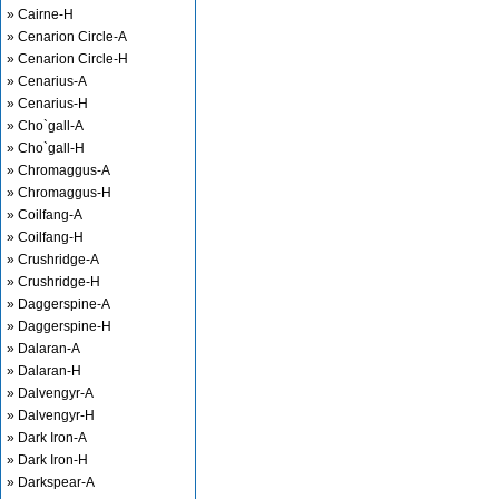
» Cairne-H
» Cenarion Circle-A
» Cenarion Circle-H
» Cenarius-A
» Cenarius-H
» Cho`gall-A
» Cho`gall-H
» Chromaggus-A
» Chromaggus-H
» Coilfang-A
» Coilfang-H
» Crushridge-A
» Crushridge-H
» Daggerspine-A
» Daggerspine-H
» Dalaran-A
» Dalaran-H
» Dalvengyr-A
» Dalvengyr-H
» Dark Iron-A
» Dark Iron-H
» Darkspear-A