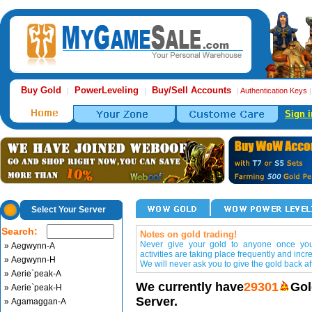
Buy Gold
PowerLeveling
Buy/Sell Accounts
|
|
|
Authentication Keys
Sign i
Select Your Server
Search:
Notes on gold trading!
Never give your gold to anyone once you 
» Aegwynn-A
activities are taking place frequently and incr
» Aegwynn-H
We will never ask you to give the gold back aft
» Aerie`peak-A
We currently have
29301
Gol
» Aerie`peak-H
Server.
» Agamaggan-A