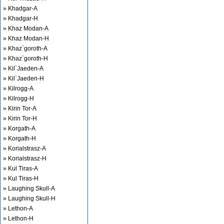
» Khadgar-A
» Khadgar-H
» Khaz Modan-A
» Khaz Modan-H
» Khaz`goroth-A
» Khaz`goroth-H
» Kil`Jaeden-A
» Kil`Jaeden-H
» Kilrogg-A
» Kilrogg-H
» Kirin Tor-A
» Kirin Tor-H
» Korgath-A
» Korgath-H
» Korialstrasz-A
» Korialstrasz-H
» Kul Tiras-A
» Kul Tiras-H
» Laughing Skull-A
» Laughing Skull-H
» Lethon-A
» Lethon-H