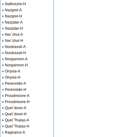
» Nathrezim-H
» Nazgrel-A
» Nazgrel-H
» Nazjatar-A
» Nazjatar-H
» Ner`zhul-A
» Ner`zhul-H
» Nordrassil-A
» Nordrassil-H
» Norgannon-A
» Norgannon-H
» Onyxia-A
» Onyxia-H
» Perenolde-A
» Perenolde-H
» Proudmoore-A
» Proudmoore-H
» Quel`dorei-A
» Quel`dorei-H
» Quel`Thalas-A
» Quel`Thalas-H
» Ragnaros-A