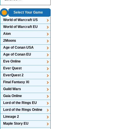
Select Your Game
World of Warcraft US
World of Warcraft EU
Aion
2Moons
Age of Conan USA
Age of Conan EU
Eve Online
Ever Quest
EverQuest 2
Final Fantasy XI
Guild Wars
Gaia Online
Lord of the Rings EU
Lord of the Rings Online
Lineage 2
Maple Story EU