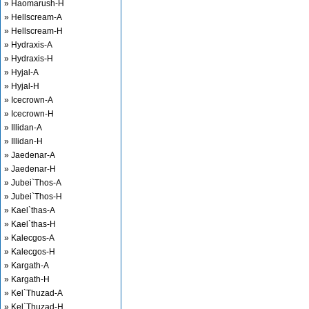
» Haomarush-H
» Hellscream-A
» Hellscream-H
» Hydraxis-A
» Hydraxis-H
» Hyjal-A
» Hyjal-H
» Icecrown-A
» Icecrown-H
» Illidan-A
» Illidan-H
» Jaedenar-A
» Jaedenar-H
» Jubei`Thos-A
» Jubei`Thos-H
» Kael`thas-A
» Kael`thas-H
» Kalecgos-A
» Kalecgos-H
» Kargath-A
» Kargath-H
» Kel`Thuzad-A
» Kel`Thuzad-H