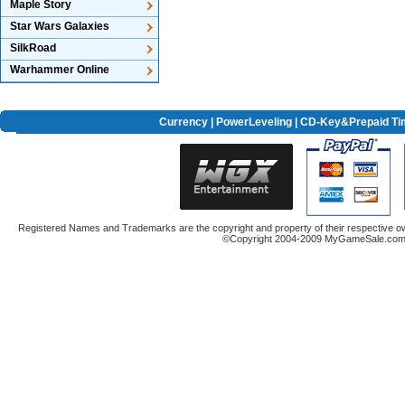
Maple Story
Star Wars Galaxies
SilkRoad
Warhammer Online
Currency
|
PowerLeveling
| CD-Key&Prepaid Ti
Registered Names and Trademarks are the copyright and property of their respective ow
©Copyright 2004-2009 MyGameSale.com A