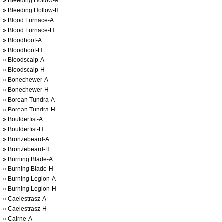
» Bleeding Hollow-A
» Bleeding Hollow-H
» Blood Furnace-A
» Blood Furnace-H
» Bloodhoof-A
» Bloodhoof-H
» Bloodscalp-A
» Bloodscalp-H
» Bonechewer-A
» Bonechewer-H
» Borean Tundra-A
» Borean Tundra-H
» Boulderfist-A
» Boulderfist-H
» Bronzebeard-A
» Bronzebeard-H
» Burning Blade-A
» Burning Blade-H
» Burning Legion-A
» Burning Legion-H
» Caelestrasz-A
» Caelestrasz-H
» Cairne-A