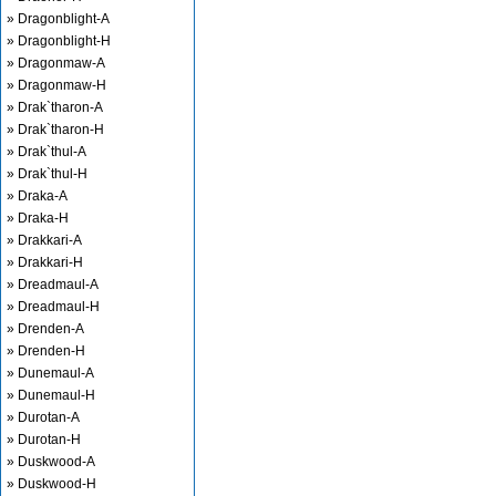
» Dragonblight-A
» Dragonblight-H
» Dragonmaw-A
» Dragonmaw-H
» Drak`tharon-A
» Drak`tharon-H
» Drak`thul-A
» Drak`thul-H
» Draka-A
» Draka-H
» Drakkari-A
» Drakkari-H
» Dreadmaul-A
» Dreadmaul-H
» Drenden-A
» Drenden-H
» Dunemaul-A
» Dunemaul-H
» Durotan-A
» Durotan-H
» Duskwood-A
» Duskwood-H