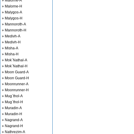
» Malorne-A
» Malorne-H
» Malygos-A
» Malygos-H
» Mannoroth-A
» Mannoroth-H
» Medivh-A
» Medivh-H
» Misha-A
» Misha-H
» Mok`Nathal-A
» Mok`Nathal-H
» Moon Guard-A
» Moon Guard-H
» Moonrunner-A
» Moonrunner-H
» Mug`thol-A
» Mug`thol-H
» Muradin-A
» Muradin-H
» Nagrand-A
» Nagrand-H
» Nathrezim-A