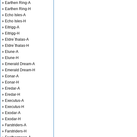
» Earthen Ring-A
» Earthen Ring-H
» Echo Isles-A
» Echo Isles-H
» Eitrigg-A
» Eitrigg-H
» Eldre`thalas-A
» Eldre`thalas-H
» Elune-A
» Elune-H
» Emerald Dream-A
» Emerald Dream-H
» Eonar-A
» Eonar-H
» Eredar-A
» Eredar-H
» Executus-A
» Executus-H
» Exodar-A
» Exodar-H
» Farstriders-A
» Farstriders-H