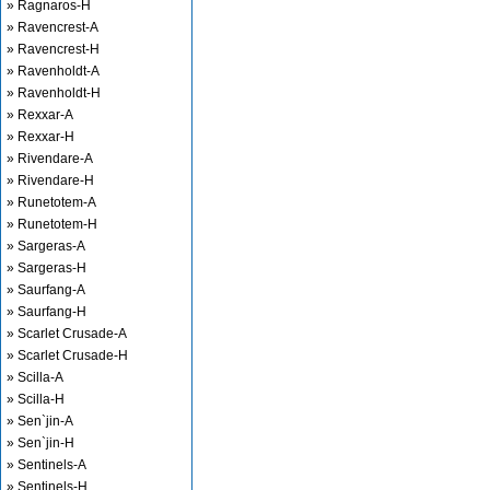
» Ragnaros-H
» Ravencrest-A
» Ravencrest-H
» Ravenholdt-A
» Ravenholdt-H
» Rexxar-A
» Rexxar-H
» Rivendare-A
» Rivendare-H
» Runetotem-A
» Runetotem-H
» Sargeras-A
» Sargeras-H
» Saurfang-A
» Saurfang-H
» Scarlet Crusade-A
» Scarlet Crusade-H
» Scilla-A
» Scilla-H
» Sen`jin-A
» Sen`jin-H
» Sentinels-A
» Sentinels-H