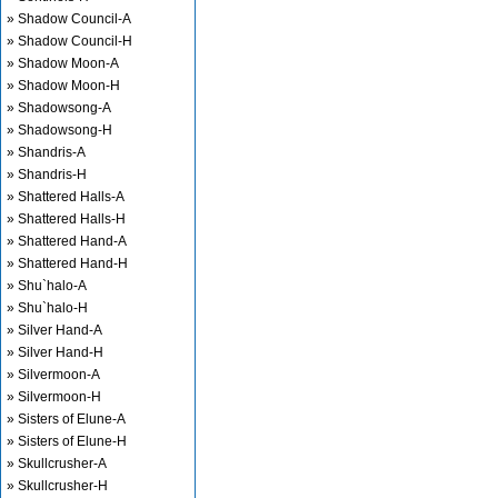
» Shadow Council-A
» Shadow Council-H
» Shadow Moon-A
» Shadow Moon-H
» Shadowsong-A
» Shadowsong-H
» Shandris-A
» Shandris-H
» Shattered Halls-A
» Shattered Halls-H
» Shattered Hand-A
» Shattered Hand-H
» Shu`halo-A
» Shu`halo-H
» Silver Hand-A
» Silver Hand-H
» Silvermoon-A
» Silvermoon-H
» Sisters of Elune-A
» Sisters of Elune-H
» Skullcrusher-A
» Skullcrusher-H