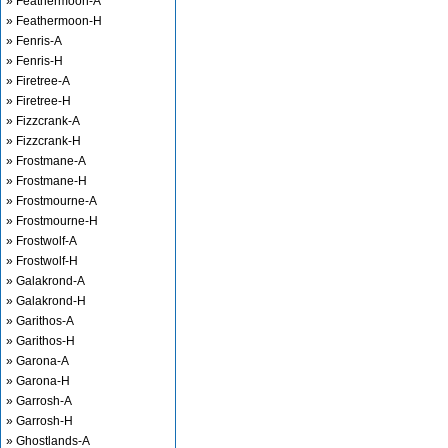
» Feathermoon-A
» Feathermoon-H
» Fenris-A
» Fenris-H
» Firetree-A
» Firetree-H
» Fizzcrank-A
» Fizzcrank-H
» Frostmane-A
» Frostmane-H
» Frostmourne-A
» Frostmourne-H
» Frostwolf-A
» Frostwolf-H
» Galakrond-A
» Galakrond-H
» Garithos-A
» Garithos-H
» Garona-A
» Garona-H
» Garrosh-A
» Garrosh-H
» Ghostlands-A