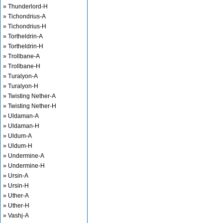
» Thunderlord-H
» Tichondrius-A
» Tichondrius-H
» Tortheldrin-A
» Tortheldrin-H
» Trollbane-A
» Trollbane-H
» Turalyon-A
» Turalyon-H
» Twisting Nether-A
» Twisting Nether-H
» Uldaman-A
» Uldaman-H
» Uldum-A
» Uldum-H
» Undermine-A
» Undermine-H
» Ursin-A
» Ursin-H
» Uther-A
» Uther-H
» Vashj-A