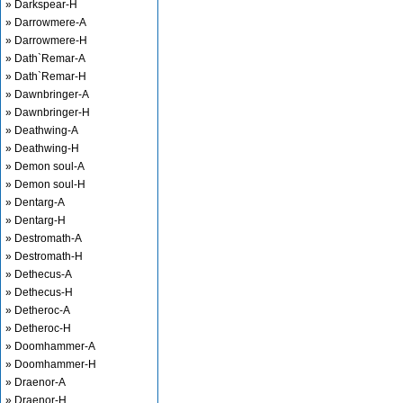
» Darkspear-H
» Darrowmere-A
» Darrowmere-H
» Dath`Remar-A
» Dath`Remar-H
» Dawnbringer-A
» Dawnbringer-H
» Deathwing-A
» Deathwing-H
» Demon soul-A
» Demon soul-H
» Dentarg-A
» Dentarg-H
» Destromath-A
» Destromath-H
» Dethecus-A
» Dethecus-H
» Detheroc-A
» Detheroc-H
» Doomhammer-A
» Doomhammer-H
» Draenor-A
» Draenor-H