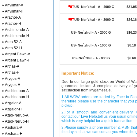
» Anvilmar-A
US- Ner`zhul - A - 4000 G
$31.95
» Anvilmar-H
» Arathor-A
US- Ner`zhul - A - 3000 G
$24.16
» Arathor-H
» Archimonde-A
US- Ner`zhul - A - 2000 G
$16.23
» Archimonde-H
» Area 52-A
US- Ner`zhul - A - 1000 G
$8.18
» Area 52-H
» Argent Dawn-A
US- Ner`zhul - A - 800 G
$6.60
» Argent Dawn-H
» Arthas-A
» Arthas-H
Important Notice:
» Arygos-A
Due to our large gold stock on World of Wa
» Arygos-H
guarantee instant & complete delivery of
satisfaction from Mygamesale.
» Auchindoun-A
» Auchindoun-H
1.All WOW orders are traded by Face-to-Face 
therefore please use the character that you p
» Azgalor-A
pickup.
» Azgalor-H
2.For a smooth and convenient delivery
» Azjol-Nerub-A
contact our Live Help,tell us your usual onli
which is very helpful for a quick transaction.
» Azjol-Nerub-H
» Azshara-A
3.Please supply a phone number & MSN that 
the day so that we can contact you when the g
» Azshara-H