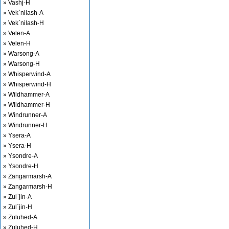
» Vashj-H
» Vek`nilash-A
» Vek`nilash-H
» Velen-A
» Velen-H
» Warsong-A
» Warsong-H
» Whisperwind-A
» Whisperwind-H
» Wildhammer-A
» Wildhammer-H
» Windrunner-A
» Windrunner-H
» Ysera-A
» Ysera-H
» Ysondre-A
» Ysondre-H
» Zangarmarsh-A
» Zangarmarsh-H
» Zul`jin-A
» Zul`jin-H
» Zuluhed-A
» Zuluhed-H