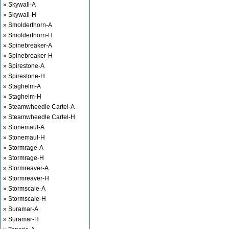
» Skywall-A
» Skywall-H
» Smolderthorn-A
» Smolderthorn-H
» Spinebreaker-A
» Spinebreaker-H
» Spirestone-A
» Spirestone-H
» Staghelm-A
» Staghelm-H
» Steamwheedle Cartel-A
» Steamwheedle Cartel-H
» Stonemaul-A
» Stonemaul-H
» Stormrage-A
» Stormrage-H
» Stormreaver-A
» Stormreaver-H
» Stormscale-A
» Stormscale-H
» Suramar-A
» Suramar-H