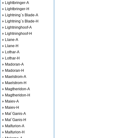
» Lightbringer-A
» Lightbringer-H
» Lightning`s Blade-A
» Lightning`s Blade-H
» Lightninghoof-A
» Lightninghoof-H
» Llane-A
» Llane-H
» Lothar-A
» Lothar-H
» Madoran-A
» Madoran-H
» Maelstrom-A
» Maelstrom-H
» Magtheridon-A
» Magtheridon-H
» Maiev-A
» Maiev-H
» Mal`Ganis-A
» Mal`Ganis-H
» Malfurion-A
» Malfurion-H