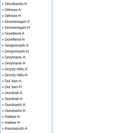
» Ghostlands-H
» Gilneas-A
» Gilneas-H
» Gnomeregan-A
» Gnomeregan-H
» Gorefiend-A
» Gorefiend-H
» Gorgonnash-A
» Gorgonnash-H
» Greymane-A
» Greymane-H
» Grizzly Hills-A
» Grizzly Hills-H
» Gul`dan-A
» Gul`dan-H
» Gundrak-A
» Gundrak-H
» Gurubashi-A
» Gurubashi-H
» Hakkar-A
» Hakkar-H
» Haomarush-A