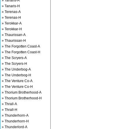
» Tanaris-A
» Tanaris-H
» Terenas-A
» Terenas-H
» Terokkar-A
» Terokkar-H
» Thaurissan-A
» Thaurissan-H
» The Forgotten Coast-A
» The Forgotten Coast-H
» The Scryers-A
» The Scryers-H
» The Underbog-A
» The Underbog-H
» The Venture Co-A
» The Venture Co-H
» Thorium Brotherhood-A
» Thorium Brotherhood-H
» Thrall-A
» Thrall-H
» Thunderhorn-A
» Thunderhorn-H
» Thunderlord-A