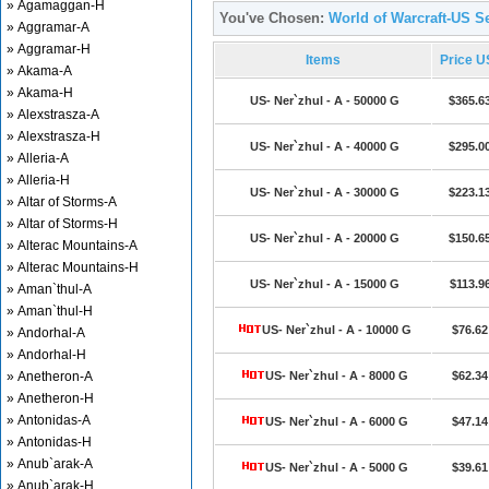
» Agamaggan-H
You've Chosen:
World of Warcraft-US Se
» Aggramar-A
» Aggramar-H
Items
Price 
» Akama-A
» Akama-H
US- Ner`zhul - A - 50000 G
$365.6
» Alexstrasza-A
» Alexstrasza-H
US- Ner`zhul - A - 40000 G
$295.0
» Alleria-A
» Alleria-H
US- Ner`zhul - A - 30000 G
$223.1
» Altar of Storms-A
» Altar of Storms-H
US- Ner`zhul - A - 20000 G
$150.6
» Alterac Mountains-A
» Alterac Mountains-H
US- Ner`zhul - A - 15000 G
$113.9
» Aman`thul-A
» Aman`thul-H
US- Ner`zhul - A - 10000 G
$76.62
» Andorhal-A
» Andorhal-H
» Anetheron-A
US- Ner`zhul - A - 8000 G
$62.34
» Anetheron-H
» Antonidas-A
US- Ner`zhul - A - 6000 G
$47.14
» Antonidas-H
» Anub`arak-A
US- Ner`zhul - A - 5000 G
$39.61
» Anub`arak-H