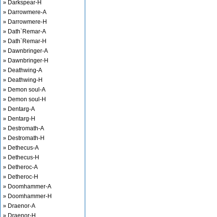
» Darkspear-H
» Darrowmere-A
» Darrowmere-H
» Dath`Remar-A
» Dath`Remar-H
» Dawnbringer-A
» Dawnbringer-H
» Deathwing-A
» Deathwing-H
» Demon soul-A
» Demon soul-H
» Dentarg-A
» Dentarg-H
» Destromath-A
» Destromath-H
» Dethecus-A
» Dethecus-H
» Detheroc-A
» Detheroc-H
» Doomhammer-A
» Doomhammer-H
» Draenor-A
» Draenor-H