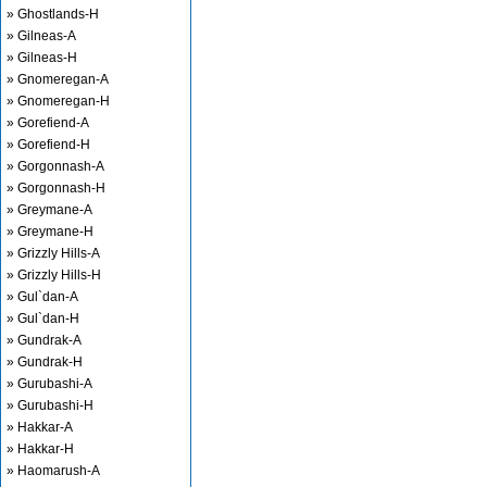
» Ghostlands-H
» Gilneas-A
» Gilneas-H
» Gnomeregan-A
» Gnomeregan-H
» Gorefiend-A
» Gorefiend-H
» Gorgonnash-A
» Gorgonnash-H
» Greymane-A
» Greymane-H
» Grizzly Hills-A
» Grizzly Hills-H
» Gul`dan-A
» Gul`dan-H
» Gundrak-A
» Gundrak-H
» Gurubashi-A
» Gurubashi-H
» Hakkar-A
» Hakkar-H
» Haomarush-A