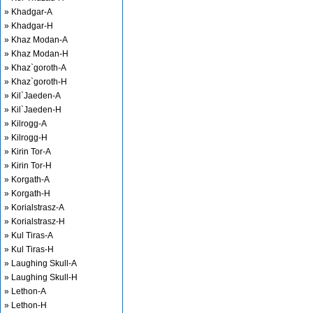
» Khadgar-A
» Khadgar-H
» Khaz Modan-A
» Khaz Modan-H
» Khaz`goroth-A
» Khaz`goroth-H
» Kil`Jaeden-A
» Kil`Jaeden-H
» Kilrogg-A
» Kilrogg-H
» Kirin Tor-A
» Kirin Tor-H
» Korgath-A
» Korgath-H
» Korialstrasz-A
» Korialstrasz-H
» Kul Tiras-A
» Kul Tiras-H
» Laughing Skull-A
» Laughing Skull-H
» Lethon-A
» Lethon-H