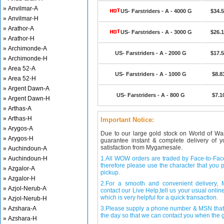
» Anvilmar-A
US- Farstriders - A - 4000 G
$34.
» Anvilmar-H
» Arathor-A
US- Farstriders - A - 3000 G
$26.
» Arathor-H
» Archimonde-A
US- Farstriders - A - 2000 G
$17.
» Archimonde-H
» Area 52-A
US- Farstriders - A - 1000 G
$8.8
» Area 52-H
» Argent Dawn-A
US- Farstriders - A - 800 G
$7.1
» Argent Dawn-H
» Arthas-A
» Arthas-H
Important Notice:
» Arygos-A
Due to our large gold stock on World of Wa
» Arygos-H
guarantee instant & complete delivery of
satisfaction from Mygamesale.
» Auchindoun-A
» Auchindoun-H
1.All WOW orders are traded by Face-to-Face 
therefore please use the character that you p
» Azgalor-A
pickup.
» Azgalor-H
2.For a smooth and convenient delivery
» Azjol-Nerub-A
contact our Live Help,tell us your usual onli
which is very helpful for a quick transaction.
» Azjol-Nerub-H
» Azshara-A
3.Please supply a phone number & MSN that 
the day so that we can contact you when the g
» Azshara-H