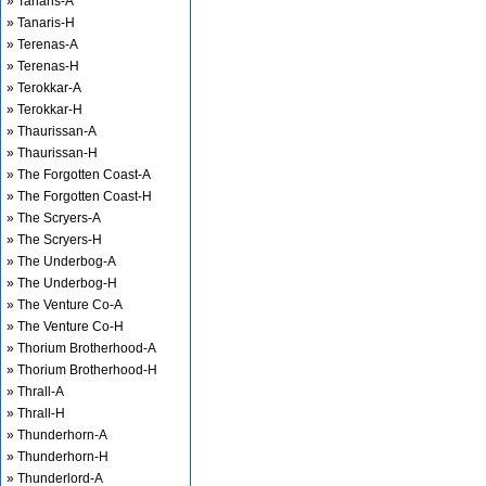
» Tanaris-A
» Tanaris-H
» Terenas-A
» Terenas-H
» Terokkar-A
» Terokkar-H
» Thaurissan-A
» Thaurissan-H
» The Forgotten Coast-A
» The Forgotten Coast-H
» The Scryers-A
» The Scryers-H
» The Underbog-A
» The Underbog-H
» The Venture Co-A
» The Venture Co-H
» Thorium Brotherhood-A
» Thorium Brotherhood-H
» Thrall-A
» Thrall-H
» Thunderhorn-A
» Thunderhorn-H
» Thunderlord-A