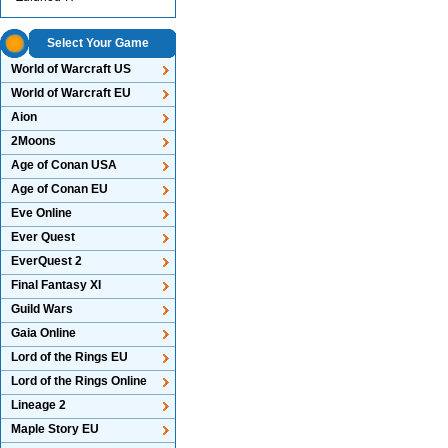
Select Your Game
World of Warcraft US
World of Warcraft EU
Aion
2Moons
Age of Conan USA
Age of Conan EU
Eve Online
Ever Quest
EverQuest 2
Final Fantasy XI
Guild Wars
Gaia Online
Lord of the Rings EU
Lord of the Rings Online
Lineage 2
Maple Story EU