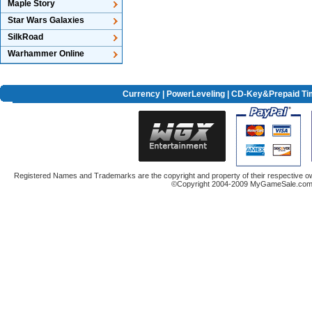
Maple Story
Star Wars Galaxies
SilkRoad
Warhammer Online
Currency
|
PowerLeveling
| CD-Key&Prepaid Ti
Registered Names and Trademarks are the copyright and property of their respective ow
©Copyright 2004-2009 MyGameSale.com A