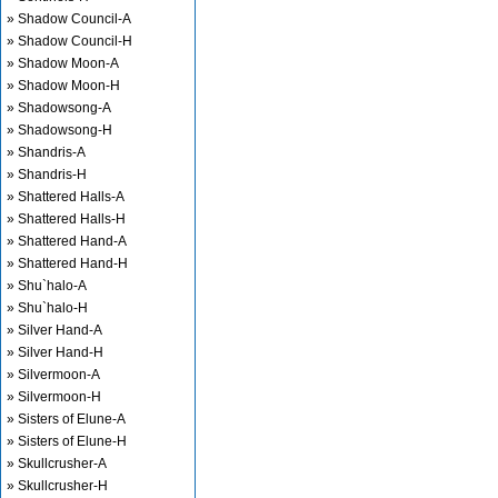
» Shadow Council-A
» Shadow Council-H
» Shadow Moon-A
» Shadow Moon-H
» Shadowsong-A
» Shadowsong-H
» Shandris-A
» Shandris-H
» Shattered Halls-A
» Shattered Halls-H
» Shattered Hand-A
» Shattered Hand-H
» Shu`halo-A
» Shu`halo-H
» Silver Hand-A
» Silver Hand-H
» Silvermoon-A
» Silvermoon-H
» Sisters of Elune-A
» Sisters of Elune-H
» Skullcrusher-A
» Skullcrusher-H