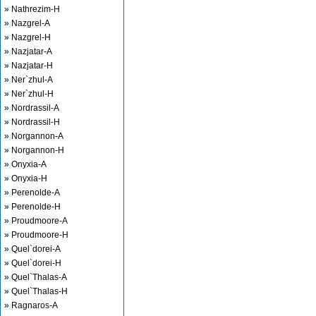
» Nathrezim-H
» Nazgrel-A
» Nazgrel-H
» Nazjatar-A
» Nazjatar-H
» Ner`zhul-A
» Ner`zhul-H
» Nordrassil-A
» Nordrassil-H
» Norgannon-A
» Norgannon-H
» Onyxia-A
» Onyxia-H
» Perenolde-A
» Perenolde-H
» Proudmoore-A
» Proudmoore-H
» Quel`dorei-A
» Quel`dorei-H
» Quel`Thalas-A
» Quel`Thalas-H
» Ragnaros-A