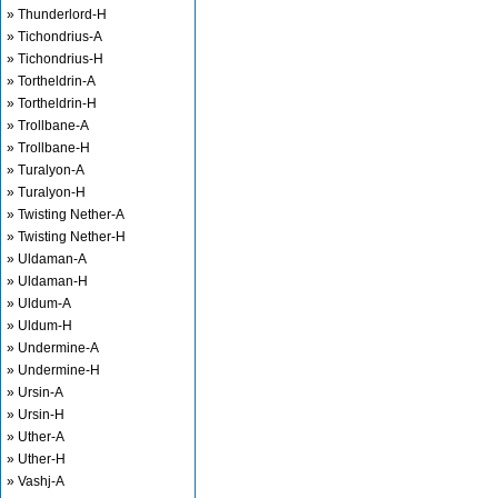
» Thunderlord-H
» Tichondrius-A
» Tichondrius-H
» Tortheldrin-A
» Tortheldrin-H
» Trollbane-A
» Trollbane-H
» Turalyon-A
» Turalyon-H
» Twisting Nether-A
» Twisting Nether-H
» Uldaman-A
» Uldaman-H
» Uldum-A
» Uldum-H
» Undermine-A
» Undermine-H
» Ursin-A
» Ursin-H
» Uther-A
» Uther-H
» Vashj-A