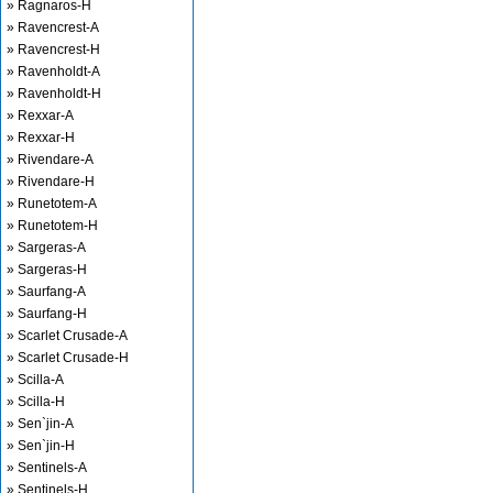
» Ragnaros-H
» Ravencrest-A
» Ravencrest-H
» Ravenholdt-A
» Ravenholdt-H
» Rexxar-A
» Rexxar-H
» Rivendare-A
» Rivendare-H
» Runetotem-A
» Runetotem-H
» Sargeras-A
» Sargeras-H
» Saurfang-A
» Saurfang-H
» Scarlet Crusade-A
» Scarlet Crusade-H
» Scilla-A
» Scilla-H
» Sen`jin-A
» Sen`jin-H
» Sentinels-A
» Sentinels-H