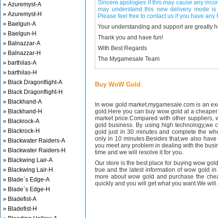
Sincere apologies if this may cause any inco
» Azuremyst-A
may understand this new delivery mode is 
» Azuremyst-H
Please feel free to contact us if you have any f
» Baelgun-A
Your understanding and support are greatly 
» Baelgun-H
Thank you and have fun!
» Balnazzar-A
With Best Regards
» Balnazzar-H
The Mygamesale Team
» barthilas-A
» barthilas-H
» Black Dragonflight-A
Buy WoW Gold
» Black Dragonflight-H
» Blackhand-A
In wow gold market,mygamesale.com is an exce
» Blackhand-H
gold.Here you can buy wow gold at a cheaper 
market price.Compared with other suppliers, 
» Blackrock-A
gold business. By using high technology,we 
» Blackrock-H
gold just in 30 minutes and complete the wh
only in 10 minutes.Besides that,we also have m
» Blackwater Raiders-A
you meet any problem in dealing with the busin
» Blackwater Raiders-H
time and we will resolve it for you.
» Blackwing Lair-A
Our store is the best place for buying wow gold
» Blackwing Lair-H
true and the latest information of wow gold in
more about wow gold and purchase the chea
» Blade`s Edge-A
quickly and you will get what you want.We will 
» Blade`s Edge-H
» Bladefist-A
» Bladefist-H