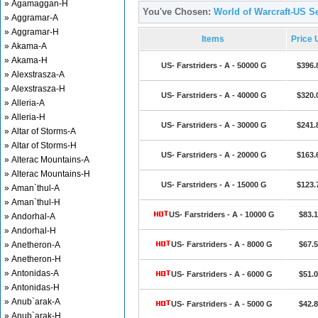
» Agamaggan-H
You've Chosen:
World of Warcraft-US Se
» Aggramar-A
» Aggramar-H
Items
Price
» Akama-A
» Akama-H
US- Farstriders - A - 50000 G
$396.
» Alexstrasza-A
» Alexstrasza-H
US- Farstriders - A - 40000 G
$320.
» Alleria-A
» Alleria-H
US- Farstriders - A - 30000 G
$241.
» Altar of Storms-A
» Altar of Storms-H
US- Farstriders - A - 20000 G
$163.
» Alterac Mountains-A
» Alterac Mountains-H
US- Farstriders - A - 15000 G
$123.
» Aman`thul-A
» Aman`thul-H
US- Farstriders - A - 10000 G
$83.
» Andorhal-A
» Andorhal-H
» Anetheron-A
US- Farstriders - A - 8000 G
$67.
» Anetheron-H
» Antonidas-A
US- Farstriders - A - 6000 G
$51.
» Antonidas-H
» Anub`arak-A
US- Farstriders - A - 5000 G
$42.
» Anub`arak-H