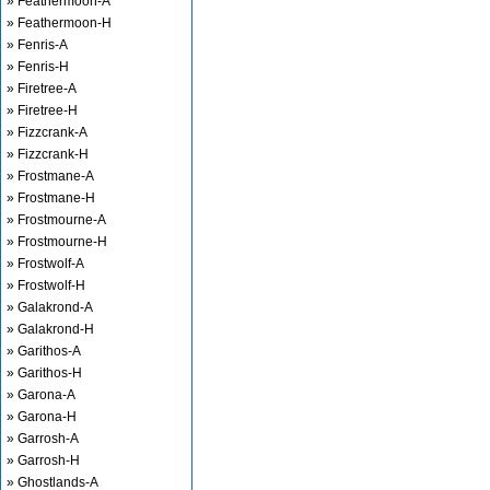
» Feathermoon-A
» Feathermoon-H
» Fenris-A
» Fenris-H
» Firetree-A
» Firetree-H
» Fizzcrank-A
» Fizzcrank-H
» Frostmane-A
» Frostmane-H
» Frostmourne-A
» Frostmourne-H
» Frostwolf-A
» Frostwolf-H
» Galakrond-A
» Galakrond-H
» Garithos-A
» Garithos-H
» Garona-A
» Garona-H
» Garrosh-A
» Garrosh-H
» Ghostlands-A