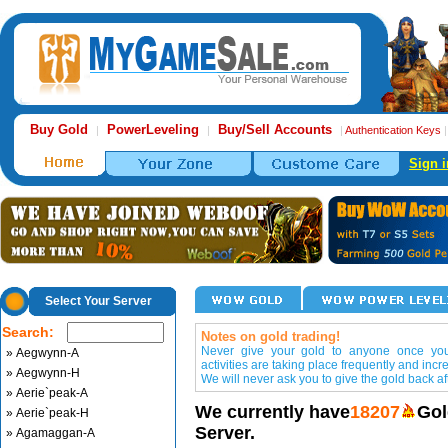
Buy Gold
PowerLeveling
Buy/Sell Accounts
|
|
|
Authentication Keys
Sign i
Select Your Server
Search:
Notes on gold trading!
Never give your gold to anyone once you 
» Aegwynn-A
activities are taking place frequently and incr
» Aegwynn-H
We will never ask you to give the gold back aft
» Aerie`peak-A
We currently have
18207
Gol
» Aerie`peak-H
Server.
» Agamaggan-A