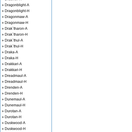
» Dragonblight-A
» Dragonblight-H
» Dragonmaw-A
» Dragonmaw-H
» Drak`tharon-A
» Drak`tharon-H
» Drak`thul-A
» Drak`thul-H
» Draka-A
» Draka-H
» Drakkari-A
» Drakkari-H
» Dreadmaul-A
» Dreadmaul-H
» Drenden-A
» Drenden-H
» Dunemaul-A
» Dunemaul-H
» Durotan-A
» Durotan-H
» Duskwood-A
» Duskwood-H