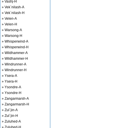
» Vashj-H
» Vek`nilash-A
» Vek`nilash-H
» Velen-A
» Velen-H
» Warsong-A
» Warsong-H
» Whisperwind-A
» Whisperwind-H
» Wildhammer-A
» Wildhammer-H
» Windrunner-A
» Windrunner-H
» Ysera-A
» Ysera-H
» Ysondre-A
» Ysondre-H
» Zangarmarsh-A
» Zangarmarsh-H
» Zul`jin-A
» Zul`jin-H
» Zuluhed-A
» Zuluhed-H