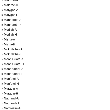
» Malorne-A
» Malorne-H
» Malygos-A
» Malygos-H
» Mannoroth-A
» Mannoroth-H
» Medivh-A
» Medivh-H
» Misha-A
» Misha-H
» Mok`Nathal-A
» Mok`Nathal-H
» Moon Guard-A
» Moon Guard-H
» Moonrunner-A
» Moonrunner-H
» Mug`thol-A
» Mug`thol-H
» Muradin-A
» Muradin-H
» Nagrand-A
» Nagrand-H
» Nathrezim-A