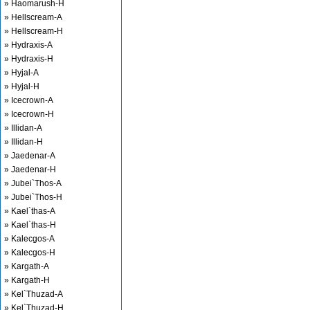
» Haomarush-H
» Hellscream-A
» Hellscream-H
» Hydraxis-A
» Hydraxis-H
» Hyjal-A
» Hyjal-H
» Icecrown-A
» Icecrown-H
» Illidan-A
» Illidan-H
» Jaedenar-A
» Jaedenar-H
» Jubei`Thos-A
» Jubei`Thos-H
» Kael`thas-A
» Kael`thas-H
» Kalecgos-A
» Kalecgos-H
» Kargath-A
» Kargath-H
» Kel`Thuzad-A
» Kel`Thuzad-H