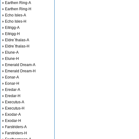
» Earthen Ring-A
» Earthen Ring-H
» Echo Isles-A
» Echo Isles-H
» Eitrigg-A
» Eitrigg-H
» Eldre`thalas-A
» Eldre`thalas-H
» Elune-A
» Elune-H
» Emerald Dream-A
» Emerald Dream-H
» Eonar-A
» Eonar-H
» Eredar-A
» Eredar-H
» Executus-A
» Executus-H
» Exodar-A
» Exodar-H
» Farstriders-A
» Farstriders-H