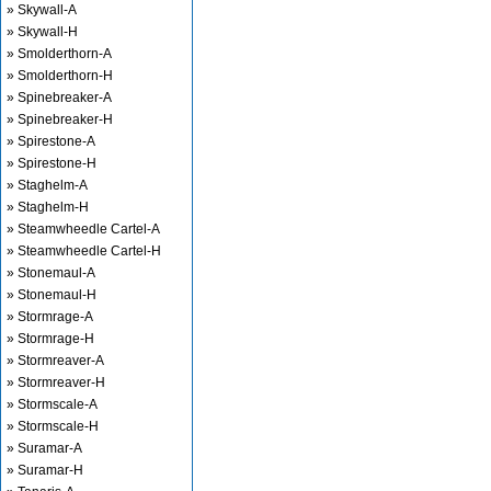
» Skywall-A
» Skywall-H
» Smolderthorn-A
» Smolderthorn-H
» Spinebreaker-A
» Spinebreaker-H
» Spirestone-A
» Spirestone-H
» Staghelm-A
» Staghelm-H
» Steamwheedle Cartel-A
» Steamwheedle Cartel-H
» Stonemaul-A
» Stonemaul-H
» Stormrage-A
» Stormrage-H
» Stormreaver-A
» Stormreaver-H
» Stormscale-A
» Stormscale-H
» Suramar-A
» Suramar-H