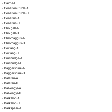
» Cairne-H
» Cenarion Circle-A
» Cenarion Circle-H
» Cenarius-A
» Cenarius-H
» Cho`gall-A
» Cho`gall-H
» Chromaggus-A
» Chromaggus-H
» Coilfang-A
» Coilfang-H
» Crushridge-A
» Crushridge-H
» Daggerspine-A
» Daggerspine-H
» Dalaran-A
» Dalaran-H
» Dalvengyr-A
» Dalvengyr-H
» Dark Iron-A
» Dark Iron-H
» Darkspear-A