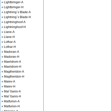
» Lightbringer-A
» Lightbringer-H
» Lightning`s Blade-A
» Lightning`s Blade-H
» Lightninghoof-A
» Lightninghoof-H
» Llane-A
» Llane-H
» Lothar-A
» Lothar-H
» Madoran-A
» Madoran-H
» Maelstrom-A
» Maelstrom-H
» Magtheridon-A
» Magtheridon-H
» Maiev-A
» Maiev-H
» Mal`Ganis-A
» Mal`Ganis-H
» Malfurion-A
» Malfurion-H