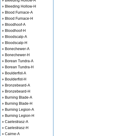
» Bleeding Hollow-A
» Bleeding Hollow-H
» Blood Furnace-A
» Blood Furnace-H
» Bloodhoof-A
» Bloodhoof-H
» Bloodscalp-A
» Bloodscalp-H
» Bonechewer-A
» Bonechewer-H
» Borean Tundra-A
» Borean Tundra-H
» Boulderfist-A
» Boulderfist-H
» Bronzebeard-A
» Bronzebeard-H
» Burning Blade-A
» Burning Blade-H
» Burning Legion-A
» Burning Legion-H
» Caelestrasz-A
» Caelestrasz-H
» Cairne-A