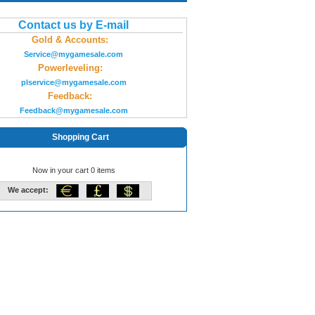
Contact us by E-mail
Gold & Accounts:
Service@mygamesale.com
Powerleveling:
plservice@mygamesale.com
Feedback:
Feedback@mygamesale.com
Shopping Cart
Now in your cart 0 items
We accept: