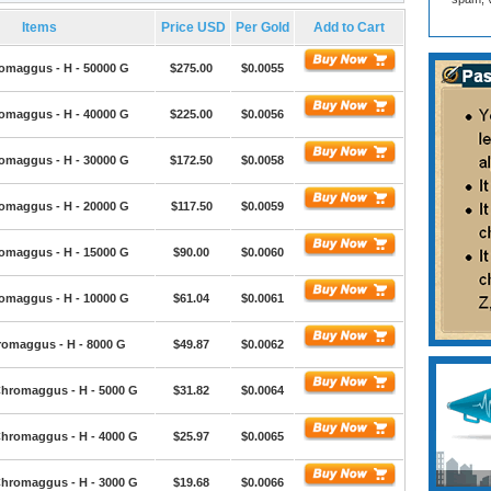
Items
Price USD
Per Gold
Add to Cart
omaggus - H - 50000 G
$275.00
$0.0055
omaggus - H - 40000 G
$225.00
$0.0056
omaggus - H - 30000 G
$172.50
$0.0058
omaggus - H - 20000 G
$117.50
$0.0059
omaggus - H - 15000 G
$90.00
$0.0060
omaggus - H - 10000 G
$61.04
$0.0061
romaggus - H - 8000 G
$49.87
$0.0062
hromaggus - H - 5000 G
$31.82
$0.0064
hromaggus - H - 4000 G
$25.97
$0.0065
hromaggus - H - 3000 G
$19.68
$0.0066