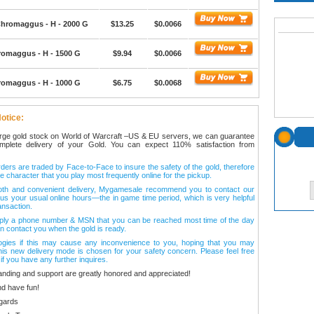
hromaggus - H - 2000 G
$13.25
$0.0066
romaggus - H - 1500 G
$9.94
$0.0066
romaggus - H - 1000 G
$6.75
$0.0068
otice:
arge gold stock on World of Warcraft –US & EU servers, we can guarantee
omplete delivery of your Gold. You can expect 110% satisfaction from
ers are traded by Face-to-Face to insure the safety of the gold, therefore
e character that you play most frequently online for the pickup.
oth and convenient delivery, Mygamesale recommend you to contact our
l us your usual online hours—the in game time period, which is very helpful
ansaction.
ply a phone number & MSN that you can be reached most time of the day
n contact you when the gold is ready.
ogies if this may cause any inconvenience to you, hoping that you may
his new delivery mode is chosen for your safety concern. Please feel free
 if you have any further inquires.
anding and support are greatly honored and appreciated!
d have fun!
gards