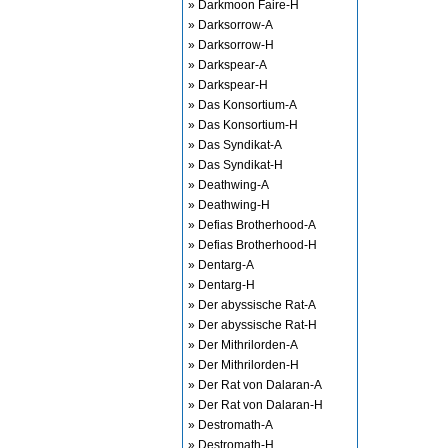
» Darkmoon Faire-H
» Darksorrow-A
» Darksorrow-H
» Darkspear-A
» Darkspear-H
» Das Konsortium-A
» Das Konsortium-H
» Das Syndikat-A
» Das Syndikat-H
» Deathwing-A
» Deathwing-H
» Defias Brotherhood-A
» Defias Brotherhood-H
» Dentarg-A
» Dentarg-H
» Der abyssische Rat-A
» Der abyssische Rat-H
» Der Mithrilorden-A
» Der Mithrilorden-H
» Der Rat von Dalaran-A
» Der Rat von Dalaran-H
» Destromath-A
» Destromath-H