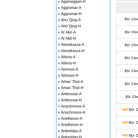
» Agamaggan-H
» Aggramar-A
» Aggramar-H
EU- Chr
» Ahn`Qiraj-A
» Ahn`Qiraj-H
» Al`Akir-A
EU- Chr
» Al`Akir-H
» Alexstrasza-A
EU- Chr
» Alexstrasza-H
» Alleria-A
EU- Chr
» Alleria-H
» Alonsus-A
EU- Chr
» Alonsus-H
» Aman`Thul-A
EU- Chr
» Aman`Thul-H
» Ambossar-A
EU- Ch
» Ambossar-H
» Anachronos-A
EU- C
» Anachronos-H
» Anetheron-A
EU- C
» Anetheron-H
» Antonidas-A
EU- C
» Antonidas-H