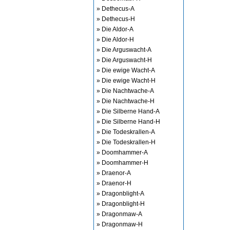
» Dethecus-A
» Dethecus-H
» Die Aldor-A
» Die Aldor-H
» Die Arguswacht-A
» Die Arguswacht-H
» Die ewige Wacht-A
» Die ewige Wacht-H
» Die Nachtwache-A
» Die Nachtwache-H
» Die Silberne Hand-A
» Die Silberne Hand-H
» Die Todeskrallen-A
» Die Todeskrallen-H
» Doomhammer-A
» Doomhammer-H
» Draenor-A
» Draenor-H
» Dragonblight-A
» Dragonblight-H
» Dragonmaw-A
» Dragonmaw-H