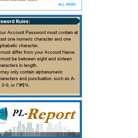
ALL NEWS