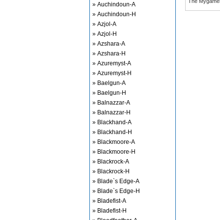
The Mygame
» Auchindoun-A
» Auchindoun-H
» Azjol-A
» Azjol-H
» Azshara-A
» Azshara-H
» Azuremyst-A
» Azuremyst-H
» Baelgun-A
» Baelgun-H
» Balnazzar-A
» Balnazzar-H
» Blackhand-A
» Blackhand-H
» Blackmoore-A
» Blackmoore-H
» Blackrock-A
» Blackrock-H
» Blade`s Edge-A
» Blade`s Edge-H
» Bladefist-A
» Bladefist-H