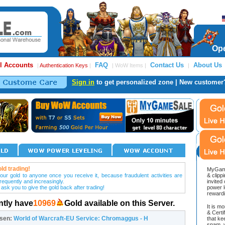
Ope
l Accounts
FAQ
Contact Us
About Us
|
Authentication Keys
|
| WoW Items |
|
Sign in
to get personalized zone | New customer
ld trading!
MyGame
our gold to anyone once you receive it, because fraudulent activities are
& clipp
frequently and increasingly.
invited
 ask you to give the gold back after trading!
power l
reward
ntly have
10969
Gold available on this Server.
It is m
& Cert
osen:
World of Warcraft-EU Service: Chromaggus - H
that ke
spam, v