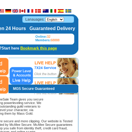
Lanauages:
n 24 Hours Guaranteed Delivery
Online:
32
Members:
68888
?Start here
Bookmark this page
MGS Secure Guaranteed
Sale Team gives you secure
ing powerleveling service. We
 outstanding guild veterans to
evel your character, via
ing them by Mass Gold.
ore secure and more clipping. Our website is Tested
ified by McAfee Secure. McAfee Secure guarantees
ep you safe from identity theft, credit card fraud,
iruses and online scams.