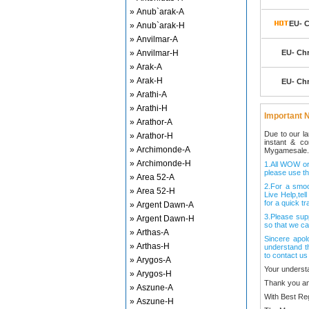
» Anub`arak-A
EU- C
» Anub`arak-H
» Anvilmar-A
» Anvilmar-H
EU- Ch
» Arak-A
» Arak-H
EU- Ch
» Arathi-A
» Arathi-H
Important N
» Arathor-A
Due to our l
» Arathor-H
instant & c
» Archimonde-A
Mygamesale.
» Archimonde-H
1.All WOW ord
please use th
» Area 52-A
2.For a smo
» Area 52-H
Live Help,tel
for a quick tr
» Argent Dawn-A
3.Please sup
» Argent Dawn-H
so that we ca
» Arthas-A
Sincere apol
» Arthas-H
understand t
to contact us
» Arygos-A
Your underst
» Arygos-H
Thank you an
» Aszune-A
With Best Re
» Aszune-H