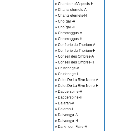
» Chamber of Aspects-H
» Chants eternels-A
» Chants eternels-H
» Cho`gall-A
» Cho`gall-H
» Chromaggus-A
» Chromaggus-H
» Confrerie du Thorium-A
» Confrerie du Thorium-H
» Conseil des Ombres-A
» Conseil des Ombres-H
» Crushridge-A
» Crushridge-H
» Culet De La Rive Noire-A
» Culet De La Rive Noire-H
» Daggerspine-A
» Daggerspine-H
» Dalaran-A
» Dalaran-H
» Dalvengyr-A
» Dalvengyr-H
» Darkmoon Faire-A