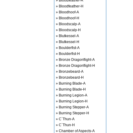
» Bloodfeather-A
» Bloodfeather-H
» Bloodhoof-A
» Bloodhoof-H
» Bloodscalp-A
» Bloodscalp-H
» Blutkessel-A
» Blutkessel-H
» Boulderfist-A
» Boulderfist-H
» Bronze Dragonflight-A
» Bronze Dragonflight-H
» Bronzebeard-A
» Bronzebeard-H
» Burning Blade-A
» Burning Blade-H
» Burning Legion-A
» Burning Legion-H
» Burning Stepper-A
» Burning Stepper-H
» C`Thun-A
» C`Thun-H
» Chamber of Aspects-A