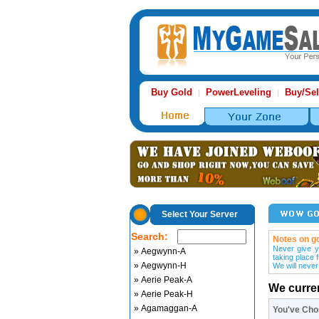
Buy Gold
PowerLeveling
Buy/Sel
|
|
Select Your Server
Search:
Notes on go
Never give y
» Aegwynn-A
taking place 
» Aegwynn-H
We will never
» Aerie Peak-A
We curre
» Aerie Peak-H
» Agamaggan-A
You've Ch