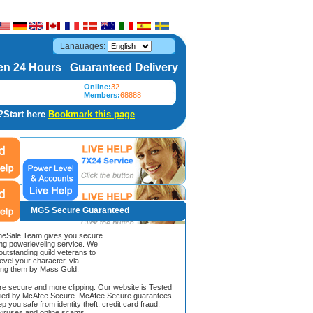
Lanauages:
n 24 Hours Guaranteed Delivery
Online:
32
Members:
68888
?Start here
Bookmark this page
MGS Secure Guaranteed
Sale Team gives you secure
ing powerleveling service. We
 outstanding guild veterans to
evel your character, via
ing them by Mass Gold.
ore secure and more clipping. Our website is Tested
ified by McAfee Secure. McAfee Secure guarantees
ep you safe from identity theft, credit card fraud,
iruses and online scams.