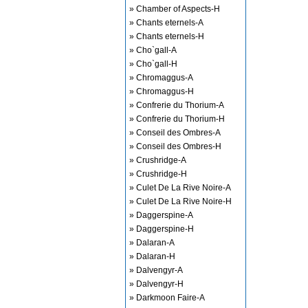
» Chamber of Aspects-H
» Chants eternels-A
» Chants eternels-H
» Cho`gall-A
» Cho`gall-H
» Chromaggus-A
» Chromaggus-H
» Confrerie du Thorium-A
» Confrerie du Thorium-H
» Conseil des Ombres-A
» Conseil des Ombres-H
» Crushridge-A
» Crushridge-H
» Culet De La Rive Noire-A
» Culet De La Rive Noire-H
» Daggerspine-A
» Daggerspine-H
» Dalaran-A
» Dalaran-H
» Dalvengyr-A
» Dalvengyr-H
» Darkmoon Faire-A