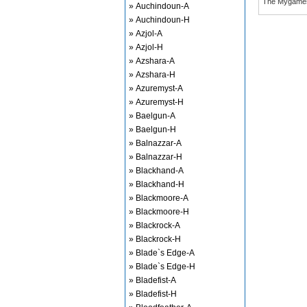
The Mygame
» Auchindoun-A
» Auchindoun-H
» Azjol-A
» Azjol-H
» Azshara-A
» Azshara-H
» Azuremyst-A
» Azuremyst-H
» Baelgun-A
» Baelgun-H
» Balnazzar-A
» Balnazzar-H
» Blackhand-A
» Blackhand-H
» Blackmoore-A
» Blackmoore-H
» Blackrock-A
» Blackrock-H
» Blade`s Edge-A
» Blade`s Edge-H
» Bladefist-A
» Bladefist-H