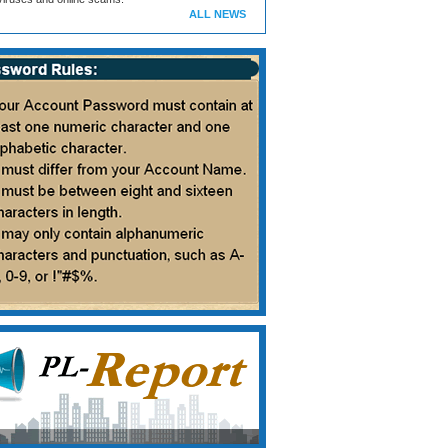
ALL NEWS