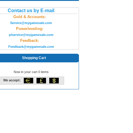
Contact us by E-mail
Gold & Accounts:
Service@mygamesale.com
Powerleveling:
plservice@mygamesale.com
Feedback:
Feedback@mygamesale.com
Shopping Cart
Now in your cart 0 items
We accept: