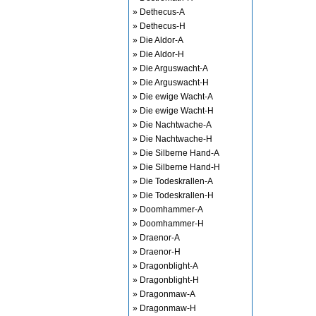
» Dethecus-A
» Dethecus-H
» Die Aldor-A
» Die Aldor-H
» Die Arguswacht-A
» Die Arguswacht-H
» Die ewige Wacht-A
» Die ewige Wacht-H
» Die Nachtwache-A
» Die Nachtwache-H
» Die Silberne Hand-A
» Die Silberne Hand-H
» Die Todeskrallen-A
» Die Todeskrallen-H
» Doomhammer-A
» Doomhammer-H
» Draenor-A
» Draenor-H
» Dragonblight-A
» Dragonblight-H
» Dragonmaw-A
» Dragonmaw-H