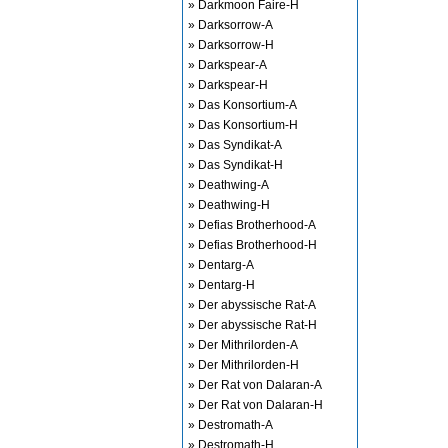
» Darkmoon Faire-H
» Darksorrow-A
» Darksorrow-H
» Darkspear-A
» Darkspear-H
» Das Konsortium-A
» Das Konsortium-H
» Das Syndikat-A
» Das Syndikat-H
» Deathwing-A
» Deathwing-H
» Defias Brotherhood-A
» Defias Brotherhood-H
» Dentarg-A
» Dentarg-H
» Der abyssische Rat-A
» Der abyssische Rat-H
» Der Mithrilorden-A
» Der Mithrilorden-H
» Der Rat von Dalaran-A
» Der Rat von Dalaran-H
» Destromath-A
» Destromath-H