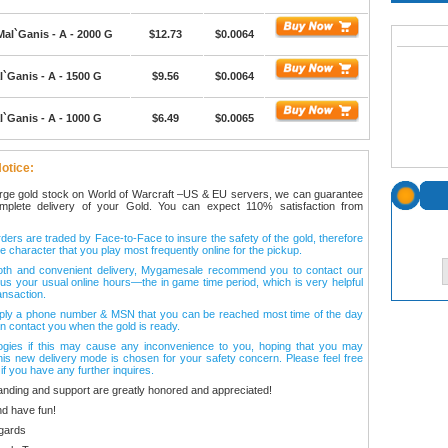
Mal`Ganis - A - 2000 G
$12.73
$0.0064
`Ganis - A - 1500 G
$9.56
$0.0064
`Ganis - A - 1000 G
$6.49
$0.0065
otice:
arge gold stock on World of Warcraft –US & EU servers, we can guarantee
omplete delivery of your Gold. You can expect 110% satisfaction from
ers are traded by Face-to-Face to insure the safety of the gold, therefore
e character that you play most frequently online for the pickup.
oth and convenient delivery, Mygamesale recommend you to contact our
l us your usual online hours—the in game time period, which is very helpful
ansaction.
ply a phone number & MSN that you can be reached most time of the day
n contact you when the gold is ready.
ogies if this may cause any inconvenience to you, hoping that you may
his new delivery mode is chosen for your safety concern. Please feel free
 if you have any further inquires.
anding and support are greatly honored and appreciated!
d have fun!
gards