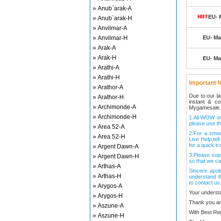
» Anub`arak-A
EU- 
» Anub`arak-H
» Anvilmar-A
» Anvilmar-H
EU- Mal
» Arak-A
» Arak-H
EU- Mal
» Arathi-A
» Arathi-H
Important N
» Arathor-A
Due to our l
» Arathor-H
instant & c
» Archimonde-A
Mygamesale.
» Archimonde-H
1.All WOW ord
please use th
» Area 52-A
2.For a smo
» Area 52-H
Live Help,tel
for a quick tr
» Argent Dawn-A
3.Please sup
» Argent Dawn-H
so that we ca
» Arthas-A
Sincere apol
» Arthas-H
understand t
to contact us
» Arygos-A
Your underst
» Arygos-H
Thank you an
» Aszune-A
With Best Re
» Aszune-H