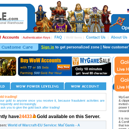
Ope
l Accounts
FAQ
Contact Us
About Us
|
Authentication Keys
|
| WoW Items |
|
Sign in
to get personalized zone | New customer
ld trading!
MyGame
our gold to anyone once you receive it, because fraudulent activities are
& clipp
frequently and increasingly.
invited
 ask you to give the gold back after trading!
power l
reward
ntly have
24433
Gold available on this Server.
It is m
& Cert
osen:
World of Warcraft-EU Service: Mal`Ganis - A
that ke
spam, v