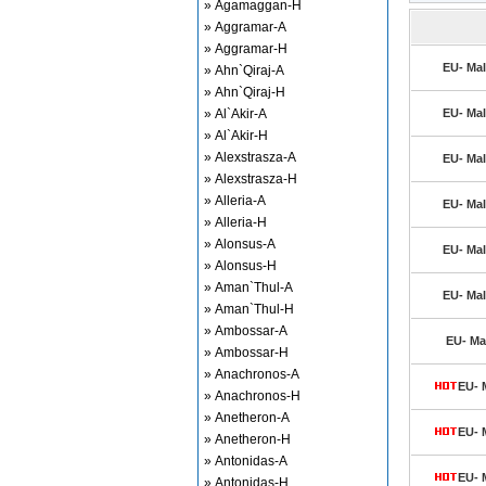
» Agamaggan-H
» Aggramar-A
» Aggramar-H
EU- Mal
» Ahn`Qiraj-A
» Ahn`Qiraj-H
» Al`Akir-A
EU- Mal
» Al`Akir-H
» Alexstrasza-A
EU- Mal
» Alexstrasza-H
» Alleria-A
EU- Mal
» Alleria-H
» Alonsus-A
EU- Mal
» Alonsus-H
» Aman`Thul-A
EU- Mal
» Aman`Thul-H
» Ambossar-A
EU- Mal
» Ambossar-H
» Anachronos-A
EU- 
» Anachronos-H
» Anetheron-A
EU- 
» Anetheron-H
» Antonidas-A
EU- 
» Antonidas-H