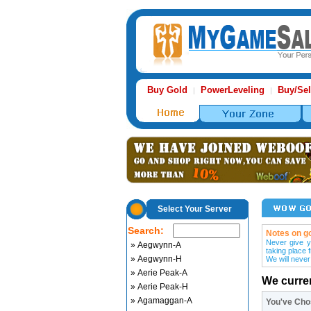
Buy Gold
PowerLeveling
Buy/Sel
|
|
Select Your Server
Search:
Notes on go
Never give y
» Aegwynn-A
taking place 
» Aegwynn-H
We will never
» Aerie Peak-A
We curre
» Aerie Peak-H
» Agamaggan-A
You've Ch