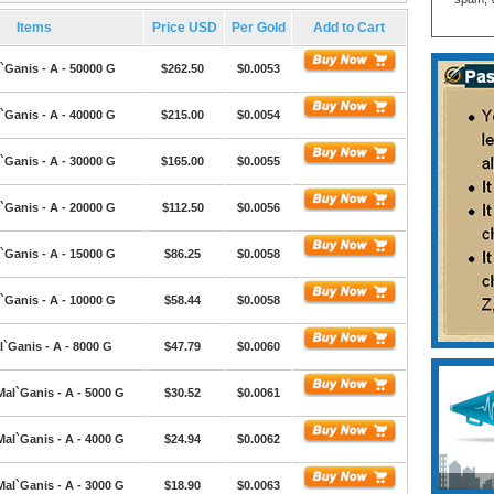
Items
Price USD
Per Gold
Add to Cart
`Ganis - A - 50000 G
$262.50
$0.0053
`Ganis - A - 40000 G
$215.00
$0.0054
`Ganis - A - 30000 G
$165.00
$0.0055
`Ganis - A - 20000 G
$112.50
$0.0056
`Ganis - A - 15000 G
$86.25
$0.0058
`Ganis - A - 10000 G
$58.44
$0.0058
`Ganis - A - 8000 G
$47.79
$0.0060
Mal`Ganis - A - 5000 G
$30.52
$0.0061
Mal`Ganis - A - 4000 G
$24.94
$0.0062
Mal`Ganis - A - 3000 G
$18.90
$0.0063