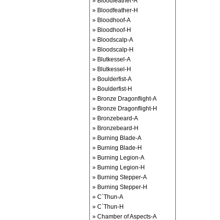
» Bloodfeather-A
» Bloodfeather-H
» Bloodhoof-A
» Bloodhoof-H
» Bloodscalp-A
» Bloodscalp-H
» Blutkessel-A
» Blutkessel-H
» Boulderfist-A
» Boulderfist-H
» Bronze Dragonflight-A
» Bronze Dragonflight-H
» Bronzebeard-A
» Bronzebeard-H
» Burning Blade-A
» Burning Blade-H
» Burning Legion-A
» Burning Legion-H
» Burning Stepper-A
» Burning Stepper-H
» C`Thun-A
» C`Thun-H
» Chamber of Aspects-A