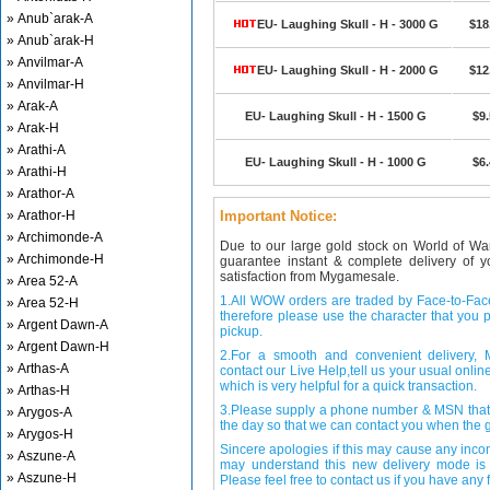
» Anub`arak-A
EU- Laughing Skull - H - 3000 G
$18
» Anub`arak-H
» Anvilmar-A
EU- Laughing Skull - H - 2000 G
$12
» Anvilmar-H
» Arak-A
EU- Laughing Skull - H - 1500 G
$9
» Arak-H
» Arathi-A
EU- Laughing Skull - H - 1000 G
$6
» Arathi-H
» Arathor-A
» Arathor-H
Important Notice:
» Archimonde-A
Due to our large gold stock on World of Wa
» Archimonde-H
guarantee instant & complete delivery of
satisfaction from Mygamesale.
» Area 52-A
1.All WOW orders are traded by Face-to-Face 
» Area 52-H
therefore please use the character that you p
» Argent Dawn-A
pickup.
» Argent Dawn-H
2.For a smooth and convenient delivery
» Arthas-A
contact our Live Help,tell us your usual onli
which is very helpful for a quick transaction.
» Arthas-H
3.Please supply a phone number & MSN that 
» Arygos-A
the day so that we can contact you when the g
» Arygos-H
Sincere apologies if this may cause any inco
» Aszune-A
may understand this new delivery mode is 
» Aszune-H
Please feel free to contact us if you have any f