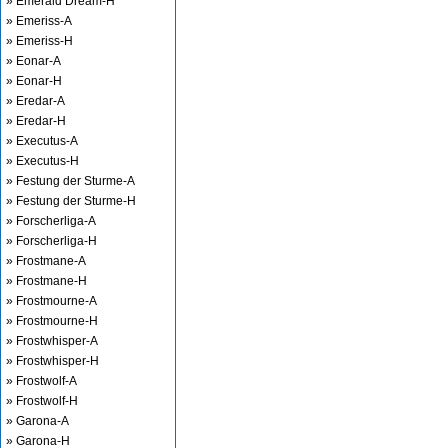
» Emerald Dream-H
» Emeriss-A
» Emeriss-H
» Eonar-A
» Eonar-H
» Eredar-A
» Eredar-H
» Executus-A
» Executus-H
» Festung der Sturme-A
» Festung der Sturme-H
» Forscherliga-A
» Forscherliga-H
» Frostmane-A
» Frostmane-H
» Frostmourne-A
» Frostmourne-H
» Frostwhisper-A
» Frostwhisper-H
» Frostwolf-A
» Frostwolf-H
» Garona-A
» Garona-H