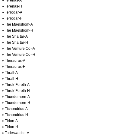
» Terenas-A
» Terenas-H
» Terrodar-A
» Terrodar-H
» The Maelstrom-A
» The Maelstrom-H
» The Sha`tar-A
» The Sha`tar-H
» The Venture Co.-A
» The Venture Co.-H
» Theradras-A
» Theradras-H
» Thrall-A
» Thrall-H
» Throk`Feroth-A
» Throk`Feroth-H
» Thunderhorn-A
» Thunderhorn-H
» Tichondrius-A
» Tichondrius-H
» Tirion-A
» Tirion-H
» Todeswache-A