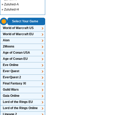
» Zuluhed-A
» Zuluhed-H
Select Your Game
World of Warcraft US
World of Warcraft EU
Aion
2Moons
Age of Conan USA
Age of Conan EU
Eve Online
Ever Quest
EverQuest 2
Final Fantasy XI
Guild Wars
Gaia Online
Lord of the Rings EU
Lord of the Rings Online
Lineage 2