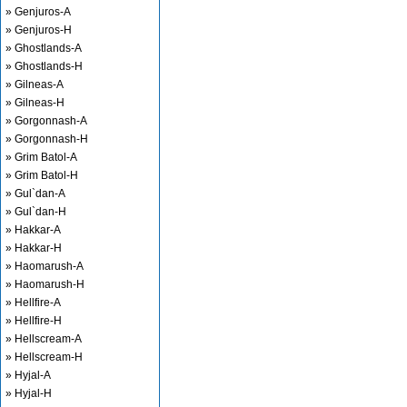
» Genjuros-A
» Genjuros-H
» Ghostlands-A
» Ghostlands-H
» Gilneas-A
» Gilneas-H
» Gorgonnash-A
» Gorgonnash-H
» Grim Batol-A
» Grim Batol-H
» Gul`dan-A
» Gul`dan-H
» Hakkar-A
» Hakkar-H
» Haomarush-A
» Haomarush-H
» Hellfire-A
» Hellfire-H
» Hellscream-A
» Hellscream-H
» Hyjal-A
» Hyjal-H