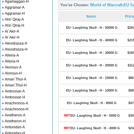
» Agamaggan-H
You've Chosen:
World of Warcraft-EU Se
» Aggramar-A
» Aggramar-H
Items
Pric
» Ahn`Qiraj-A
» Ahn`Qiraj-H
EU- Laughing Skull - H - 50000 G
$26
» Al`Akir-A
» Al`Akir-H
EU- Laughing Skull - H - 40000 G
$21
» Alexstrasza-A
» Alexstrasza-H
EU- Laughing Skull - H - 30000 G
$16
» Alleria-A
» Alleria-H
EU- Laughing Skull - H - 20000 G
$11
» Alonsus-A
» Alonsus-H
EU- Laughing Skull - H - 15000 G
$86
» Aman`Thul-A
» Aman`Thul-H
EU- Laughing Skull - H - 10000 G
$58
» Ambossar-A
» Ambossar-H
» Anachronos-A
EU- Laughing Skull - H - 8000 G
$47
» Anachronos-H
» Anetheron-A
EU- Laughing Skull - H - 5000 G
$30
» Anetheron-H
» Antonidas-A
EU- Laughing Skull - H - 4000 G
$24
» Antonidas-H