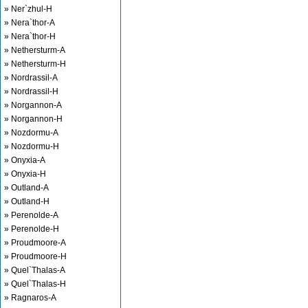
» Ner`zhul-H
» Nera`thor-A
» Nera`thor-H
» Nethersturm-A
» Nethersturm-H
» Nordrassil-A
» Nordrassil-H
» Norgannon-A
» Norgannon-H
» Nozdormu-A
» Nozdormu-H
» Onyxia-A
» Onyxia-H
» Outland-A
» Outland-H
» Perenolde-A
» Perenolde-H
» Proudmoore-A
» Proudmoore-H
» Quel`Thalas-A
» Quel`Thalas-H
» Ragnaros-A