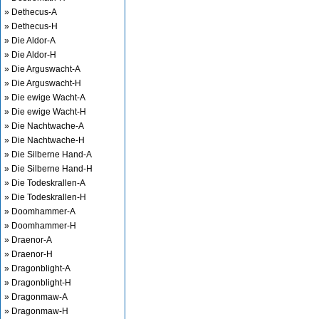
» Dethecus-A
» Dethecus-H
» Die Aldor-A
» Die Aldor-H
» Die Arguswacht-A
» Die Arguswacht-H
» Die ewige Wacht-A
» Die ewige Wacht-H
» Die Nachtwache-A
» Die Nachtwache-H
» Die Silberne Hand-A
» Die Silberne Hand-H
» Die Todeskrallen-A
» Die Todeskrallen-H
» Doomhammer-A
» Doomhammer-H
» Draenor-A
» Draenor-H
» Dragonblight-A
» Dragonblight-H
» Dragonmaw-A
» Dragonmaw-H