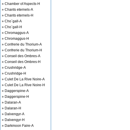
» Chamber of Aspects-H
» Chants eternels-A
» Chants eternels-H
» Cho`gall-A
» Cho`gall-H
» Chromaggus-A
» Chromaggus-H
» Confrerie du Thorium-A
» Confrerie du Thorium-H
» Conseil des Ombres-A
» Conseil des Ombres-H
» Crushridge-A
» Crushridge-H
» Culet De La Rive Noire-A
» Culet De La Rive Noire-H
» Daggerspine-A
» Daggerspine-H
» Dalaran-A
» Dalaran-H
» Dalvengyr-A
» Dalvengyr-H
» Darkmoon Faire-A