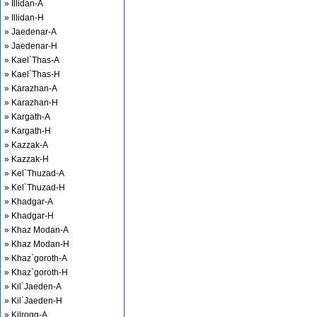
» Illidan-A
» Illidan-H
» Jaedenar-A
» Jaedenar-H
» Kael`Thas-A
» Kael`Thas-H
» Karazhan-A
» Karazhan-H
» Kargath-A
» Kargath-H
» Kazzak-A
» Kazzak-H
» Kel`Thuzad-A
» Kel`Thuzad-H
» Khadgar-A
» Khadgar-H
» Khaz Modan-A
» Khaz Modan-H
» Khaz`goroth-A
» Khaz`goroth-H
» Kil`Jaeden-A
» Kil`Jaeden-H
» Kilrogg-A