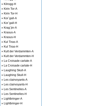
» Kilrogg-H
» Kirin Tor-A
» Kirin Tor-H
» Kor`gall-A
» Kor`gall-H
» Krag`jin-A
» Krasus-A
» Krasus-H
» Kul Tiras-A
» Kul Tiras-H
» Kult der Verdammten-A
» Kult der Verdammten-H
» La Croisade carlate-A
» La Croisade carlate-H
» Laughing Skull-A
» Laughing Skull-H
» Les clairvoyants-A
» Les clairvoyants-H
» Les Sentinelles-A
» Les Sentinelles-H
» Lightbringer-A
» Lightbringer-H