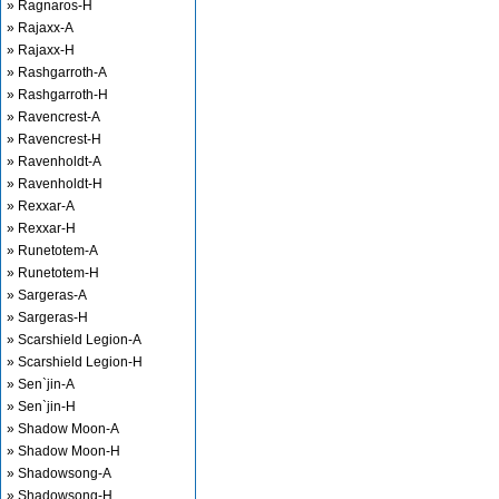
» Ragnaros-H
» Rajaxx-A
» Rajaxx-H
» Rashgarroth-A
» Rashgarroth-H
» Ravencrest-A
» Ravencrest-H
» Ravenholdt-A
» Ravenholdt-H
» Rexxar-A
» Rexxar-H
» Runetotem-A
» Runetotem-H
» Sargeras-A
» Sargeras-H
» Scarshield Legion-A
» Scarshield Legion-H
» Sen`jin-A
» Sen`jin-H
» Shadow Moon-A
» Shadow Moon-H
» Shadowsong-A
» Shadowsong-H