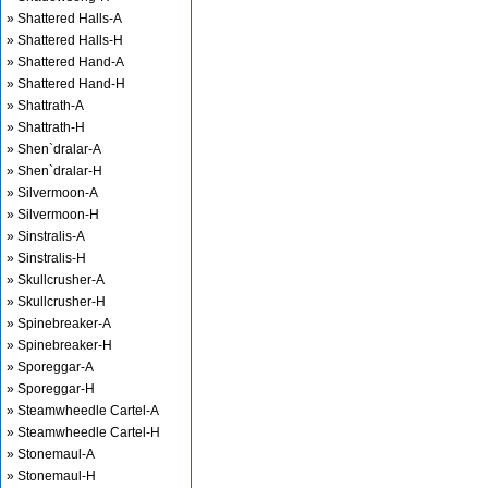
» Shattered Halls-A
» Shattered Halls-H
» Shattered Hand-A
» Shattered Hand-H
» Shattrath-A
» Shattrath-H
» Shen`dralar-A
» Shen`dralar-H
» Silvermoon-A
» Silvermoon-H
» Sinstralis-A
» Sinstralis-H
» Skullcrusher-A
» Skullcrusher-H
» Spinebreaker-A
» Spinebreaker-H
» Sporeggar-A
» Sporeggar-H
» Steamwheedle Cartel-A
» Steamwheedle Cartel-H
» Stonemaul-A
» Stonemaul-H