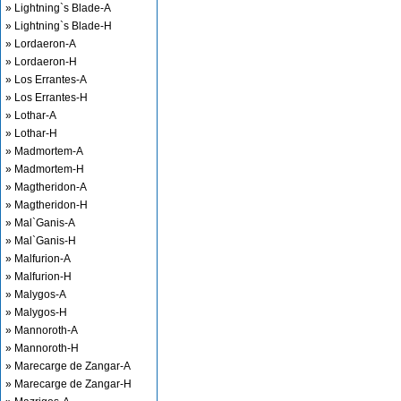
» Lightning`s Blade-A
» Lightning`s Blade-H
» Lordaeron-A
» Lordaeron-H
» Los Errantes-A
» Los Errantes-H
» Lothar-A
» Lothar-H
» Madmortem-A
» Madmortem-H
» Magtheridon-A
» Magtheridon-H
» Mal`Ganis-A
» Mal`Ganis-H
» Malfurion-A
» Malfurion-H
» Malygos-A
» Malygos-H
» Mannoroth-A
» Mannoroth-H
» Marecarge de Zangar-A
» Marecarge de Zangar-H