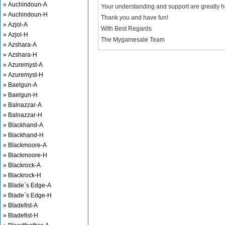
» Auchindoun-A
Your understanding and support are greatly 
» Auchindoun-H
Thank you and have fun!
» Azjol-A
With Best Regards
» Azjol-H
The Mygamesale Team
» Azshara-A
» Azshara-H
» Azuremyst-A
» Azuremyst-H
» Baelgun-A
» Baelgun-H
» Balnazzar-A
» Balnazzar-H
» Blackhand-A
» Blackhand-H
» Blackmoore-A
» Blackmoore-H
» Blackrock-A
» Blackrock-H
» Blade`s Edge-A
» Blade`s Edge-H
» Bladefist-A
» Bladefist-H