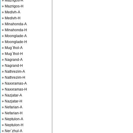
» Mazrigos-A
» Mazrigos-H
» Medivh-A
» Medivh-H
» Minahonda-A
» Minahonda-H
» Moonglade-A
» Moonglade-H
» Mug`thol-A
» Mug`thol-H
» Nagrand-A
» Nagrand-H
» Nathrezim-A
» Nathrezim-H
» Naxxramas-A
» Naxxramas-H
» Nazjatar-A
» Nazjatar-H
» Nefarian-A
» Nefarian-H
» Neptulon-A
» Neptulon-H
» Ner`zhul-A