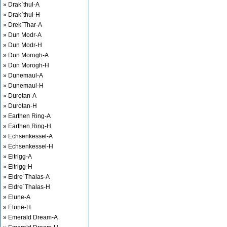
» Drak`thul-A
» Drak`thul-H
» Drek`Thar-A
» Dun Modr-A
» Dun Modr-H
» Dun Morogh-A
» Dun Morogh-H
» Dunemaul-A
» Dunemaul-H
» Durotan-A
» Durotan-H
» Earthen Ring-A
» Earthen Ring-H
» Echsenkessel-A
» Echsenkessel-H
» Eitrigg-A
» Eitrigg-H
» Eldre`Thalas-A
» Eldre`Thalas-H
» Elune-A
» Elune-H
» Emerald Dream-A