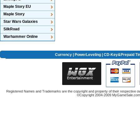
Maple Story EU
Maple Story
Star Wars Galaxies
SilkRoad
Warhammer Online
Currency
|
PowerLeveling
| CD-Key&Prepaid Ti
Registered Names and Trademarks are the copyright and property of their respective ow
©Copyright 2004-2009 MyGameSale.com A