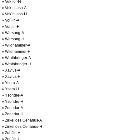
» Vek`lor-H
» Vek`nilash-A
» Vek`nilash-H
» Vol`jin-A
» Vol`jin-H
» Warsong-A
» Warsong-H
» Wildhammer-A
» Wildhammer-H
» Wrathbringer-A
» Wrathbringer-H
» Xavius-A
» Xavius-H
» Ysera-A
» Ysera-H
» Ysondre-A
» Ysondre-H
» Zenedar-A
» Zenedar-H
» Zirkel des Cenarius-A
» Zirkel des Cenarius-H
» Zul`Jin-A
» Zul`Jin-H