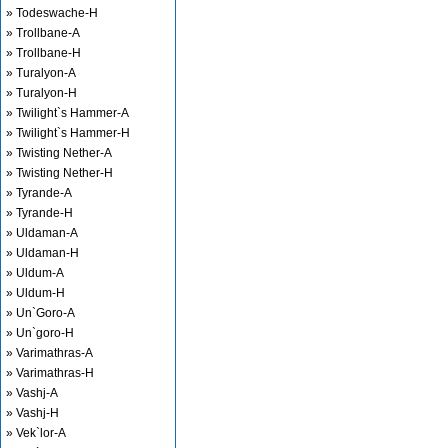
» Todeswache-H
» Trollbane-A
» Trollbane-H
» Turalyon-A
» Turalyon-H
» Twilight`s Hammer-A
» Twilight`s Hammer-H
» Twisting Nether-A
» Twisting Nether-H
» Tyrande-A
» Tyrande-H
» Uldaman-A
» Uldaman-H
» Uldum-A
» Uldum-H
» Un`Goro-A
» Un`goro-H
» Varimathras-A
» Varimathras-H
» Vashj-A
» Vashj-H
» Vek`lor-A