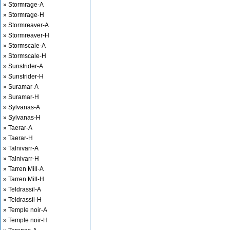
» Stormrage-A
» Stormrage-H
» Stormreaver-A
» Stormreaver-H
» Stormscale-A
» Stormscale-H
» Sunstrider-A
» Sunstrider-H
» Suramar-A
» Suramar-H
» Sylvanas-A
» Sylvanas-H
» Taerar-A
» Taerar-H
» Talnivarr-A
» Talnivarr-H
» Tarren Mill-A
» Tarren Mill-H
» Teldrassil-A
» Teldrassil-H
» Temple noir-A
» Temple noir-H