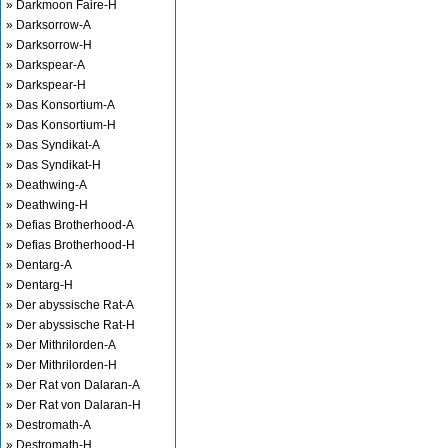
» Darkmoon Faire-H
» Darksorrow-A
» Darksorrow-H
» Darkspear-A
» Darkspear-H
» Das Konsortium-A
» Das Konsortium-H
» Das Syndikat-A
» Das Syndikat-H
» Deathwing-A
» Deathwing-H
» Defias Brotherhood-A
» Defias Brotherhood-H
» Dentarg-A
» Dentarg-H
» Der abyssische Rat-A
» Der abyssische Rat-H
» Der Mithrilorden-A
» Der Mithrilorden-H
» Der Rat von Dalaran-A
» Der Rat von Dalaran-H
» Destromath-A
» Destromath-H