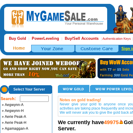
Buy Gold
PowerLeveling
Buy/Sell Accounts
|
|
|
Authentication Keys
Sign i
Select Your Server
Search:
Notes on gold trading!
Never give your gold to anyone once you 
» Aegwynn-A
activities are taking place frequently and incr
» Aegwynn-H
We will never ask you to give the gold back aft
» Aerie Peak-A
We currently have
49975
Gol
» Aerie Peak-H
Server.
» Agamaggan-A