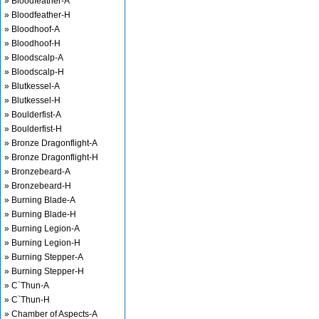
» Bloodfeather-A
» Bloodfeather-H
» Bloodhoof-A
» Bloodhoof-H
» Bloodscalp-A
» Bloodscalp-H
» Blutkessel-A
» Blutkessel-H
» Boulderfist-A
» Boulderfist-H
» Bronze Dragonflight-A
» Bronze Dragonflight-H
» Bronzebeard-A
» Bronzebeard-H
» Burning Blade-A
» Burning Blade-H
» Burning Legion-A
» Burning Legion-H
» Burning Stepper-A
» Burning Stepper-H
» C`Thun-A
» C`Thun-H
» Chamber of Aspects-A