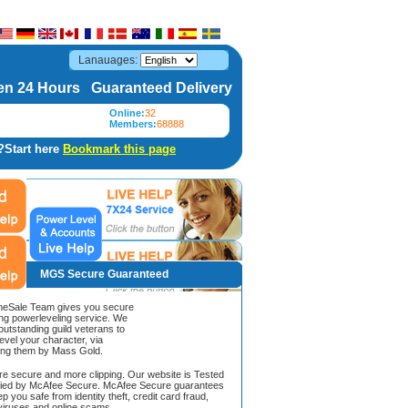
Lanauages:
n 24 Hours Guaranteed Delivery
Online:
32
Members:
68888
?Start here
Bookmark this page
MGS Secure Guaranteed
Sale Team gives you secure
ing powerleveling service. We
 outstanding guild veterans to
evel your character, via
ing them by Mass Gold.
ore secure and more clipping. Our website is Tested
ified by McAfee Secure. McAfee Secure guarantees
ep you safe from identity theft, credit card fraud,
iruses and online scams.