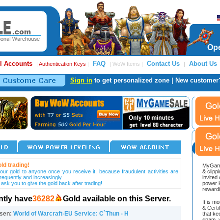
Ope
l Accounts
FAQ
Contact Us
About Us
|
Authentication Keys
|
| WoW Items |
|
Sign in
to get personalized zone | New customer
ld trading!
MyGame
our gold to anyone once you receive it, because fraudulent activities are
& clipp
frequently and increasingly.
invited
 ask you to give the gold back after trading!
power l
reward
ntly have
36282
Gold available on this Server.
It is m
& Cert
osen:
World of Warcraft-EU Service: C`Thun - H
that ke
spam, v