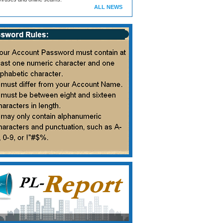
ALL NEWS