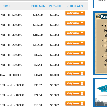
Items
Price USD
Per Gold
Add to Cart
Thun - H - 50000 G
$262.50
$0.0053
Thun - H - 40000 G
$215.00
$0.0054
Thun - H - 30000 G
$165.00
$0.0055
Thun - H - 20000 G
$112.50
$0.0056
Thun - H - 15000 G
$86.25
$0.0058
Thun - H - 10000 G
$58.44
$0.0058
Thun - H - 8000 G
$47.79
$0.0060
C`Thun - H - 5000 G
$30.52
$0.0061
C`Thun - H - 4000 G
$24.94
$0.0062
C`Thun - H - 3000 G
$18.90
$0.0063