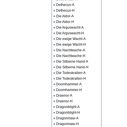
» Dethecus-A
» Dethecus-H
» Die Aldor-A
» Die Aldor-H
» Die Arguswacht-A
» Die Arguswacht-H
» Die ewige Wacht-A
» Die ewige Wacht-H
» Die Nachtwache-A
» Die Nachtwache-H
» Die Silberne Hand-A
» Die Silberne Hand-H
» Die Todeskrallen-A
» Die Todeskrallen-H
» Doomhammer-A
» Doomhammer-H
» Draenor-A
» Draenor-H
» Dragonblight-A
» Dragonblight-H
» Dragonmaw-A
» Dragonmaw-H