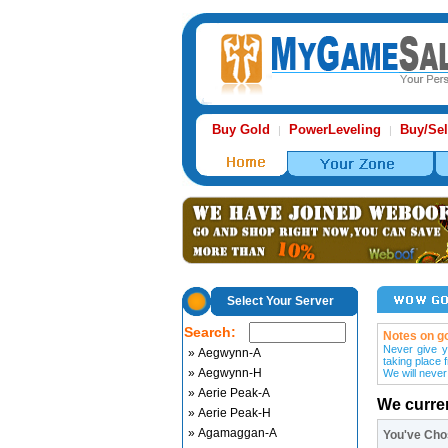
Buy Gold
PowerLeveling
Buy/Sel
|
|
Select Your Server
Search:
Notes on go
Never give y
» Aegwynn-A
taking place 
» Aegwynn-H
We will never
» Aerie Peak-A
We curre
» Aerie Peak-H
» Agamaggan-A
You've Ch