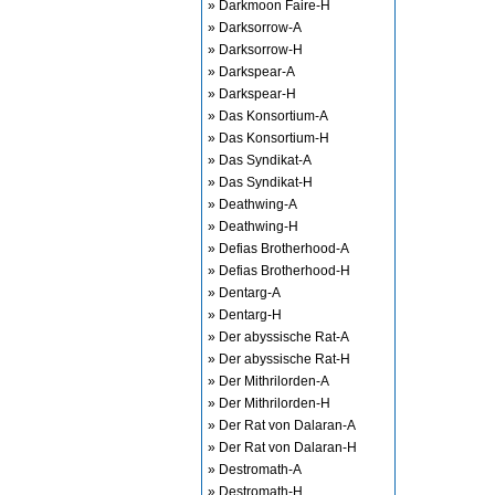
» Darkmoon Faire-H
» Darksorrow-A
» Darksorrow-H
» Darkspear-A
» Darkspear-H
» Das Konsortium-A
» Das Konsortium-H
» Das Syndikat-A
» Das Syndikat-H
» Deathwing-A
» Deathwing-H
» Defias Brotherhood-A
» Defias Brotherhood-H
» Dentarg-A
» Dentarg-H
» Der abyssische Rat-A
» Der abyssische Rat-H
» Der Mithrilorden-A
» Der Mithrilorden-H
» Der Rat von Dalaran-A
» Der Rat von Dalaran-H
» Destromath-A
» Destromath-H