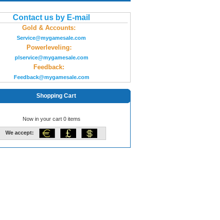
Contact us by E-mail
Gold & Accounts:
Service@mygamesale.com
Powerleveling:
plservice@mygamesale.com
Feedback:
Feedback@mygamesale.com
Shopping Cart
Now in your cart 0 items
We accept: