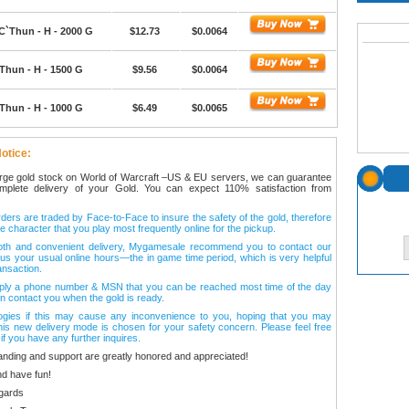
C`Thun - H - 2000 G
$12.73
$0.0064
Thun - H - 1500 G
$9.56
$0.0064
Thun - H - 1000 G
$6.49
$0.0065
otice:
arge gold stock on World of Warcraft –US & EU servers, we can guarantee
omplete delivery of your Gold. You can expect 110% satisfaction from
ers are traded by Face-to-Face to insure the safety of the gold, therefore
e character that you play most frequently online for the pickup.
oth and convenient delivery, Mygamesale recommend you to contact our
l us your usual online hours—the in game time period, which is very helpful
ansaction.
ply a phone number & MSN that you can be reached most time of the day
n contact you when the gold is ready.
ogies if this may cause any inconvenience to you, hoping that you may
his new delivery mode is chosen for your safety concern. Please feel free
 if you have any further inquires.
anding and support are greatly honored and appreciated!
d have fun!
gards