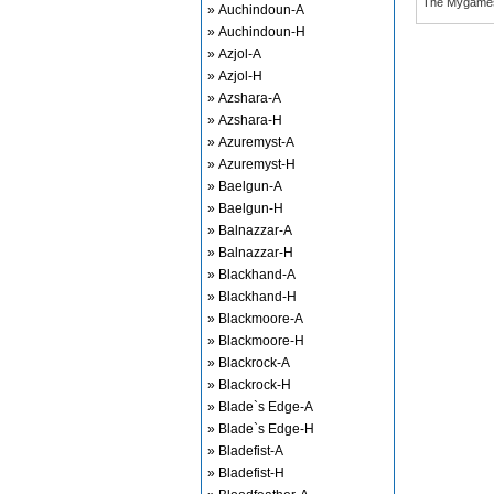
The Mygame
» Auchindoun-A
» Auchindoun-H
» Azjol-A
» Azjol-H
» Azshara-A
» Azshara-H
» Azuremyst-A
» Azuremyst-H
» Baelgun-A
» Baelgun-H
» Balnazzar-A
» Balnazzar-H
» Blackhand-A
» Blackhand-H
» Blackmoore-A
» Blackmoore-H
» Blackrock-A
» Blackrock-H
» Blade`s Edge-A
» Blade`s Edge-H
» Bladefist-A
» Bladefist-H