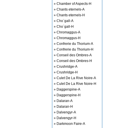
» Chamber of Aspects-H
» Chants eternels-A
» Chants eternels-H
» Cho`gall-A
» Cho`gall-H
» Chromaggus-A
» Chromaggus-H
» Confrerie du Thorium-A
» Confrerie du Thorium-H
» Conseil des Ombres-A
» Conseil des Ombres-H
» Crushridge-A
» Crushridge-H
» Culet De La Rive Noire-A
» Culet De La Rive Noire-H
» Daggerspine-A
» Daggerspine-H
» Dalaran-A
» Dalaran-H
» Dalvengyr-A
» Dalvengyr-H
» Darkmoon Faire-A