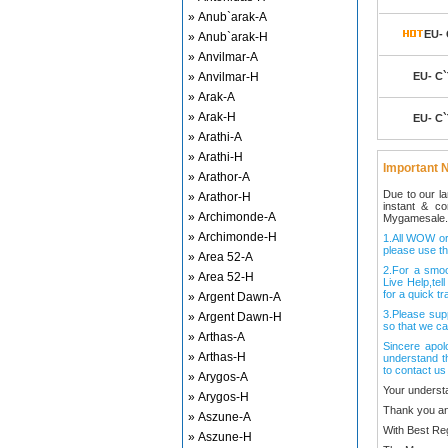
» Anub`arak-A
EU- 
» Anub`arak-H
» Anvilmar-A
» Anvilmar-H
EU- C`
» Arak-A
» Arak-H
EU- C`
» Arathi-A
» Arathi-H
Important N
» Arathor-A
Due to our l
» Arathor-H
instant & c
» Archimonde-A
Mygamesale.
» Archimonde-H
1.All WOW ord
please use th
» Area 52-A
2.For a smo
» Area 52-H
Live Help,tel
for a quick tr
» Argent Dawn-A
3.Please sup
» Argent Dawn-H
so that we ca
» Arthas-A
Sincere apol
» Arthas-H
understand t
to contact us
» Arygos-A
Your underst
» Arygos-H
Thank you an
» Aszune-A
With Best Re
» Aszune-H