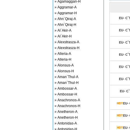
» Agamaggan-H
» Aggramar-A
» Aggramar-H
EU- C`
» Ahn`Qiraj-A
» Ahn`Qiraj-H
» Al`Akir-A
EU- C`
» Al`Akir-H
» Alexstrasza-A
EU- C`
» Alexstrasza-H
» Alleria-A
EU- C`
» Alleria-H
» Alonsus-A
EU- C`
» Alonsus-H
» Aman`Thul-A
EU- C`
» Aman`Thul-H
» Ambossar-A
EU- C`
» Ambossar-H
» Anachronos-A
EU- 
» Anachronos-H
» Anetheron-A
EU- 
» Anetheron-H
» Antonidas-A
EU- 
» Antonidas-H