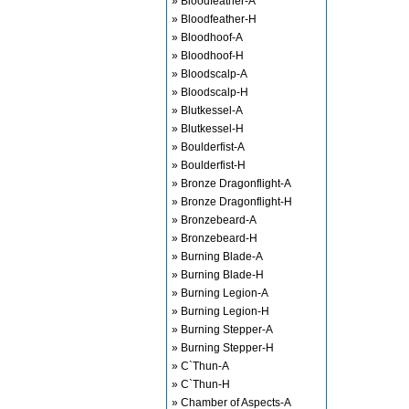
» Bloodfeather-A
» Bloodfeather-H
» Bloodhoof-A
» Bloodhoof-H
» Bloodscalp-A
» Bloodscalp-H
» Blutkessel-A
» Blutkessel-H
» Boulderfist-A
» Boulderfist-H
» Bronze Dragonflight-A
» Bronze Dragonflight-H
» Bronzebeard-A
» Bronzebeard-H
» Burning Blade-A
» Burning Blade-H
» Burning Legion-A
» Burning Legion-H
» Burning Stepper-A
» Burning Stepper-H
» C`Thun-A
» C`Thun-H
» Chamber of Aspects-A