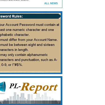
ALL NEWS