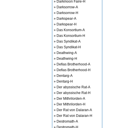
» Darkmoon Faire-H
» Darksorrow-A
» Darksorrow-H
» Darkspear-A
» Darkspear-H
» Das Konsortium-A
» Das Konsortium-H
» Das Syndikat-A
» Das Syndikat-H
» Deathwing-A
» Deathwing-H
» Defias Brotherhood-A
» Defias Brotherhood-H
» Dentarg-A
» Dentarg-H
» Der abyssische Rat-A
» Der abyssische Rat-H
» Der Mithrilorden-A
» Der Mithrilorden-H
» Der Rat von Dalaran-A
» Der Rat von Dalaran-H
» Destromath-A
» Destromath-H