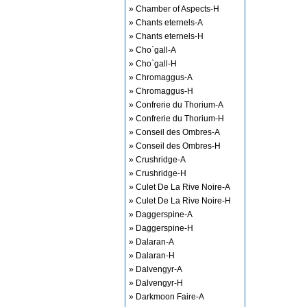
» Chamber of Aspects-H
» Chants eternels-A
» Chants eternels-H
» Cho`gall-A
» Cho`gall-H
» Chromaggus-A
» Chromaggus-H
» Confrerie du Thorium-A
» Confrerie du Thorium-H
» Conseil des Ombres-A
» Conseil des Ombres-H
» Crushridge-A
» Crushridge-H
» Culet De La Rive Noire-A
» Culet De La Rive Noire-H
» Daggerspine-A
» Daggerspine-H
» Dalaran-A
» Dalaran-H
» Dalvengyr-A
» Dalvengyr-H
» Darkmoon Faire-A