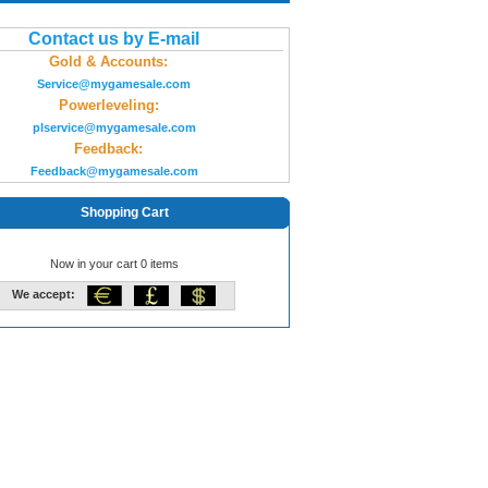
Contact us by E-mail
Gold & Accounts:
Service@mygamesale.com
Powerleveling:
plservice@mygamesale.com
Feedback:
Feedback@mygamesale.com
Shopping Cart
Now in your cart 0 items
We accept: