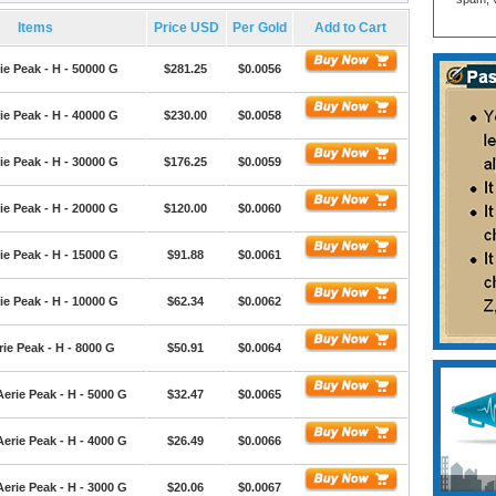
Items
Price USD
Per Gold
Add to Cart
ie Peak - H - 50000 G
$281.25
$0.0056
ie Peak - H - 40000 G
$230.00
$0.0058
ie Peak - H - 30000 G
$176.25
$0.0059
ie Peak - H - 20000 G
$120.00
$0.0060
ie Peak - H - 15000 G
$91.88
$0.0061
ie Peak - H - 10000 G
$62.34
$0.0062
ie Peak - H - 8000 G
$50.91
$0.0064
erie Peak - H - 5000 G
$32.47
$0.0065
erie Peak - H - 4000 G
$26.49
$0.0066
erie Peak - H - 3000 G
$20.06
$0.0067