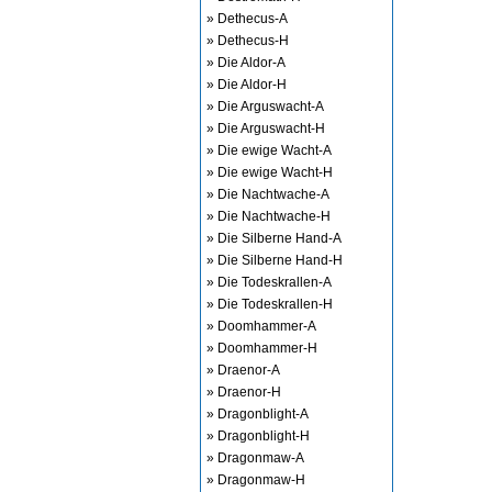
» Dethecus-A
» Dethecus-H
» Die Aldor-A
» Die Aldor-H
» Die Arguswacht-A
» Die Arguswacht-H
» Die ewige Wacht-A
» Die ewige Wacht-H
» Die Nachtwache-A
» Die Nachtwache-H
» Die Silberne Hand-A
» Die Silberne Hand-H
» Die Todeskrallen-A
» Die Todeskrallen-H
» Doomhammer-A
» Doomhammer-H
» Draenor-A
» Draenor-H
» Dragonblight-A
» Dragonblight-H
» Dragonmaw-A
» Dragonmaw-H