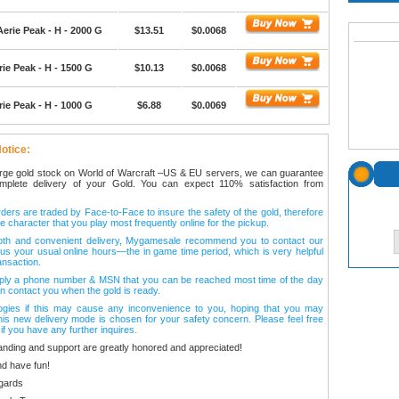
erie Peak - H - 2000 G
$13.51
$0.0068
ie Peak - H - 1500 G
$10.13
$0.0068
ie Peak - H - 1000 G
$6.88
$0.0069
otice:
arge gold stock on World of Warcraft –US & EU servers, we can guarantee
omplete delivery of your Gold. You can expect 110% satisfaction from
ers are traded by Face-to-Face to insure the safety of the gold, therefore
e character that you play most frequently online for the pickup.
oth and convenient delivery, Mygamesale recommend you to contact our
l us your usual online hours—the in game time period, which is very helpful
ansaction.
ply a phone number & MSN that you can be reached most time of the day
n contact you when the gold is ready.
ogies if this may cause any inconvenience to you, hoping that you may
his new delivery mode is chosen for your safety concern. Please feel free
 if you have any further inquires.
anding and support are greatly honored and appreciated!
d have fun!
gards