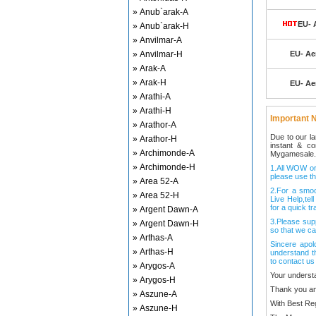
» Anub`arak-A
EU- A
» Anub`arak-H
» Anvilmar-A
» Anvilmar-H
EU- Aer
» Arak-A
» Arak-H
EU- Aer
» Arathi-A
» Arathi-H
Important N
» Arathor-A
Due to our l
» Arathor-H
instant & c
» Archimonde-A
Mygamesale.
» Archimonde-H
1.All WOW ord
please use th
» Area 52-A
2.For a smo
» Area 52-H
Live Help,tel
for a quick tr
» Argent Dawn-A
3.Please sup
» Argent Dawn-H
so that we ca
» Arthas-A
Sincere apol
» Arthas-H
understand t
to contact us
» Arygos-A
Your underst
» Arygos-H
Thank you an
» Aszune-A
With Best Re
» Aszune-H