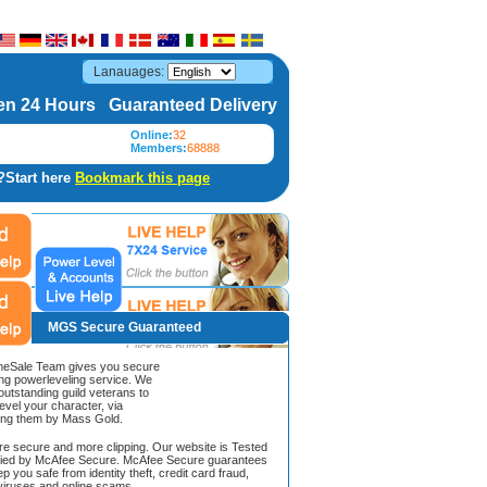
Lanauages:
n 24 Hours Guaranteed Delivery
Online:
32
Members:
68888
?Start here
Bookmark this page
MGS Secure Guaranteed
Sale Team gives you secure
ing powerleveling service. We
 outstanding guild veterans to
evel your character, via
ing them by Mass Gold.
ore secure and more clipping. Our website is Tested
ified by McAfee Secure. McAfee Secure guarantees
ep you safe from identity theft, credit card fraud,
iruses and online scams.