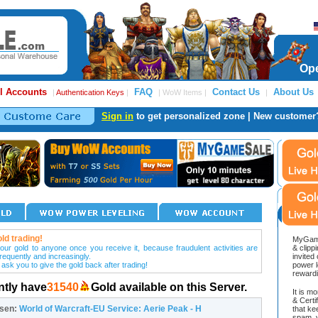
Ope
l Accounts
FAQ
Contact Us
About Us
|
Authentication Keys
|
| WoW Items |
|
Sign in
to get personalized zone | New customer
ld trading!
MyGame
our gold to anyone once you receive it, because fraudulent activities are
& clipp
frequently and increasingly.
invited
 ask you to give the gold back after trading!
power l
reward
ntly have
31540
Gold available on this Server.
It is m
& Cert
osen:
World of Warcraft-EU Service: Aerie Peak - H
that ke
spam, v