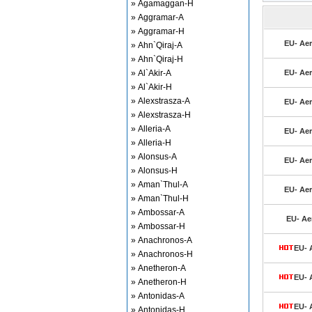
» Agamaggan-H
» Aggramar-A
» Aggramar-H
EU- Aer
» Ahn`Qiraj-A
» Ahn`Qiraj-H
» Al`Akir-A
EU- Aer
» Al`Akir-H
» Alexstrasza-A
EU- Aer
» Alexstrasza-H
» Alleria-A
EU- Aer
» Alleria-H
» Alonsus-A
EU- Aer
» Alonsus-H
» Aman`Thul-A
EU- Aer
» Aman`Thul-H
» Ambossar-A
EU- Aer
» Ambossar-H
» Anachronos-A
EU- A
» Anachronos-H
» Anetheron-A
EU- A
» Anetheron-H
» Antonidas-A
EU- A
» Antonidas-H