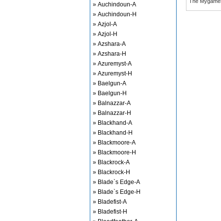
The Mygame
» Auchindoun-A
» Auchindoun-H
» Azjol-A
» Azjol-H
» Azshara-A
» Azshara-H
» Azuremyst-A
» Azuremyst-H
» Baelgun-A
» Baelgun-H
» Balnazzar-A
» Balnazzar-H
» Blackhand-A
» Blackhand-H
» Blackmoore-A
» Blackmoore-H
» Blackrock-A
» Blackrock-H
» Blade`s Edge-A
» Blade`s Edge-H
» Bladefist-A
» Bladefist-H