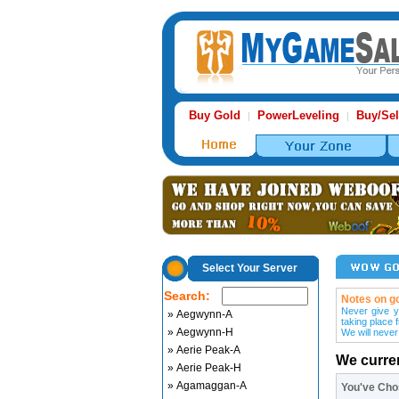
Buy Gold
PowerLeveling
Buy/Sel
|
|
Select Your Server
Search:
Notes on go
Never give y
» Aegwynn-A
taking place 
» Aegwynn-H
We will never
» Aerie Peak-A
We curre
» Aerie Peak-H
» Agamaggan-A
You've Ch