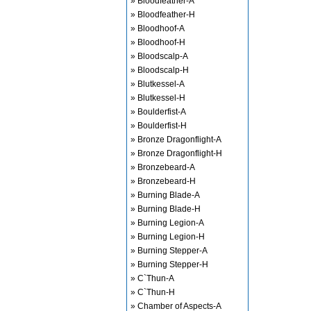
» Bloodfeather-A
» Bloodfeather-H
» Bloodhoof-A
» Bloodhoof-H
» Bloodscalp-A
» Bloodscalp-H
» Blutkessel-A
» Blutkessel-H
» Boulderfist-A
» Boulderfist-H
» Bronze Dragonflight-A
» Bronze Dragonflight-H
» Bronzebeard-A
» Bronzebeard-H
» Burning Blade-A
» Burning Blade-H
» Burning Legion-A
» Burning Legion-H
» Burning Stepper-A
» Burning Stepper-H
» C`Thun-A
» C`Thun-H
» Chamber of Aspects-A