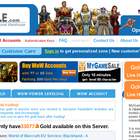
Ope
l Accounts
FAQ
Contact Us
About Us
|
Authentication Keys
|
| WoW Items |
|
Sign in
to get personalized zone | New customer
ld trading!
MyGame
our gold to anyone once you receive it, because fraudulent activities are
& clipp
frequently and increasingly.
invited
 ask you to give the gold back after trading!
power l
reward
ntly have
33077
Gold available on this Server.
It is m
& Cert
osen:
World of Warcraft-EU Service: Blackhand - A
that ke
spam, v