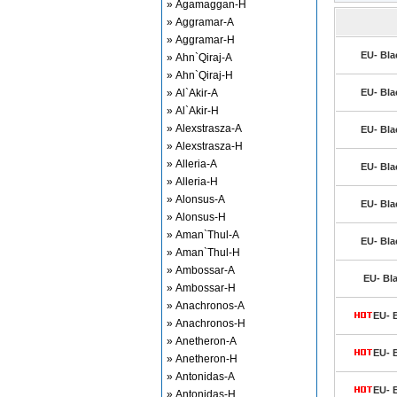
» Agamaggan-H
» Aggramar-A
» Aggramar-H
EU- Bla
» Ahn`Qiraj-A
» Ahn`Qiraj-H
» Al`Akir-A
EU- Bla
» Al`Akir-H
» Alexstrasza-A
EU- Bla
» Alexstrasza-H
» Alleria-A
EU- Bla
» Alleria-H
» Alonsus-A
EU- Bla
» Alonsus-H
» Aman`Thul-A
EU- Bla
» Aman`Thul-H
» Ambossar-A
EU- Bl
» Ambossar-H
» Anachronos-A
EU- 
» Anachronos-H
» Anetheron-A
EU- 
» Anetheron-H
» Antonidas-A
EU- 
» Antonidas-H