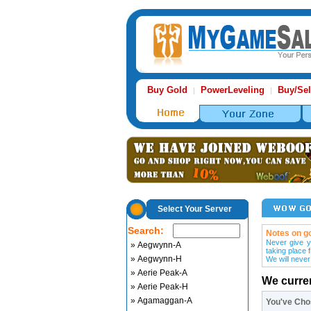
Buy Gold
PowerLeveling
Buy/Sel
|
|
Select Your Server
Search:
Notes on go
Never give y
» Aegwynn-A
taking place 
» Aegwynn-H
We will never
» Aerie Peak-A
We curre
» Aerie Peak-H
» Agamaggan-A
You've Ch