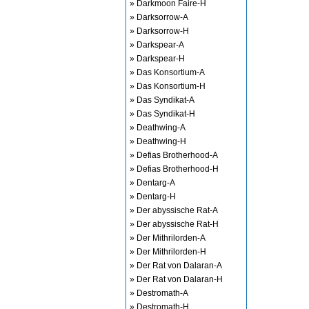
» Darkmoon Faire-H
» Darksorrow-A
» Darksorrow-H
» Darkspear-A
» Darkspear-H
» Das Konsortium-A
» Das Konsortium-H
» Das Syndikat-A
» Das Syndikat-H
» Deathwing-A
» Deathwing-H
» Defias Brotherhood-A
» Defias Brotherhood-H
» Dentarg-A
» Dentarg-H
» Der abyssische Rat-A
» Der abyssische Rat-H
» Der Mithrilorden-A
» Der Mithrilorden-H
» Der Rat von Dalaran-A
» Der Rat von Dalaran-H
» Destromath-A
» Destromath-H