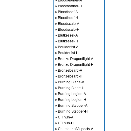
» Bloodfeather-A
» Bloodfeather-H
» Bloodhoof-A
» Bloodhoof-H
» Bloodscalp-A
» Bloodscalp-H
» Blutkessel-A
» Blutkessel-H
» Boulderfist-A
» Boulderfist-H
» Bronze Dragonflight-A
» Bronze Dragonflight-H
» Bronzebeard-A
» Bronzebeard-H
» Burning Blade-A
» Burning Blade-H
» Burning Legion-A
» Burning Legion-H
» Burning Stepper-A
» Burning Stepper-H
» C`Thun-A
» C`Thun-H
» Chamber of Aspects-A