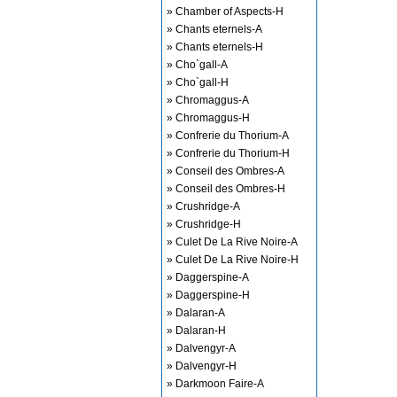
» Chamber of Aspects-H
» Chants eternels-A
» Chants eternels-H
» Cho`gall-A
» Cho`gall-H
» Chromaggus-A
» Chromaggus-H
» Confrerie du Thorium-A
» Confrerie du Thorium-H
» Conseil des Ombres-A
» Conseil des Ombres-H
» Crushridge-A
» Crushridge-H
» Culet De La Rive Noire-A
» Culet De La Rive Noire-H
» Daggerspine-A
» Daggerspine-H
» Dalaran-A
» Dalaran-H
» Dalvengyr-A
» Dalvengyr-H
» Darkmoon Faire-A