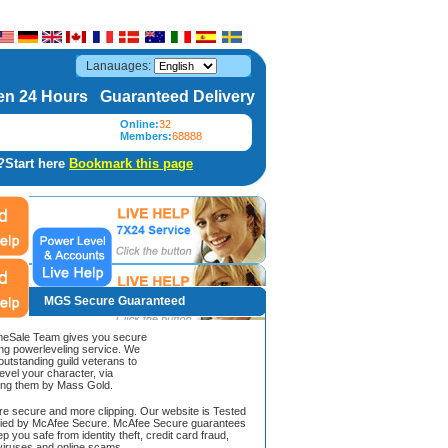
Lanauages:
n 24 Hours Guaranteed Delivery
Online:
32
Members:
68888
?Start here
Bookmark this page
MGS Secure Guaranteed
Sale Team gives you secure
ing powerleveling service. We
 outstanding guild veterans to
evel your character, via
ing them by Mass Gold.
ore secure and more clipping. Our website is Tested
ified by McAfee Secure. McAfee Secure guarantees
ep you safe from identity theft, credit card fraud,
iruses and online scams.