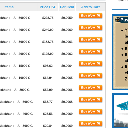
Items
Price USD
Per Gold
Add to Cart
ckhand - A - 50000 G
$293.75
$0.0059
ckhand - A - 40000 G
$240.00
$0.0060
ckhand - A - 30000 G
$183.75
$0.0061
ckhand - A - 20000 G
$125.00
$0.0062
ckhand - A - 15000 G
$95.62
$0.0064
ckhand - A - 10000 G
$64.94
$0.0065
ackhand - A - 8000 G
$52.99
$0.0066
Blackhand - A - 5000 G
$33.77
$0.0068
Blackhand - A - 4000 G
$27.53
$0.0069
Blackhand - A - 3000 G
$20.84
$0.0069