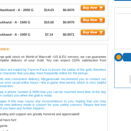
Blackhand - A - 2000 G
$14.03
$0.0070
ackhand - A - 1500 G
$10.50
$0.0070
ackhand - A - 1000 G
$7.14
$0.0071
otice:
arge gold stock on World of Warcraft –US & EU servers, we can guarantee
omplete delivery of your Gold. You can expect 110% satisfaction from
ers are traded by Face-to-Face to insure the safety of the gold, therefore
e character that you play most frequently online for the pickup.
oth and convenient delivery, Mygamesale recommend you to contact our
l us your usual online hours—the in game time period, which is very helpful
ansaction.
ply a phone number & MSN that you can be reached most time of the day
n contact you when the gold is ready.
ogies if this may cause any inconvenience to you, hoping that you may
his new delivery mode is chosen for your safety concern. Please feel free
 if you have any further inquires.
anding and support are greatly honored and appreciated!
d have fun!
gards