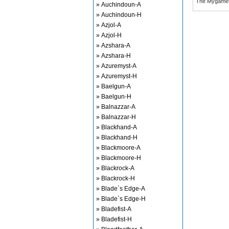
The Mygame
» Auchindoun-A
» Auchindoun-H
» Azjol-A
» Azjol-H
» Azshara-A
» Azshara-H
» Azuremyst-A
» Azuremyst-H
» Baelgun-A
» Baelgun-H
» Balnazzar-A
» Balnazzar-H
» Blackhand-A
» Blackhand-H
» Blackmoore-A
» Blackmoore-H
» Blackrock-A
» Blackrock-H
» Blade`s Edge-A
» Blade`s Edge-H
» Bladefist-A
» Bladefist-H