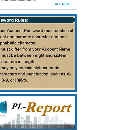
ALL NEWS