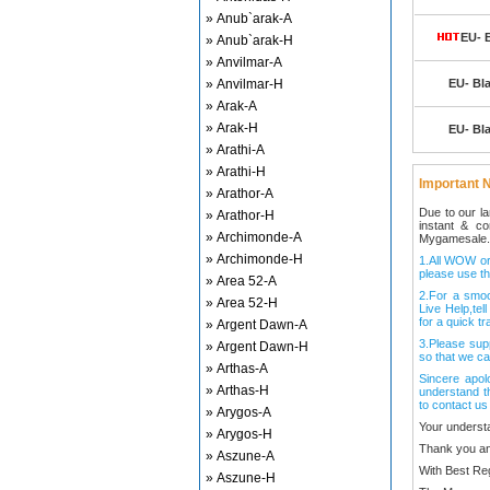
» Anub`arak-A
EU- 
» Anub`arak-H
» Anvilmar-A
» Anvilmar-H
EU- Bl
» Arak-A
» Arak-H
EU- Bl
» Arathi-A
» Arathi-H
Important N
» Arathor-A
Due to our l
» Arathor-H
instant & c
» Archimonde-A
Mygamesale.
» Archimonde-H
1.All WOW ord
please use th
» Area 52-A
2.For a smo
» Area 52-H
Live Help,tel
for a quick tr
» Argent Dawn-A
3.Please sup
» Argent Dawn-H
so that we ca
» Arthas-A
Sincere apol
» Arthas-H
understand t
to contact us
» Arygos-A
Your underst
» Arygos-H
Thank you an
» Aszune-A
With Best Re
» Aszune-H