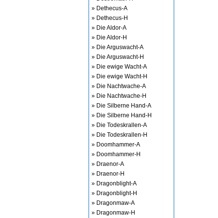
» Dethecus-A
» Dethecus-H
» Die Aldor-A
» Die Aldor-H
» Die Arguswacht-A
» Die Arguswacht-H
» Die ewige Wacht-A
» Die ewige Wacht-H
» Die Nachtwache-A
» Die Nachtwache-H
» Die Silberne Hand-A
» Die Silberne Hand-H
» Die Todeskrallen-A
» Die Todeskrallen-H
» Doomhammer-A
» Doomhammer-H
» Draenor-A
» Draenor-H
» Dragonblight-A
» Dragonblight-H
» Dragonmaw-A
» Dragonmaw-H