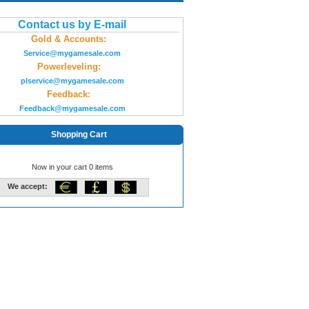
Contact us by E-mail
Gold & Accounts:
Service@mygamesale.com
Powerleveling:
plservice@mygamesale.com
Feedback:
Feedback@mygamesale.com
Shopping Cart
Now in your cart 0 items
We accept: