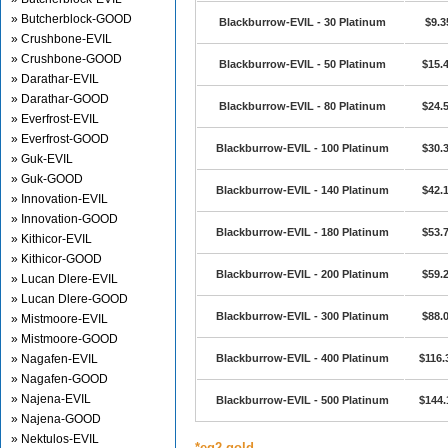
» Butcherblock-GOOD
Blackburrow-EVIL - 30 Platinum
$9.3
» Crushbone-EVIL
» Crushbone-GOOD
Blackburrow-EVIL - 50 Platinum
$15.
» Darathar-EVIL
» Darathar-GOOD
Blackburrow-EVIL - 80 Platinum
$24.
» Everfrost-EVIL
» Everfrost-GOOD
Blackburrow-EVIL - 100 Platinum
$30.
» Guk-EVIL
» Guk-GOOD
Blackburrow-EVIL - 140 Platinum
$42.
» Innovation-EVIL
» Innovation-GOOD
Blackburrow-EVIL - 180 Platinum
$53.
» Kithicor-EVIL
» Kithicor-GOOD
Blackburrow-EVIL - 200 Platinum
$59.
» Lucan Dlere-EVIL
» Lucan Dlere-GOOD
Blackburrow-EVIL - 300 Platinum
$88.
» Mistmoore-EVIL
» Mistmoore-GOOD
» Nagafen-EVIL
Blackburrow-EVIL - 400 Platinum
$116.
» Nagafen-GOOD
» Najena-EVIL
Blackburrow-EVIL - 500 Platinum
$144.
» Najena-GOOD
» Nektulos-EVIL
*eq2 gold