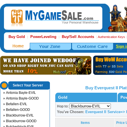
Buy Gold
PowerLeveling
Buy/Sell Accounts
|
|
|
Authentication Keys
Sign i
Select Your Server
Buy Everquest II Pl
» Antonia Bayle-EVIL
Gold
Pow
» Antonia Bayle-GOOD
» Befallen-EVIL
Hop to:
» Befallen-GOOD
You've Chosen:
Everquest II Service=>
» Blackburrow-EVIL
» Blackburrow-GOOD
Items
Price
» Butcherblock-EVIL