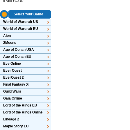
» Vox-GOOD
Select Your Game
World of Warcraft US
World of Warcraft EU
Aion
2Moons
Age of Conan USA
Age of Conan EU
Eve Online
Ever Quest
EverQuest 2
Final Fantasy XI
Guild Wars
Gaia Online
Lord of the Rings EU
Lord of the Rings Online
Lineage 2
Maple Story EU