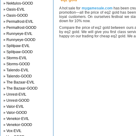
» Nektulos-GOOD
A hot sale for
mygamesale.com
has been crea
» Oasis-EVIL
promotion—all the price of eq2 gold has bee
» Oasis-GOOD
loyal customers. On ourselves festival we sl
down for 10% now.
» Permafrost-EVIL
» Permafrost-GOOD
Compare the price of eq2 gold between ours a
by eq2 gold. We will give you first class serv
» Runnyeye-EVIL
happy on our trading for cheap eq2 gold. We ar
» Runnyeye-GOOD
» Splitpaw-EVIL
» Splitpaw-GOOD
» Storms-EVIL
» Storms-GOOD
» Talendo-EVIL
» Talendo-GOOD
» The Bazaar-EVIL
» The Bazaar-GOOD
» Unrest-EVIL
» Unrest-GOOD
» Valor-EVIL
» Valor-GOOD
» Venekor-EVIL
» Venekor-GOOD
» Vox-EVIL