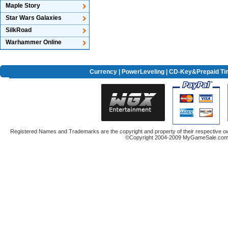
Maple Story
Star Wars Galaxies
SilkRoad
Warhammer Online
Currency
|
PowerLeveling
| CD-Key&Prepaid Ti
Registered Names and Trademarks are the copyright and property of their respective ow
©Copyright 2004-2009 MyGameSale.com A