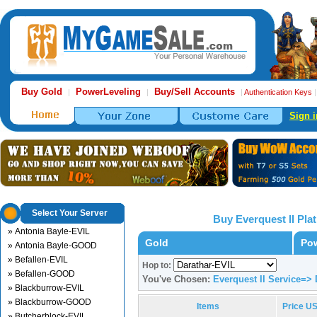
Buy Gold
PowerLeveling
Buy/Sell Accounts
|
|
|
Authentication Keys
Sign i
Select Your Server
Buy Everquest II Pl
» Antonia Bayle-EVIL
Gold
Pow
» Antonia Bayle-GOOD
» Befallen-EVIL
Hop to:
» Befallen-GOOD
You've Chosen:
Everquest II Service=> 
» Blackburrow-EVIL
» Blackburrow-GOOD
Items
Price U
» Butcherblock-EVIL