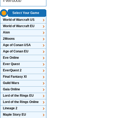
» Vox-GOOD
Select Your Game
World of Warcraft US
World of Warcraft EU
Aion
2Moons
Age of Conan USA
Age of Conan EU
Eve Online
Ever Quest
EverQuest 2
Final Fantasy XI
Guild Wars
Gaia Online
Lord of the Rings EU
Lord of the Rings Online
Lineage 2
Maple Story EU