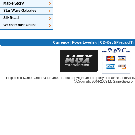
Maple Story
Star Wars Galaxies
SilkRoad
Warhammer Online
Currency
|
PowerLeveling
| CD-Key&Prepaid Ti
Registered Names and Trademarks are the copyright and property of their respective ow
©Copyright 2004-2009 MyGameSale.com A