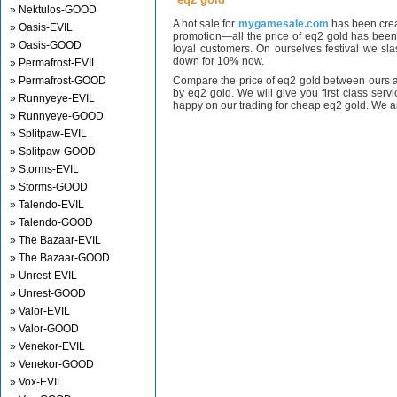
» Nektulos-GOOD
A hot sale for
mygamesale.com
has been crea
» Oasis-EVIL
promotion—all the price of eq2 gold has bee
» Oasis-GOOD
loyal customers. On ourselves festival we sl
down for 10% now.
» Permafrost-EVIL
» Permafrost-GOOD
Compare the price of eq2 gold between ours a
by eq2 gold. We will give you first class serv
» Runnyeye-EVIL
happy on our trading for cheap eq2 gold. We ar
» Runnyeye-GOOD
» Splitpaw-EVIL
» Splitpaw-GOOD
» Storms-EVIL
» Storms-GOOD
» Talendo-EVIL
» Talendo-GOOD
» The Bazaar-EVIL
» The Bazaar-GOOD
» Unrest-EVIL
» Unrest-GOOD
» Valor-EVIL
» Valor-GOOD
» Venekor-EVIL
» Venekor-GOOD
» Vox-EVIL