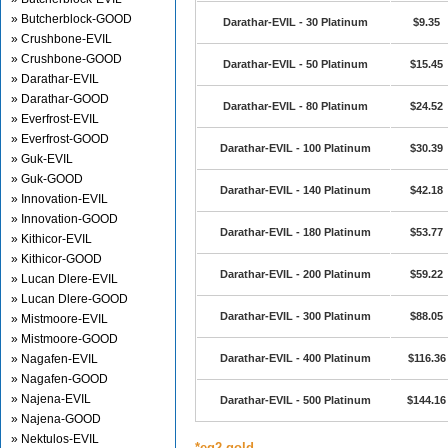
» Butcherblock-GOOD
Darathar-EVIL - 30 Platinum
$9.35
» Crushbone-EVIL
» Crushbone-GOOD
Darathar-EVIL - 50 Platinum
$15.45
» Darathar-EVIL
» Darathar-GOOD
Darathar-EVIL - 80 Platinum
$24.52
» Everfrost-EVIL
» Everfrost-GOOD
Darathar-EVIL - 100 Platinum
$30.39
» Guk-EVIL
» Guk-GOOD
Darathar-EVIL - 140 Platinum
$42.18
» Innovation-EVIL
» Innovation-GOOD
Darathar-EVIL - 180 Platinum
$53.77
» Kithicor-EVIL
» Kithicor-GOOD
Darathar-EVIL - 200 Platinum
$59.22
» Lucan Dlere-EVIL
» Lucan Dlere-GOOD
Darathar-EVIL - 300 Platinum
$88.05
» Mistmoore-EVIL
» Mistmoore-GOOD
» Nagafen-EVIL
Darathar-EVIL - 400 Platinum
$116.36
» Nagafen-GOOD
» Najena-EVIL
Darathar-EVIL - 500 Platinum
$144.16
» Najena-GOOD
» Nektulos-EVIL
*eq2 gold