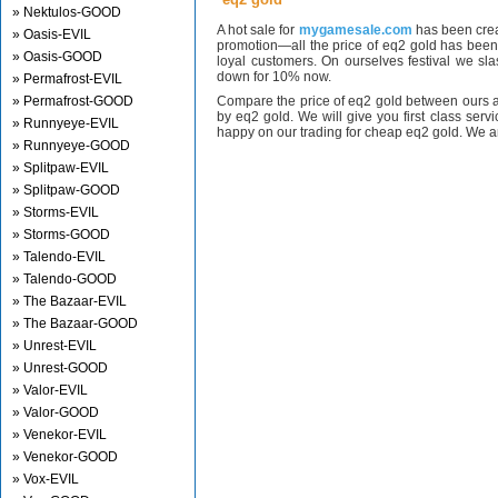
» Nektulos-GOOD
A hot sale for
mygamesale.com
has been crea
» Oasis-EVIL
promotion—all the price of eq2 gold has bee
» Oasis-GOOD
loyal customers. On ourselves festival we sl
down for 10% now.
» Permafrost-EVIL
» Permafrost-GOOD
Compare the price of eq2 gold between ours a
by eq2 gold. We will give you first class serv
» Runnyeye-EVIL
happy on our trading for cheap eq2 gold. We ar
» Runnyeye-GOOD
» Splitpaw-EVIL
» Splitpaw-GOOD
» Storms-EVIL
» Storms-GOOD
» Talendo-EVIL
» Talendo-GOOD
» The Bazaar-EVIL
» The Bazaar-GOOD
» Unrest-EVIL
» Unrest-GOOD
» Valor-EVIL
» Valor-GOOD
» Venekor-EVIL
» Venekor-GOOD
» Vox-EVIL