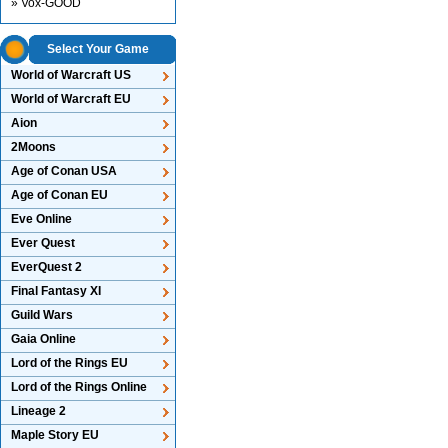
» Vox-GOOD
Select Your Game
World of Warcraft US
World of Warcraft EU
Aion
2Moons
Age of Conan USA
Age of Conan EU
Eve Online
Ever Quest
EverQuest 2
Final Fantasy XI
Guild Wars
Gaia Online
Lord of the Rings EU
Lord of the Rings Online
Lineage 2
Maple Story EU