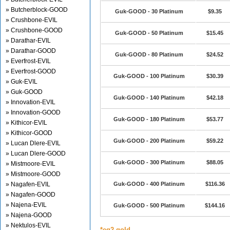
» Butcherblock-GOOD
Guk-GOOD - 30 Platinum
$9.35
» Crushbone-EVIL
» Crushbone-GOOD
Guk-GOOD - 50 Platinum
$15.45
» Darathar-EVIL
» Darathar-GOOD
Guk-GOOD - 80 Platinum
$24.52
» Everfrost-EVIL
» Everfrost-GOOD
Guk-GOOD - 100 Platinum
$30.39
» Guk-EVIL
» Guk-GOOD
Guk-GOOD - 140 Platinum
$42.18
» Innovation-EVIL
» Innovation-GOOD
Guk-GOOD - 180 Platinum
$53.77
» Kithicor-EVIL
» Kithicor-GOOD
Guk-GOOD - 200 Platinum
$59.22
» Lucan Dlere-EVIL
» Lucan Dlere-GOOD
Guk-GOOD - 300 Platinum
$88.05
» Mistmoore-EVIL
» Mistmoore-GOOD
» Nagafen-EVIL
Guk-GOOD - 400 Platinum
$116.36
» Nagafen-GOOD
» Najena-EVIL
Guk-GOOD - 500 Platinum
$144.16
» Najena-GOOD
» Nektulos-EVIL
*eq2 gold