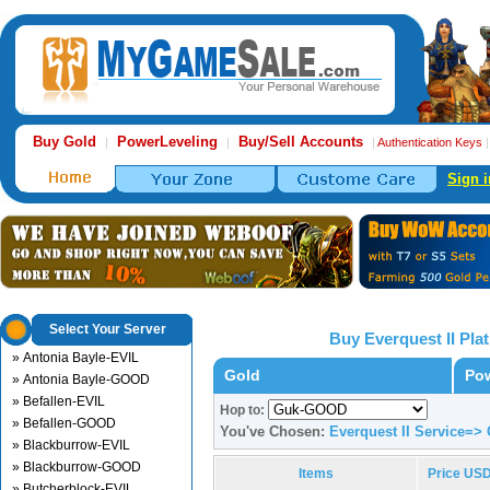
Buy Gold
PowerLeveling
Buy/Sell Accounts
|
|
|
Authentication Keys
Sign i
Select Your Server
Buy Everquest II Pl
» Antonia Bayle-EVIL
Gold
Pow
» Antonia Bayle-GOOD
» Befallen-EVIL
Hop to:
» Befallen-GOOD
You've Chosen:
Everquest II Service=
» Blackburrow-EVIL
» Blackburrow-GOOD
Items
Price US
» Butcherblock-EVIL