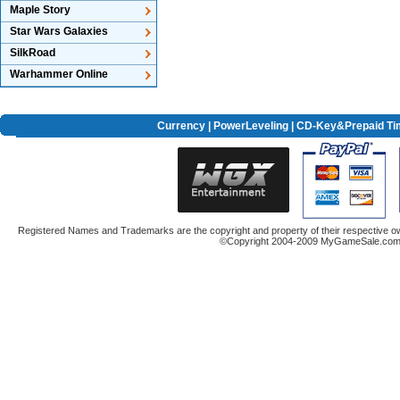
Maple Story
Star Wars Galaxies
SilkRoad
Warhammer Online
Currency
|
PowerLeveling
| CD-Key&Prepaid Ti
Registered Names and Trademarks are the copyright and property of their respective ow
©Copyright 2004-2009 MyGameSale.com A