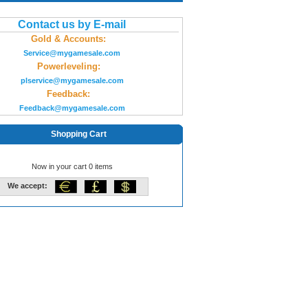
Contact us by E-mail
Gold & Accounts:
Service@mygamesale.com
Powerleveling:
plservice@mygamesale.com
Feedback:
Feedback@mygamesale.com
Shopping Cart
Now in your cart 0 items
We accept: