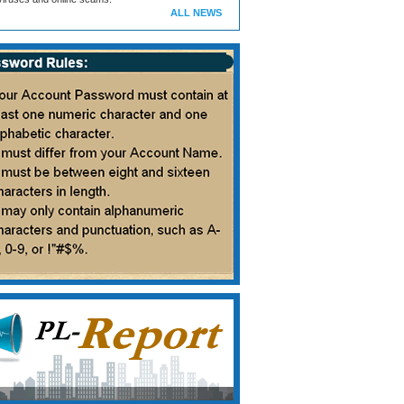
ALL NEWS