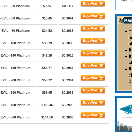
-EVIL - 30 Platinum
$9.35
$0.3117
-EVIL - 50 Platinum
$15.45
$0.3091
-EVIL - 80 Platinum
$24.52
$0.3065
EVIL - 100 Platinum
$30.39
$0.3039
EVIL - 140 Platinum
$42.18
$0.3013
EVIL - 180 Platinum
$53.77
$0.2987
EVIL - 200 Platinum
$59.22
$0.2961
EVIL - 300 Platinum
$88.05
$0.2935
EVIL - 400 Platinum
$116.36
$0.2909
EVIL - 500 Platinum
$144.16
$0.2883