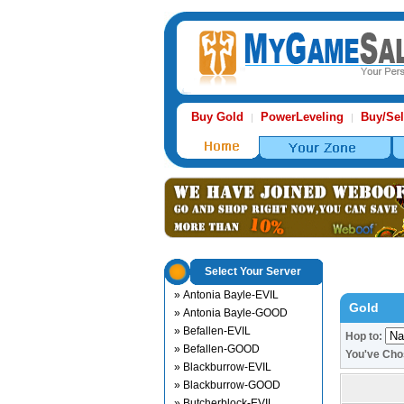
Buy Gold
PowerLeveling
Buy/Sel
|
|
Select Your Server
» Antonia Bayle-EVIL
Gold
» Antonia Bayle-GOOD
» Befallen-EVIL
Hop to:
» Befallen-GOOD
You've Ch
» Blackburrow-EVIL
» Blackburrow-GOOD
» Butcherblock-EVIL