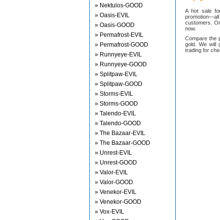
» Nektulos-GOOD
A hot sale f
» Oasis-EVIL
promotion—all
customers. On
» Oasis-GOOD
now.
» Permafrost-EVIL
Compare the p
» Permafrost-GOOD
gold. We will 
trading for ch
» Runnyeye-EVIL
» Runnyeye-GOOD
» Splitpaw-EVIL
» Splitpaw-GOOD
» Storms-EVIL
» Storms-GOOD
» Talendo-EVIL
» Talendo-GOOD
» The Bazaar-EVIL
» The Bazaar-GOOD
» Unrest-EVIL
» Unrest-GOOD
» Valor-EVIL
» Valor-GOOD
» Venekor-EVIL
» Venekor-GOOD
» Vox-EVIL