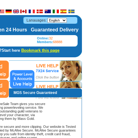
Lanauages:
n 24 Hours Guaranteed Delivery
Online:
32
Members:
68888
?Start here
Bookmark this page
MGS Secure Guaranteed
Sale Team gives you secure
ing powerleveling service. We
 outstanding guild veterans to
evel your character, via
ing them by Mass Gold.
ore secure and more clipping. Our website is Tested
ified by McAfee Secure. McAfee Secure guarantees
ep you safe from identity theft, credit card fraud,
iruses and online scams.