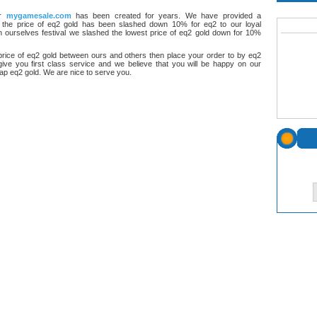
or
mygamesale.com
has been created for years. We have provided a
 the price of eq2 gold has been slashed down 10% for eq2 to our loyal
 ourselves festival we slashed the lowest price of eq2 gold down for 10%
rice of eq2 gold between ours and others then place your order to by eq2
give you first class service and we believe that you will be happy on our
eap eq2 gold. We are nice to serve you.