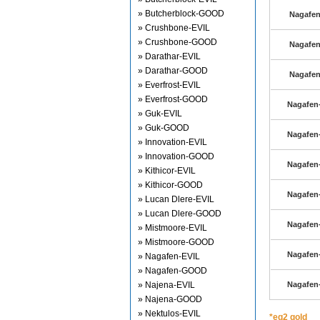
» Butcherblock-GOOD
Nagafen
» Crushbone-EVIL
» Crushbone-GOOD
Nagafen
» Darathar-EVIL
» Darathar-GOOD
Nagafen
» Everfrost-EVIL
» Everfrost-GOOD
Nagafen-
» Guk-EVIL
» Guk-GOOD
Nagafen-
» Innovation-EVIL
» Innovation-GOOD
Nagafen-
» Kithicor-EVIL
» Kithicor-GOOD
Nagafen-
» Lucan Dlere-EVIL
» Lucan Dlere-GOOD
Nagafen-
» Mistmoore-EVIL
» Mistmoore-GOOD
Nagafen-
» Nagafen-EVIL
» Nagafen-GOOD
» Najena-EVIL
Nagafen-
» Najena-GOOD
» Nektulos-EVIL
*eq2 gold