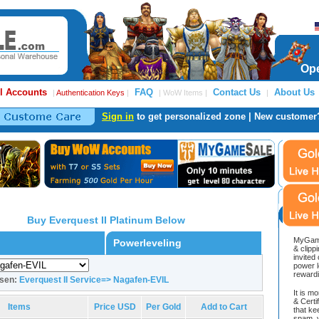
Ope
l Accounts
FAQ
Contact Us
About Us
|
Authentication Keys
|
| WoW Items |
|
Sign in
to get personalized zone | New customer
Buy Everquest II Platinum Below
MyGame
Powerleveling
& clipp
invited
power l
reward
osen:
Everquest II Service=> Nagafen-EVIL
It is m
& Cert
Items
Price USD
Per Gold
Add to Cart
that ke
spam, v