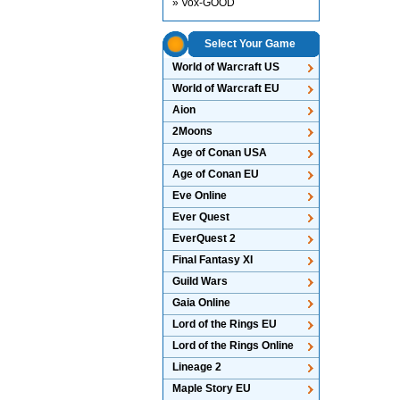
» Vox-GOOD
Select Your Game
World of Warcraft US
World of Warcraft EU
Aion
2Moons
Age of Conan USA
Age of Conan EU
Eve Online
Ever Quest
EverQuest 2
Final Fantasy XI
Guild Wars
Gaia Online
Lord of the Rings EU
Lord of the Rings Online
Lineage 2
Maple Story EU