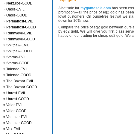
» Nektulos-GOOD
A hot sale for
mygamesale.com
has been crea
» Oasis-EVIL
promotion—all the price of eq2 gold has bee
» Oasis-GOOD
loyal customers. On ourselves festival we sl
down for 10% now.
» Permafrost-EVIL
» Permafrost-GOOD
Compare the price of eq2 gold between ours a
by eq2 gold. We will give you first class serv
» Runnyeye-EVIL
happy on our trading for cheap eq2 gold. We ar
» Runnyeye-GOOD
» Splitpaw-EVIL
» Splitpaw-GOOD
» Storms-EVIL
» Storms-GOOD
» Talendo-EVIL
» Talendo-GOOD
» The Bazaar-EVIL
» The Bazaar-GOOD
» Unrest-EVIL
» Unrest-GOOD
» Valor-EVIL
» Valor-GOOD
» Venekor-EVIL
» Venekor-GOOD
» Vox-EVIL