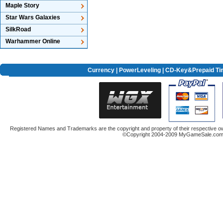
Maple Story
Star Wars Galaxies
SilkRoad
Warhammer Online
Currency
|
PowerLeveling
| CD-Key&Prepaid Ti
Registered Names and Trademarks are the copyright and property of their respective ow
©Copyright 2004-2009 MyGameSale.com A