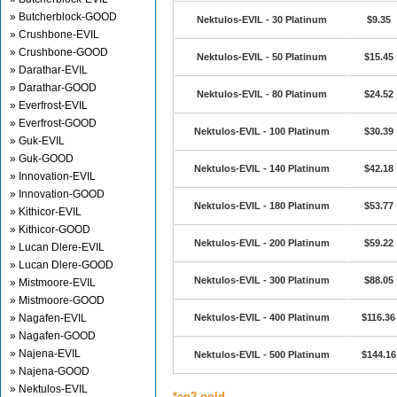
» Butcherblock-GOOD
Nektulos-EVIL - 30 Platinum
$9.35
» Crushbone-EVIL
» Crushbone-GOOD
Nektulos-EVIL - 50 Platinum
$15.45
» Darathar-EVIL
» Darathar-GOOD
Nektulos-EVIL - 80 Platinum
$24.52
» Everfrost-EVIL
» Everfrost-GOOD
Nektulos-EVIL - 100 Platinum
$30.39
» Guk-EVIL
» Guk-GOOD
Nektulos-EVIL - 140 Platinum
$42.18
» Innovation-EVIL
» Innovation-GOOD
Nektulos-EVIL - 180 Platinum
$53.77
» Kithicor-EVIL
» Kithicor-GOOD
Nektulos-EVIL - 200 Platinum
$59.22
» Lucan Dlere-EVIL
» Lucan Dlere-GOOD
Nektulos-EVIL - 300 Platinum
$88.05
» Mistmoore-EVIL
» Mistmoore-GOOD
» Nagafen-EVIL
Nektulos-EVIL - 400 Platinum
$116.36
» Nagafen-GOOD
» Najena-EVIL
Nektulos-EVIL - 500 Platinum
$144.16
» Najena-GOOD
» Nektulos-EVIL
*eq2 gold