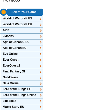
» Vox-GOOD
Select Your Game
World of Warcraft US
World of Warcraft EU
Aion
2Moons
Age of Conan USA
Age of Conan EU
Eve Online
Ever Quest
EverQuest 2
Final Fantasy XI
Guild Wars
Gaia Online
Lord of the Rings EU
Lord of the Rings Online
Lineage 2
Maple Story EU