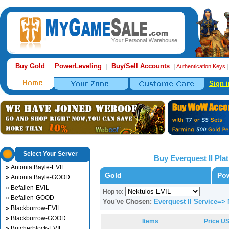
Buy Gold
PowerLeveling
Buy/Sell Accounts
|
|
|
Authentication Keys
Sign i
Select Your Server
Buy Everquest II Pl
» Antonia Bayle-EVIL
Gold
Pow
» Antonia Bayle-GOOD
» Befallen-EVIL
Hop to:
» Befallen-GOOD
You've Chosen:
Everquest II Service=>
» Blackburrow-EVIL
» Blackburrow-GOOD
Items
Price U
» Butcherblock-EVIL