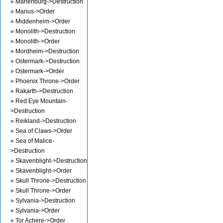
» Marienburg->Destruction
» Marius->Order
» Middenheim->Order
» Monolith->Destruction
» Monolith->Order
» Mordheim->Destruction
» Ostermark->Destruction
» Ostermark->Order
» Phoenix Throne->Order
» Rakarth->Destruction
» Red Eye Mountain-
>Destruction
» Reikland->Destruction
» Sea of Claws->Order
» Sea of Malice-
>Destruction
» Skavenblight->Destruction
» Skavenblight->Order
» Skull Throne->Destruction
» Skull Throne->Order
» Sylvania->Destruction
» Sylvania->Order
» Tor Achere->Order