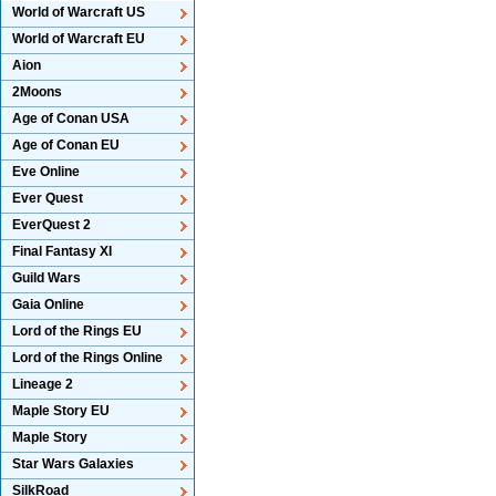
World of Warcraft US
World of Warcraft EU
Aion
2Moons
Age of Conan USA
Age of Conan EU
Eve Online
Ever Quest
EverQuest 2
Final Fantasy XI
Guild Wars
Gaia Online
Lord of the Rings EU
Lord of the Rings Online
Lineage 2
Maple Story EU
Maple Story
Star Wars Galaxies
SilkRoad