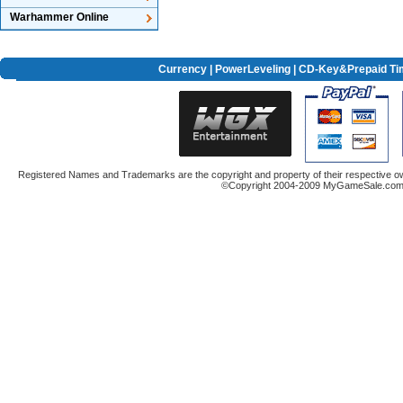
Warhammer Online
Currency
|
PowerLeveling
| CD-Key&Prepaid Ti
Registered Names and Trademarks are the copyright and property of their respective ow
©Copyright 2004-2009 MyGameSale.com A