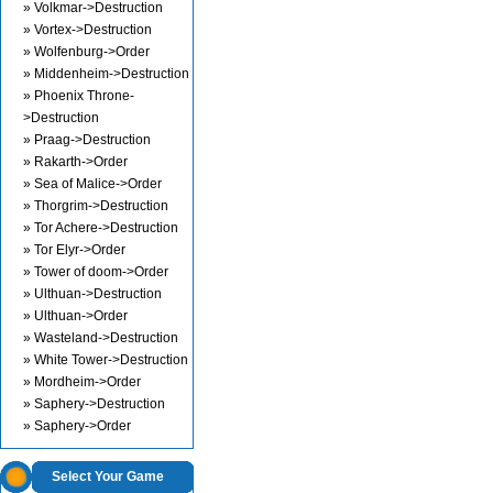
» Volkmar->Destruction
» Vortex->Destruction
» Wolfenburg->Order
» Middenheim->Destruction
» Phoenix Throne-
>Destruction
» Praag->Destruction
» Rakarth->Order
» Sea of Malice->Order
» Thorgrim->Destruction
» Tor Achere->Destruction
» Tor Elyr->Order
» Tower of doom->Order
» Ulthuan->Destruction
» Ulthuan->Order
» Wasteland->Destruction
» White Tower->Destruction
» Mordheim->Order
» Saphery->Destruction
» Saphery->Order
Select Your Game