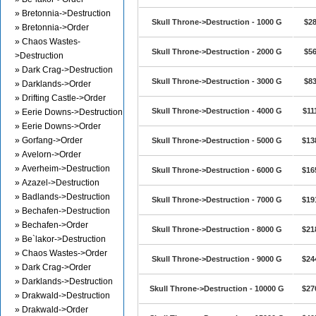
» Bretonnia->Destruction
Skull Throne->Destruction - 1000 G
$28
» Bretonnia->Order
» Chaos Wastes-
Skull Throne->Destruction - 2000 G
$56
>Destruction
» Dark Crag->Destruction
Skull Throne->Destruction - 3000 G
$83
» Darklands->Order
» Drifting Castle->Order
Skull Throne->Destruction - 4000 G
$11
» Eerie Downs->Destruction
» Eerie Downs->Order
» Gorfang->Order
Skull Throne->Destruction - 5000 G
$13
» Avelorn->Order
» Averheim->Destruction
Skull Throne->Destruction - 6000 G
$16
» Azazel->Destruction
» Badlands->Destruction
Skull Throne->Destruction - 7000 G
$19
» Bechafen->Destruction
» Bechafen->Order
Skull Throne->Destruction - 8000 G
$21
» Be`lakor->Destruction
» Chaos Wastes->Order
Skull Throne->Destruction - 9000 G
$24
» Dark Crag->Order
» Darklands->Destruction
Skull Throne->Destruction - 10000 G
$27
» Drakwald->Destruction
» Drakwald->Order