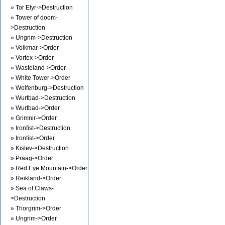
» Tor Elyr->Destruction
» Tower of doom-
>Destruction
» Ungrim->Destruction
» Volkmar->Order
» Vortex->Order
» Wasteland->Order
» White Tower->Order
» Wolfenburg->Destruction
» Wurtbad->Destruction
» Wurtbad->Order
» Grimnir->Order
» Ironfist->Destruction
» Ironfist->Order
» Kislev->Destruction
» Praag->Order
» Red Eye Mountain->Order
» Reikland->Order
» Sea of Claws-
>Destruction
» Thorgrim->Order
» Ungrim->Order