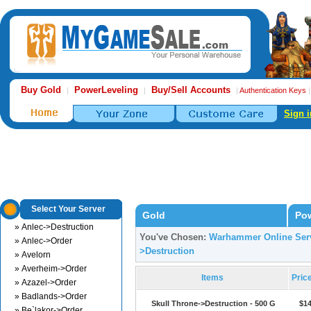
Buy Gold
PowerLeveling
Buy/Sell Accounts
|
|
|
Authentication Keys
Sign i
Select Your Server
Gold
Pow
» Anlec->Destruction
You've Chosen:
Warhammer Online Serv
» Anlec->Order
>Destruction
» Avelorn
» Averheim->Order
Items
Pric
» Azazel->Order
» Badlands->Order
Skull Throne->Destruction - 500 G
$14
» Be`lakor->Order