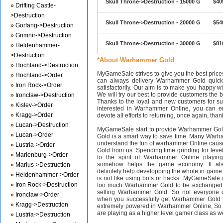
Skull Throne->Destruction - 15000 G
$40
» Drifting Castle-
>Destruction
Skull Throne->Destruction - 20000 G
$54
» Gorfang->Destruction
» Grimnir->Destruction
Skull Throne->Destruction - 30000 G
$81
» Heldenhammer-
>Destruction
*About Warhammer Gold
» Hochland->Destruction
MyGameSale strives to give you the best pri
» Hochland->Order
can always delivery Warhammer Gold quickl
» Iron Rock->Order
satisfactorily. Our aim is to make you happy wi
We will try our best to provide customers the b
» Ironclaw->Destruction
Thanks to the loyal and new customers for supp
» Kislev->Order
interested in Warhammer Online, you can en
» Kragg->Order
devote all efforts to returning, once again, than
» Lucan->Destruction
MyGameSale start to provide Warhammer Gol
» Lucan->Order
Gold is a smart way to save time. Many Warh
understand the fun of warhammer Online cau
» Lustria->Order
Gold from us. Spending time grinding for level
» Marienburg->Order
to the spirit of Warhammer Online playi
somehow helps the game economy. It als
» Marius->Destruction
definitely help developping the whole in gam
» Heldenhammer->Order
is not like using bots or hacks. MyGameSale 
» Iron Rock->Destruction
too much Warhammer Gold to be exchanged i
selling Warhammer Gold. So not everyone c
» Ironclaw->Order
when you successfully get Warhammer Gold f
» Kragg->Destruction
extremely powered in Warhammer Online, S
are playing as a higher level gamer class as w
» Lustria->Destruction