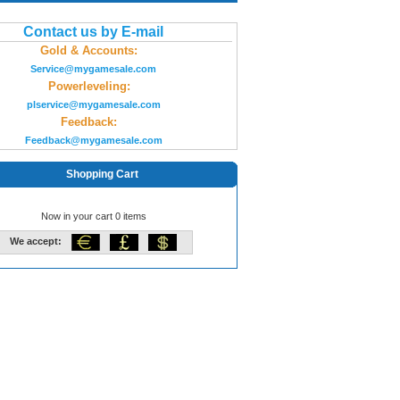
Contact us by E-mail
Gold & Accounts:
Service@mygamesale.com
Powerleveling:
plservice@mygamesale.com
Feedback:
Feedback@mygamesale.com
Shopping Cart
Now in your cart 0 items
We accept: