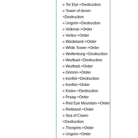
» Tor Elyr->Destruction
» Tower of doom-
>Destruction
» Ungrim->Destruction
» Volkmar->Order
» Vortex->Order
» Wasteland->Order
» White Tower->Order
» Wolfenburg->Destruction
» Wurtbad->Destruction
» Wurtbad->Order
» Grimnir->Order
» Ironfist->Destruction
» Ironfist->Order
» Kislev->Destruction
» Praag->Order
» Red Eye Mountain->Order
» Reikland->Order
» Sea of Claws-
>Destruction
» Thorgrim->Order
» Ungrim->Order