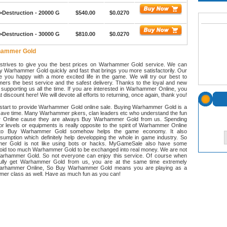
>Destruction - 20000 G
$540.00
$0.0270
>Destruction - 30000 G
$810.00
$0.0270
hammer Gold
trives to give you the best prices on Warhammer Gold service. We can
y Warhammer Gold quickly and fast that brings you more satisfactorily. Our
e you happy with a more excited life in the game. We will try our best to
ers the best service and the safest delivery. Thanks to the loyal and new
supporting us all the time. If you are interested in Warhammer Online, you
 discount here! We will devote all efforts to returning, once again, thank you!
art to provide Warhammer Gold online sale. Buying Warhammer Gold is a
save time. Many Warhammer pkers, clan leaders etc who understand the fun
 Online cause they are always Buy Warhammer Gold from us. Spending
for levels or equipments is really opposite to the spirit of Warhammer Online
d to Buy Warhammer Gold somehow helps the game economy. It also
sumption which definitely help developping the whole in game industry. So
r Gold is not like using bots or hacks. MyGameSale also have some
avoid too much Warhammer Gold to be exchanged into real money. We are not
Warhammer Gold. So not everyone can enjoy this service. Of course when
ully get Warhammer Gold from us, you are at the same time extremely
arhammer Online, So Buy Warhammer Gold means you are playing as a
amer class as well. Have as much fun as you can!