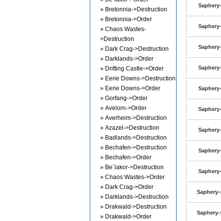
Saphery-
» Bretonnia->Destruction
» Bretonnia->Order
Saphery-
» Chaos Wastes-
>Destruction
Saphery-
» Dark Crag->Destruction
» Darklands->Order
Saphery-
» Drifting Castle->Order
» Eerie Downs->Destruction
» Eerie Downs->Order
Saphery-
» Gorfang->Order
» Avelorn->Order
Saphery-
» Averheim->Destruction
» Azazel->Destruction
Saphery-
» Badlands->Destruction
» Bechafen->Destruction
Saphery-
» Bechafen->Order
» Be`lakor->Destruction
Saphery-
» Chaos Wastes->Order
» Dark Crag->Order
Saphery-
» Darklands->Destruction
» Drakwald->Destruction
Saphery-
» Drakwald->Order