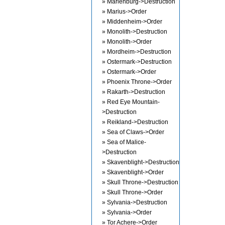
» Marienburg->Destruction
» Marius->Order
» Middenheim->Order
» Monolith->Destruction
» Monolith->Order
» Mordheim->Destruction
» Ostermark->Destruction
» Ostermark->Order
» Phoenix Throne->Order
» Rakarth->Destruction
» Red Eye Mountain-
>Destruction
» Reikland->Destruction
» Sea of Claws->Order
» Sea of Malice-
>Destruction
» Skavenblight->Destruction
» Skavenblight->Order
» Skull Throne->Destruction
» Skull Throne->Order
» Sylvania->Destruction
» Sylvania->Order
» Tor Achere->Order