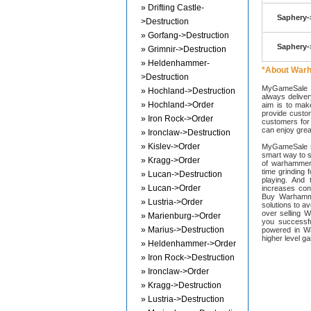
» Drifting Castle-
Saphery-
>Destruction
» Gorfang->Destruction
Saphery-
» Grimnir->Destruction
» Heldenhammer-
*About War
>Destruction
MyGameSale s
» Hochland->Destruction
always deliver
» Hochland->Order
aim is to mak
provide custom
» Iron Rock->Order
customers for 
can enjoy great
» Ironclaw->Destruction
» Kislev->Order
MyGameSale st
smart way to 
» Kragg->Order
of warhammer
time grinding 
» Lucan->Destruction
playing. An
» Lucan->Order
increases con
Buy Warhamme
» Lustria->Order
solutions to 
over selling 
» Marienburg->Order
you successf
» Marius->Destruction
powered in W
higher level g
» Heldenhammer->Order
» Iron Rock->Destruction
» Ironclaw->Order
» Kragg->Destruction
» Lustria->Destruction