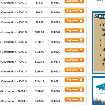
>Destruction - 1000 G
$28.12
$0.0281
>Destruction - 2000 G
$56.00
$0.0280
>Destruction - 3000 G
$83.62
$0.0279
>Destruction - 4000 G
$111.00
$0.0278
>Destruction - 5000 G
$138.12
$0.0276
>Destruction - 6000 G
$165.00
$0.0275
>Destruction - 7000 G
$191.62
$0.0274
>Destruction - 8000 G
$218.00
$0.0272
>Destruction - 9000 G
$244.12
$0.0271
>Destruction - 10000 G
$270.00
$0.0270
>Destruction - 15000 G
$405.00
$0.0270