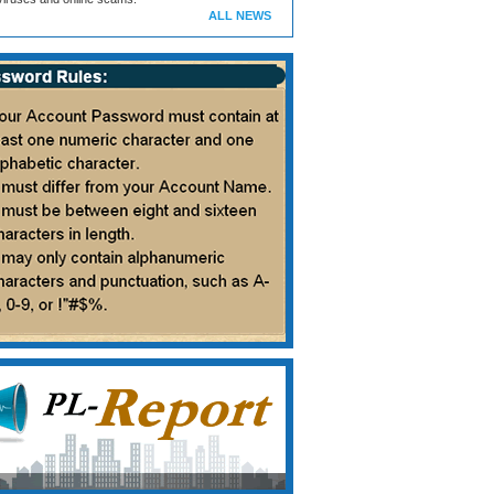
ALL NEWS