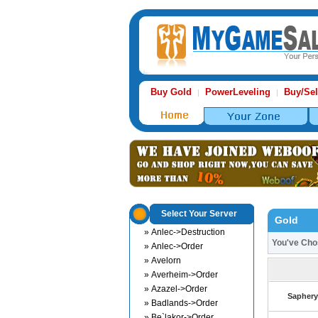
Buy Gold
PowerLeveling
Buy/Sel
|
|
Select Your Server
Gold
» Anlec->Destruction
You've Ch
» Anlec->Order
» Avelorn
» Averheim->Order
» Azazel->Order
Saphery
» Badlands->Order
» Be`lakor->Order