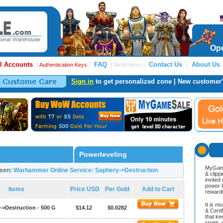
Ope
l Accounts
FAQ
Contact Us
About Us
|
Authentication Keys
|
| WoW Items |
|
Sign in
to get personalized zone | New customer
Powerleveling
MyGame
osen:
Warhammer Online Service: Saphery->Destruction
& clipp
invited
power l
Items
Price USD
Per Gold
Add to Cart
reward
It is m
->Destruction - 500 G
$14.12
$0.0282
& Cert
that ke
spam, v