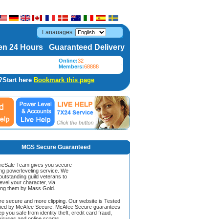
Lanauages:
n 24 Hours Guaranteed Delivery
Online:
32
Members:
68888
?Start here
Bookmark this page
MGS Secure Guaranteed
Sale Team gives you secure
ing powerleveling service. We
 outstanding guild veterans to
evel your character, via
ing them by Mass Gold.
ore secure and more clipping. Our website is Tested
ified by McAfee Secure. McAfee Secure guarantees
ep you safe from identity theft, credit card fraud,
iruses and online scams.