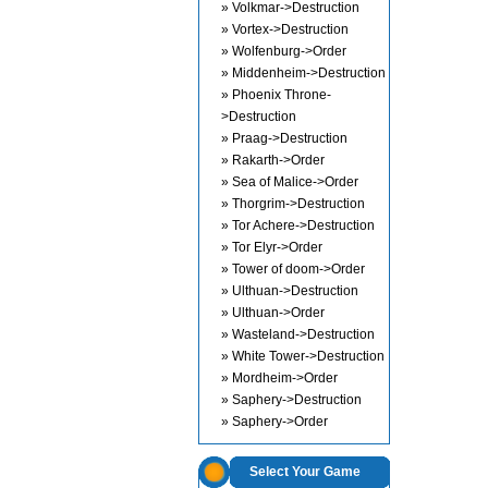
» Volkmar->Destruction
» Vortex->Destruction
» Wolfenburg->Order
» Middenheim->Destruction
» Phoenix Throne-
>Destruction
» Praag->Destruction
» Rakarth->Order
» Sea of Malice->Order
» Thorgrim->Destruction
» Tor Achere->Destruction
» Tor Elyr->Order
» Tower of doom->Order
» Ulthuan->Destruction
» Ulthuan->Order
» Wasteland->Destruction
» White Tower->Destruction
» Mordheim->Order
» Saphery->Destruction
» Saphery->Order
Select Your Game