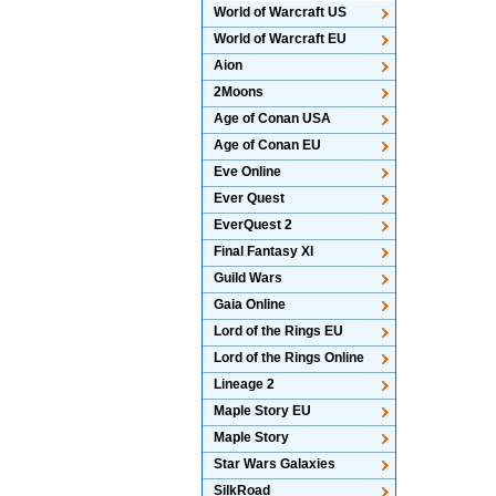
World of Warcraft US
World of Warcraft EU
Aion
2Moons
Age of Conan USA
Age of Conan EU
Eve Online
Ever Quest
EverQuest 2
Final Fantasy XI
Guild Wars
Gaia Online
Lord of the Rings EU
Lord of the Rings Online
Lineage 2
Maple Story EU
Maple Story
Star Wars Galaxies
SilkRoad