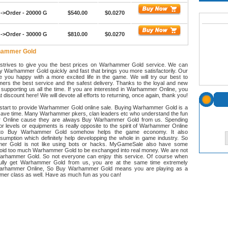
->Order - 20000 G
$540.00
$0.0270
->Order - 30000 G
$810.00
$0.0270
hammer Gold
trives to give you the best prices on Warhammer Gold service. We can
y Warhammer Gold quickly and fast that brings you more satisfactorily. Our
e you happy with a more excited life in the game. We will try our best to
ers the best service and the safest delivery. Thanks to the loyal and new
supporting us all the time. If you are interested in Warhammer Online, you
 discount here! We will devote all efforts to returning, once again, thank you!
art to provide Warhammer Gold online sale. Buying Warhammer Gold is a
save time. Many Warhammer pkers, clan leaders etc who understand the fun
 Online cause they are always Buy Warhammer Gold from us. Spending
for levels or equipments is really opposite to the spirit of Warhammer Online
d to Buy Warhammer Gold somehow helps the game economy. It also
sumption which definitely help developping the whole in game industry. So
r Gold is not like using bots or hacks. MyGameSale also have some
avoid too much Warhammer Gold to be exchanged into real money. We are not
Warhammer Gold. So not everyone can enjoy this service. Of course when
ully get Warhammer Gold from us, you are at the same time extremely
arhammer Online, So Buy Warhammer Gold means you are playing as a
amer class as well. Have as much fun as you can!