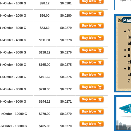
d->Order - 1000 G
$28.12
$0.0281
d->Order - 2000 G
$56.00
$0.0280
d->Order - 3000 G
$83.62
$0.0279
d->Order - 4000 G
$111.00
$0.0278
d->Order - 5000 G
$138.12
$0.0276
d->Order - 6000 G
$165.00
$0.0275
d->Order - 7000 G
$191.62
$0.0274
d->Order - 8000 G
$218.00
$0.0272
d->Order - 9000 G
$244.12
$0.0271
->Order - 10000 G
$270.00
$0.0270
->Order - 15000 G
$405.00
$0.0270