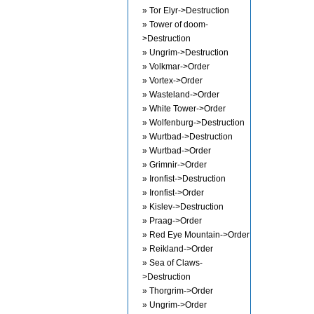
» Tor Elyr->Destruction
» Tower of doom-
>Destruction
» Ungrim->Destruction
» Volkmar->Order
» Vortex->Order
» Wasteland->Order
» White Tower->Order
» Wolfenburg->Destruction
» Wurtbad->Destruction
» Wurtbad->Order
» Grimnir->Order
» Ironfist->Destruction
» Ironfist->Order
» Kislev->Destruction
» Praag->Order
» Red Eye Mountain->Order
» Reikland->Order
» Sea of Claws-
>Destruction
» Thorgrim->Order
» Ungrim->Order