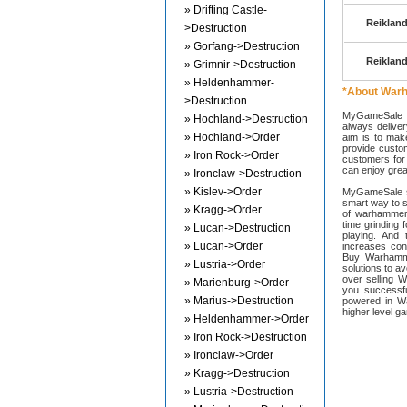
» Drifting Castle-
Reikland
>Destruction
» Gorfang->Destruction
Reikland
» Grimnir->Destruction
» Heldenhammer-
*About War
>Destruction
MyGameSale s
» Hochland->Destruction
always deliver
» Hochland->Order
aim is to mak
provide custom
» Iron Rock->Order
customers for 
can enjoy great
» Ironclaw->Destruction
» Kislev->Order
MyGameSale st
smart way to 
» Kragg->Order
of warhammer
time grinding 
» Lucan->Destruction
playing. An
» Lucan->Order
increases con
Buy Warhamme
» Lustria->Order
solutions to 
over selling 
» Marienburg->Order
you successf
» Marius->Destruction
powered in W
higher level g
» Heldenhammer->Order
» Iron Rock->Destruction
» Ironclaw->Order
» Kragg->Destruction
» Lustria->Destruction