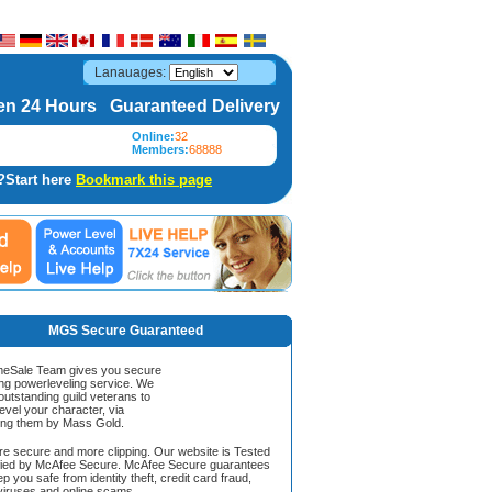
Lanauages:
n 24 Hours Guaranteed Delivery
Online:
32
Members:
68888
?Start here
Bookmark this page
MGS Secure Guaranteed
Sale Team gives you secure
ing powerleveling service. We
 outstanding guild veterans to
evel your character, via
ing them by Mass Gold.
ore secure and more clipping. Our website is Tested
ified by McAfee Secure. McAfee Secure guarantees
ep you safe from identity theft, credit card fraud,
iruses and online scams.