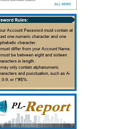
ALL NEWS