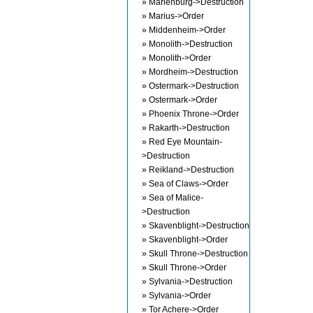
» Marienburg->Destruction
» Marius->Order
» Middenheim->Order
» Monolith->Destruction
» Monolith->Order
» Mordheim->Destruction
» Ostermark->Destruction
» Ostermark->Order
» Phoenix Throne->Order
» Rakarth->Destruction
» Red Eye Mountain-
>Destruction
» Reikland->Destruction
» Sea of Claws->Order
» Sea of Malice-
>Destruction
» Skavenblight->Destruction
» Skavenblight->Order
» Skull Throne->Destruction
» Skull Throne->Order
» Sylvania->Destruction
» Sylvania->Order
» Tor Achere->Order