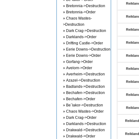
Reiklan
» Bretonnia->Destruction
» Bretonnia->Order
Reiklan
» Chaos Wastes-
>Destruction
Reiklan
» Dark Crag->Destruction
» Darklands->Order
Reiklan
» Drifting Castle->Order
» Eerie Downs->Destruction
» Eerie Downs->Order
Reiklan
» Gorfang->Order
» Avelorn->Order
Reiklan
» Averheim->Destruction
» Azazel->Destruction
Reiklan
» Badlands->Destruction
» Bechafen->Destruction
Reiklan
» Bechafen->Order
» Be`lakor->Destruction
Reiklan
» Chaos Wastes->Order
» Dark Crag->Order
Reikland
» Darklands->Destruction
» Drakwald->Destruction
Reikland
» Drakwald->Order