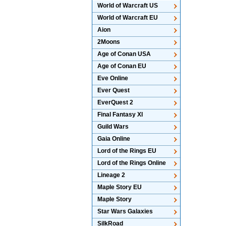
World of Warcraft US
World of Warcraft EU
Aion
2Moons
Age of Conan USA
Age of Conan EU
Eve Online
Ever Quest
EverQuest 2
Final Fantasy XI
Guild Wars
Gaia Online
Lord of the Rings EU
Lord of the Rings Online
Lineage 2
Maple Story EU
Maple Story
Star Wars Galaxies
SilkRoad