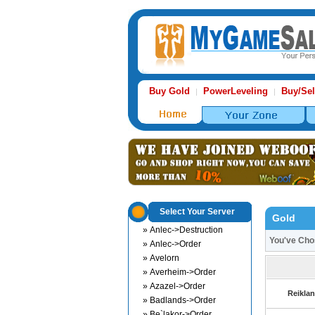
Buy Gold
PowerLeveling
Buy/Sel
|
|
Select Your Server
Gold
» Anlec->Destruction
You've Ch
» Anlec->Order
» Avelorn
» Averheim->Order
» Azazel->Order
Reiklan
» Badlands->Order
» Be`lakor->Order