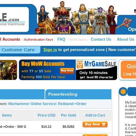
Ope
l Accounts
FAQ
Contact Us
About Us
|
Authentication Keys
|
| WoW Items |
|
Sign in
to get personalized zone | New customer
Powerleveling
MyGame
osen:
Warhammer Online Service: Reikland->Order
& clipp
invited
power l
Items
Price USD
Per Gold
Add to Cart
reward
It is m
d->Order - 500 G
$14.12
$0.0282
& Cert
that ke
spam, v