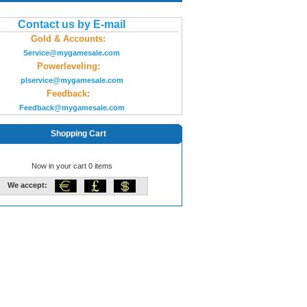
Contact us by E-mail
Gold & Accounts:
Service@mygamesale.com
Powerleveling:
plservice@mygamesale.com
Feedback:
Feedback@mygamesale.com
Shopping Cart
Now in your cart 0 items
We accept: