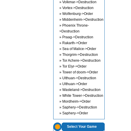
» Volkmar->Destruction
» Vortex->Destruction
» Wolfenburg->Order
» Middenheim->Destruction
» Phoenix Throne-
>Destruction
» Praag->Destruction
» Rakarth->Order
» Sea of Malice->Order
» Thorgrim->Destruction
» Tor Achere->Destruction
» Tor Elyr->Order
» Tower of doom->Order
» Ulthuan->Destruction
» Ulthuan->Order
» Wasteland->Destruction
» White Tower->Destruction
» Mordheim->Order
» Saphery->Destruction
» Saphery->Order
Select Your Game