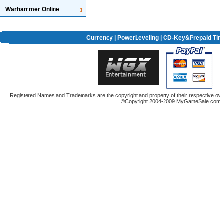
Warhammer Online
Currency
|
PowerLeveling
| CD-Key&Prepaid Ti
Registered Names and Trademarks are the copyright and property of their respective ow
©Copyright 2004-2009 MyGameSale.com A