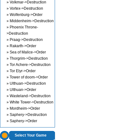
» Volkmar->Destruction
» Vortex->Destruction
» Wolfenburg->Order
» Middenheim->Destruction
» Phoenix Throne-
>Destruction
» Praag->Destruction
» Rakarth->Order
» Sea of Malice->Order
» Thorgrim->Destruction
» Tor Achere->Destruction
» Tor Elyr->Order
» Tower of doom->Order
» Ulthuan->Destruction
» Ulthuan->Order
» Wasteland->Destruction
» White Tower->Destruction
» Mordheim->Order
» Saphery->Destruction
» Saphery->Order
Select Your Game