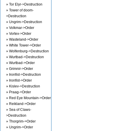
» Tor Elyr->Destruction
» Tower of doom-
>Destruction
» Ungrim->Destruction
» Volkmar->Order
» Vortex->Order
» Wasteland->Order
» White Tower->Order
» Wolfenburg->Destruction
» Wurtbad->Destruction
» Wurtbad->Order
» Grimnir->Order
» Ironfist->Destruction
» Ironfist->Order
» Kislev->Destruction
» Praag->Order
» Red Eye Mountain->Order
» Reikland->Order
» Sea of Claws-
>Destruction
» Thorgrim->Order
» Ungrim->Order