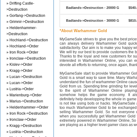
» Drifting Castle-
Badlands->Destruction - 20000 G
$540.
>Destruction
» Gorfang->Destruction
Badlands->Destruction - 30000 G
$810.
» Grimnir->Destruction
» Heldenhammer-
*About Warhammer Gold
>Destruction
MyGameSale strives to give you the best pri
» Hochland->Destruction
can always delivery Warhammer Gold quickl
» Hochland->Order
satisfactorily. Our aim is to make you happy wi
We will try our best to provide customers the b
» Iron Rock->Order
Thanks to the loyal and new customers for supp
» Ironclaw->Destruction
interested in Warhammer Online, you can en
» Kislev->Order
devote all efforts to returning, once again, than
» Kragg->Order
MyGameSale start to provide Warhammer Gol
» Lucan->Destruction
Gold is a smart way to save time. Many Warh
understand the fun of warhammer Online cau
» Lucan->Order
Gold from us. Spending time grinding for level
» Lustria->Order
to the spirit of Warhammer Online playi
somehow helps the game economy. It als
» Marienburg->Order
definitely help developping the whole in gam
» Marius->Destruction
is not like using bots or hacks. MyGameSale 
» Heldenhammer->Order
too much Warhammer Gold to be exchanged i
selling Warhammer Gold. So not everyone c
» Iron Rock->Destruction
when you successfully get Warhammer Gold f
» Ironclaw->Order
extremely powered in Warhammer Online, S
are playing as a higher level gamer class as w
» Kragg->Destruction
» Lustria->Destruction