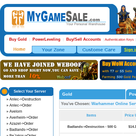
Buy Gold
PowerLeveling
Buy/Sell Accounts
|
|
|
Authentication Keys
Sign i
Select Your Server
Gold
Pow
» Anlec->Destruction
You've Chosen:
Warhammer Online Serv
» Anlec->Order
» Avelorn
Items
Price
» Averheim->Order
» Azazel->Order
Badlands->Destruction - 500 G
$14.
» Badlands->Order
» Be`lakor->Order