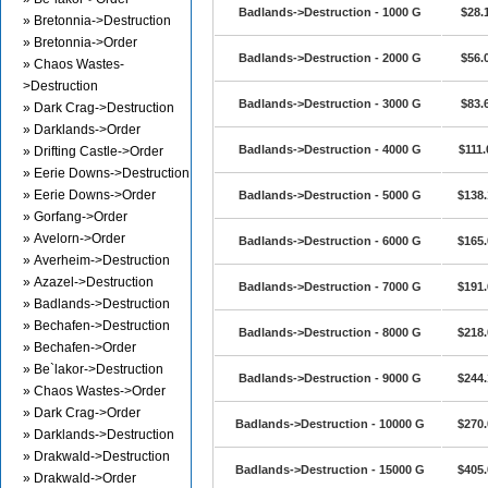
Badlands->Destruction - 1000 G
$28.
» Bretonnia->Destruction
» Bretonnia->Order
Badlands->Destruction - 2000 G
$56.
» Chaos Wastes-
>Destruction
Badlands->Destruction - 3000 G
$83.
» Dark Crag->Destruction
» Darklands->Order
Badlands->Destruction - 4000 G
$111.
» Drifting Castle->Order
» Eerie Downs->Destruction
» Eerie Downs->Order
Badlands->Destruction - 5000 G
$138.
» Gorfang->Order
» Avelorn->Order
Badlands->Destruction - 6000 G
$165.
» Averheim->Destruction
» Azazel->Destruction
Badlands->Destruction - 7000 G
$191.
» Badlands->Destruction
» Bechafen->Destruction
Badlands->Destruction - 8000 G
$218.
» Bechafen->Order
» Be`lakor->Destruction
Badlands->Destruction - 9000 G
$244.
» Chaos Wastes->Order
» Dark Crag->Order
Badlands->Destruction - 10000 G
$270.
» Darklands->Destruction
» Drakwald->Destruction
Badlands->Destruction - 15000 G
$405.
» Drakwald->Order