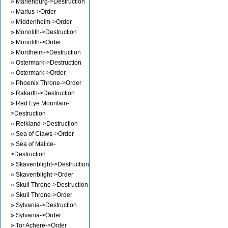
» Marienburg->Destruction
» Marius->Order
» Middenheim->Order
» Monolith->Destruction
» Monolith->Order
» Mordheim->Destruction
» Ostermark->Destruction
» Ostermark->Order
» Phoenix Throne->Order
» Rakarth->Destruction
» Red Eye Mountain-
>Destruction
» Reikland->Destruction
» Sea of Claws->Order
» Sea of Malice-
>Destruction
» Skavenblight->Destruction
» Skavenblight->Order
» Skull Throne->Destruction
» Skull Throne->Order
» Sylvania->Destruction
» Sylvania->Order
» Tor Achere->Order