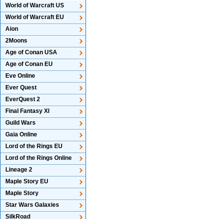
World of Warcraft US
World of Warcraft EU
Aion
2Moons
Age of Conan USA
Age of Conan EU
Eve Online
Ever Quest
EverQuest 2
Final Fantasy XI
Guild Wars
Gaia Online
Lord of the Rings EU
Lord of the Rings Online
Lineage 2
Maple Story EU
Maple Story
Star Wars Galaxies
SilkRoad